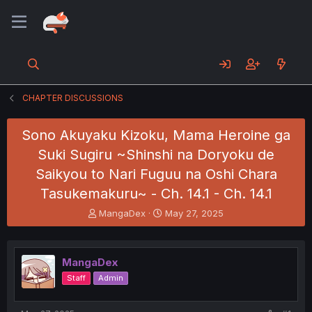
CHAPTER DISCUSSIONS
Sono Akuyaku Kizoku, Mama Heroine ga
Suki Sugiru ~Shinshi na Doryoku de
Saikyou to Nari Fuguu na Oshi Chara
Tasukemakuru~ - Ch. 14.1 - Ch. 14.1
T
S
MangaDex
May 27, 2025
h
t
r
a
e
r
MangaDex
a
t
d
d
Staff
Admin
s
a
t
t