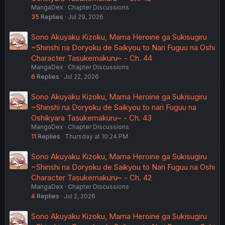
MangaDex
Chapter Discussions
35
Replies
Jul 29, 2026
Sono Akuyaku Kizoku, Mama Heroine ga Sukisugiru
~Shinshi na Doryoku de Saikyou to Nari Fuguu na Oshi
Character Tasukemakuru~ - Ch. 44
MangaDex
Chapter Discussions
6
Replies
Jul 22, 2026
Sono Akuyaku Kizoku, Mama Heroine ga Sukisugiru
~Shinshi na Doryoku de Saikyou to nari Fuguu na
Oshikyara Tasukemakuru~ - Ch. 43
MangaDex
Chapter Discussions
11
Replies
Thursday at 10:24 PM
Sono Akuyaku Kizoku, Mama Heroine ga Sukisugiru
~Shinshi na Doryoku de Saikyou to Nari Fuguu na Oshi
Character Tasukemakuru~ - Ch. 42
MangaDex
Chapter Discussions
4
Replies
Jul 2, 2026
Sono Akuyaku Kizoku, Mama Heroine ga Sukisugiru