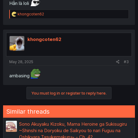
Hẳn là loli
R
khongcoten62
e
a
c
t
i
khongcoten62
o
n
s
:
May 28, 2025
#3
ambasing
You must log in or register to reply here.
Similar threads
Sono Akuyaku Kizoku, Mama Heroine ga Sukisugiru
~Shinshi na Doryoku de Saikyou to nari Fuguu na
Oshikyara Tasukemakuru~ - Ch. 42