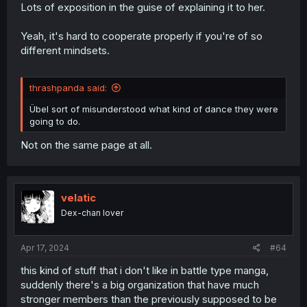
Lots of exposition in the guise of explaining it to her.
Yeah, it's hard to cooperate properly if you're of so
different mindsets.
thrashpanda said:
Übel sort of misunderstood what kind of dance they were
going to do.
Not on the same page at all.
velatic
Dex-chan lover
Apr 17, 2024
#64
this kind of stuff that i don't like in battle type manga,
suddenly there's a big organization that have much
stronger members than the previously supposed to be