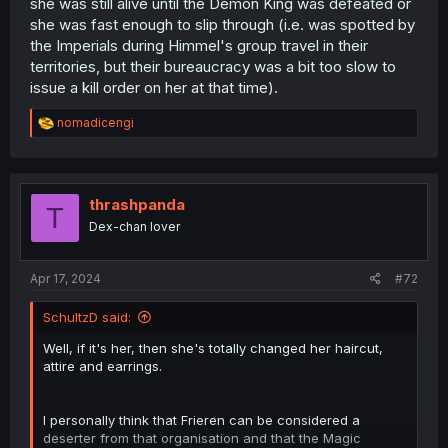
she was still alive until the Demon King was defeated or
might have happened with the holy wand court.
she was fast enough to slip through (i.e. was spotted by
the Imperials during Himmel's group travel in their
territories, but their bureaucracy was a bit too slow to
issue a kill order on her at that time).
R
nomadicengi
e
a
c
t
i
thrashpanda
T
o
Dex-chan lover
n
s
:
Apr 17, 2024
#72
SchultzD said:
Well, if it's her, then she's totally changed her haircut,
attire and earrings.
I personally think that Frieren can be considered a
deserter from that organisation and that the Magic