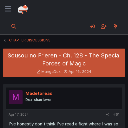
CHAPTER DISCUSSIONS
Sousou no Frieren - Ch. 128 - The Special
Forces of Magic
T
S
MangaDex
Apr 16, 2024
h
t
r
a
e
r
a
t
Madetoread
M
d
d
Dex-chan lover
s
a
t
t
a
e
Apr 17, 2024
#61
r
t
I've honestly don't think I've read a fight where I was so
e