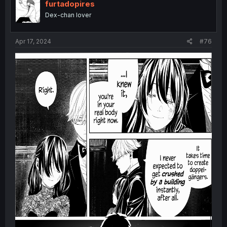
i
furtadopires
o
Dex-chan lover
n
s
:
Apr 17, 2024
#76