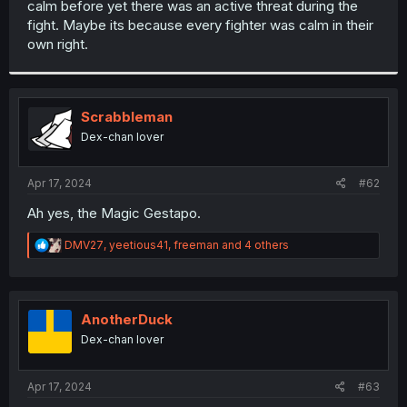
calm before yet there was an active threat during the
r
fight. Maybe its because every fighter was calm in their
own right.
Scrabbleman
Dex-chan lover
Apr 17, 2024
#62
Ah yes, the Magic Gestapo.
R
DMV27
,
yeetious41
,
freeman
and 4 others
e
a
c
t
i
AnotherDuck
o
Dex-chan lover
n
s
:
Apr 17, 2024
#63