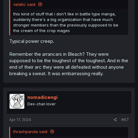
velatic said:
this kind of stuff that i don't like in battle type manga,
suddenly there's a big organization that have much
stronger members than the previously supposed to be
the cream of the crop mages
Typical power creep.
Remember the arrancars in Bleach? They were
supposed to be the toughest of the toughest. And in the
end of their arc they were all defeated without anyone
breaking a sweat. It was embarrassing really.
nomadicengi
Dex-chan lover
Apr 17, 2024
#67
thrashpanda said: