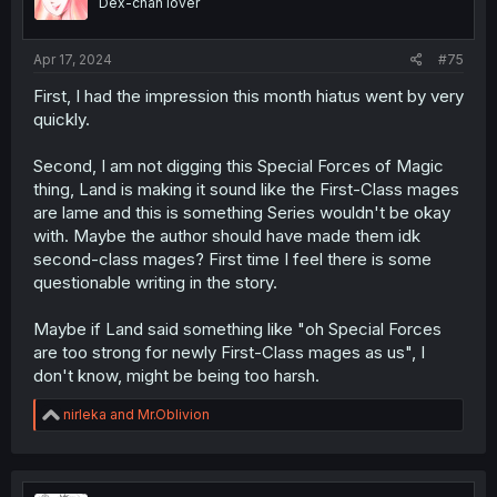
Dex-chan lover
n
s
:
Apr 17, 2024
#75
First, I had the impression this month hiatus went by very
quickly.
Second, I am not digging this Special Forces of Magic
thing, Land is making it sound like the First-Class mages
are lame and this is something Series wouldn't be okay
with. Maybe the author should have made them idk
second-class mages? First time I feel there is some
questionable writing in the story.
Maybe if Land said something like "oh Special Forces
are too strong for newly First-Class mages as us", I
don't know, might be being too harsh.
R
nirleka
and
Mr.Oblivion
e
a
c
t