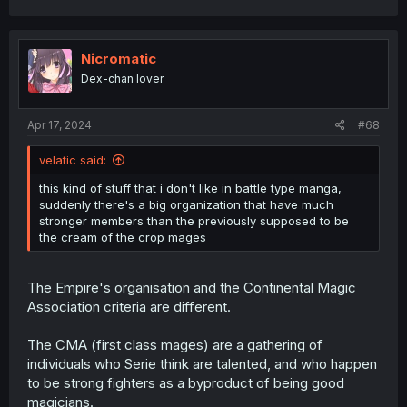
a
c
t
i
Nicromatic
o
Dex-chan lover
n
s
:
Apr 17, 2024
#68
velatic said:
this kind of stuff that i don't like in battle type manga,
suddenly there's a big organization that have much
stronger members than the previously supposed to be
the cream of the crop mages
The Empire's organisation and the Continental Magic
Association criteria are different.
The CMA (first class mages) are a gathering of
individuals who Serie think are talented, and who happen
to be strong fighters as a byproduct of being good
magicians.