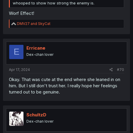
whooped to show how strong the enemy is.
Worf Effect!
R
DMV27
and
SkyCat
e
a
c
t
i
Erricane
E
o
Dex-chan lover
n
s
:
Apr 17, 2024
#70
Okay. That was cute at the end where she leaned in on
him. But I still don't trust her. I really hope her feelings
turned out to be genuine.
SchultzD
Dex-chan lover