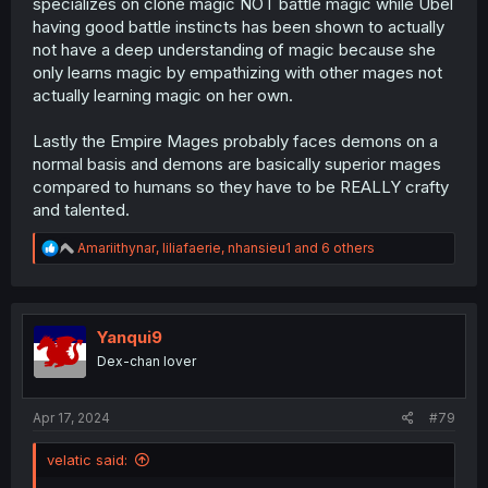
specializes on clone magic NOT battle magic while Ubel
having good battle instincts has been shown to actually
not have a deep understanding of magic because she
only learns magic by empathizing with other mages not
actually learning magic on her own.
Lastly the Empire Mages probably faces demons on a
normal basis and demons are basically superior mages
compared to humans so they have to be REALLY crafty
and talented.
R
Amariithynar
,
liliafaerie
,
nhansieu1
and 6 others
e
a
c
t
i
Yanqui9
o
Dex-chan lover
n
s
:
Apr 17, 2024
#79
velatic said: