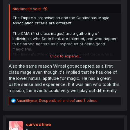
Nicromatic said:
The Empire's organisation and the Continental Magic
Association criteria are different.
The CMA (first class mages) are a gathering of
individuals who Serie think are talented, and who happen
to be strong fighters as a byproduct of being good
magicians.
The Empire's Magic Force is a specialised force who is
Click to expand...
purpose built to study only magic used for killing, as well
as associated battle tactics.
Also the same reason Wirbel got accepted as a first
class mage even though it's implied that he has one of
We're not even sure the CMA even bothers teaching
the lower natural aptitude for magic. He has a great
each other spells, let alone discuss tactics.
battle sense and experience. If it was him who took this
And right now, the first-class mages seem around the
mission, the events could very well play out differently.
same as the Empire's magic force.
R
Amariithynar
,
Desperdb
,
nhansieu1
and 3 others
e
a
c
t
i
curvedtree
o