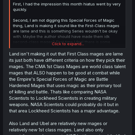
First, I had the impression this month hiatus went by very
quickly.
Second, I am not digging this Special Forces of Magic
thing, Land is making it sound like the First-Class mages
are lame and this is something Series wouldn't be okay
with. Maybe the author should have made them idk
second-class mages? First time I feel there is some
Click to expand...
questionable writing in the story.
Land isn't making it out that First Class mages are lame
Maybe if Land said something like "oh Special Forces are
its just both have different criteria on how they pick their
too strong for newly First-Class mages as us", I don't
mages. The CMA 1st Class Mages are world class talent
know, might be being too harsh.
mages that ALSO happen to be good at combat while
the Empire's Special Forces of Magic are Battle
Hardened Mages that uses magic as their primary tool
of killing and battle. Thats like comparing NASA
Scientists to Lockheed Scientists in creating military
weapons. NASA Scientists could probably do it but in
that area Lockheed Scientists has a major advantage.
Also Land and Ubel are relatively new mages or
relatively new 1st class mages. Land also only