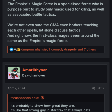
The Empire's Magic Force is a specialised force who is
purpose built to study only magic used for killing, as well
as associated battle tactics.
We're not even sure the CMA even bothers teaching
each other spells, let alone discuss tactics.
And right now, the first-class mages seem around the
same as the Empire's magic force.
R
dmgorm
,
nhansieu1
,
comedyxtragedy
and 7 others
e
a
c
t
i
Amariithynar
o
Dex-chan lover
n
s
:
Apr 17, 2024
#69
thrashpanda said:
It’s probably to show how great they are.
It’s like that strong guy in star trek that always gets