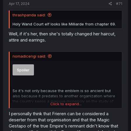
Apr 17, 2024
#71
thrashpanda said:
Holy Wand Court elf looks like Milliarde from chapter 69.
Well, if it's her, then she's totally changed her haircut,
attire and earrings.
nomadicengi said:
Spoiler
So it's not only because the emblem is so ancient but
also because it predates to another organization where
the country keeps a massive monopoly on the study of
Click to expand...
magic. I kinda see now why Frieren is getting targeted by
the shadow warriors, something might have caused for
I personally think that Frieren can be considered a
the holy wand court to get in conflict with someone in the
deserter from that organisation and that the Magic
empire and knowing in the first class exam that they call
Gestapo of the true Empire's remnant didn't know that
her the last great mage, something absolutely terrible