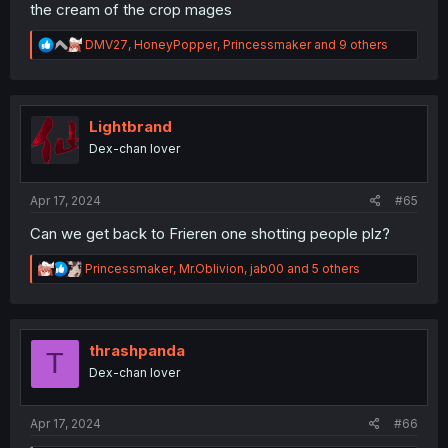
the cream of the crop mages
R
DMV27
,
HoneyPopper
,
Princessmaker
and 9 others
e
a
c
t
i
Lightbrand
o
Dex-chan lover
n
s
:
Apr 17, 2024
#65
Can we get back to Frieren one shotting people plz?
R
Princessmaker
,
Mr.Oblivion
,
jab00
and 5 others
e
a
c
t
i
thrashpanda
T
o
Dex-chan lover
n
s
:
Apr 17, 2024
#66