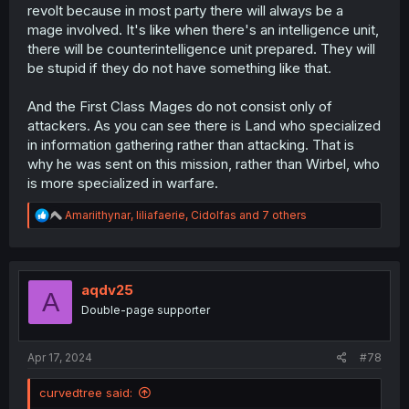
revolt because in most party there will always be a
mage involved. It's like when there's an intelligence unit,
there will be counterintelligence unit prepared. They will
be stupid if they do not have something like that.
And the First Class Mages do not consist only of
attackers. As you can see there is Land who specialized
in information gathering rather than attacking. That is
why he was sent on this mission, rather than Wirbel, who
is more specialized in warfare.
R
Amariithynar
,
liliafaerie
,
Cidolfas
and 7 others
e
a
c
t
i
aqdv25
A
o
Double-page supporter
n
s
:
Apr 17, 2024
#78
curvedtree said: