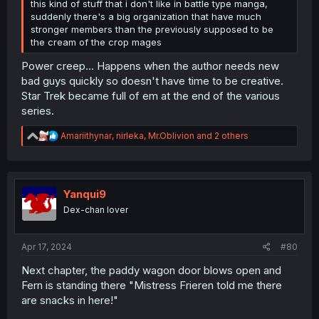
this kind of stuff that i don't like in battle type manga,
suddenly there's a big organization that have much
stronger members than the previously supposed to be
the cream of the crop mages
Power creep... Happens when the author needs new
bad guys quickly so doesn't have time to be creative.
Star Trek became full of em at the end of the various
series.
R
Amariithynar
,
nirleka
,
Mr.Oblivion
and 2 others
e
a
c
t
i
Yanqui9
o
Dex-chan lover
n
s
:
Apr 17, 2024
#80
Next chapter, the paddy wagon door blows open and
Fern is standing there "Mistress Frieren told me there
are snacks in here!"