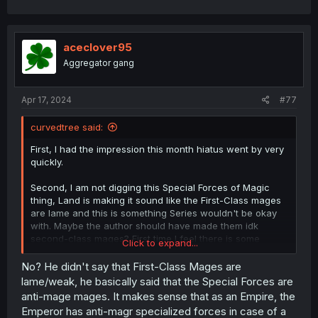
a
c
t
i
aceclover95
o
Aggregator gang
n
s
:
Apr 17, 2024
#77
curvedtree said:
First, I had the impression this month hiatus went by very
quickly.
Second, I am not digging this Special Forces of Magic
thing, Land is making it sound like the First-Class mages
are lame and this is something Series wouldn't be okay
with. Maybe the author should have made them idk
second-class mages? First time I feel there is some
Click to expand...
questionable writing in the story.
No? He didn't say that First-Class Mages are
Maybe if Land said something like "oh Special Forces are
lame/weak, he basically said that the Special Forces are
too strong for newly First-Class mages as us", I don't
anti-mage mages. It makes sense that as an Empire, the
know, might be being too harsh.
Emperor has anti-magr specialized forces in case of a