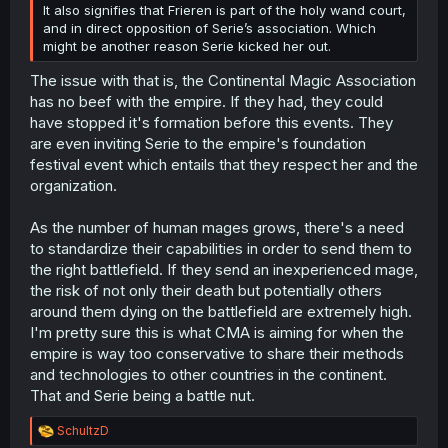
It also signifies that Frieren is part of the holy wand court,
and in direct opposition of Serie’s association. Which
might be another reason Serie kicked her out.
The issue with that is, the Continental Magic Association
has no beef with the empire. If they had, they could
have stopped it's formation before this events. They
are even inviting Serie to the empire's foundation
festival event which entails that they respect her and the
organization.
As the number of human mages grows, there's a need
to standardize their capabilities in order to send them to
the right battlefield. If they send an inexperienced mage,
the risk of not only their death but potentially others
around them dying on the battlefield are extremely high.
I'm pretty sure this is what CMA is aiming for when the
empire is way too conservative to share their methods
and technologies to other countries in the continent.
That and Serie being a battle nut.
R
SchultzD
e