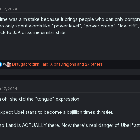
t
r 17, 2024
i
o
ime was a mistake because it brings people who can only compr
n
s
o only spout words like "power level", "power creep", "low diff",
:
ck to JJK or some similar shits
R
Draugadrottinn
,
_ark
,
AlphaDragons
and 27 others
e
a
c
t
r 17, 2024
i
o
 oh, she did the "tongue" expression.
n
s
:
expect Ubel stans to become a bajillion times thirstier.
so Land is ACTUALLY there. Now there's real danger of Ubel "att