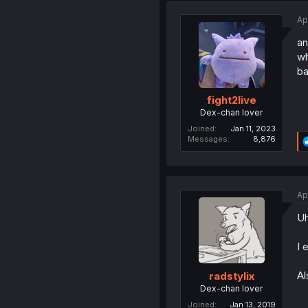
Ap
an
wh
ba
fight2live
Dex-chan lover
Joined
Jan 11, 2023
Messages
8,876
Ap
Uh
I 
Al
radstylix
Dex-chan lover
Joined
Jan 13, 2019