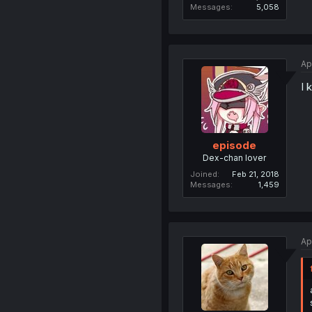
Messages
5,058
Ap
I 
episode
Dex-chan lover
Joined
Feb 21, 2018
Messages
1,459
Ap