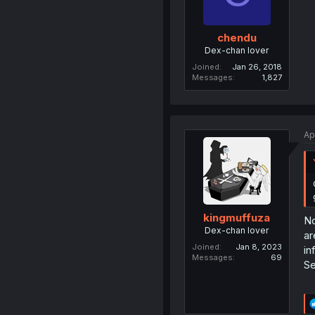
chendu
Dex-chan lover
Joined
Jan 26, 2018
Messages
1,827
Ap
kingmuffuza
No
Dex-chan lover
ar
Joined
Jan 8, 2023
in
Messages
69
Se