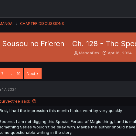
MANGA
CHAPTER DISCUSSIONS
Sousou no Frieren - Ch. 128 - The Spe
T
S
MangaDex
Apr 16, 2024
h
t
r
a
e
r
7
…
10
Next
a
t
d
d
s
a
r 17, 2024
t
t
a
e
curvedtree said:
r
t
First, I had the impression this month hiatus went by very quickly.
e
r
Second, I am not digging this Special Forces of Magic thing, Land is mak
something Series wouldn't be okay with. Maybe the author should have 
some questionable writing in the story.