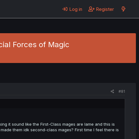
Log in
Register
cial Forces of Magic
#81
ing it sound like the First-Class mages are lame and this is
made them idk second-class mages? First time I feel there is