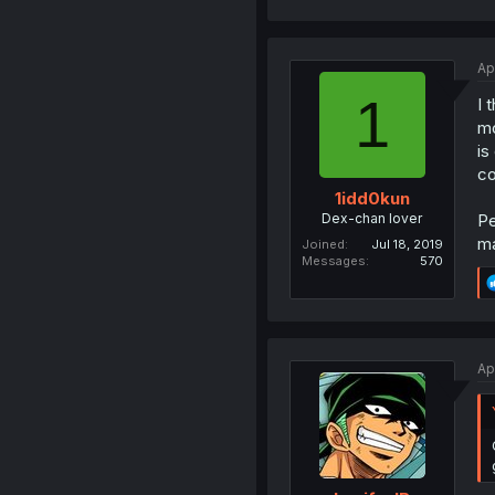
Ap
1
I 
mo
is
co
1idd0kun
Dex-chan lover
Pe
ma
Joined
Jul 18, 2019
Messages
570
Ap