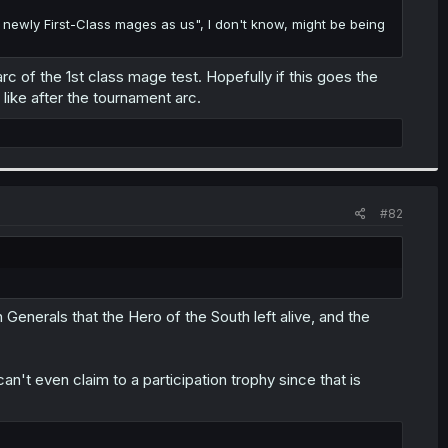
 newly First-Class mages as us", I don't know, might be being
rc of the 1st class mage test. Hopefully if this goes the
ike after the tournament arc.
#82
n Generals that the Hero of the South left alive, and the
n't even claim to a participation trophy since that is