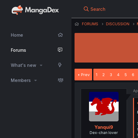
Search
FORUMS
DISCUSSION
Home
Forums
What's new
Prev
1
2
3
4
5
6
Members
Ap
Yanqui9
Dex-chan lover