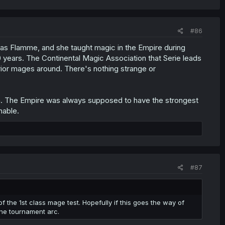
#86
was Flamme, and she taught magic in the Empire during
00 years. The Continental Magic Association that Serie leads
erior mages around. There's nothing strange or
on. The Empire was always supposed to have the strongest
nable.
#87
of the 1st class mage test. Hopefully if this goes the way of
he tournament arc.