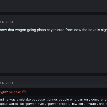
r 17, 2024
know that wagon going plaps any minute from now the sexo is nigh 
r 17, 2024
fight2live said:
anime was a mistake because it brings people who can only comprehe
spout words like "power level", "power creep", "low diff", "fraud", and