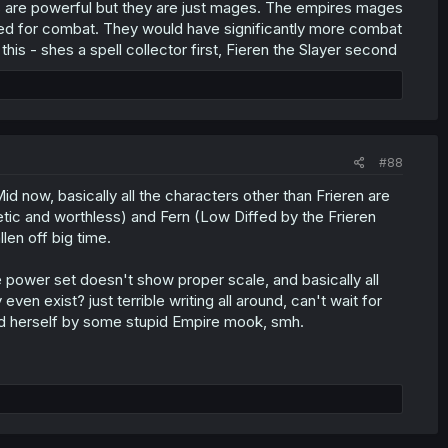
es are powerful but they are just mages. The empires mages
ined for combat. They would have significantly more combat
his - shes a spell collector first, Fieren the Slayer second
#88
d now, basically all the characters other than Frieren are
etic and worthless) and Fern (Low Diffed by the Frieren
len off big time.
he power set doesn't show proper scale, and basically all
en exist? just terrible writing all around, can't wait for
fed herself by some stupid Empire mook, smh.