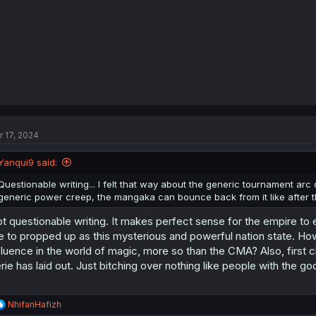
:
r 17, 2024
Yanqui9 said:
Questionable writing... I felt that way about the generic tournament arc 
generic power creep, the mangaka can bounce back from it like after t
t questionable writing. It makes perfect sense for the empire to 
e to propped up as this mysterious and powerful nation state. Ho
fluence in the world of magic, more so than the CMA? Also, first c
rie has laid out. Just bitching over nothing like people with the 
R
NhifanHafizh
e