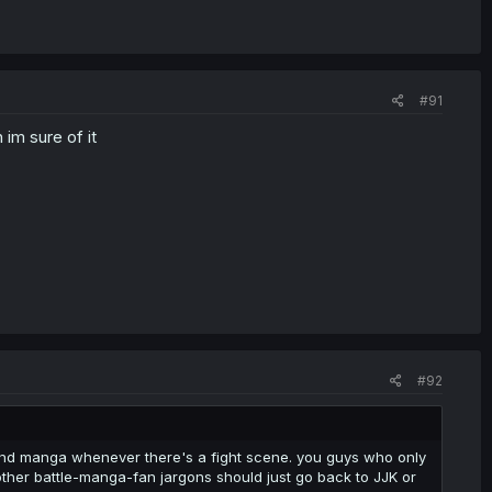
#91
im sure of it
#92
nd manga whenever there's a fight scene. you guys who only
 other battle-manga-fan jargons should just go back to JJK or