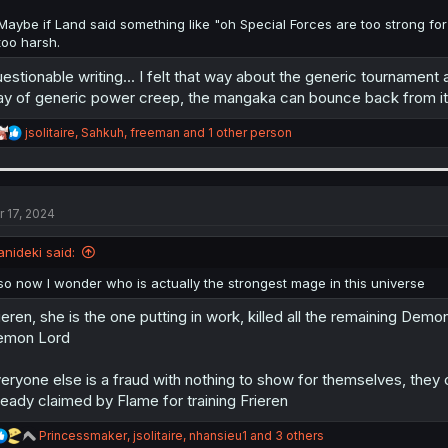
Maybe if Land said something like "oh Special Forces are too strong for
too harsh.
estionable writing... I felt that way about the generic tournament a
y of generic power creep, the mangaka can bounce back from it l
R
jsolitaire
,
Sahkuh
,
freeman
and 1 other person
e
a
c
t
i
r 17, 2024
o
n
anideki said:
s
:
so now I wonder who is actually the strongest mage in this universe
ieren, she is the one putting in work, killed all the remaining Demo
emon Lord
eryone else is a fraud with nothing to show for themselves, they ca
ready claimed by Flame for training Frieren
R
Princessmaker
,
jsolitaire
,
nhansieu1
and 3 others