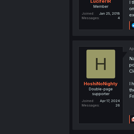
LuciferIR
I 
Member
on
Joined
Jan 25, 2018
ex
Messages
4
Ap
H
Na
po
Cl
I 
HoshiNoNighty
Double-page
th
supporter
Fr
Joined
Apr 17, 2024
Messages
26
/s