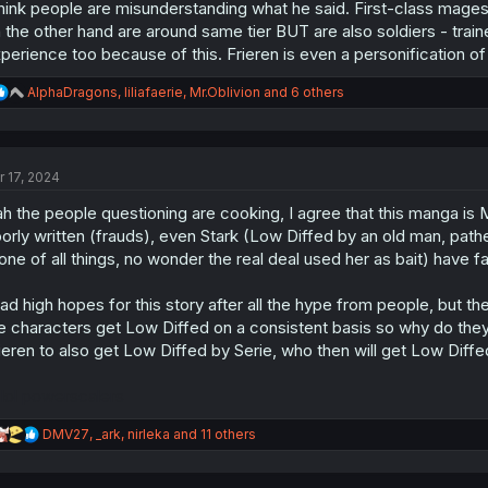
think people are misunderstanding what he said. First-class mag
 the other hand are around same tier BUT are also soldiers - tra
perience too because of this. Frieren is even a personification of t
R
AlphaDragons
,
liliafaerie
,
Mr.Oblivion
and 6 others
e
a
c
t
r 17, 2024
i
o
h the people questioning are cooking, I agree that this manga is Mi
n
s
orly written (frauds), even Stark (Low Diffed by an old man, path
:
one of all things, no wonder the real deal used her as bait) have fal
had high hopes for this story after all the hype from people, but t
e characters get Low Diffed on a consistent basis so why do they ev
ieren to also get Low Diffed by Serie, who then will get Low Dif
 lol powerscalers
R
DMV27
,
_ark
,
nirleka
and 11 others
e
a
c