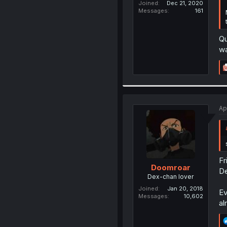
Joined
Dec 21, 2020
Messages
161
Qu
wa
Ap
Fr
Doomroar
D
Dex-chan lover
Joined
Jan 20, 2018
Ev
Messages
10,602
al