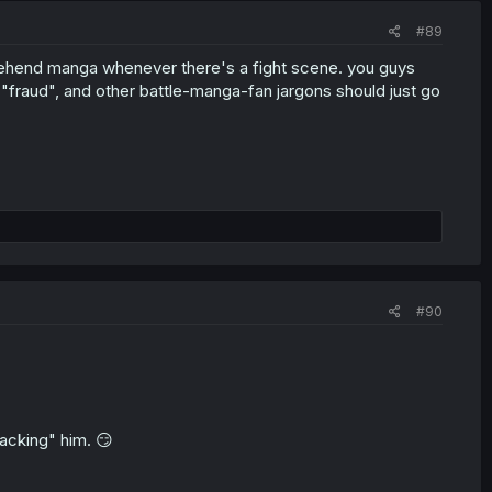
#89
ehend manga whenever there's a fight scene. you guys
 "fraud", and other battle-manga-fan jargons should just go
#90
acking" him. 😏