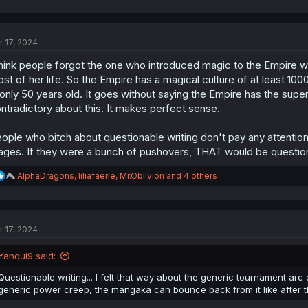
a
c
t
r 17, 2024
i
o
think people forgot the one who introduced magic to the Empire 
n
s
st of her life. So the Empire has a magical culture of at least 10
:
 only 50 years old. It goes without saying the Empire has the sup
ntradictory about this. It makes perfect sense.
ople who bitch about questionable writing don't pay any attenti
ges. If they were a bunch of pushovers, THAT would be questio
R
AlphaDragons
,
liliafaerie
,
Mr.Oblivion
and 4 others
e
a
c
t
r 17, 2024
i
o
n
Yanqui9 said:
s
:
Questionable writing... I felt that way about the generic tournament arc 
generic power creep, the mangaka can bounce back from it like after t