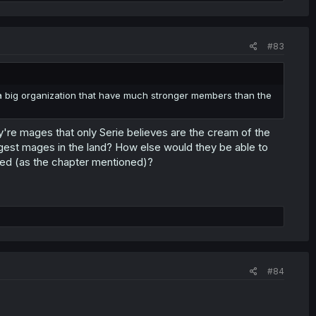
#83
e's a big organization that have much stronger members than the
ey're mages that only Serie believes are the cream of the
gest mages in the land? How else would they be able to
eded (as the chapter mentioned)?
#84