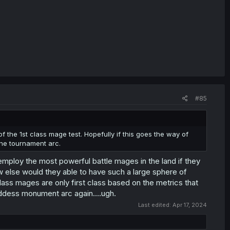
#85
of the 1st class mage test. Hopefully if this goes the way of
he tournament arc.
employ the most powerful battle mages in the land if they
w else would they able to have such a large sphere of
lass mages are only first class based on the metrics that
goddess monument arc again....ugh.
Last edited:
Apr 17, 2024