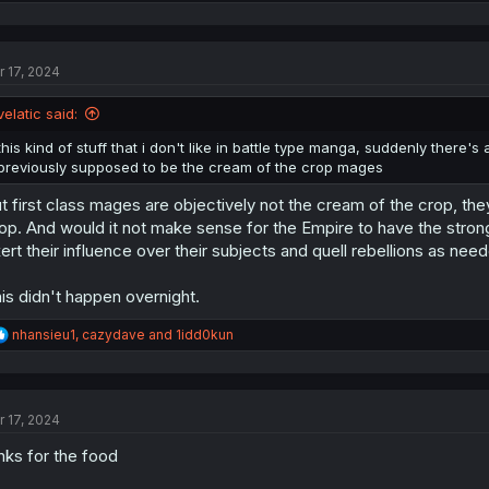
e
a
c
t
r 17, 2024
i
o
n
velatic said:
s
:
this kind of stuff that i don't like in battle type manga, suddenly ther
previously supposed to be the cream of the crop mages
t first class mages are objectively not the cream of the crop, th
op. And would it not make sense for the Empire to have the stron
ert their influence over their subjects and quell rebellions as ne
is didn't happen overnight.
R
nhansieu1
,
cazydave
and
1idd0kun
e
a
c
t
r 17, 2024
i
o
nks for the food
n
s