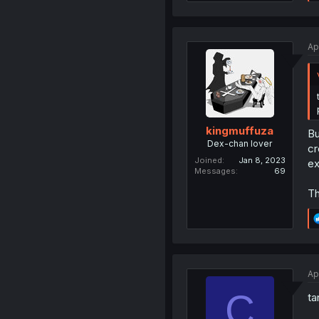
Ap
kingmuffuza
Bu
Dex-chan lover
cr
Joined
Jan 8, 2023
ex
Messages
69
Th
Ap
C
ta