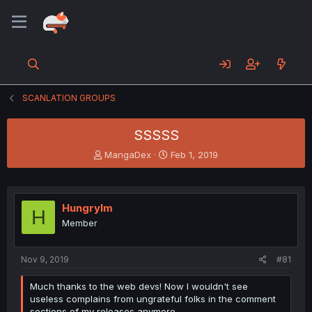
SCANLATION GROUPS
SSSSS
T
S
MangaDex
Feb 1, 2019
h
t
r
a
e
r
a
t
HungryIm
H
d
d
Member
s
a
t
t
a
e
Nov 9, 2019
#81
r
t
Much thanks to the web devs! Now I wouldn't see
e
useless complains from ungrateful folks in the comment
r
sections of my releases anymore