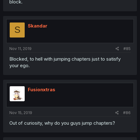
block.
Skandar
S
Nov 11, 2019
#85
Blocked, to hell with jumping chapters just to satisfy
your ego.
Fusionxtras
Nov 15, 2019
#86
Out of curiosity, why do you guys jump chapters?