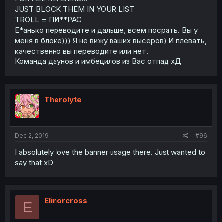
JUST BLOCK THEM IN YOUR LIST
TROLL = ПИ**РАС
Е*анько переводите и дальше, всем посрать. Вы у
меня в блоке))) Я не вижу ваших высеров) И плевать,
качественно вы переводите или нет.
Команда даунов и имбецилов из Вас отпад хД
Therolyte
Dec 2, 2019
#96
I absolutely love the banner usage there. Just wanted to
say that xD
Elinorcross
E