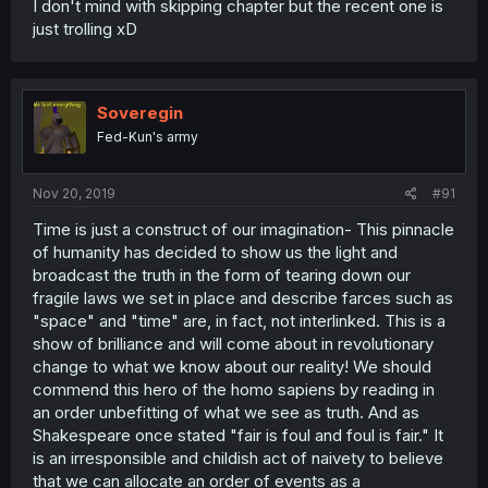
I don't mind with skipping chapter but the recent one is
just trolling xD
Soveregin
Fed-Kun's army
Nov 20, 2019
#91
Time is just a construct of our imagination- This pinnacle
of humanity has decided to show us the light and
broadcast the truth in the form of tearing down our
fragile laws we set in place and describe farces such as
"space" and "time" are, in fact, not interlinked. This is a
show of brilliance and will come about in revolutionary
change to what we know about our reality! We should
commend this hero of the homo sapiens by reading in
an order unbefitting of what we see as truth. And as
Shakespeare once stated "fair is foul and foul is fair." It
is an irresponsible and childish act of naivety to believe
that we can allocate an order of events as a