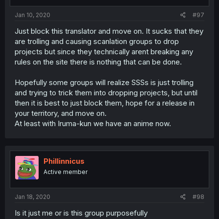
Jan 10, 2020
#97
Just block this translator and move on. It sucks that they
are trolling and causing scanlation groups to drop
projects but since they technically arent breaking any
rules on the site there is nothing that can be done.
Hopefully some groups will realize SSSs is just trolling
and trying to trick them into dropping projects, but until
then it is best to just block them, hope for a release in
your territory, and move on.
At least with Iruma-kun we have an anime now.
Phillinnicus
Active member
Jan 18, 2020
#98
Is it just me or is this group purposefully