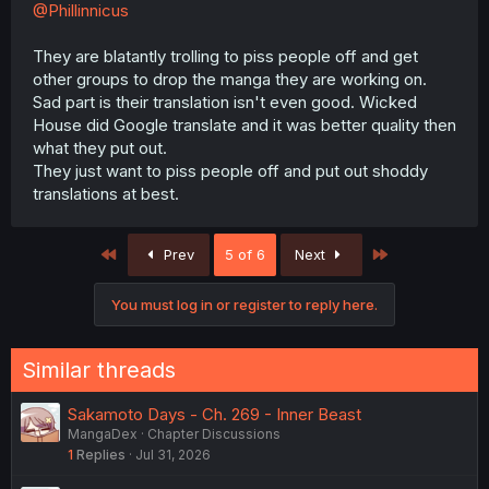
@Phillinnicus
They are blatantly trolling to piss people off and get
other groups to drop the manga they are working on.
Sad part is their translation isn't even good. Wicked
House did Google translate and it was better quality then
what they put out.
They just want to piss people off and put out shoddy
translations at best.
First
Last
Prev
5 of 6
Next
You must log in or register to reply here.
Similar threads
Sakamoto Days - Ch. 269 - Inner Beast
MangaDex
Chapter Discussions
1
Replies
Jul 31, 2026