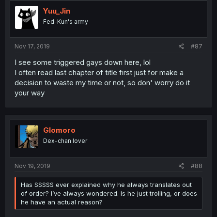
Yuu_Jin
Fed-Kun's army
Nov 17, 2019
#87
I see some triggered gays down here, lol
I often read last chapter of title first just for make a
decision to waste my time or not, so don' worry do it
your way
Glomoro
Dex-chan lover
Nov 19, 2019
#88
Has SSSSS ever explained why he always translates out
of order? I’ve always wondered. Is he just trolling, or does
he have an actual reason?