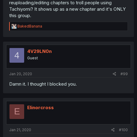
reuploading/editing chapters to troll people using
Tachiyomi? It shows up as a new chapter and it's ONLY
this group.
R
BakedBanana
e
a
c
t
i
4V29LN0n
4
o
Guest
n
s
:
Jan 20, 2020
#99
Damn it. I thought I blocked you.
Elinorcross
E
Jan 21, 2020
#100