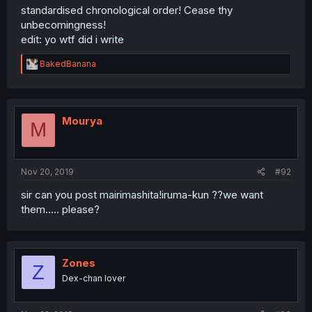
standardised chronological order! Cease thy
unbecomingness!
edit: yo wtf did i write
R
BakedBanana
e
a
c
t
i
Mourya
M
o
n
s
:
Nov 20, 2019
#92
sir can you post mairimashita!iruma-kun ??we want
them..... please?
Zones
Z
Dex-chan lover