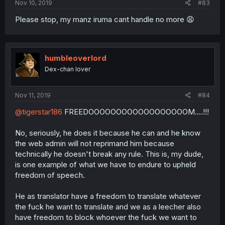
Nov 10, 2019
#83
Please stop, my manz iruma cant handle no more 😩
humbleoverlord
Dex-chan lover
Nov 11, 2019
#84
@tigerstar186
FREEDOOOOOOOOOOOOOOOOOOM....!!!
No, seriously, he does it because he can and he know
the web admin will not reprimand him because
technically he doesn't break any rule. This is, my dude,
is one example of what we have to endure to upheld
freedom of speech.
He as translator have a freedom to translate whatever
the fuck he want to translate and we as a leecher also
have freedom to block whoever the fuck we want to