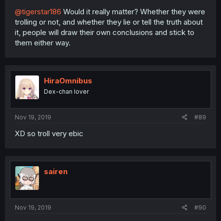
@tigerstar186
Would it really matter? Whether they were
trolling or not, and whether they lie or tell the truth about
it, people will draw their own conclusions and stick to
them either way.
HiraOmnibus
Dex-chan lover
Nov 19, 2019
#89
XD so troll very ebic
sairen
Nov 19, 2019
#90