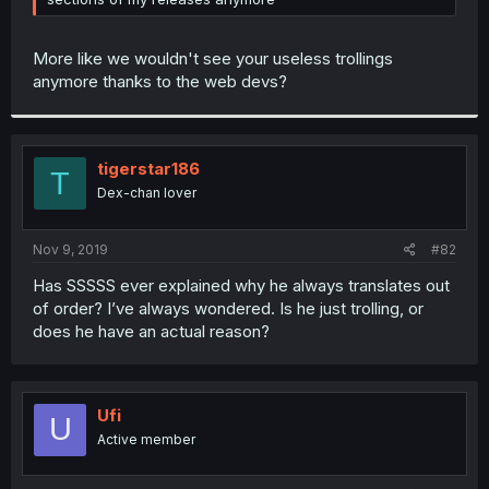
More like we wouldn't see your useless trollings
anymore thanks to the web devs?
tigerstar186
T
Dex-chan lover
Nov 9, 2019
#82
Has SSSSS ever explained why he always translates out
of order? I’ve always wondered. Is he just trolling, or
does he have an actual reason?
Ufi
U
Active member