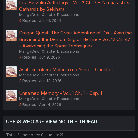
Lez Fuuzoku Anthology - Vol. 2 Ch. 7 - Yamaarashi's
Catharsis by Sekihara
MangaDex
Chapter Discussions
4
Replies
Jul 26, 2026
Dragon Quest: The Great Adventure of Dai - Avan the
Brave and the Demon King of Hellfire - Vol. 12 Ch. 47
- Awakening the Spear Techniques
MangaDex
Chapter Discussions
7
Replies
Jun 9, 2026
Asahi ni Tokeru Midoriiro no Yume - Oneshot
MangaDex
Chapter Discussions
3
Replies
Jun 13, 2026
Unnamed Memory - Vol. 1 Ch. 1 - Cap. 1
MangaDex
Chapter Discussions
2
Replies
Apr 14, 2026
USERS WHO ARE VIEWING THIS THREAD
Total: 2 (members: 0, guests: 2)