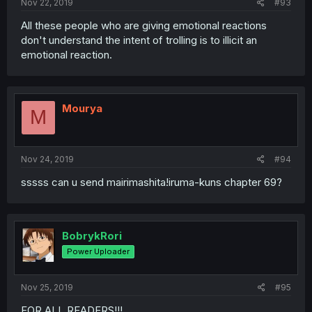
Nov 22, 2019
#93
All these people who are giving emotional reactions
don't understand the intent of trolling is to illicit an
emotional reaction.
Mourya
M
Nov 24, 2019
#94
sssss can u send mairimashita!iruma-kuns chapter 69?
BobrykRori
Power Uploader
Nov 25, 2019
#95
FOR ALL READERS!!!