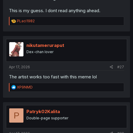
This is my guess. I dont read anything ahead.
R
PLaci1982
e
a
c
t
i
nikutameruraput
o
Dex-chan lover
n
s
:
Apr 17, 2026
#27
The artist works too fast with this meme lol
R
XP9NMD
e
a
c
t
i
Patryk02Kalita
P
o
Double-page supporter
n
s
: