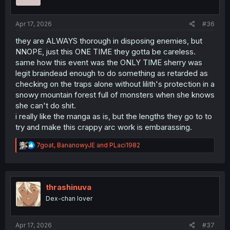
n
s
:
Apr 17, 2026
#36
they are ALWAYS thorough in disposing enemies, but
NNOPE, just this ONE TIME they gotta be careless.
same how this event was the ONLY TIME sherry was
legit braindead enough to do something as retarded as
checking on the traps alone without lilith's protection in a
snowy mountain forest full of monsters when she knows
she can't do shit.
i really like the manga as is, but the lengths they go to to
try and make this crappy arc work is embarassing.
R
7goat
,
BananowyJE
and
PLaci1982
e
a
c
t
i
thrashinuva
o
Dex-chan lover
n
s
:
Apr 17, 2026
#37