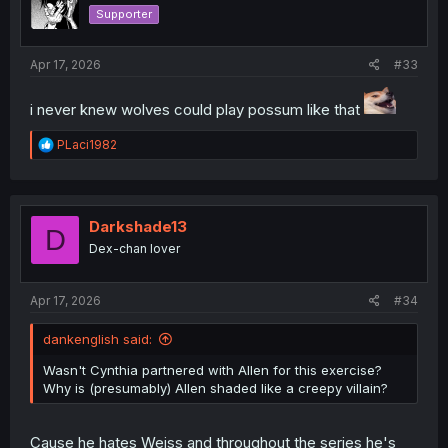
o
Supporter
n
s
:
Apr 17, 2026
#33
i never knew wolves could play possum like that
R
PLaci1982
e
a
c
t
i
Darkshade13
D
o
Dex-chan lover
n
s
:
Apr 17, 2026
#34
dankenglish said:
Wasn't Cynthia partnered with Allen for this exercise?
Why is (presumably) Allen shaded like a creepy villain?
Cause he hates Weiss and throughout the series he's