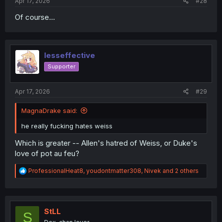
Apr 17, 2026
#28
Of course...
lesseffective
Supporter
Apr 17, 2026
#29
MagnaDrake said:
he really fucking hates weiss
Which is greater -- Allen's hatred of Weiss, or Duke's
love of pot au feu?
R
ProfessionalHeat8
,
youdontmatter308
,
Nivek
and 2 others
e
a
c
t
i
StLL
S
o