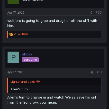
Dex-chan lover
n
s
:
Apr 17, 2026
#30
wolf bro is going to grab and drag her off the cliff with
him.
R
PLaci1982
e
a
c
t
i
phorx
P
o
Supporter
n
s
:
Apr 17, 2026
#31
Lightbrand said:
Allen's turn
Allen’s turn to charge in and watch Weiss save his girl
from the front row, you mean.