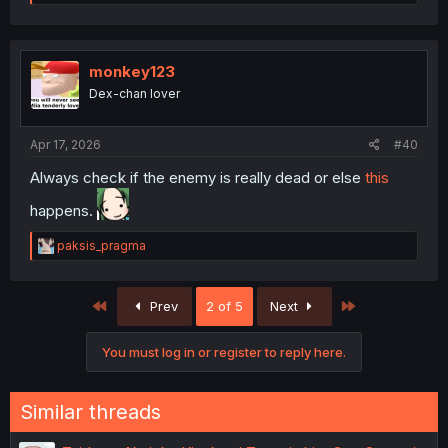
e
a
c
t
i
monkey123
o
Dex-chan lover
n
s
:
Apr 17, 2026
#40
Always check if the enemy is really dead or else
this
happens.
R
paksis_pragma
e
a
c
First
Last
Prev
2 of 5
Next
t
i
o
You must log in or register to reply here.
n
s
:
Similar threads