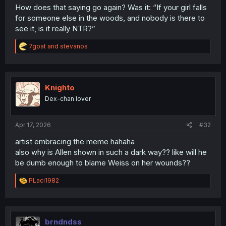
How does that saying go again? Was it: “If your girl falls
for someone else in the woods, and nobody is there to
see it, is it really NTR?”
R
7goat
and
stevanos
e
a
c
t
i
Knighto
o
Dex-chan lover
n
s
:
Apr 17, 2026
#32
artist embracing the meme hahaha
also why is Allen shown in such a dark way?? like will he
be dumb enough to blame Weiss on her wounds??
R
PLaci1982
e
a
c
t
i
brndndss