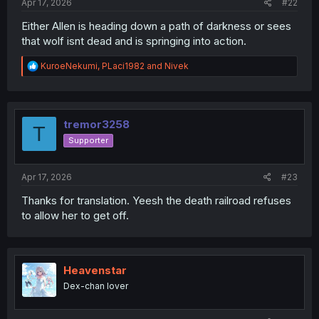
Apr 17, 2026
#22
Either Allen is heading down a path of darkness or sees
that wolf isnt dead and is springing into action.
R
KuroeNekumi
,
PLaci1982
and
Nivek
e
a
c
t
i
tremor3258
T
o
Supporter
n
s
:
Apr 17, 2026
#23
Thanks for translation. Yeesh the death railroad refuses
to allow her to get off.
Heavenstar
Dex-chan lover