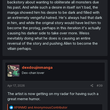
backstory about wanting to obliterate all monsters due
his past. And while such a desire in itself isn't bad, the
manga showed him his desire to be dark and filled with
an extremely vengeful hatred. He's always had that dark
in him, and while the original story would have led him to
become the protag, perhaps in this iteration it's actually
causing his darker side to take over more. Weiss
inevitably doing what he does is causing an entire
reversal of the story and pushing Allen to become the
villain perhaps.
dexdoujinmanga
Dex-chan lover
Apr 17, 2026
#39
The artist is now getting on my radar for having such a
great meme humor.
R
XP9NMD
and
AnonymousContributor