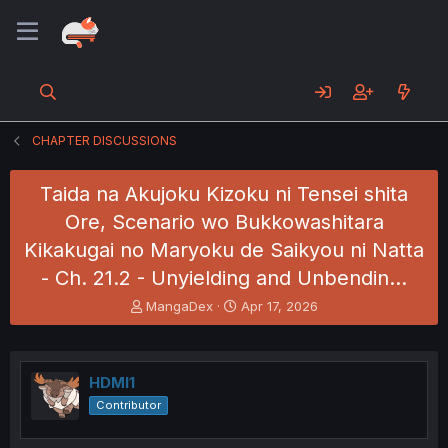
CHAPTER DISCUSSIONS
Taida na Akujoku Kizoku ni Tensei shita
Ore, Scenario wo Bukkowashitara
Kikakugai no Maryoku de Saikyou ni Natta
- Ch. 21.2 - Unyielding and Unbendin…
T
S
MangaDex
Apr 17, 2026
h
t
r
a
e
r
a
t
HDMI1
d
d
Contributor
s
a
t
t