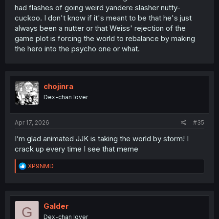
had flashes of going weird yandere slasher nutty-
cuckoo. I don't know if it's meant to be that he's just
always been a nutter or that Weiss' rejection of the
game plot is forcing the world to rebalance by making
the hero into the psycho one or what.
chojinra
Dex-chan lover
Apr 17, 2026
#35
I’m glad animated JJK is taking the world by storm! I
crack up every time I see that meme
R
XP9NMD
e
a
c
t
i
Galder
G
o
Dex-chan lover