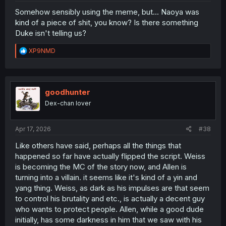
Somehow sensibly using the meme, but... Naoya was
kind of a piece of shit, you know? Is there something
Duke isn't telling us?
R
XP9NMD
e
a
c
t
i
goodhunter
o
Dex-chan lover
n
s
:
Apr 17, 2026
#38
Like others have said, perhaps all the things that
happened so far have actually flipped the script. Weiss
is becoming the MC of the story now, and Allen is
turning into a villain. it seems like it's kind of a yin and
yang thing. Weiss, as dark as his impulses are that seem
to control his brutality and etc., is actually a decent guy
who wants to protect people. Allen, while a good dude
initially, has some darkness in him that we saw with his