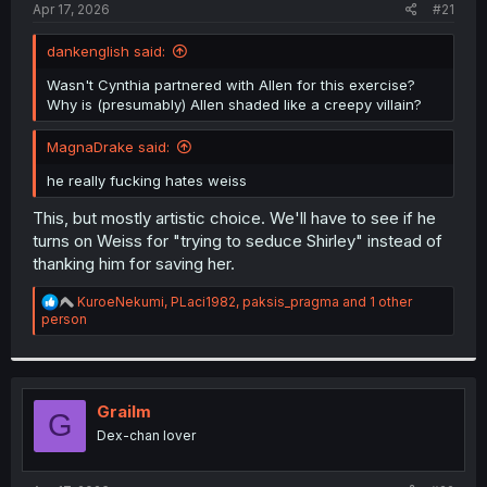
a
e
Apr 17, 2026
#21
r
t
dankenglish said:
e
r
Wasn't Cynthia partnered with Allen for this exercise?
Why is (presumably) Allen shaded like a creepy villain?
MagnaDrake said:
he really fucking hates weiss
This, but mostly artistic choice. We'll have to see if he
turns on Weiss for "trying to seduce Shirley" instead of
thanking him for saving her.
R
KuroeNekumi
,
PLaci1982
,
paksis_pragma
and 1 other
e
person
a
c
t
i
o
Grailm
G
n
Dex-chan lover
s
: