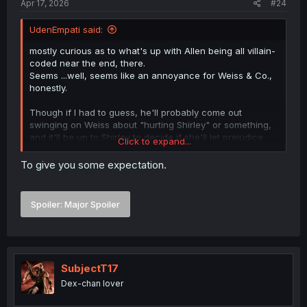
Apr 17, 2026
#24
UdenEmpati said:
mostly curious as to what's up with Allen being all villain-
coded near the end, there.
Seems ...well, seems like an annoyance for Weiss & Co.,
honestly.
Though if I had to guess, he'll probably come out
swinging on Weiss about "hurting Shirley" or something,
and it'll be up to Shirley to decide if she'll let prejudice
Click to expand...
and presumption win out over the fact that Weiss came in
and saver her ass--or if she'll actually remember her
To give you some expectation.
dreams for a world of equality, and stop Allen from doing
something silly like starting a PvP fight in the middle of the
woods.
Spoiler:
Major Spoiler
SubjectT17
Dex-chan lover