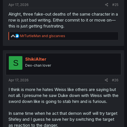
Apr 17, 2026
#25
Alright, three fake-out deaths of the same character in a
row is just bad writing. Either commit to it or move on—
this is just getting frustrating.
R
MrTurtleMan
and
glscarves
e
a
c
t
i
ShikiAlter
S
o
Dex-chan lover
n
s
:
Apr 17, 2026
#26
I think is more he hates Weiss like others are saying but
not all. I presume he saw Duke down with Weiss with the
sword down like is going to stab him and is furious.
In same time when he act that demon wolf will try target
Shirley and I guess he save her by switching the target
as reaction to the danger.