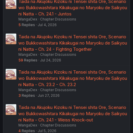
Taida na Akujoku Kizoku ni Tensei shita Ore, Scenario
wo Bukkowashitara Kikakugai no Maryoku de Saikyou
ni Natta - Ch. 24.1 - Juntos
MangaDex
Chapter Discussions
5
Replies
Jul 4, 2026
Taida na Akujoku Kizoku ni Tensei shita Ore, Scenario
wo Bukkowashitara Kikakugai no Maryoku de Saikyou
ni Natta - Ch. 24 - Fighting Together
MangaDex
Chapter Discussions
59
Replies
Jul 24, 2026
Taida na Akujoku Kizoku ni Tensei shita Ore, Scenario
wo Bukkowashitara Kikakugai no Maryoku de Saikyou
ni Natta - Ch. 23.2 - Ch. 23.2
MangaDex
Chapter Discussions
3
Replies
Jun 27, 2026
Taida na Akujoku Kizoku ni Tensei shita Ore, Scenario
wo Bukkowashitara Kikakugai no Maryoku de Saikyou
ni Natta - Ch. 24.1 - Weiss Knock-out
MangaDex
Chapter Discussions
4
Replies
Jul 5, 2026