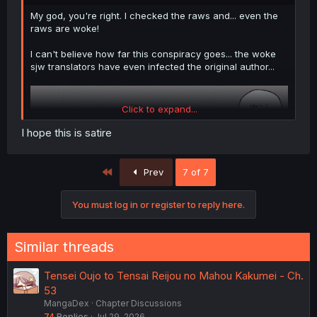
My god, you're right. I checked the raws and... even the
raws are woke!
I can't believe how far this conspiracy goes... the woke
sjw translators have even infected the original author...
Click to expand...
I hope this is satire
First
Prev
7 of 7
You must log in or register to reply here.
Similar threads
Tensei Oujo to Tensai Reijou no Mahou Kakumei - Ch.
(translator's note: 王様 means king, 女王 means queen.
53
She's explicitly being called king here)
MangaDex
Chapter Discussions
74
Replies
Jul 29, 2026