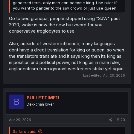
gendered term, only men can become king. Use ruler if
you want to pander to the sjw crowd or just use queen.
Go to bed grandpa, people stopped using "SJW" past
2020, woke is now the new buzzword for you
conservative troglodytes to use
Also, outside of western influence, many languages
dont have a direct translation for king or queen, so when
the translators translate and it says king then its king as
in position and political power, not king as in male ruler,
anglocentrism from ignorant westerners strike yet again
Last edited:
Apr 29, 2026
BULLETTIME11
B
Dex-chan lover
Apr 29, 2026
#123
Salfaro said: