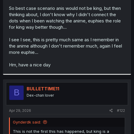
r
So best case scenario anis would not be king, but then
thinking about, I don't know why I didn't connect the
dots when I been watching the anime, euphies the role
for king way better though...
I see I see, this is pretty much same as I remember in
the anime although I don't remember much, again I feel
more euphie...
Hm, have a nice day
BULLETTIME11
B
Dex-chan lover
Apr 29, 2026
#122
Gynderdk said:
This is not the first this has happened, but king is a