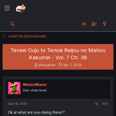
CHAPTER DISCUSSIONS
Tensei Oujo to Tensai Reijou no Mahou
Kakumei - Vol. 7 Ch. 38
T
S
MangaDex
Apr 7, 2024
h
t
r
a
e
r
a
t
MelonManic
d
d
Dex-chan lover
s
a
t
t
a
e
Sep 18, 2025
#121
r
t
Ok al what are you doing there!?
e