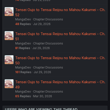
Tensei Oujo to Tensai Reijou no Mahou Kakumei - Ch.
52
MangaDex
Chapter Discussions
48
Replies
Jul 29, 2026
Tensei Oujo to Tensai Reijou no Mahou Kakumei - Ch.
51
MangaDex
Chapter Discussions
81
Replies
Jul 29, 2026
Tensei Oujo to Tensai Reijou no Mahou Kakumei - Ch.
50
MangaDex
Chapter Discussions
161
Replies
Jul 29, 2026
Tensei Oujo to Tensai Reijou no Mahou Kakumei - Ch.
49
MangaDex
Chapter Discussions
65
Replies
Mar 30, 2026
USERS WHO ARE VIEWING THIS THREAD