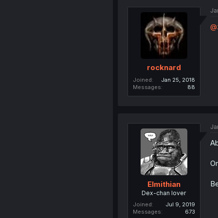
Ja
@
rocknard
Joined
Jan 25, 2018
Messages
88
Ja
Ab
Or
Be
Elmithian
Dex-chan lover
Joined
Jul 9, 2019
Messages
673