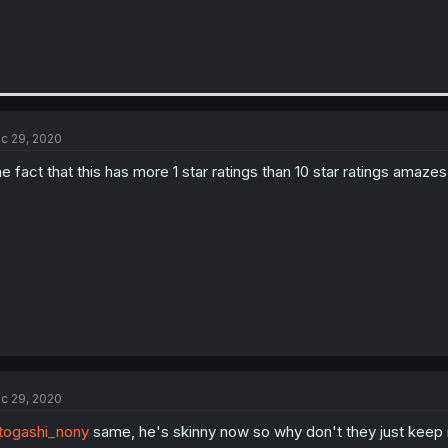
c 29, 2020
e fact that this has more 1 star ratings than 10 star ratings amaze
c 29, 2020
ogashi_nony
same, he's skinny now so why don't they just keep it 