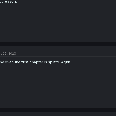
ot reason.
c 29, 2020
y even the first chapter is splittd. Aghh