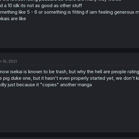
d a 10 idk its not as good as other stuff
mething like 5 - 6 or something is fitting if iam feeling generous
ekais are like
n 10, 2021
know isekai is known to be trash, but why the hell are people rating t
e pig duke one, but it hasn't even properly started yet, we don't 
dly just because it "copies" another manga