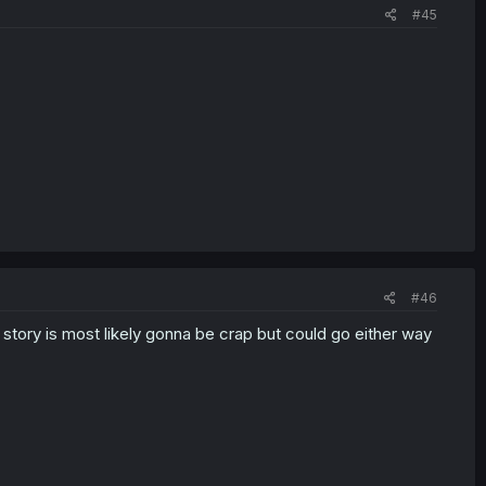
#45
#46
e story is most likely gonna be crap but could go either way