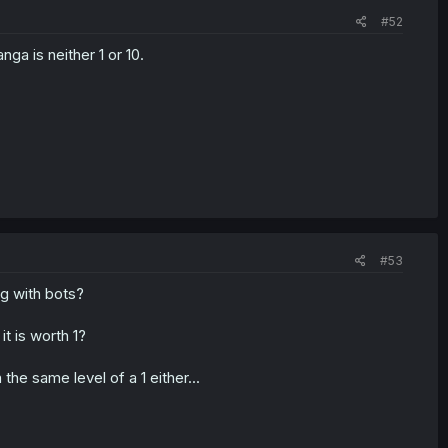
#52
ga is neither 1 or 10.
#53
g with bots?
it is worth 1?
the same level of a 1 either...