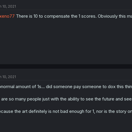
n 10, 2021
xeno77
There is 10 to compensate the 1 scores. Obviously this man
n 10, 2021
normal amount of 1s... did someone pay someone to dox this thin
 are so many people just with the ability to see the future and see 
cause the art definitely is not bad enough for 1, nor is the story on 