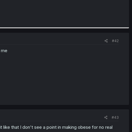
#42
s me
#43
like that I don't see a point in making obese for no real