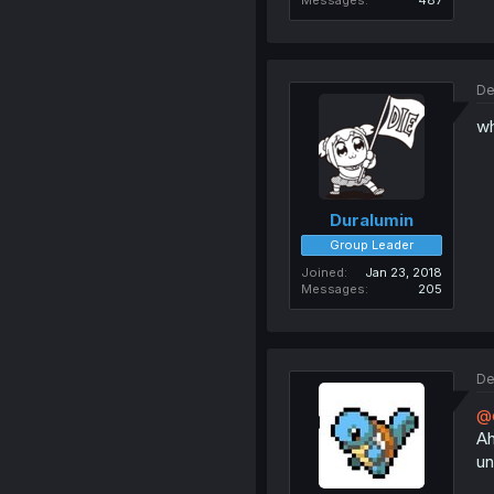
Messages
487
De
wh
Duralumin
Group Leader
Joined
Jan 23, 2018
Messages
205
De
@e
Ah
un