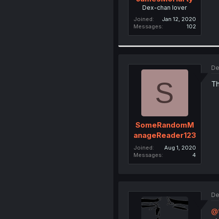
Dex-chan lover
Joined
Jan 12, 2020
Messages
102
De
S
Th
SomeRandomM
anageReader123
Joined
Aug 1, 2020
Messages
4
De
@t