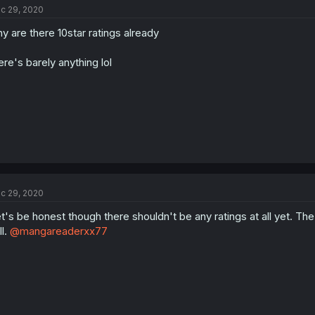
c 29, 2020
y are there 10star ratings already
ere's barely anything lol
c 29, 2020
t's be honest though there shouldn't be any ratings at all yet. Th
ll.
@mangareaderxx77