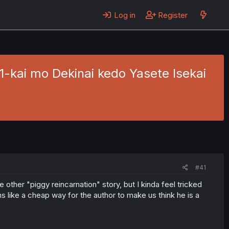
Log in
Register
1-kai mo Dekinai kedo Yasete Isekai
#41
he other "piggy reincarnation" story, but I kinda feel tricked
ms like a cheap way for the author to make us think he is a