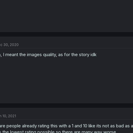
c 30, 2020
, I meant the images quality, as for the story idk
n 10, 2021
are people already rating this with a 1 and 10 like its not as bad as a
is the lowest rating possible so there are many way worse