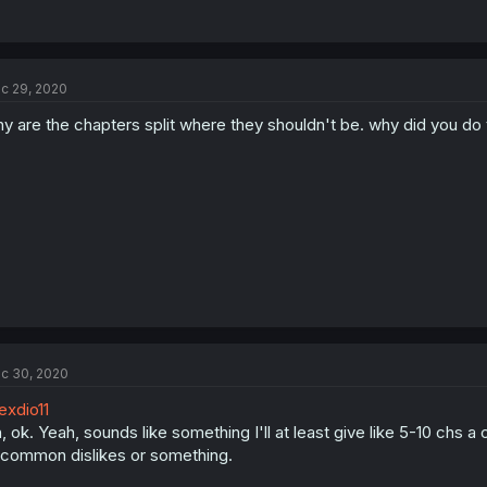
c 29, 2020
y are the chapters split where they shouldn't be. why did you do 
c 30, 2020
xdio11
, ok. Yeah, sounds like something I'll at least give like 5-10 chs 
common dislikes or something.