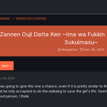
MANGA
SERIES DISCUSSIONS
 Zannen Ouji Datta Ken ~Ima wa Fukkin 
Sukuimasu~
T
S
MangaDex
Dec 26, 2020
h
t
r
a
e
r
Next
a
t
d
d
s
a
c 29, 2020
t
t
a
e
was going to give this one a chance, even if it is pretty similar to t
r
at he only accepted to do the isekaing to save the girl's life. See
t
od person, I think.
e
r