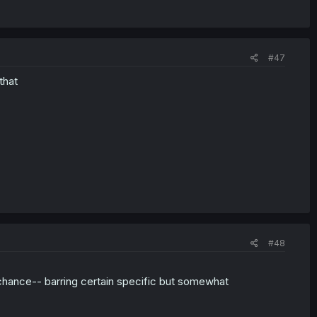
#47
that
#48
a chance-- barring certain specific but somewhat