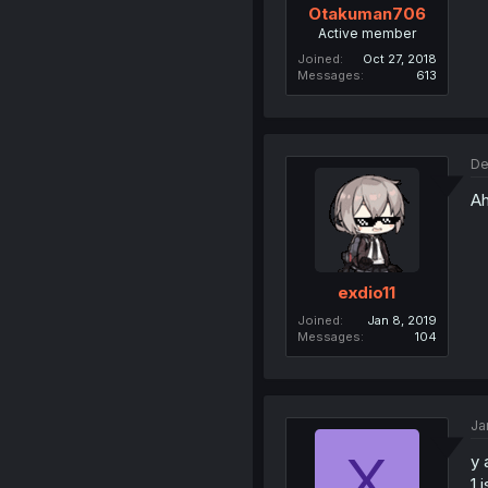
Otakuman706
Active member
Joined
Oct 27, 2018
Messages
613
De
Ah
exdio11
Joined
Jan 8, 2019
Messages
104
Ja
X
y 
1 