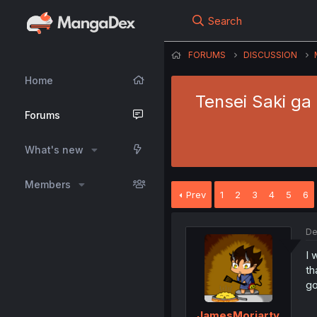
Search
FORUMS
DISCUSSION
Home
Tensei Saki ga
Forums
What's new
Members
Prev
1
2
3
4
5
6
De
I 
th
go
JamesMoriarty