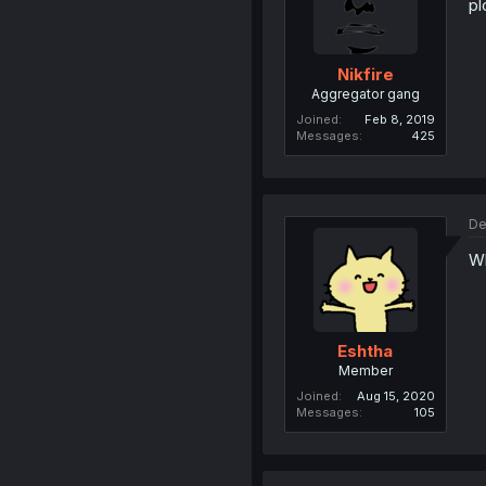
pl
Nikfire
Aggregator gang
Joined
Feb 8, 2019
Messages
425
De
Wh
Eshtha
Member
Joined
Aug 15, 2020
Messages
105