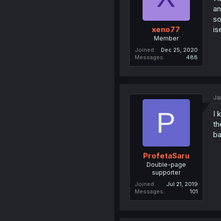
an
so
is
xeno77
Member
Joined
Dec 25, 2020
Messages
488
Ja
P
I 
th
ba
ProfetaSaru
Double-page
supporter
Joined
Jul 21, 2019
Messages
101