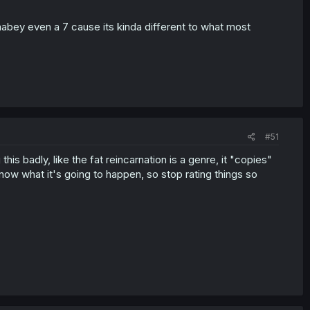
 mabey even a 7 cause its kinda different to what most
#51
his badly, like the fat reincarnation is a genre, it "copies"
know what it's going to happen, so stop rating things so