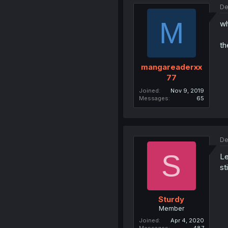
De
M
wh
th
mangareaderxx
77
Joined
Nov 9, 2019
Messages
65
De
S
Le
sti
Sturdy
Member
Joined
Apr 4, 2020