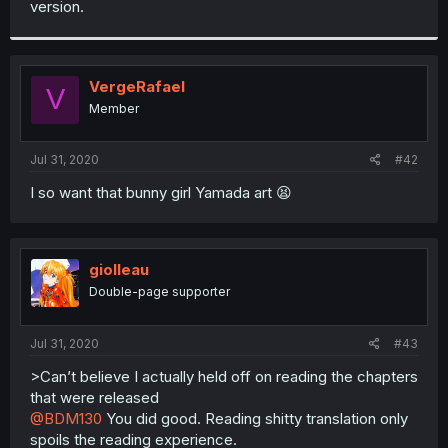
version.
r
VergeRafael
V
Member
Jul 31, 2020
#42
I so want that bunny girl Yamada art 😫
giolleau
Double-page supporter
Jul 31, 2020
#43
>Can’t believe I actually held off on reading the chapters
that were released
@BDM130
You did good. Reading shitty translation only
spoils the reading experience.