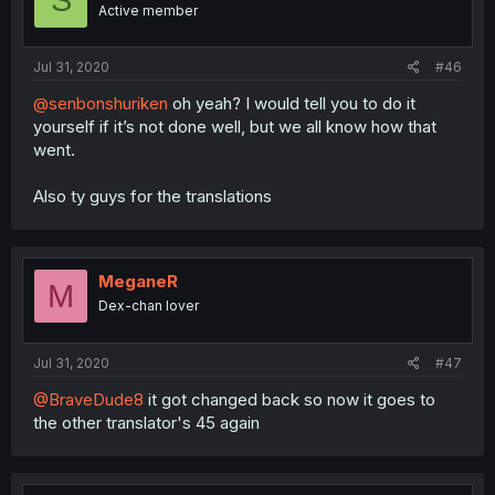
S
Active member
Jul 31, 2020
#46
@senbonshuriken
oh yeah? I would tell you to do it
yourself if it’s not done well, but we all know how that
went.
Also ty guys for the translations
MeganeR
M
Dex-chan lover
Jul 31, 2020
#47
@BraveDude8
it got changed back so now it goes to
the other translator's 45 again