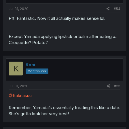
Jul 31, 2020
#54
Pft. Fantastic. Now it all actually makes sense lol.
Except Yamada applying lipstick or balm after eating a...
Croquette? Potato?
Koni
K
Contributor
Jul 31, 2020
#55
@Raknasuu
Remember, Yamada’s essentially treating this like a date.
She’s gotta look her very best!