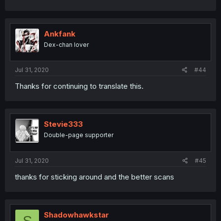
Ankfank
Dex-chan lover
Jul 31, 2020
#44
Thanks for continuing to translate this.
Stevie333
Double-page supporter
Jul 31, 2020
#45
thanks for sticking around and the better scans
Shadowhawkstar