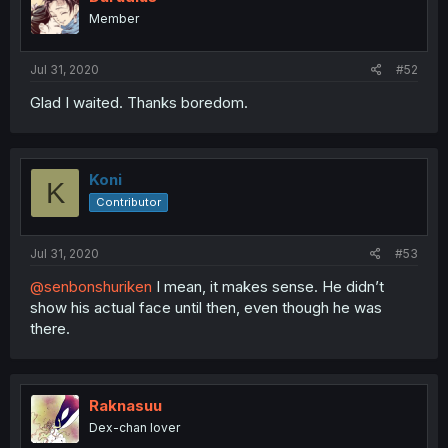
Member
Jul 31, 2020
#52
Glad I waited. Thanks boredom.
Koni
K
Contributor
Jul 31, 2020
#53
@senbonshuriken
I mean, it makes sense. He didn’t
show his actual face until then, even though he was
there.
Raknasuu
Dex-chan lover