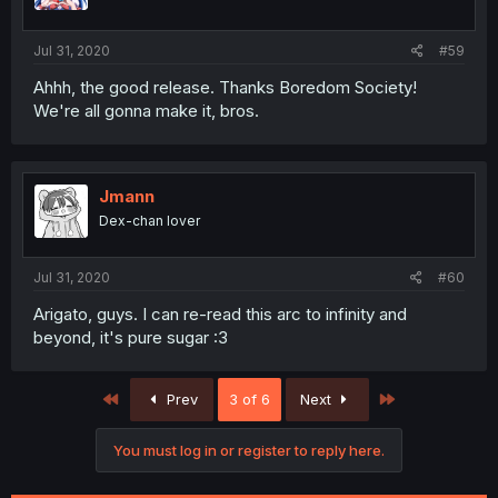
Jul 31, 2020
#59
Ahhh, the good release. Thanks Boredom Society!
We're all gonna make it, bros.
Jmann
Dex-chan lover
Jul 31, 2020
#60
Arigato, guys. I can re-read this arc to infinity and
beyond, it's pure sugar :3
First
Last
Prev
3 of 6
Next
You must log in or register to reply here.