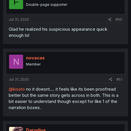
F
Double-page supporter
Jul 31, 2020
#50
Glad he realized his suspicious appearance quick
enough lol
novacas
N
Member
Jul 31, 2020
#51
@kisato
no it doesnt.... it feels like its been proofread
better but the same story gets across in both. This is a
bit easier to understand though except for like 1 of the
narration boxes.
Darudius