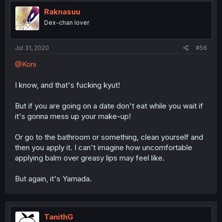
Raknasuu
Dex-chan lover
Jul 31, 2020
#56
@Koni
I know, and that's fucking kyut!
But if you are going on a date don't eat while you wait if
it's gonna mess up your make-up!
Or go to the bathroom or something, clean yourself and
then you apply it. I can't imagine how uncomfortable
applying balm over greasy lips may feel like.
But again, it's Yamada.
TanithG