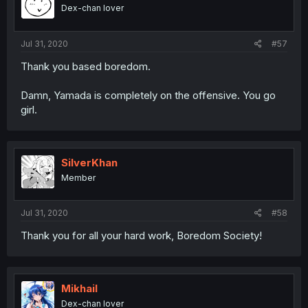
Dex-chan lover
Jul 31, 2020
#57
Thank you based boredom.
Damn, Yamada is completely on the offensive. You go
girl.
SilverKhan
Member
Jul 31, 2020
#58
Thank you for all your hard work, Boredom Society!
Mikhail
Dex-chan lover