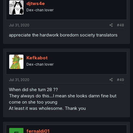
djtws4e
Dex-chan lover
Jul 31, 2020
#48
appreciate the hardwork boredom society translators
Kefkabot
Dex-chan lover
Jul 31, 2020
#49
When did she turn 28 ??
They always do this...I mean she looks damn fine but
come on she too young
At least it was wholesome. Thank you
fernaldi01