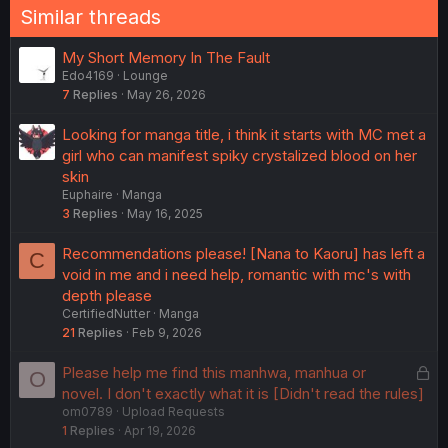
Similar threads
My Short Memory In The Fault
Edo4169
Lounge
7
Replies
May 26, 2026
Looking for manga title, i think it starts with MC met a
girl who can manifest spiky crystalized blood on her
skin
Euphaire
Manga
3
Replies
May 16, 2025
Recommendations please! [Nana to Kaoru] has left a
C
void in me and i need help, romantic with mc's with
depth please
CertifiedNutter
Manga
21
Replies
Feb 9, 2026
L
Please help me find this manhwa, manhua or
O
o
novel. I don't exactly what it is [Didn't read the rules]
om0789
Upload Requests
c
1
Replies
Apr 19, 2026
k