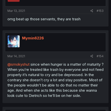
Mar 13, 2021
#153
omg beat up those servants, they are trash
Mymin6226
Mar 14, 2021
#154
@smokyshut
since when hunger is a matter of maturity ?
When you’re treated like trash by everyone and not feed
properly it’s natural to cry and be depressed. In the
contrary she doesn’t cry a lot and stay positive. Most of
the people wouldn’t be able to do that no matter their
age. And when she acts like this because she wanna
look cute to Dietrich so he’ll be on her side.