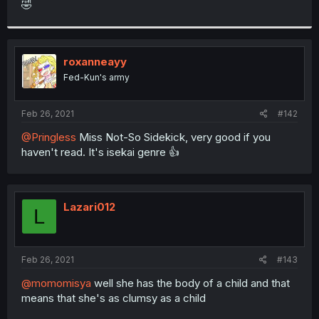
🤣
r
roxanneayy
Fed-Kun's army
Feb 26, 2021
#142
@Pringless
Miss Not-So Sidekick, very good if you
haven't read. It's isekai genre 👍
Lazari012
L
Feb 26, 2021
#143
@momomisya
well she has the body of a child and that
means that she's as clumsy as a child