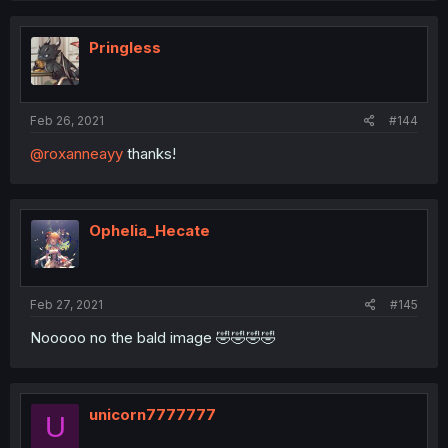
Pringless
Feb 26, 2021
#144
@roxanneayy
thanks!
Ophelia_Hecate
Feb 27, 2021
#145
Nooooo no the bald image 🤣🤣🤣🤣
unicorn7777777
U