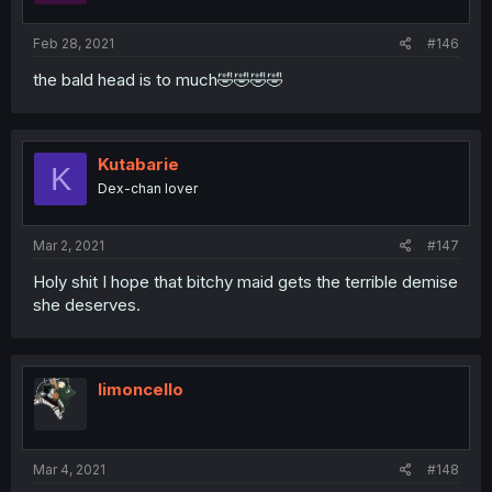
Feb 28, 2021
#146
the bald head is to much🤣🤣🤣🤣
Kutabarie
K
Dex-chan lover
Mar 2, 2021
#147
Holy shit I hope that bitchy maid gets the terrible demise
she deserves.
limoncello
Mar 4, 2021
#148