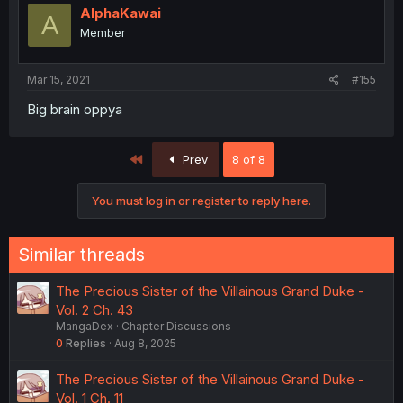
AlphaKawai
A
Member
Mar 15, 2021
#155
Big brain oppya
First
Prev
8 of 8
You must log in or register to reply here.
Similar threads
The Precious Sister of the Villainous Grand Duke -
Vol. 2 Ch. 43
MangaDex
Chapter Discussions
0
Replies
Aug 8, 2025
The Precious Sister of the Villainous Grand Duke -
Vol. 1 Ch. 11