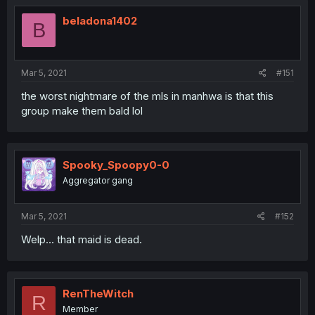
beladona1402
B
Mar 5, 2021
#151
the worst nightmare of the mls in manhwa is that this
group make them bald lol
Spooky_Spoopy0-0
Aggregator gang
Mar 5, 2021
#152
Welp... that maid is dead.
RenTheWitch
R
Member