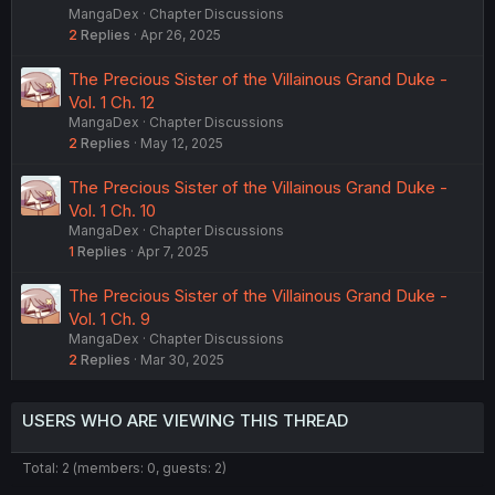
MangaDex
Chapter Discussions
2
Replies
Apr 26, 2025
The Precious Sister of the Villainous Grand Duke -
Vol. 1 Ch. 12
MangaDex
Chapter Discussions
2
Replies
May 12, 2025
The Precious Sister of the Villainous Grand Duke -
Vol. 1 Ch. 10
MangaDex
Chapter Discussions
1
Replies
Apr 7, 2025
The Precious Sister of the Villainous Grand Duke -
Vol. 1 Ch. 9
MangaDex
Chapter Discussions
2
Replies
Mar 30, 2025
USERS WHO ARE VIEWING THIS THREAD
Total: 2 (members: 0, guests: 2)