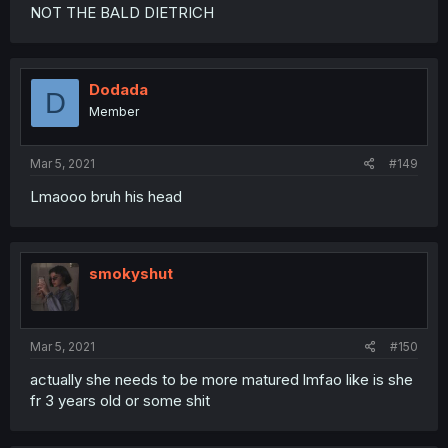
NOT THE BALD DIETRICH
Dodada
D
Member
Mar 5, 2021
#149
Lmaooo bruh his head
smokyshut
Mar 5, 2021
#150
actually she needs to be more matured lmfao like is she
fr 3 years old or some shit