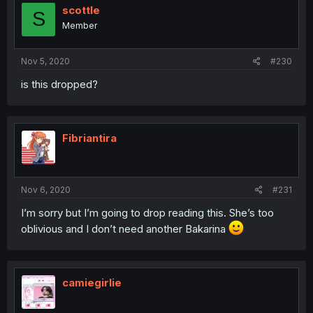
scottle
S
Member
Nov 5, 2020
#230
is this dropped?
Fibriantira
Nov 6, 2020
#231
I’m sorry but I’m going to drop reading this. She’s too
oblivious and I don’t need another Bakarina
camiegirlie