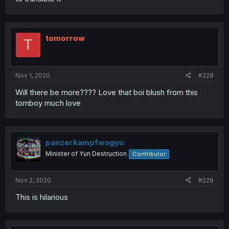
tomorrow
T
Nov 1, 2020
#228
Will there be more???? Love that boi blush from this
tomboy much love
panzerkampfwagyu
Minister of Yuri Destruction
Contributor
Nov 2, 2020
#229
This is hilarious