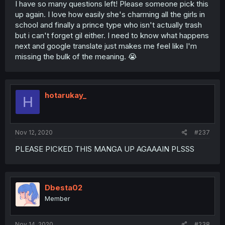
I have so many questions left! Please someone pick this
up again. I love how easily she's charming all the girls in
school and finally a prince type who isn't actually trash
but i can't forget gil either. I need to know what happens
next and google translate just makes me feel like I'm
missing the bulk of the meaning. 😭
hotarukay_
H
Nov 12, 2020
#237
PLEASE PICKED THIS MANGA UP AGAAAIN PLSSS
Dbesta02
Member
Nov 14, 2020
#238