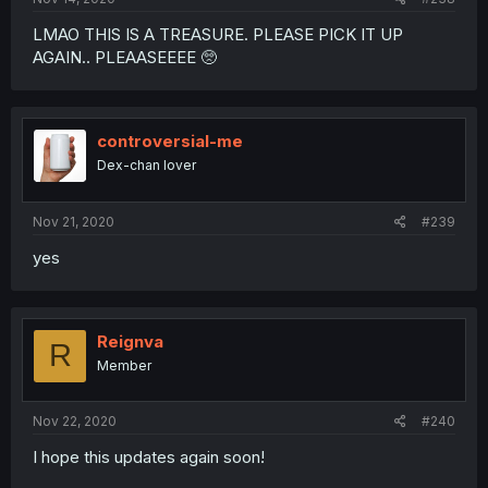
LMAO THIS IS A TREASURE. PLEASE PICK IT UP
AGAIN.. PLEAASEEEE 🥺
controversial-me
Dex-chan lover
Nov 21, 2020
#239
yes
Reignva
R
Member
Nov 22, 2020
#240
I hope this updates again soon!