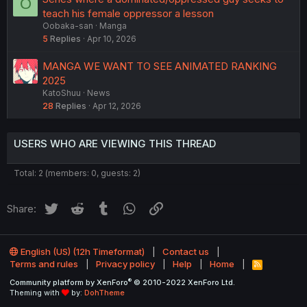
O
teach his female oppressor a lesson
Oobaka-san
Manga
5
Replies
Apr 10, 2026
MANGA WE WANT TO SEE ANIMATED RANKING
2025
KatoShuu
News
28
Replies
Apr 12, 2026
USERS WHO ARE VIEWING THIS THREAD
Total: 2 (members: 0, guests: 2)
Twitter
Reddit
Tumblr
WhatsApp
Link
Share:
English (US) (12h Timeformat)
Contact us
Terms and rules
Privacy policy
Help
Home
R
S
®
Community platform by XenForo
© 2010-2022 XenForo Ltd.
S
Theming with
by:
DohTheme