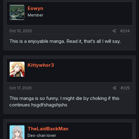
Eowyn
Member
Oct 10, 2020
#224
This is a enjoyable manga. Read it, that’s all I will say.
Kittywhor3
Oct 17, 2020
#225
This manga is so funny. I might die by choking if this
continues hsgdfshagshjshs
TheLaidBackMan
Dex-chan lover