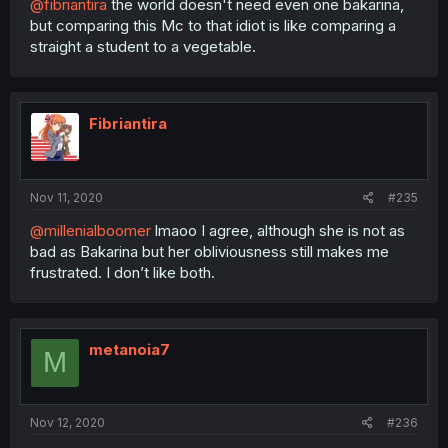
@fibriantira
the world doesn't need even one bakarina,
but comparing this Mc to that idiot is like comparing a
straight a student to a vegetable.
Fibriantira
Nov 11, 2020
#235
@millenialboomer
lmaoo I agree, although she is not as
bad as Bakarina but her obliviousness still makes me
frustrated. I don’t like both.
metanoia7
M
Nov 12, 2020
#236