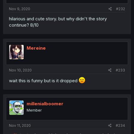
Nov 9, 2020
#232
hilarious and cute story. but why didn't the story
continue? 8/10
Mereine
Nov 10, 2020
#233
wait this is funny but is it dropped
millenialboomer
Member
Nov 11, 2020
#234