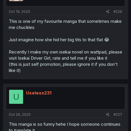
Oct 19, 2020
#226
This is one of my favourite manga that sometimes make
me chuckles
Just imagine how she hid her big tits to that flat 😂
Recently I make my own isekai novel on wattpad, please
visit Isekai Driver Girl, rate and tell me if you like it
(this is just self promotion, please ignore it if you don't
like it)
Useless231
U
Oct 29, 2020
#227
This manga is so funny hehe I hope someone continues
to translate it