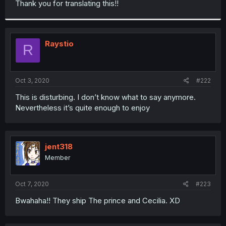
Thank you for translating this!!
r
Raystio
R
Oct 3, 2020
#222
This is disturbing. I don’t know what to say anymore.
Nevertheless it’s quite enough to enjoy
jent318
Member
Oct 7, 2020
#223
Bwahaha!! They ship The prince and Cecilia. XD