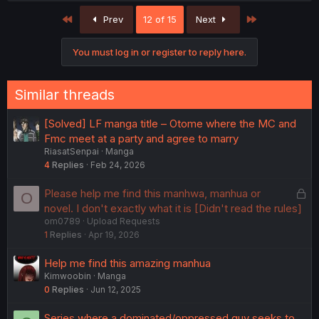
First
Last
Prev
12 of 15
Next
You must log in or register to reply here.
Similar threads
[Solved] LF manga title – Otome where the MC and
Fmc meet at a party and agree to marry
RiasatSenpai
Manga
4
Replies
Feb 24, 2026
L
Please help me find this manhwa, manhua or
O
o
novel. I don't exactly what it is [Didn't read the rules]
om0789
Upload Requests
c
1
Replies
Apr 19, 2026
k
e
Help me find this amazing manhua
d
Kimwoobin
Manga
0
Replies
Jun 12, 2025
Series where a dominated/oppressed guy seeks to