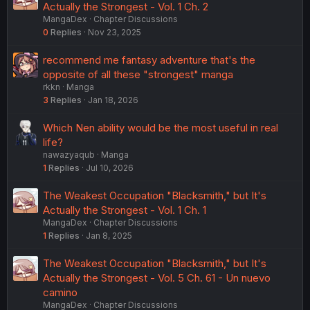
Actually the Strongest - Vol. 1 Ch. 2
MangaDex
Chapter Discussions
0
Replies
Nov 23, 2025
recommend me fantasy adventure that's the
opposite of all these "strongest" manga
rkkn
Manga
3
Replies
Jan 18, 2026
Which Nen ability would be the most useful in real
life?
nawazyaqub
Manga
1
Replies
Jul 10, 2026
The Weakest Occupation "Blacksmith," but It's
Actually the Strongest - Vol. 1 Ch. 1
MangaDex
Chapter Discussions
1
Replies
Jan 8, 2025
The Weakest Occupation "Blacksmith," but It's
Actually the Strongest - Vol. 5 Ch. 61 - Un nuevo
camino
MangaDex
Chapter Discussions