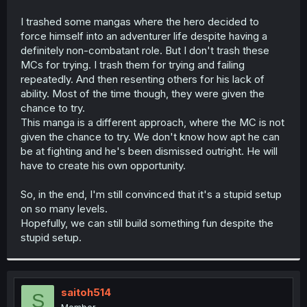
I trashed some mangas where the hero decided to
force himself into an adventurer life despite having a
definitely non-combatant role. But I don't trash these
MCs for trying. I trash them for trying and failing
repeatedly. And then resenting others for his lack of
ability. Most of the time though, they were given the
chance to try.
This manga is a different approach, where the MC is not
given the chance to try. We don't know how apt he can
be at fighting and he's been dismissed outright. He will
have to create his own opportunity.
So, in the end, I'm still convinced that it's a stupid setup
on so many levels.
Hopefully, we can still build something fun despite the
stupid setup.
saitoh514
S