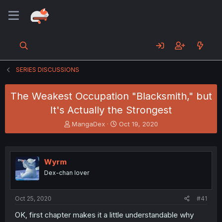
SERIES DISCUSSIONS
The Weakest Occupation "Blacksmith," but
It's Actually the Strongest
T
S
MangaDex
Oct 19, 2020
h
t
r
a
e
r
a
t
Wyrm
d
d
Dex-chan lover
s
a
t
t
a
e
Oct 25, 2020
#41
r
t
OK, first chapter makes it a little understandable why
e