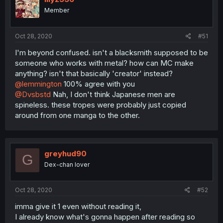
Member
Oct 28, 2020
#51
I'm beyond confused. isn't a blacksmith supposed to be
someone who works with metal? how can MC make
anything? isn't that basically 'creator' instead?
@lemmington
100% agree with you
@Dvsbstd
Nah, I don't think Japanese men are
spineless. these tropes were probably just copied
around from one manga to the other.
greyhud90
G
Dex-chan lover
Oct 28, 2020
#52
imma give it 1 even without reading it,
I already know what's gonna happen after reading so