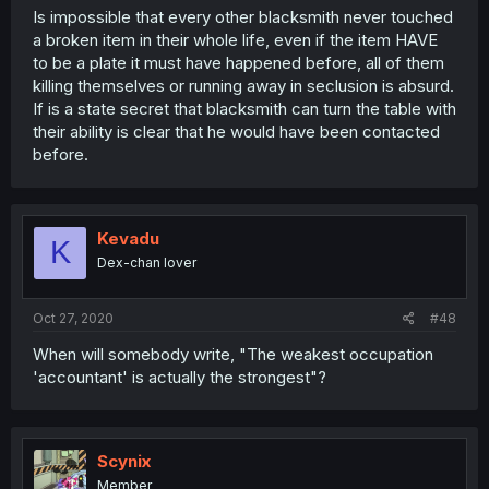
Is impossible that every other blacksmith never touched
a broken item in their whole life, even if the item HAVE
to be a plate it must have happened before, all of them
killing themselves or running away in seclusion is absurd.
If is a state secret that blacksmith can turn the table with
their ability is clear that he would have been contacted
before.
Kevadu
K
Dex-chan lover
Oct 27, 2020
#48
When will somebody write, "The weakest occupation
'accountant' is actually the strongest"?
Scynix
Member