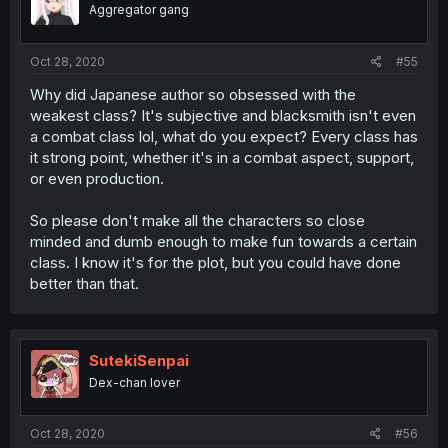
Aggregator gang
Oct 28, 2020
#55
Why did Japanese author so obsessed with the
weakest class? It's subjective and blacksmith isn't even
a combat class lol, what do you expect? Every class has
it strong point, whether it's in a combat aspect, support,
or even production.
So please don't make all the characters so close
minded and dumb enough to make fun towards a certain
class. I know it's for the plot, but you could have done
better than that.
SutekiSenpai
Dex-chan lover
Oct 28, 2020
#56