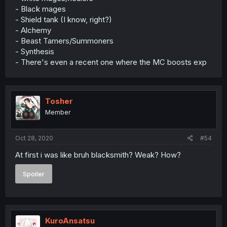
- Black mages
- Shield tank (I know, right?)
- Alchemy
- Beast Tamers/Summoners
- Synthesis
- There's even a recent one where the MC boosts exp
Tosher
Member
Oct 28, 2020
#54
At first i was like bruh blacksmith? Weak? How?
Spoiler
KuroAnsatsu