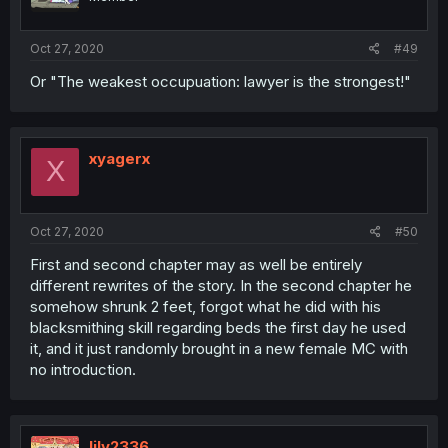
Oct 27, 2020
#49
Or "The weakest occupuation: lawyer is the strongest!"
xyagerx
X
Oct 27, 2020
#50
First and second chapter may as well be entirely
different rewrites of the story. In the second chapter he
somehow shrunk 2 feet, forgot what he did with his
blacksmithing skill regarding beds the first day he used
it, and it just randomly brought in a new female MC with
no introduction.
lily2336