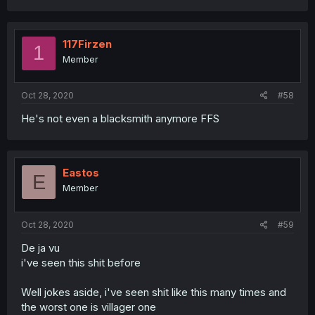
117Firzen
1
Member
Oct 28, 2020
#58
He's not even a blacksmith anymore FFS
Eastos
E
Member
Oct 28, 2020
#59
De ja vu
i've seen this shit before
Well jokes aside, i've seen shit like this many times and
the worst one is villager one