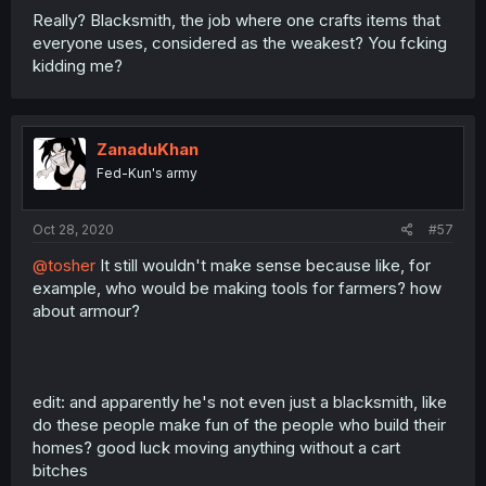
Really? Blacksmith, the job where one crafts items that
everyone uses, considered as the weakest? You fcking
kidding me?
ZanaduKhan
Fed-Kun's army
Oct 28, 2020
#57
@tosher
It still wouldn't make sense because like, for
example, who would be making tools for farmers? how
about armour?
edit: and apparently he's not even just a blacksmith, like
do these people make fun of the people who build their
homes? good luck moving anything without a cart
bitches