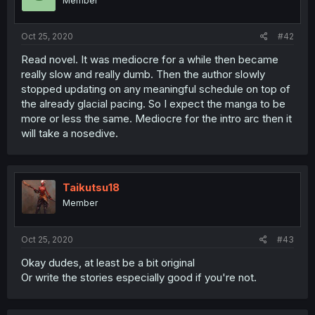
Member
Oct 25, 2020
#42
Read novel. It was mediocre for a while then became
really slow and really dumb. Then the author slowly
stopped updating on any meaningful schedule on top of
the already glacial pacing. So I expect the manga to be
more or less the same. Mediocre for the intro arc then it
will take a nosedive.
Taikutsu18
Member
Oct 25, 2020
#43
Okay dudes, at least be a bit original
Or write the stories especially good if you're not.