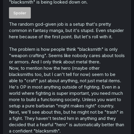
"blacksmith" is being looked down on.
r
Spoiler
The random god-given job is a setup that's pretty
common in fantasy manga, but it's stupid. Even stupider
here because of the first point. But let's roll with it.
The problem is how people think "blacksmith" is only
"weapon crafting". Seems like nobody cares about tools
or armors. And I only think about metal there.
Now, to mention how the hero (maybe other
blacksmiths too, but I can't tell for now) seem to be
able to "craft" just about anything, not just metal items.
He's OP in most anything outside of fighting. Even in a
world where fighting is super important, you need much
more to build a functioning society. Unless you want to
setup a pure barbarian "might makes right" country.
Next, we'll see about this, but he might not be "trash" in
a fight. They haven't tested him in anything and they
decided that a fearful "hero" is automatically better than
a confident "blacksmith".