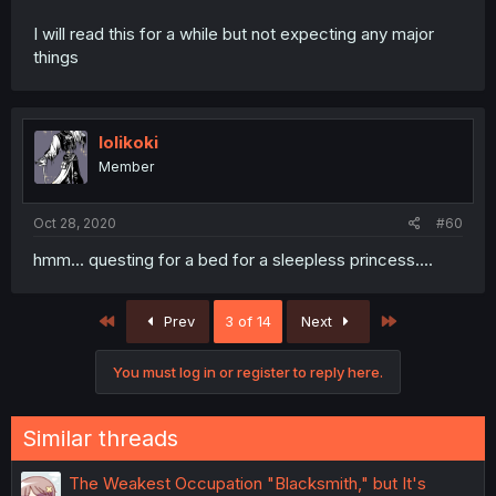
I will read this for a while but not expecting any major
things
lolikoki
Member
Oct 28, 2020
#60
hmm... questing for a bed for a sleepless princess....
First
Last
Prev
3 of 14
Next
You must log in or register to reply here.
Similar threads
The Weakest Occupation "Blacksmith," but It's