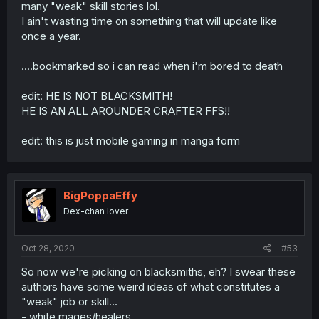
many "weak" skill stories lol.
I ain't wasting time on something that will update like
once a year.
....bookmarked so i can read when i'm bored to death
edit: HE IS NOT BLACKSMITH!
HE IS AN ALL AROUNDER CRAFTER FFS!!
edit: this is just mobile gaming in manga form
BigPoppaEffy
Dex-chan lover
Oct 28, 2020
#53
So now we're picking on blacksmiths, eh? I swear these
authors have some weird ideas of what constitutes a
"weak" job or skill...
- white mages/healers