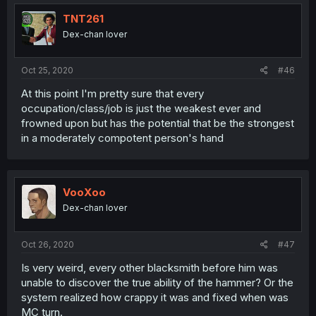
TNT261
Dex-chan lover
Oct 25, 2020
#46
At this point I'm pretty sure that every
occupation/class/job is just the weakest ever and
frowned upon but has the potential that be the strongest
in a moderately compotent person's hand
VooXoo
Dex-chan lover
Oct 26, 2020
#47
Is very weird, every other blacksmith before him was
unable to discover the true ability of the hammer? Or the
system realized how crappy it was and fixed when was
MC turn.