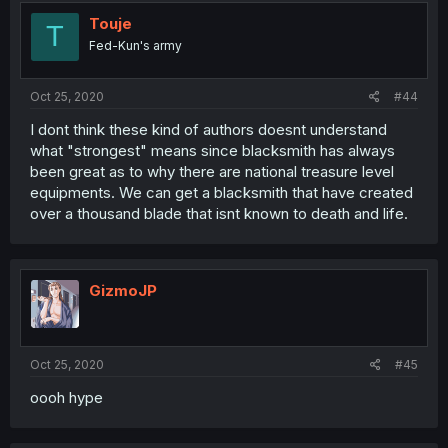
Touje
T
Fed-Kun's army
Oct 25, 2020
#44
I dont think these kind of authors doesnt understand
what "strongest" means since blacksmith has always
been great as to why there are national treasure level
equipments. We can get a blacksmith that have created
over a thousand blade that isnt known to death and life.
GizmoJP
Oct 25, 2020
#45
oooh hype