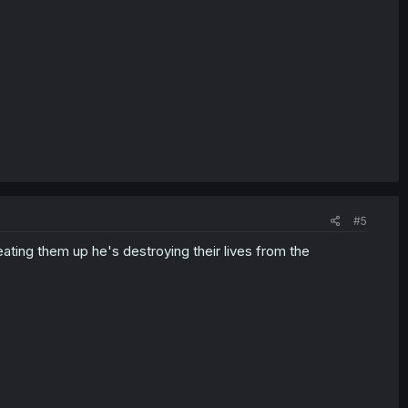
#5
ating them up he's destroying their lives from the