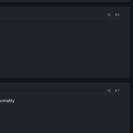
#6
#7
sonality