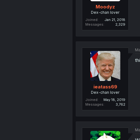
Moodyz
Dex-chan lover
Joined
Jan 21, 2018
Messages
2,329
Ma
th
ieatass69
Dex-chan lover
Joined
May 18, 2019
Messages
3,762
Ma