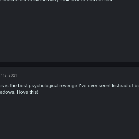
r 12, 2021
is is the best psychological revenge I've ever seen! Instead of be
adows. I love this!