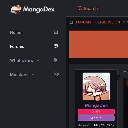
Search
FORUMS
DISCUSSION
Home
Forums
What's new
Ma
Members
MangaDex
Staff
Admin
Joined
May 29, 2012