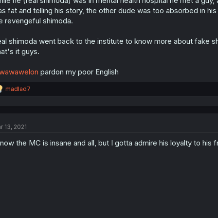
ile he (real shimoda) was in mental health hospital he met a guy, a
s fat and telling his story, the other dude was too absorbed in h
e revengeful shimoda.
al shimoda went back to the institute to know more about fake shi
at's it guys.
wawawelon
pardon my poor English
R
madlad7
e
a
c
t
r 13, 2021
i
o
know the MC is insane and all, but I gotta admire his loyalty to his f
n
s
: