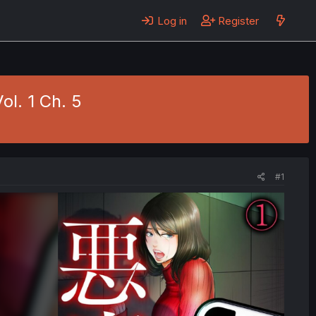
Log in
Register
l. 1 Ch. 5
#1