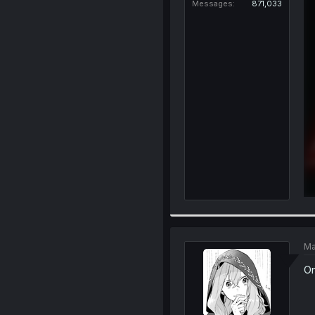
Messages
871,033
Ma
On