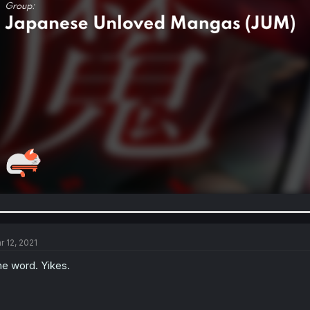
r 12, 2021
e word. Yikes.