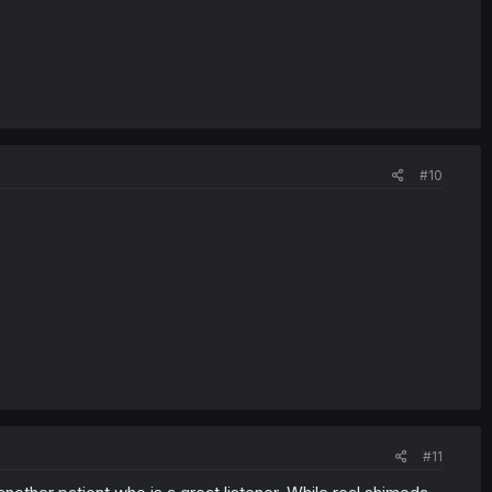
#10
#11