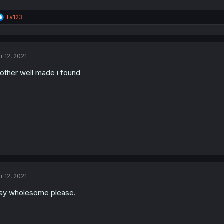
R
Ta123
e
a
c
t
r 12, 2021
i
o
other well made i found
n
s
:
r 12, 2021
ay wholesome please.