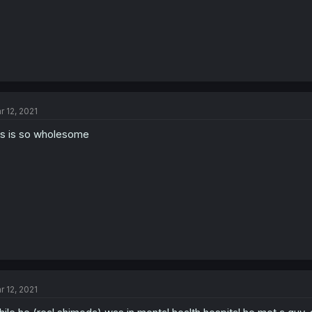
r 12, 2021
is is so wholesome
r 12, 2021