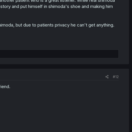
nother patient who is a great listener. While real shimoda
is story and put himself in shimoda's shoe and making him
moda, but due to patients privacy he can't get anything.
#12
riend.