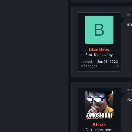
Ma
B
im
blankbtw
Fed-Kun's army
Joined
Jun 18, 2020
Messages
57
Ma
So
Atrizk
Dex-chan lover