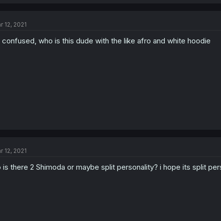
r 12, 2021
 confused, who is this dude with the like afro and white hoodie
r 12, 2021
 is there 2 Shimoda or maybe split personality? i hope its split per