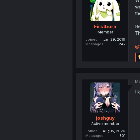
Wh
wa
th
Re
Firstborn
Member
Th
Joined
Jan 29, 2019
Messages
247
@
Ma
I 
joshguy
Active member
Joined
Aug 15, 2020
Messages
301