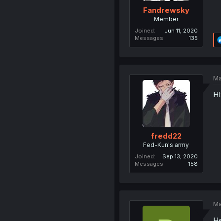
Fandrewsky
Member
Joined
Jun 11, 2020
Messages
135
Ma
HI
fredd22
Fed-Kun's army
Joined
Sep 13, 2020
Messages
158
Ma
He