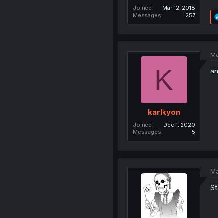
Joined
Mar 12, 2018
Messages
257
Ma
K
an
karlkyon
Joined
Dec 1, 2020
Messages
5
Ma
St