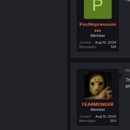
P
PostImpressioni
sm
Member
Joined
Aug 10, 2020
Messages
126
Ma
Th
sh
FEARMONGER
Member
Joined
Aug 15, 2020
Messages
203