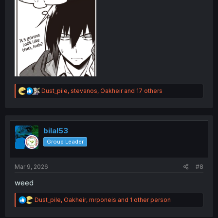
R
Dust_pile
,
stevanos
,
Oakheir
and 17 others
e
a
c
t
i
bilal53
o
Group Leader
n
s
:
Mar 9, 2026
#8
weed
R
Dust_pile
,
Oakheir
,
mrponeis
and 1 other person
e
a