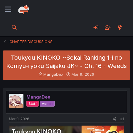
CHAPTER DISCUSSIONS
Toukyou KINOKO ~Sekai Ranking 1-i no
Komyu-ryoku Saijaku JK~ - Ch. 16 - Weeds
T
S
MangaDex
Mar 9, 2026
h
t
r
a
e
r
a
t
MangaDex
d
d
Staff
Admin
s
a
t
t
a
e
Mar 9, 2026
#1
r
t
e