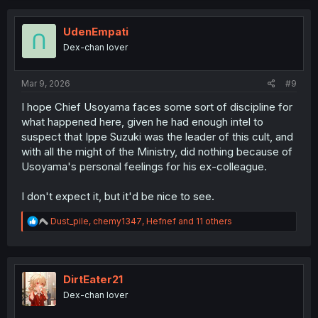
c
t
i
UdenEmpati
o
Dex-chan lover
n
s
:
Mar 9, 2026
#9
I hope Chief Usoyama faces some sort of discipline for
what happened here, given he had enough intel to
suspect that Ippe Suzuki was the leader of this cult, and
with all the might of the Ministry, did nothing because of
Usoyama's personal feelings for his ex-colleague.
I don't expect it, but it'd be nice to see.
R
Dust_pile
,
chemy1347
,
Hefnef
and 11 others
e
a
c
t
i
DirtEater21
o
Dex-chan lover
n
s