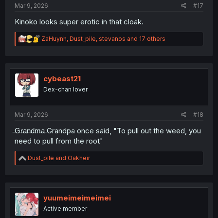
Mar 9, 2026
#17
Kinoko looks super erotic in that cloak.
R
ZaHuynh
,
Dust_pile
,
stevanos
and 17 others
e
a
c
t
i
cybeast21
o
Dex-chan lover
n
s
:
Mar 9, 2026
#18
̶G̶r̶a̶n̶d̶m̶a̶ Grandpa once said, "To pull out the weed, you
need to pull from the root"
R
Dust_pile
and
Oakheir
e
a
c
t
i
yuumeimeimeimei
o
Active member
n