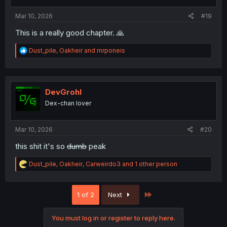
s
:
Mar 10, 2026
#19
This is a really good chapter. 🙏
R
Dust_pile
,
Oakheir
and
mrponeis
e
a
c
t
i
DevGrohl
o
Dex-chan lover
n
s
:
Mar 10, 2026
#20
this shit it's so
dumb
peak
R
Dust_pile
,
Oakheir
,
Carweirdo3
and 1 other person
e
a
c
Last
1 of 2
Next
t
i
o
You must log in or register to reply here.
n