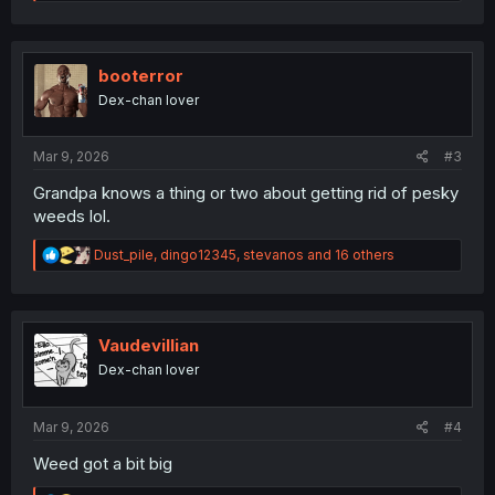
e
a
c
t
i
booterror
o
Dex-chan lover
n
s
:
Mar 9, 2026
#3
Grandpa knows a thing or two about getting rid of pesky
weeds lol.
R
Dust_pile
,
dingo12345
,
stevanos
and 16 others
e
a
c
t
i
Vaudevillian
o
Dex-chan lover
n
s
:
Mar 9, 2026
#4
Weed got a bit big