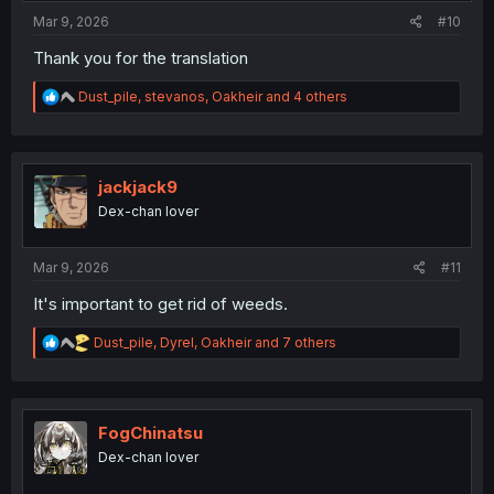
:
Mar 9, 2026
#10
Thank you for the translation
R
Dust_pile
,
stevanos
,
Oakheir
and 4 others
e
a
c
t
i
jackjack9
o
Dex-chan lover
n
s
:
Mar 9, 2026
#11
It's important to get rid of weeds.
R
Dust_pile
,
Dyrel
,
Oakheir
and 7 others
e
a
c
t
i
FogChinatsu
o
Dex-chan lover
n
s