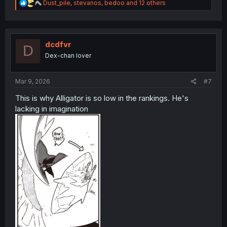
R
Dust_pile
,
stevanos
,
bedoo
and 12 others
e
a
c
t
i
dcdfvr
D
o
Dex-chan lover
n
s
:
Mar 9, 2026
#7
This is why Alligator is so low in the rankings. He's
lacking in imagination