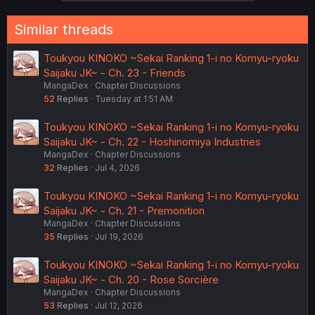
s
:
Similar threads
Toukyou KINOKO ~Sekai Ranking 1-i no Komyu-ryoku
Saijaku JK~ - Ch. 23 - Friends
MangaDex
Chapter Discussions
52
Replies
Tuesday at 1:51 AM
Toukyou KINOKO ~Sekai Ranking 1-i no Komyu-ryoku
Saijaku JK~ - Ch. 22 - Hoshinomiya Industries
MangaDex
Chapter Discussions
32
Replies
Jul 4, 2026
Toukyou KINOKO ~Sekai Ranking 1-i no Komyu-ryoku
Saijaku JK~ - Ch. 21 - Premonition
MangaDex
Chapter Discussions
35
Replies
Jul 19, 2026
Toukyou KINOKO ~Sekai Ranking 1-i no Komyu-ryoku
Saijaku JK~ - Ch. 20 - Rose Sorcière
MangaDex
Chapter Discussions
53
Replies
Jul 12, 2026