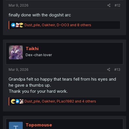
:
Mar 9, 2026
#12
finally done with the dogshit arc
R
Dust_pile
,
Oakheir
,
D-OO3
and 8 others
e
a
c
t
i
Taikhi
o
Dex-chan lover
n
s
:
Mar 9, 2026
#13
Grandpa felt so happy that tears fell from his eyes and
he gave a thumbs up.
Thank you for your hard work.
R
Dust_pile
,
Oakheir
,
PLaci1982
and 4 others
e
a
c
t
i
Topomouse
T
o