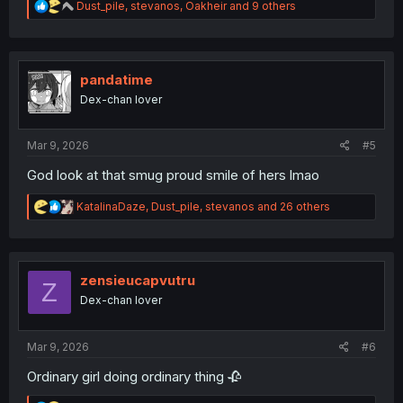
R
Dust_pile
,
stevanos
,
Oakheir
and 9 others
e
a
c
t
i
pandatime
o
Dex-chan lover
n
s
:
Mar 9, 2026
#5
God look at that smug proud smile of hers lmao
R
KatalinaDaze
,
Dust_pile
,
stevanos
and 26 others
e
a
c
t
i
zensieucapvutru
Z
o
Dex-chan lover
n
s
:
Mar 9, 2026
#6
Ordinary girl doing ordinary thing 🥀