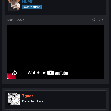
i
HDMI1
o
Contributor
n
s
:
Mar 9, 2026
#16
7goat
Dex-chan lover