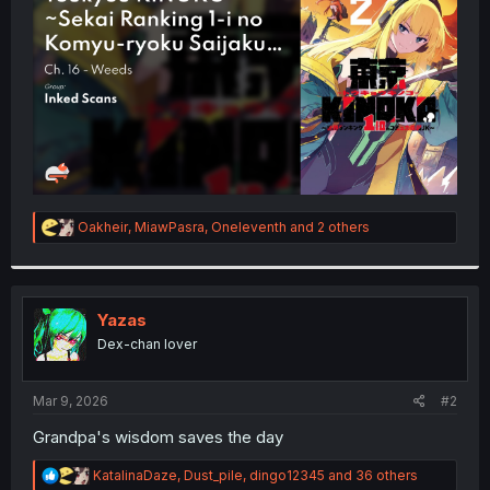
r
R
Oakheir
,
MiawPasra
,
Oneleventh
and 2 others
e
a
c
t
i
Yazas
o
Dex-chan lover
n
s
:
Mar 9, 2026
#2
Grandpa's wisdom saves the day
R
KatalinaDaze
,
Dust_pile
,
dingo12345
and 36 others