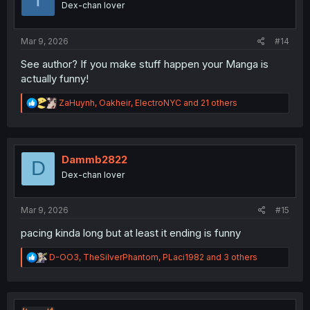
Dex-chan lover
n
s
:
Mar 9, 2026
#14
See author? If you make stuff happen your Manga is
actually funny!
R
ZaHuynh
,
Oakheir
,
ElectroNYC
and 21 others
e
a
c
t
i
Dammb2822
D
o
Dex-chan lover
n
s
:
Mar 9, 2026
#15
pacing kinda long but at least it ending is funny
R
D-OO3
,
TheSilverPhantom
,
PLaci1982
and 3 others
e
a
c
t