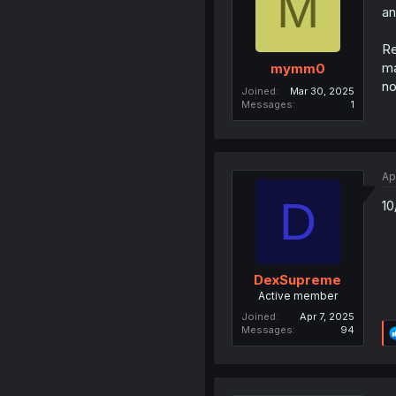
M
an
Re
ma
mymm0
no
Joined
Mar 30, 2025
Messages
1
Ap
D
10
DexSupreme
Active member
Joined
Apr 7, 2025
Messages
94