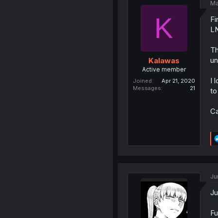
Ma
K
Fi
LN
Th
un
Kalawas
Active member
I 
Joined
Apr 21, 2020
Messages
21
to
Ca
Ju
Ju
Fu