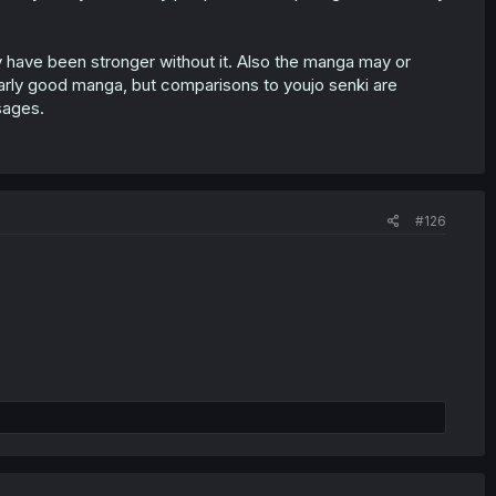
bly have been stronger without it. Also the manga may or
ularly good manga, but comparisons to youjo senki are
sages.
#126