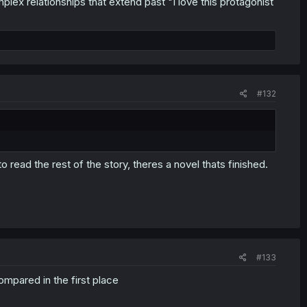
x relationships that extend past "I love this protagonist
#132
 to read the rest of the story, theres a novel thats finished.
#133
ompared in the first place