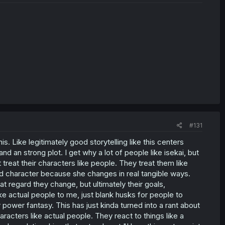
#131
s. Like legitimately good storytelling like this centers
nd an strong plot. I get why a lot of people like isekai, but
treat their characters like people. They treat them like
ood character because she changes in real tangible ways.
t regard they change, but ultimately their goals,
ike actual people to me, just blank husks for people to
 power fantasy. This has just kinda turned into a rant about
haracters like actual people. They react to things like a