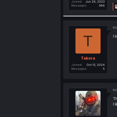
Joined
Jun 26, 2023
Messages
386
Ma
T
I 
Takora
Joined
Oct 13, 2024
Messages
5
Ma
Th
I l