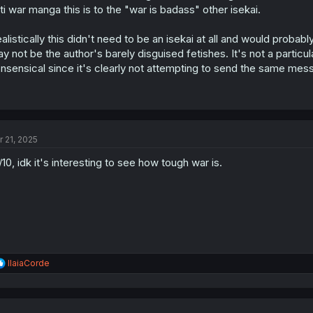
s
ti war manga this is to the "war is badass" other isekai.
:
alistically this didn't need to be an isekai at all and would proba
y not be the author's barely disguised fetishes. It's not a partic
nsensical since it's clearly not attempting to send the same mes
r 21, 2025
/10, idk it's interesting to see how tough war is.
R
IlaiaCorde
e
a
c
t