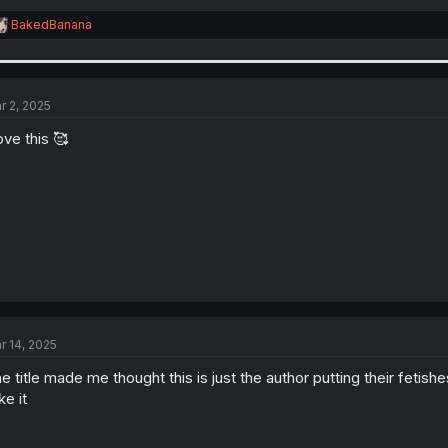
R
BakedBanana
e
a
c
t
i
r 2, 2025
o
n
love this 🥰
s
:
r 14, 2025
e title made me thought this is just the author putting their fetishe
ike it