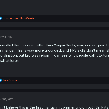
R
Ferreas
and
IlaiaCorde
e
a
c
t
r 28, 2025
i
o
nestly I like this one better than Youjou Senki, youjou was good but
n
s
e manga. This is way more grounded, and FPS skills don’t mean sh
:
ordination, but bro was reborn. I can see why people call it torture
all children.
R
IlaiaCorde
e
a
c
t
r 30, 2025
i
o
n't believe this is the first manga im commenting on but i think i
n