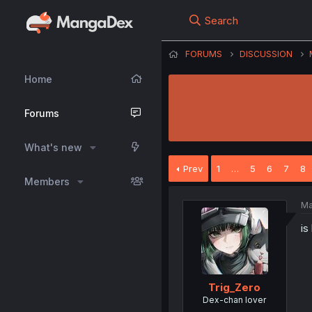
Search
FORUMS
DISCUSSION
Home
Forums
What's new
Prev
1
…
5
6
7
8
Members
Ma
is
Trig_Zero
Dex-chan lover