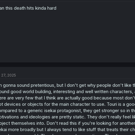
n this death hits kinda hard
l 27, 2025
m gonna sound pretentious, but I don't get why people don't like thi
ound good world building, interesting and well written characters, a
ere are very few that I think are actually good because most don't 
ot devices or objects for the main character to use. Touri is a g
mpared to a generic isekai protagonist, they get stronger so in tha
tivations and ideologies are pretty static. They don't really feel l
oject themselves into. Don't read this if you're looking for another
ekai more broadly but I always tend to like stuff that treats their c