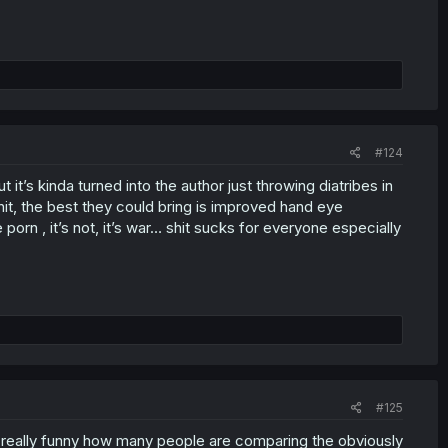
#124
 it’s kinda turned into the author just throwing diatribes in
it, the best they could bring is improved hand eye
 porn , it’s not, it’s war… shit sucks for everyone especially
#125
ts really funny how many people are comparing the obviously