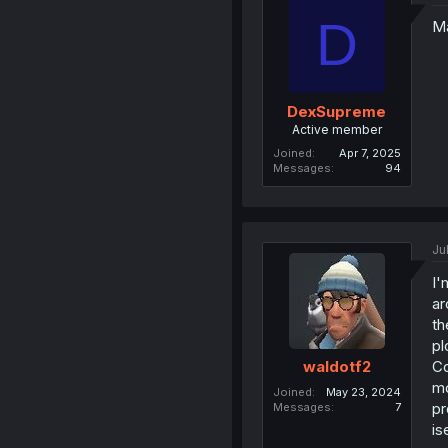
D
Ma
DexSupreme
Active member
Joined
Apr 7, 2025
Messages
94
Ju
I'
ar
th
pl
Co
waldotf2
mo
Joined
May 23, 2024
pr
Messages
7
is