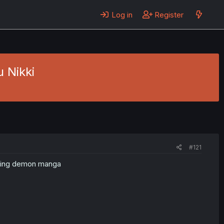
Log in
Register
u Nikki
#121
 flying demon manga