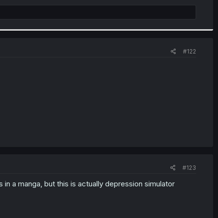
#122
#123
s in a manga, but this is actually depression simulator