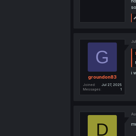
no
so
Ju
G
i 
groundon83
Joined
Jul 27, 2025
Messages
1
Au
D
mu