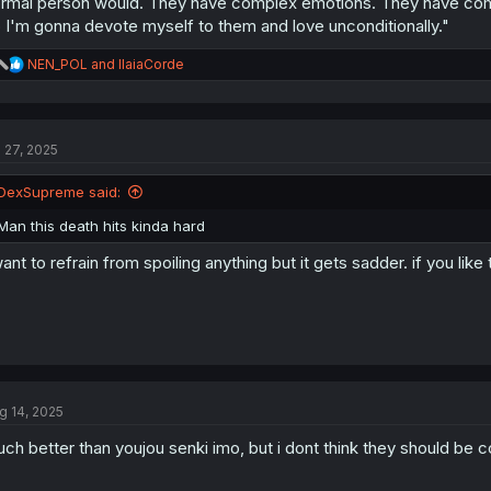
rmal person would. They have complex emotions. They have comple
 I'm gonna devote myself to them and love unconditionally."
R
NEN_POL
and
IlaiaCorde
e
a
c
t
l 27, 2025
i
o
n
DexSupreme said:
s
:
Man this death hits kinda hard
want to refrain from spoiling anything but it gets sadder. if you like
g 14, 2025
ch better than youjou senki imo, but i dont think they should be c