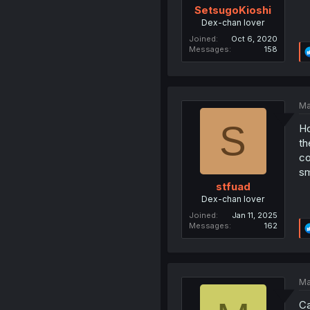
SetsugoKioshi
Dex-chan lover
Joined
Oct 6, 2020
Messages
158
Ma
S
Ho
th
co
sm
stfuad
Dex-chan lover
Joined
Jan 11, 2025
Messages
162
Ma
Ca