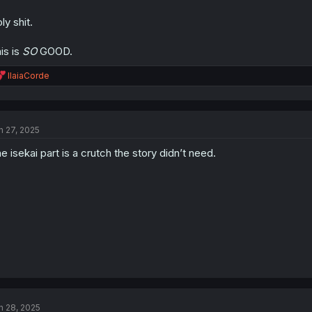
ly shit.
is is
SO
GOOD.
R
IlaiaCorde
e
a
c
t
n 27, 2025
i
o
e isekai part is a crutch the story didn’t need.
n
s
:
n 28, 2025