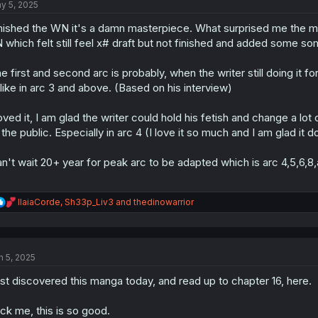
y 5, 2025
i
o
nished the WN it's a damn masterpiece. What surprised me the most 
n
s
 which felt still feel x# draft but not finished and added some s
:
e first and second arc is probably, when the writer still doing it fo
like in arc 3 and above. (Based on his interview)
loved it, I am glad the writer could hold his fetish and change a lo
 the public. Especially in arc 4 (I love it so much and I am glad it 
n't wait 20+ year for peak arc to be adapted which is arc 4,5,6,8,
R
IlaiaCorde
,
Sh33p_Liv3
and
thedinowarrior
e
a
c
t
n 5, 2025
i
o
st discovered this manga today, and read up to chapter 16, here.
n
s
:
ck me, this is so good.