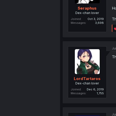
Ho
Seraphus
Dex-chan lover
Th
Joined
Oct 3, 2019
Messages
3,698
Ju
Th
LordTartaros
Dex-chan lover
Joined
Dec 6, 2019
Messages
1,755
Ju