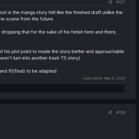
#127
is the manga story felt like the finished draft unlike the
ome scene from the future.
r dropping that for the sake of his fetish here and there,
t of his plot point to made the story better and approachable
doesn't turn into another trash TS story)
and 10(final) to be adapted
Last edited:
May 5, 2025
#128