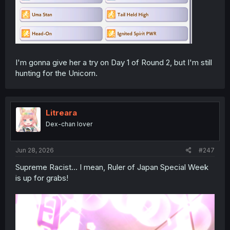
I'm gonna give her a try on Day 1 of Round 2, but I'm still
hunting for the Unicorn.
Litreara
Dex-chan lover
Jun 28, 2026
#247
Supreme Racist... I mean, Ruler of Japan Special Week
is up for grabs!