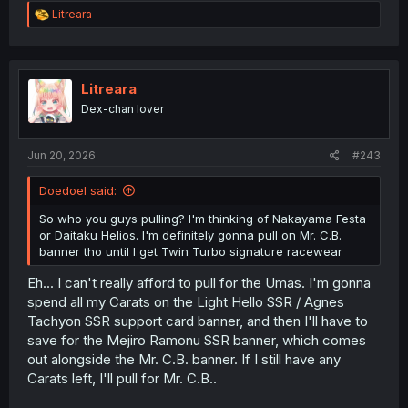
R
Litreara
e
a
c
t
i
Litreara
o
Dex-chan lover
n
s
:
Jun 20, 2026
#243
Doedoel said:
So who you guys pulling? I'm thinking of Nakayama Festa
or Daitaku Helios. I'm definitely gonna pull on Mr. C.B.
banner tho until I get Twin Turbo signature racewear
Eh... I can't really afford to pull for the Umas. I'm gonna
spend all my Carats on the Light Hello SSR / Agnes
Tachyon SSR support card banner, and then I'll have to
save for the Mejiro Ramonu SSR banner, which comes
out alongside the Mr. C.B. banner. If I still have any
Carats left, I'll pull for Mr. C.B..