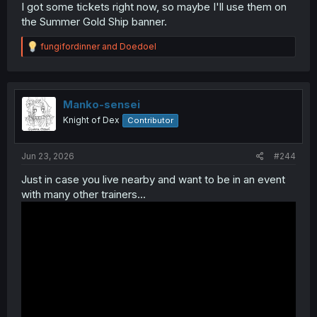
I got some tickets right now, so maybe I'll use them on
the Summer Gold Ship banner.
R
fungifordinner
and
Doedoel
e
a
c
t
i
Manko-sensei
o
Knight of Dex
Contributor
n
s
:
Jun 23, 2026
#244
Just in case you live nearby and want to be in an event
with many other trainers...