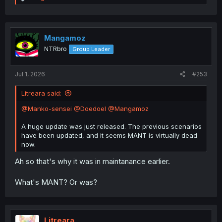
e
a
c
t
i
Mangamoz
o
NTRbro
Group Leader
n
s
:
Jul 1, 2026
#253
Litreara said:
@Manko-sensei
@Doedoel
@Mangamoz
A huge update was just released. The previous scenarios
have been updated, and it seems MANT is virtually dead
now.
Ah so that's why it was in maintanance earlier.
What's MANT? Or was?
Litreara