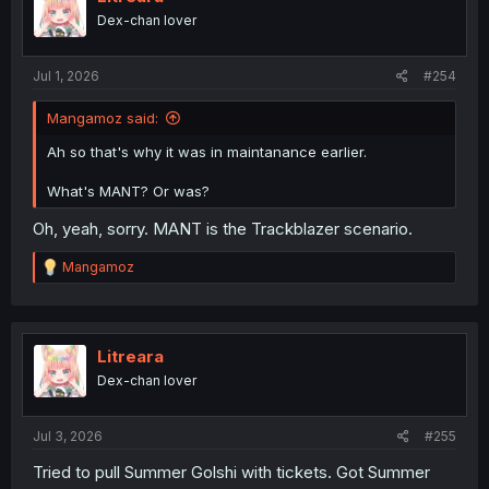
Dex-chan lover
Jul 1, 2026
#254
Mangamoz said:
Ah so that's why it was in maintanance earlier.
What's MANT? Or was?
Oh, yeah, sorry. MANT is the Trackblazer scenario.
R
Mangamoz
e
a
c
t
i
Litreara
o
Dex-chan lover
n
s
:
Jul 3, 2026
#255
Tried to pull Summer Golshi with tickets. Got Summer