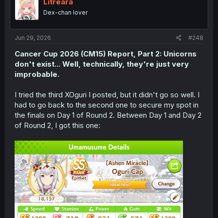
i
Litreara
o
Dex-chan lover
n
s
:
Jun 29, 2026
#248
Cancer Cup 2026 (CM15)
Report
, Part 2: Unicorns
don't exist... Well, technically, they're just very
improbable.
I tried the third XOguri I posted, but it didn't go so well. I
had to go back to the second one to secure my spot in
the finals on Day 1 of Round 2. Between Day 1 and Day 2
of Round 2, I got this one: