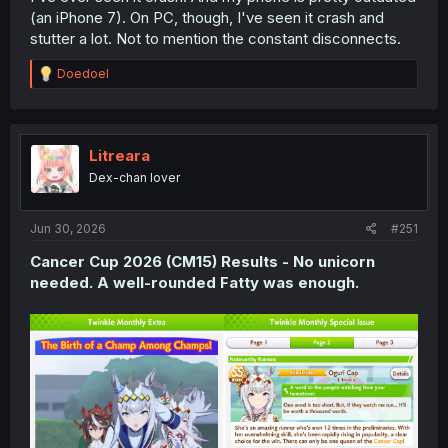
(an iPhone 7). On PC, though, I've seen it crash and
stutter a lot. Not to mention the constant disconnects.
R
Doedoel
e
a
c
t
i
Litreara
o
Dex-chan lover
n
s
:
Jun 30, 2026
#251
Cancer Cup 2026 (CM15) Results - No unicorn
needed. A well-rounded Fatty was enough.