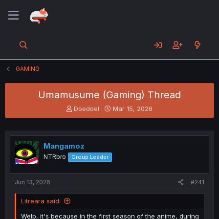
GAMING
Umamusume (Gaming) Thread
T
S
Doedoel
Mar 15, 2026
h
t
r
a
e
r
a
t
Mangamoz
d
d
NTRbro
Group Leader
s
a
t
t
a
e
Jun 13, 2026
#241
r
t
Litreara said:
e
r
Welp, it's because in the first season of the anime, during