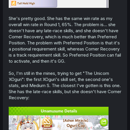
She's pretty good. She has the same win rate as my
overall win rate in Round 1, 65%. The problem is... she
doesn't have any late-race skills, and she doesn't have
Corner Recovery, which is much better than Preferred
Position. The problem with Preferred Position is that it's
a positional requirement skill, whereas Corner Recovery
is a track requirement skill. So Preferred Position can fail
to activate, and then it's GG.
So, I'm still in the mines, trying to get "The Unicorn
XOguri": the first XOguri's skill set, the second one's
stats, and Medium S. The closest I've gotten is this one.
She has the late-race skills, but she doesn't have Corner
Recovery: