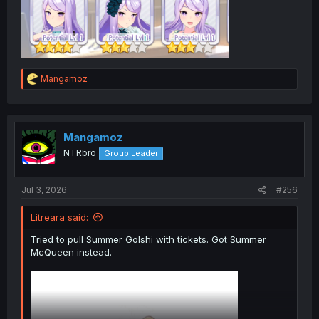
R
Mangamoz
e
a
c
t
i
Mangamoz
o
NTRbro
Group Leader
n
s
:
Jul 3, 2026
#256
Litreara said:
Tried to pull Summer Golshi with tickets. Got Summer
McQueen instead.