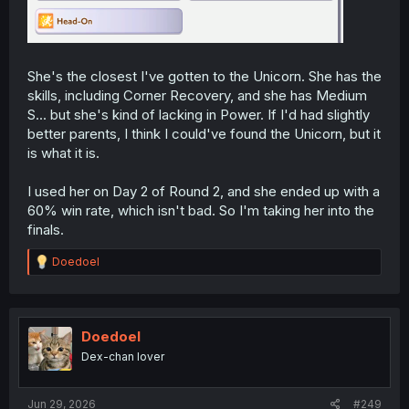
She's the closest I've gotten to the Unicorn. She has the
skills, including Corner Recovery, and she has Medium
S... but she's kind of lacking in Power. If I'd had slightly
better parents, I think I could've found the Unicorn, but it
is what it is.
I used her on Day 2 of Round 2, and she ended up with a
60% win rate, which isn't bad. So I'm taking her into the
finals.
R
Doedoel
e
a
c
t
i
Doedoel
o
Dex-chan lover
n
s
:
Jun 29, 2026
#249