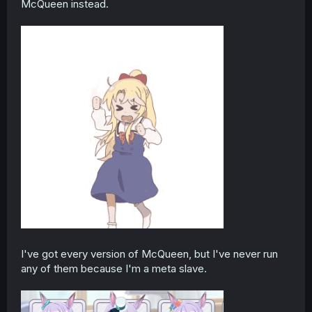
McQueen instead.
I've got every version of McQueen, but I've never run
any of them because I'm a meta slave.