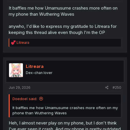
It baffles me how Umamusume crashes more often on
my phone than Wuthering Waves
anywho, I'd like to express my gratitude to Litreara for
keeping this thread alive even though I'm the OP
R
Litreara
e
a
c
t
i
Litreara
o
Dex-chan lover
n
s
:
Jun 29, 2026
#250
Doedoel said:
It baffles me how Umamusume crashes more often on my
phone than Wuthering Waves
Heh, I almost never play on my phone, but I don't think
I've ever seen it crash. And my phone is pretty outdated