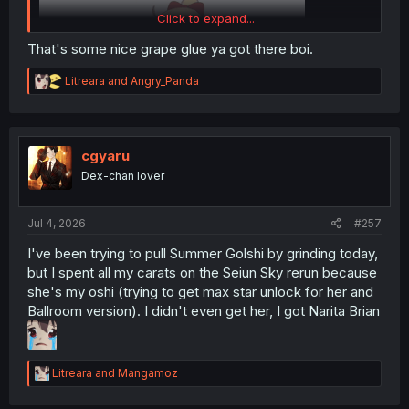
Click to expand...
That's some nice grape glue ya got there boi.
R
Litreara
and
Angry_Panda
e
a
c
t
i
cgyaru
o
Dex-chan lover
n
s
:
Jul 4, 2026
#257
I've got every version of McQueen, but I've never run any
of them because I'm a meta slave.
I've been trying to pull Summer Golshi by grinding today,
but I spent all my carats on the Seiun Sky rerun because
she's my oshi (trying to get max star unlock for her and
Ballroom version). I didn't even get her, I got Narita Brian
R
Litreara
and
Mangamoz
e
a