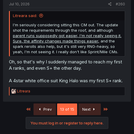
:
Jul 10, 2026
#260
Litreara said:
I'm seriously considering sitting this CM out. The update
shot the requirements through the roof, and although
parent runs supposedly got easier, I'm not really seeing it.
Sure, the affinity changes made things easier,
and the
spark rerolls also help, but it's still very RNG-heavy, so
yeah, I'm not seeing it. I really don't like Sprint/Mile CMs.
Oh, so that's why I suddenly managed to reach my first
A ranks, and even S+ the other day.
A 4star white office suit King Halo was my first S+ rank.
R
Litreara
e
a
c
First
Last
Prev
13 of 15
Next
t
i
o
You must log in or register to reply here.
n
s
: