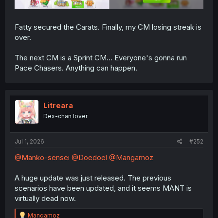
Fatty secured the Carats. Finally, my CM losing streak is
over.
The next CM is a Sprint CM... Everyone's gonna run
Pace Chasers. Anything can happen.
Litreara
Dex-chan lover
Jul 1, 2026
#252
@Manko-sensei
@Doedoel
@Mangamoz
A huge update was just released. The previous
scenarios have been updated, and it seems MANT is
virtually dead now.
R
Mangamoz