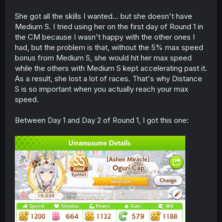
She got all the skills I wanted... but she doesn't have
Medium S. I tried using her on the first day of Round 1 in
the CM because I wasn't happy with the other ones I
had, but the problem is that, without the 5% max speed
bonus from Medium S, she would hit her max speed
while the others with Medium S kept accelerating past it.
As a result, she lost a lot of races. That's why Distance
S is so important when you actually reach your max
speed.
Between Day 1 and Day 2 of Round 1, I got this one: