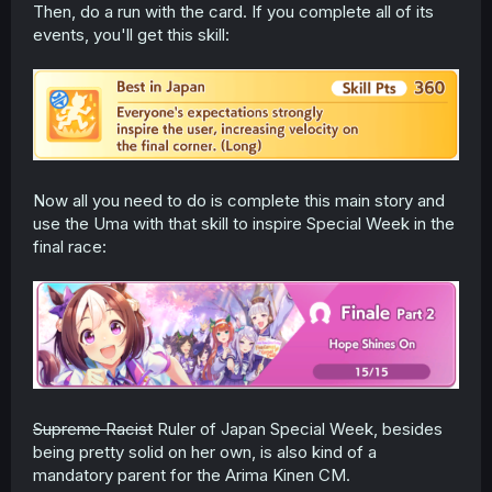
Then, do a run with the card. If you complete all of its
events, you'll get this skill:
Now all you need to do is complete this main story and
use the Uma with that skill to inspire Special Week in the
final race:
Supreme Racist
Ruler of Japan Special Week, besides
being pretty solid on her own, is also kind of a
mandatory parent for the Arima Kinen CM.