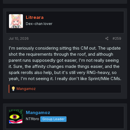
a
c
t
i
Litreara
o
Dex-chan lover
n
s
:
Jul 10, 2026
#259
I'm seriously considering sitting this CM out. The update
shot the requirements through the roof, and although
parent runs supposedly got easier, I'm not really seeing
it. Sure, the affinity changes made things easier, and the
spark rerolls also help, but it's still very RNG-heavy, so
yeah, I'm not seeing it. I really don't like Sprint/Mile CMs.
R
Mangamoz
e
a
c
t
i
Mangamoz
o
NTRbro
Group Leader
n
s