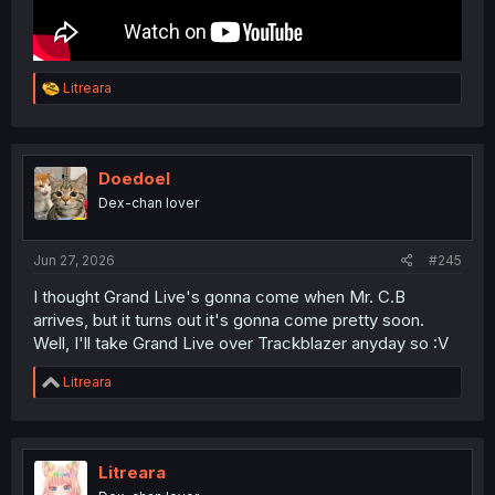
R
Litreara
e
a
c
t
i
Doedoel
o
Dex-chan lover
n
s
:
Jun 27, 2026
#245
I thought Grand Live's gonna come when Mr. C.B
arrives, but it turns out it's gonna come pretty soon.
Well, I'll take Grand Live over Trackblazer anyday so :V
R
Litreara
e
a
c
t
i
Litreara
o