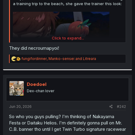
a training trip to the beach, she gave the trainer this look:
Click to expand...
They did necroumapyoi!
R
fungifordinner
,
Manko-sensei
and
Litreara
e
a
c
This was enough to make the fanbase go bananas:
t
i
Doedoel
o
Spoiler:
Kinda NSFW
Dex-chan lover
n
s
:
Jun 20, 2026
#242
So who you guys pulling? I'm thinking of Nakayama
Festa or Daitaku Helios. I'm definitely gonna pull on Mr.
C.B. banner tho until I get Twin Turbo signature racewear