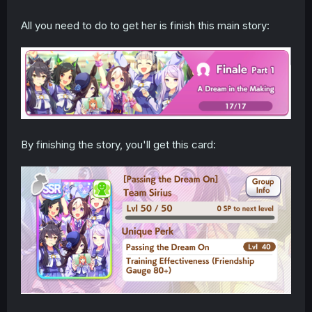
All you need to do to get her is finish this main story:
By finishing the story, you'll get this card: