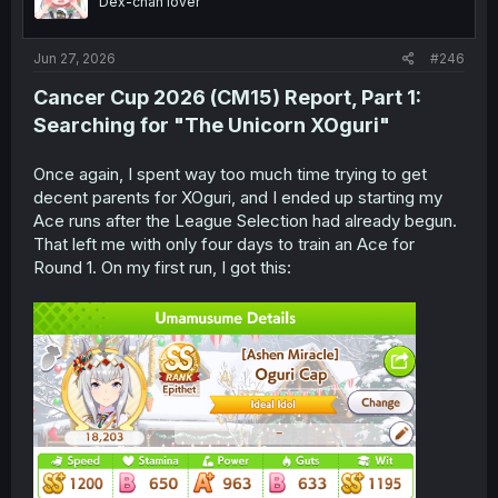
Dex-chan lover
n
s
:
Jun 27, 2026
#246
Cancer Cup 2026 (CM15)
Report
, Part 1:
Searching for "The Unicorn XOguri"
Once again, I spent way too much time trying to get
decent parents for XOguri, and I ended up starting my
Ace runs after the League Selection had already begun.
That left me with only four days to train an Ace for
Round 1. On my first run, I got this: