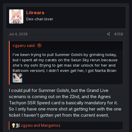
c
t
i
Litreara
o
Dex-chan lover
n
s
:
Jul 4, 2026
#258
cgyaru said:
I've been trying to pull Summer Golshi by grinding today,
but I spent all my carats on the Seiun Sky rerun because
she's my oshi (trying to get max star unlock for her and
Ballroom version). I didn't even get her, I got Narita Brian
I could pull for Summer Golshi, but the Grand Live
scenario is coming out on the 22nd, and the Agnes
Tachyon SSR Speed card is basically mandatory for it.
So I only have one more shot at getting her with the one
ticket I haven't gotten yet from the current event.
R
cgyaru
and
Mangamoz
e