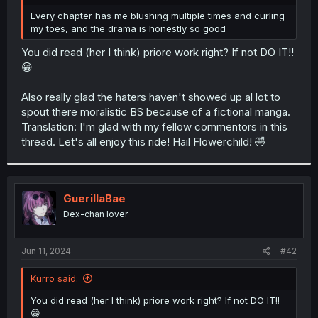
r
Every chapter has me blushing multiple times and curling
my toes, and the drama is honestly so good
You did read (her I think) priore work right? If not DO IT!!
😁
Also really glad the haters haven't showed up al lot to
spout there moralistic BS because of a fictional manga.
Translation: I'm glad with my fellow commentors in this
thread. Let's all enjoy this ride! Hail Flowerchild! 🤣
GuerillaBae
Dex-chan lover
Jun 11, 2024
#42
Kurro said:
You did read (her I think) priore work right? If not DO IT!!
😁