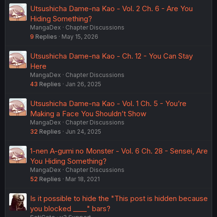
Utsushicha Dame-na Kao - Vol. 2 Ch. 6 - Are You
Hiding Something?
MangaDex
Chapter Discussions
9
Replies
May 15, 2026
Utsushicha Dame-na Kao - Ch. 12 - You Can Stay
Here
MangaDex
Chapter Discussions
43
Replies
Jan 26, 2025
Utsushicha Dame-na Kao - Vol. 1 Ch. 5 - You’re
Making a Face You Shouldn’t Show
MangaDex
Chapter Discussions
32
Replies
Jun 24, 2025
1-nen A-gumi no Monster - Vol. 6 Ch. 28 - Sensei, Are
You Hiding Something?
MangaDex
Chapter Discussions
52
Replies
Mar 18, 2021
Is it possible to hide the "This post is hidden because
you blocked ____" bars?