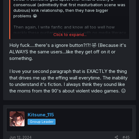
consensual (admittedly that first masturbation scene was
dubious) kink relationship, then they have bigger
problems 😭
Then again, I write fanfic and know all too well how
quickly these puritanical teenagers with no media literacy
Click to expand...
can get about subject matter that isn't pure and fluffy 😂
Holy fuck....there's a ignore button?!?! 🤣 (Because it's
God bless the ignore button ig!
ALWAYS the same users...like they get off on it or
something.
I love your second paragraph that is EXACTLY the thing
that drives me up the effing wall everytime. The inability
to understand it's fiction. I always think they sound like
the moms from the 90's about violent video games. 😑
Kitsune_115
Group Leader
Jun 12, 2024
#45