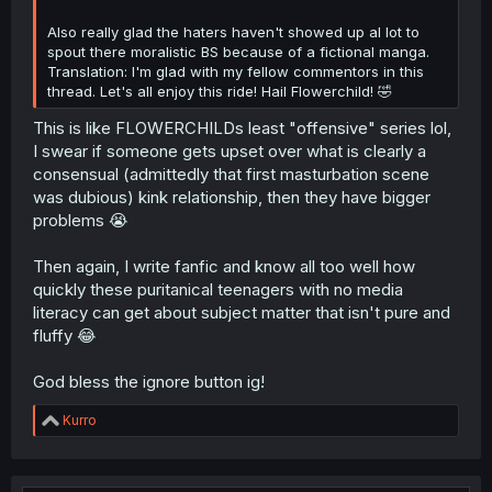
Also really glad the haters haven't showed up al lot to
spout there moralistic BS because of a fictional manga.
Translation: I'm glad with my fellow commentors in this
thread. Let's all enjoy this ride! Hail Flowerchild! 🤣
This is like FLOWERCHILDs least "offensive" series lol,
I swear if someone gets upset over what is clearly a
consensual (admittedly that first masturbation scene
was dubious) kink relationship, then they have bigger
problems 😭
Then again, I write fanfic and know all too well how
quickly these puritanical teenagers with no media
literacy can get about subject matter that isn't pure and
fluffy 😂
God bless the ignore button ig!
R
Kurro
e
a
c
t