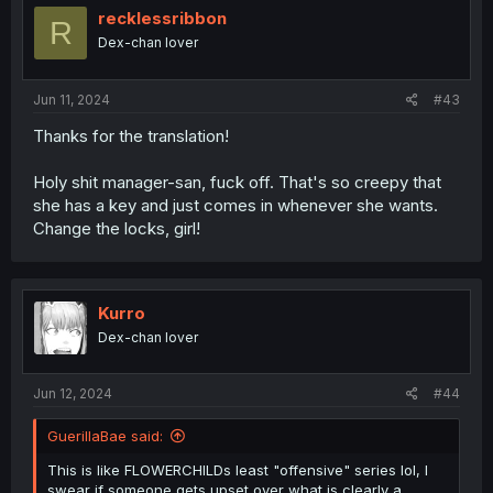
i
recklessribbon
R
o
Dex-chan lover
n
s
:
Jun 11, 2024
#43
Thanks for the translation!
Holy shit manager-san, fuck off. That's so creepy that
she has a key and just comes in whenever she wants.
Change the locks, girl!
Kurro
Dex-chan lover
Jun 12, 2024
#44
GuerillaBae said:
This is like FLOWERCHILDs least "offensive" series lol, I
swear if someone gets upset over what is clearly a