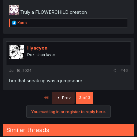
Truly a FLOWERCHILD creation
R
Kurro
e
a
c
t
i
Hyacyon
o
Dex-chan lover
n
s
:
Jun 16, 2024
#46
bro that sneak up was a jumpscare
First
Prev
3 of 3
You must log in or register to reply here.
Similar threads