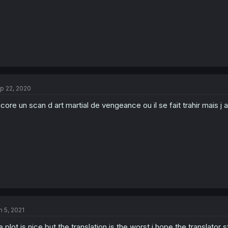
p 22, 2020
core un scan d art martial de vengeance ou il se fait trahir mais j 
n 5, 2021
e plot is nice but the translation is the worst i hope the translator 