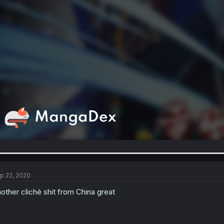
p 22, 2020
other cliché shit from China great