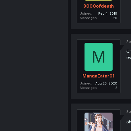
9000ofdeath
Joined
Feb 4, 2019
Messages
25
Se
M
Oh
ev
MangaEater01
Joined
Aug 25, 2020
Messages
2
Se
oh