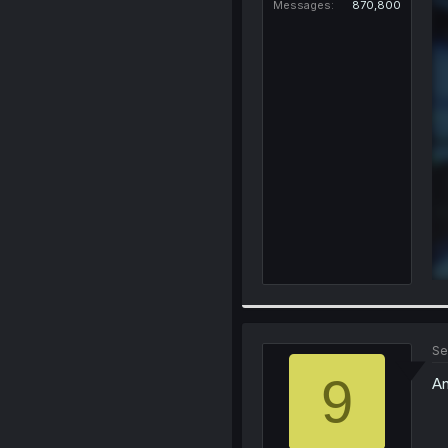
Messages
870,800
Se
9
An