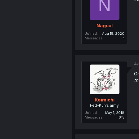
N
Nagual
Joined
Aug 15, 2020
Messages
1
Ja
On
th
Keimichi
Fed-Kun's army
Joined
May 1, 2018
Messages
615