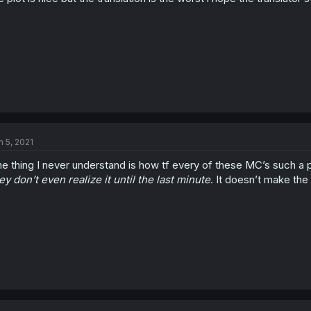
n 5, 2021
e thing I never understand is how tf every of these MC’s such a 
ey don’t even realize it until the last minute
. It doesn’t make th