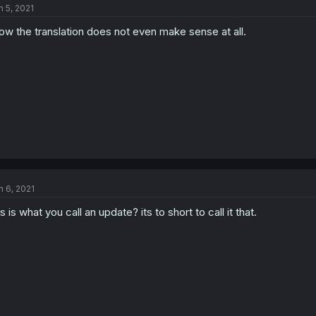
n 5, 2021
w the translation does not even make sense at all.
n 6, 2021
is is what you call an update? its to short to call it that.