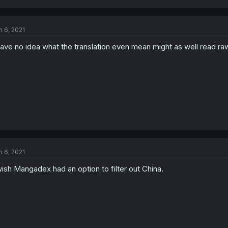
n 6, 2021
have no idea what the translation even mean might as well read ra
n 6, 2021
wish Mangadex had an option to filter out China.