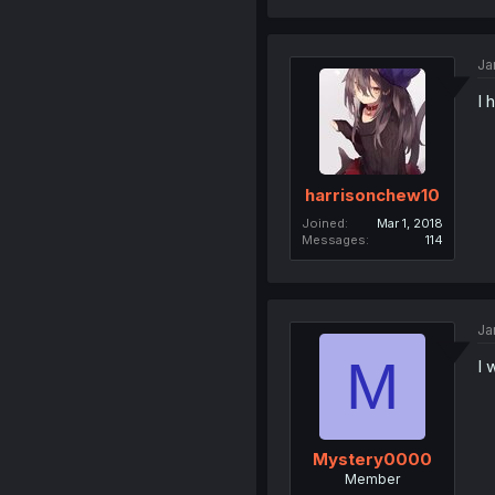
Ja
I 
harrisonchew10
Joined
Mar 1, 2018
Messages
114
Ja
M
I 
Mystery0000
Member