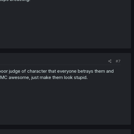
#7
poor judge of character that everyone betrays them and
e MC awesome, just make them look stupid.