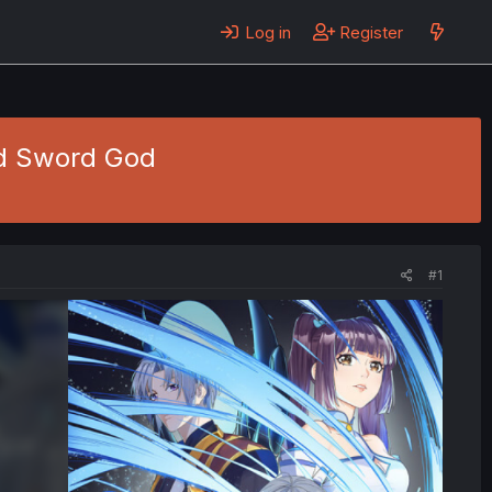
Log in
Register
d Sword God
#1