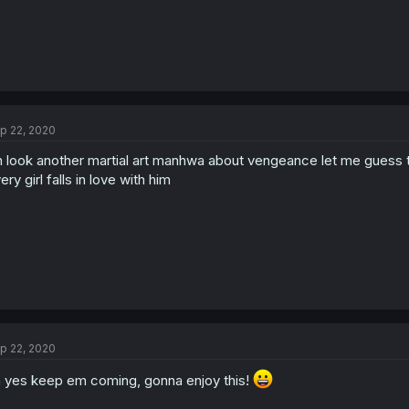
p 22, 2020
 look another martial art manhwa about vengeance let me guess t
ery girl falls in love with him
p 22, 2020
 yes keep em coming, gonna enjoy this!