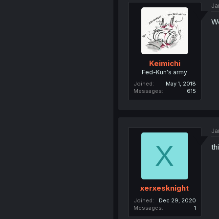
Ja
Wo
Keimichi
Fed-Kun's army
Joined
May 1, 2018
Messages
615
Ja
X
th
xerxesknight
Joined
Dec 29, 2020
Messages
1