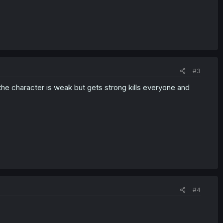
#3
he character is weak but gets strong kills everyone and
#4