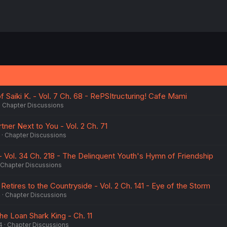
f Saiki K. - Vol. 7 Ch. 68 - RePSItructuring! Cafe Mami
Chapter Discussions
tner Next to You - Vol. 2 Ch. 71
Chapter Discussions
 Vol. 34 Ch. 218 - The Delinquent Youth's Hymn of Friendship
Chapter Discussions
Retires to the Countryside - Vol. 2 Ch. 141 - Eye of the Storm
4
Chapter Discussions
he Loan Shark King - Ch. 11
4
Chapter Discussions