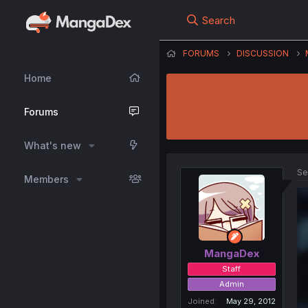
Search
FORUMS
DISCUSSION
Home
Forums
What's new
Se
Members
MangaDex
Staff
Admin
Joined
May 29, 2012