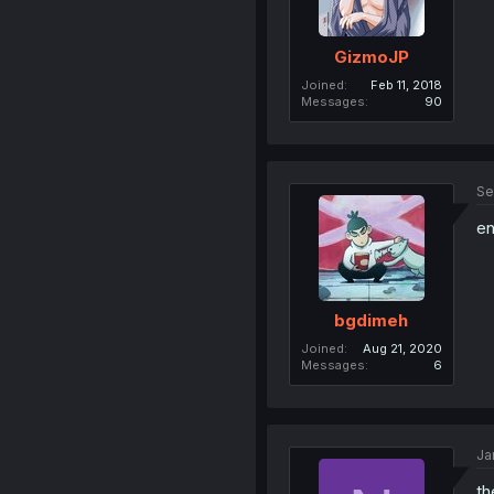
GizmoJP
Joined
Feb 11, 2018
Messages
90
Se
en
bgdimeh
Joined
Aug 21, 2020
Messages
6
Ja
th