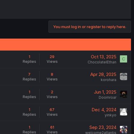
You must log in or register to reply here.
Oct 13, 2025
1
29
C
Replies
Views
ChocolateIEthan
Apr 28, 2025
7
8
Replies
Views
korohara
Jun 1, 2025
1
2
Replies
Views
Doomroar
Dec 4, 2024
1
67
Replies
Views
yinkyo
Sep 23, 2024
1
61
Replies
Views
welcome2atlantis