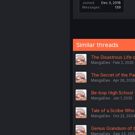
Joined
Dec 3, 2018
Messages
139
Similar threads
The Disastrous Life o
MangaDex
Feb 2, 2025
The Secret of the Par
MangaDex
Apr 26, 2025
Be-bop High School -
MangaDex
Jun 1, 2025
Tale of a Scribe Who 
MangaDex
Oct 22, 202
Genius Grandson of t
MangaDex
Sep 23, 202