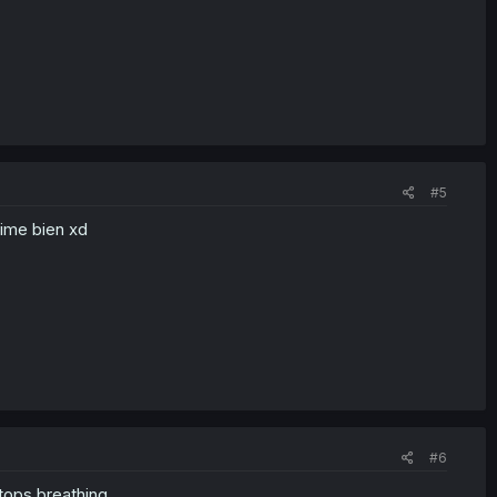
#5
aime bien xd
#6
stops breathing.