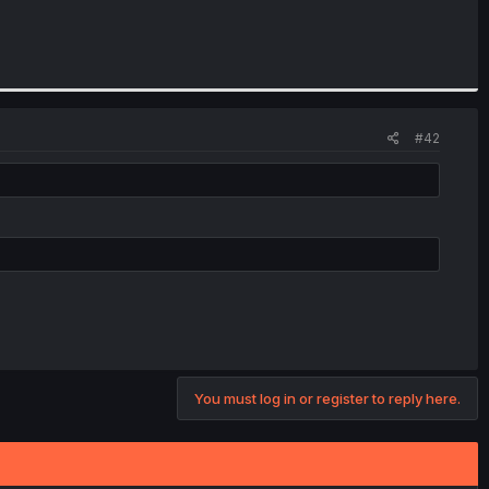
#42
You must log in or register to reply here.