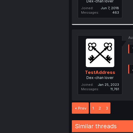
Dex-chan lover
Joined
Jun 7, 2018
Messages
463
Au
TestAddress
Dex-chan lover
Joined
Jan 25, 2023
Messages
11,761
Prev
1
2
3
Similar threads