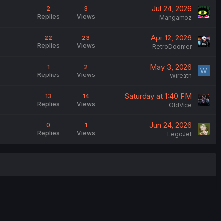
Jul 24, 2026
2
3
Replies
Views
Mangamoz
Apr 12, 2026
22
23
Replies
Views
RetroDoomer
May 3, 2026
1
2
W
Replies
Views
Wireath
Saturday at 1:40 PM
13
14
Replies
Views
OldVice
Jun 24, 2026
0
1
Replies
Views
LegoJet