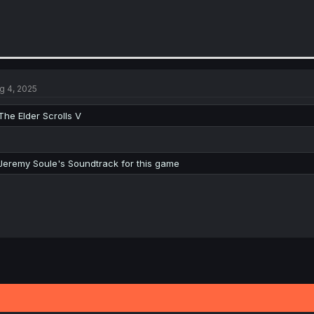
g 4, 2025
The Elder Scrolls V
Jeremy Soule's Soundtrack for this game