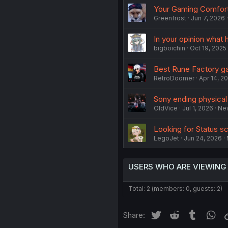
Your Gaming Comfor
Greenfrost
Jun 7, 2026
In your opinion what
bigboichin
Oct 19, 2025
Best Rune Factory g
RetroDoomer
Apr 14, 2
Sony ending physical
OldVice
Jul 1, 2026
Ne
Looking for Status sc
LegoJet
Jun 24, 2026
USERS WHO ARE VIEWING
Total: 2 (members: 0, guests: 2)
Twitter
Reddit
Tumblr
Wh
Share: