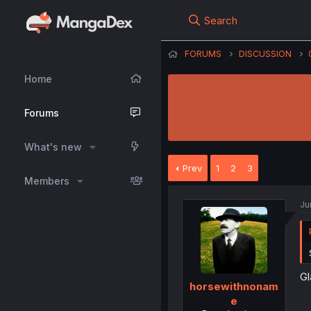
Search
FORUMS
DISCUSSION
Home
Forums
What's new
Prev
1
2
3
Members
Ju
Gl
horsewithnonam
e