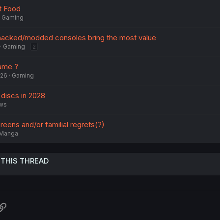
t Food
Gaming
 hacked/modded consoles bring the most value
Gaming
2
ame ?
026
Gaming
 discs in 2028
ws
reens and/or familial regrets(?)
Manga
 THIS THREAD
atsApp
Link