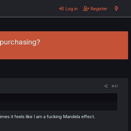
Log in
Register
 purchasing?
#41
es it feels like I am a fucking Mandela effect.