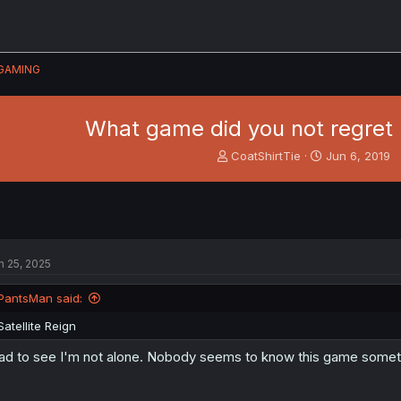
GAMING
What game did you not regret
T
S
CoatShirtTie
Jun 6, 2019
h
t
r
a
e
r
a
t
d
d
s
a
n 25, 2025
t
t
a
e
PantsMan said:
r
t
Satellite Reign
e
r
ad to see I'm not alone. Nobody seems to know this game sometim