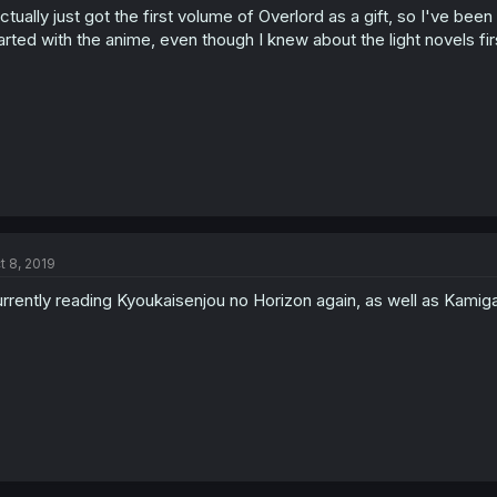
actually just got the first volume of Overlord as a gift, so I've been
arted with the anime, even though I knew about the light novels fir
t 8, 2019
rrently reading Kyoukaisenjou no Horizon again, as well as Kamiga