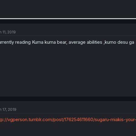
n 11, 2019
rrently reading Kuma kuma bear, average abilities ,kumo desu ga
n 17, 2019
tp://vgperson.tumblr.com/post/176254611660/sugaru-miakis-your-