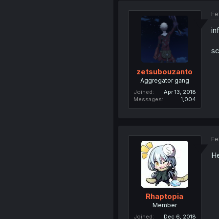
Fe
in
sc
zetsubouzanto
Aggregator gang
Joined
Apr 13, 2018
Messages
1,004
Fe
He
Rhaptopia
Member
Joined
Dec 6, 2018