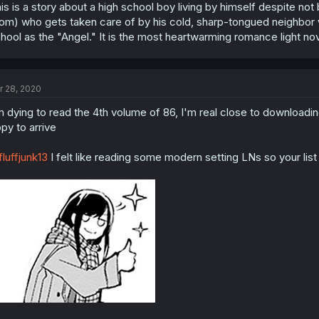
is is a story about a high school boy living by himself despite not
om) who gets taken care of by his cold, sharp-tongued neighbor w
hool as the "Angel." It is the most heartwarming romance light nove
r 28, 2020
m dying to read the 4th volume of 86, I'm real close to downloading
py to arrive
luffjunk13
I felt like reading some modern setting LNs so your lis