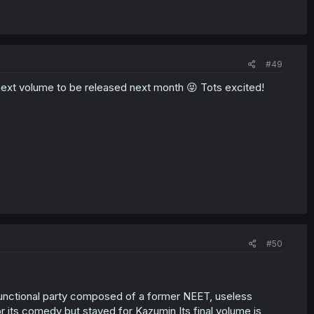
#49
ext volume to be released next month 😝 Tots excited!
#50
ysfunctional party composed of a former NEET, useless
or its comedy but stayed for Kazumin Its final volume is