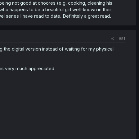
 being not good at choores (e.g. cooking, cleaning his
ho happens to be a beautiful girl well-known in their
l series I have read to date. Definitely a great read.
#51
 the digital version instead of waiting for my physical
t is very much appreciated