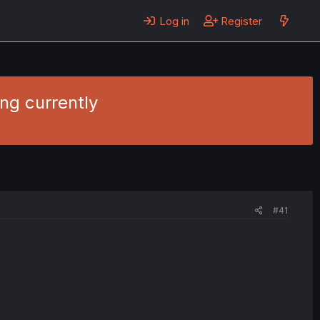
Log in
Register
ng currently
#41