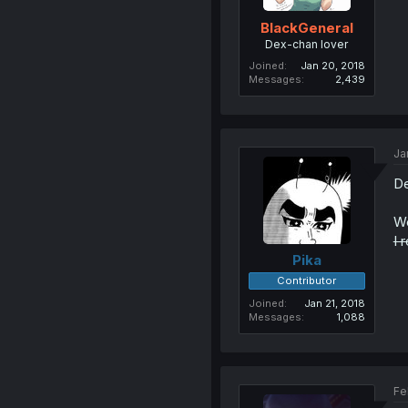
BlackGeneral
Dex-chan lover
Joined
Jan 20, 2018
Messages
2,439
Ja
De
We
I 
Pika
Contributor
Joined
Jan 21, 2018
Messages
1,088
Fe