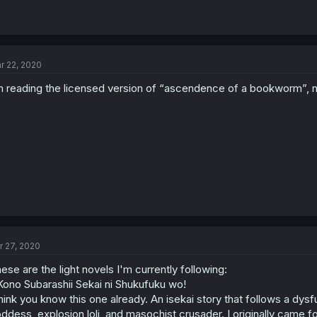
r 22, 2020
m reading the licensed version of “ascendence of a bookworm”, n
r 27, 2020
ese are the light novels I'm currently following:
Kono Subarashii Sekai ni Shukufuku wo!
think you know this one already. An isekai story that follows a d
ddess, explosion loli, and masochist crusader. I originally came f