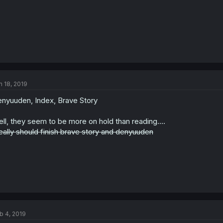
n 18, 2019
nyuuden, Index, Brave Story
ll, they seem to be more on hold than reading....
really should finish brave story and denyuuden
b 4, 2019