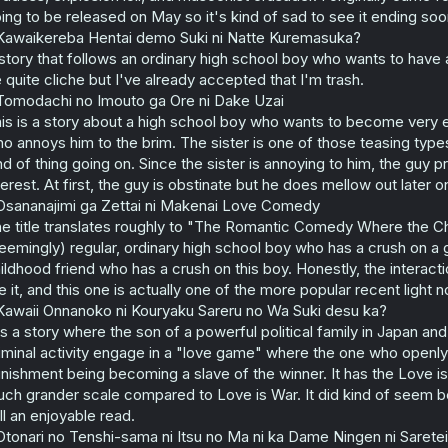
ing to be released on May so it's kind of sad to see it ending soo
Kawaikereba Hentai demo Suki ni Natte Kuremasuka?
story that follows an ordinary high school boy who wants to have a
 quite cliche but I've already accepted that I'm trash.
Tomodachi no Imouto ga Ore ni Dake Uzai
is is a story about a high school boy who wants to become very effi
o annoys him to the brim. The sister is one of those teasing types 
nd of thing going on. Since the sister is annoying to him, the guy 
terest. At first, the guy is obstinate but he does mellow out later o
Osananajimi ga Zettai ni Makenai Love Comedy
e title translates roughly to "The Romantic Comedy Where the Chi
eemingly) regular, ordinary high school boy who has a crush on a g
ildhood friend who has a crush on this boy. Honestly, the interac
ke it, and this one is actually one of the more popular recent light n
Kawaii Onnanoko ni Kouryaku Sareru no Wa Suki desu ka?
 is a story where the son of a powerful political family in Japan an
iminal activity engage in a "love game" where the one who openly ad
nishment being becoming a slave of the winner. It has the Love i
ch grander scale compared to Love is War. It did kind of seem 
ill an enjoyable read.
Otonari no Tenshi-sama ni Itsu no Ma ni ka Dame Ningen ni Sarete