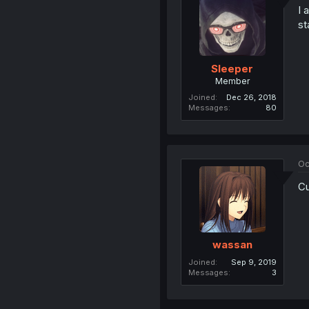
I 
st
Sleeper
Member
Joined
Dec 26, 2018
Messages
80
Oc
Cu
wassan
Joined
Sep 9, 2019
Messages
3