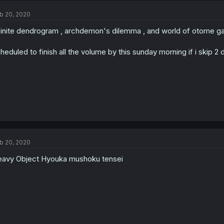
b 20, 2020
finite dendrogram , archdemon's dilemma , and world of otome ga
heduled to finish all the volume by this sunday morning if i skip 2 
b 20, 2020
avy Object Hyouka mushoku tensei