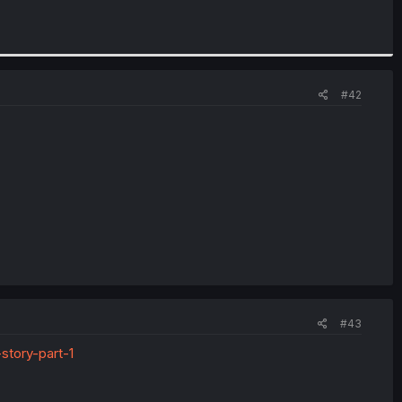
#42
#43
story-part-1