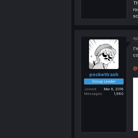
Th
ro
sc
Ap
I'
co
@f
pockettrash
Group Leader
Joined
Mar 8, 2018
Messages
1,980