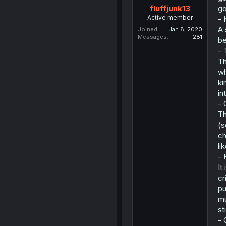
go
fluffjunk13
Active member
- 
A 
Joined
Jan 8, 2020
Messages
281
be
- 
Th
wh
ki
in
- 
Th
(s
ch
li
- 
It
cr
pu
mu
st
- 