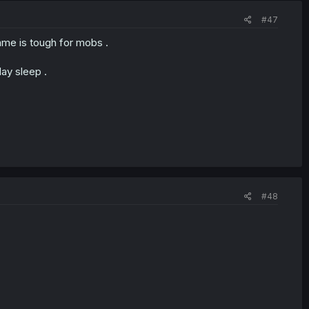
#47
me is tough for mobs .
day sleep .
#48