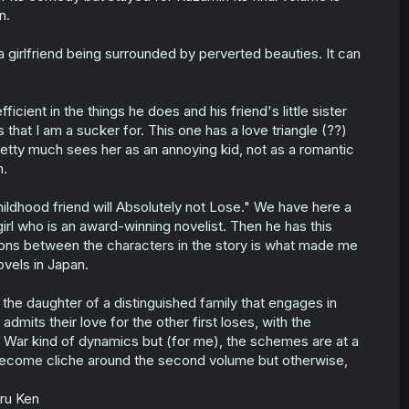
n.
 girlfriend being surrounded by perverted beauties. It can
cient in the things he does and his friend's little sister
that I am a sucker for. This one has a love triangle (??)
pretty much sees her as an annoying kid, not as a romantic
n.
ldhood friend will Absolutely not Lose." We have here a
irl who is an award-winning novelist. Then he has this
tions between the characters in the story is what made me
ovels in Japan.
d the daughter of a distinguished family that engages in
mits their love for the other first loses, with the
s War kind of dynamics but (for me), the schemes are at a
become cliche around the second volume but otherwise,
iru Ken