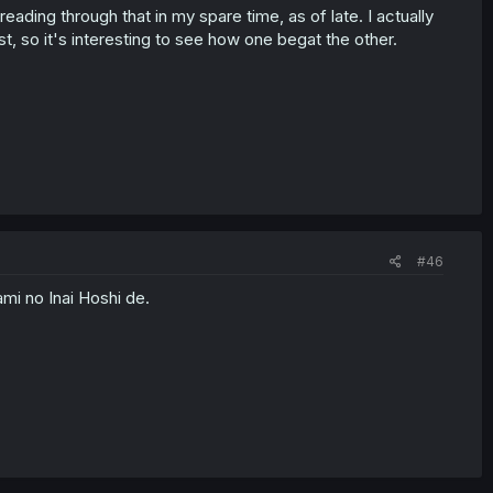
 reading through that in my spare time, as of late. I actually
st, so it's interesting to see how one begat the other.
#46
mi no Inai Hoshi de.