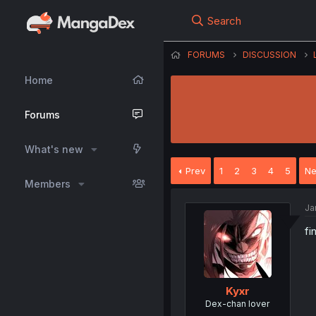
Search
FORUMS
DISCUSSION
Home
Forums
What's new
Prev
1
2
3
4
5
Ne
Members
Ja
fi
Kyxr
Dex-chan lover