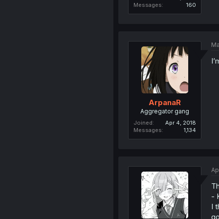
Messages
160
Ma
I’
ArpanaR
Aggregator gang
Joined
Apr 4, 2018
Messages
1,134
Ap
Th
- 
I 
go