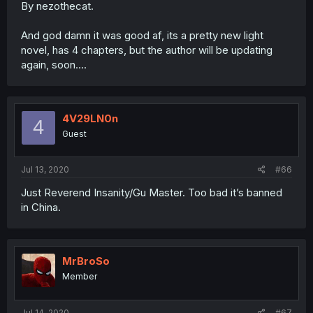
By nezothecat.
And god damn it was good af, its a pretty new light
novel, has 4 chapters, but the author will be updating
again, soon....
4V29LN0n
4
Guest
Jul 13, 2020
#66
Just Reverend Insanity/Gu Master. Too bad it’s banned
in China.
MrBroSo
Member
Jul 14, 2020
#67