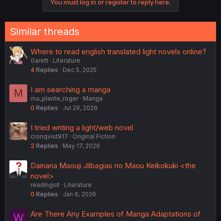
You must log in or register to reply here.
Similar threads
Where to read english translated light novels online?
Garett
Literature
4
Replies
Dec 5, 2025
I am searching a manga
M
ma_plante_roger
Manga
0
Replies
Jul 29, 2026
I tried writing a light/web novel
cronqvist917
Original Fiction
2
Replies
May 17, 2026
Dainana Maouji Jilbagias no Maou Keikokuki <the
novel>
readingsit
Literature
0
Replies
Jan 6, 2026
Are There Any Examples of Manga Adaptations of
W