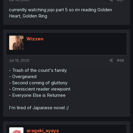
currently watching jojo part 5 so im reading Golden
Heart, Golden Ring
Wizzen
Jul 16, 2020
#68
- Trash of the count's family
- Overgeared
- Second coming of gluttony
- Omniscient reader viewpoint
- Everyone Else is Returnee
I'm tired of Japanese novel :/
aragaki_ayaya