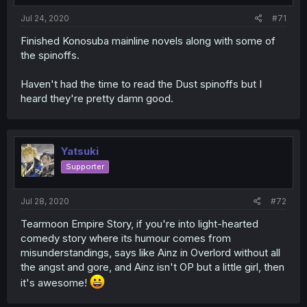
Jul 24, 2020
#71
Finished Konosuba mainline novels along with some of
the spinoffs.
Haven't had the time to read the Dust spinoffs but I
heard they're pretty damn good.
Yatsuki
Supporter
Jul 28, 2020
#72
Tearmoon Empire Story, if you're into light-hearted
comedy story where its humour comes from
misunderstandings, says like Ainz in Overlord without all
the angst and gore, and Ainz isn't OP but a little girl, then
it's awesome!