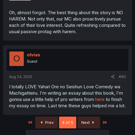
Oh, almost forgot. The best thing about this story is NO
HAREM. Not only that, our MC also proactively pursue
each of their love interest. Quite refreshing compared to
usual passive protag with harem.
olvias
O
Guest
Aug 24, 2020
#80
I totally LOVE Yahari Ore no Seishun Love Comedy wa
Machigatteiru. I'm writing an essay about this book, I'm
gonna use a little help of pro writers from
here
to finish
my essay on time. Last time these guys helped me a lot.
First
Last
Prev
4 of 5
Next