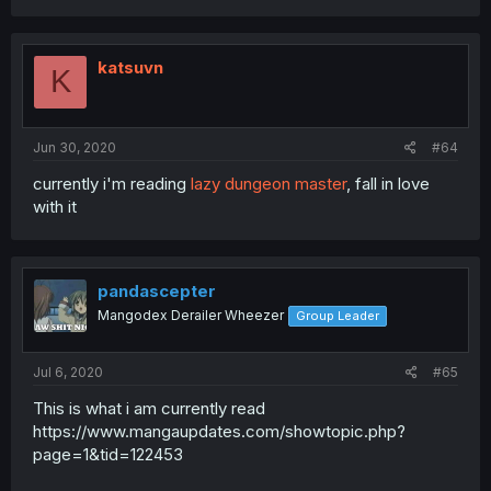
katsuvn
K
Jun 30, 2020
#64
currently i'm reading
lazy dungeon master
, fall in love
with it
pandascepter
Mangodex Derailer Wheezer
Group Leader
Jul 6, 2020
#65
This is what i am currently read
https://www.mangaupdates.com/showtopic.php?
page=1&tid=122453