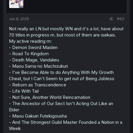
Jun 8, 2020
#63
Not really an LN but mostly WN and it's a lot, have about
70 titles in progress rn. but most of them are isekais.
My active reading rn:
- Demon Sword Maiden
- Road To Kingdom
- Death Mage, Vandalieu
- Maou Sama no Machizukuri
- I've Become Able to do Anything With My Growth
Cheat, but I Can't Seem to get out of Being Jobless
- Reborn as Transcendence
- Life With Tail
- Not Sure, Another World Reincarnation
- The Ancestor of Our Sect Isn't Acting Out Like an
Elder
- Maou Gakuin Futekigousha
- And The Strongest Guild Master Founded a Nation in a
Week