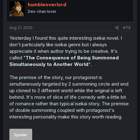
humbleoverlord
Dex-chan lover
Aug 21, 2020
#79
Yesterday I found this quite interesting isekai novel. I
don't particularly like isekai genre but i always
appreciate it when author trying to be creative. It's
called "
The Consequence of Being Summoned
Simultaneously to Another World
".
The premise of the story, our protagonist is
simultaneously targeted by 2 summoning circle and end
up cloned to 2 different world while the original is left
behind. It's more of slice of life comedy with a little bit
of romance rather than typical isekai story. The premise
of double summoning coupled with protagonist's
interesting personality make this story worth reading.
Spoiler