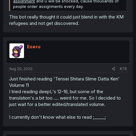
assignment
and u will be shocked, cause thousands of
people order assignments every day.
This bot really thought it could just blend in with the KM
refugees and not get discovered.
Eseru
Aug 20, 2020
#78
Just finished reading 'Tensei Shitara Slime Datta Ken'
Volume 11
I tried reading deepL's 12-16, but some of the
translation's a bit too .... weird for me. So I decided to
just wait for a better edited/translated volume.
I currently don't know what else to read ;_____;