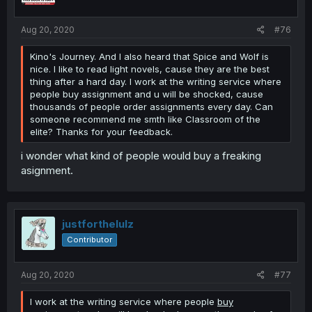
Aug 20, 2020
#76
Kino's Journey. And I also heard that Spice and Wolf is
nice. I like to read light novels, cause they are the best
thing after a hard day. I work at the writing service where
people buy assignment and u will be shocked, cause
thousands of people order assignments every day. Can
someone recommend me smth like Classroom of the
elite? Thanks for your feedback.
i wonder what kind of people would buy a freaking
asignment.
justforthelulz
Contributor
Aug 20, 2020
#77
I work at the writing service where people
buy