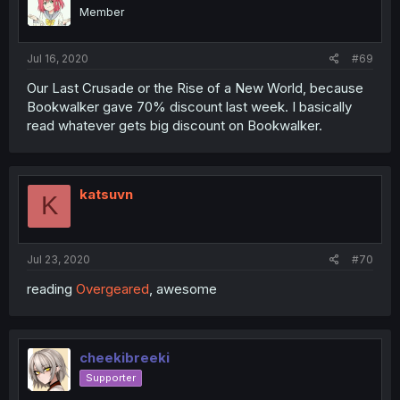
Member
Jul 16, 2020
#69
Our Last Crusade or the Rise of a New World, because
Bookwalker gave 70% discount last week. I basically
read whatever gets big discount on Bookwalker.
katsuvn
K
Jul 23, 2020
#70
reading
Overgeared
, awesome
cheekibreeki
Supporter