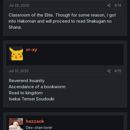
Jul 29, 2020
#74
Classroom of the Elite. Though for some reason, I got
into Hakomari and will proceed to read Shakugan no
Shana.
vr-xy
Jul 31, 2020
#75
Reverend Insanity
Ascendance of a bookworm
Road to kingdom
Isekai Tensei Soudouki
hazzack
Dex-chan lover