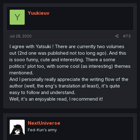
Yuukieuv
Y
Jul 28, 2020
#73
I agree with Yatsuki ! There are currently two volumes
out (2nd one was published not too long ago). And this
is sooo funny, cute and interesting. There a some
politics' plot too, with some cool (as interesting) themes
mentioned.
And I personally really appreciate the writing flow of the
author (well, the eng's translation at least), it's quite
easy to follow and understand.
Well, it's an enjoyable read, I recommend it!
NextUniverse
Fed-Kun's army