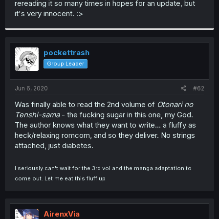
rereading it so many times in hopes for an update, but
r
it's very innocent. :>
pockettrash
Group Leader
Jun 6, 2020
#62
Was finally able to read the 2nd volume of
Otonari no
Tenshi-sama
- the fucking sugar in this one, my God.
The author knows what they want to write... a fluffy as
heck/relaxing romcom, and so they deliver. No strings
attached, just diabetes.
I seriously can't wait for the 3rd vol and the manga adaptation to
come out. Let me eat this fluff up
AirenxVia