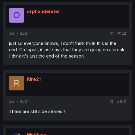
orphandeleter
O
Jan 7, 2021
#102
just so everyone knows, I don't think think this is the
end. On tapas, it just says that they are going on a break.
I think it's just the end of the season
Rire21
R
Jan 7, 2021
#103
There are still side stories!!
Minthieu