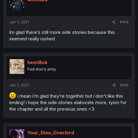
Jan 7, 2021
#104
Im glad there’s still more side stories because this
seemed really rushed
heml8ck
Fed-Kun's army
Jan 7, 2021
#105
i mean i’m glad they’re together but i don’t like this
ending! i hope the side stories elaborate more. tysm for
the chapter and all the previous ones <3
Your_Dino_Overlord