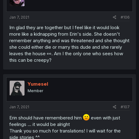
Jan 7, 2021
#106
Im glad they are together but I feel like it would look
more like a kidnapping from Erin's side. She doesn't
remember anything and was threatened and she thought
she could either die or marry this dude and she rarely
leaves the house 👀. Am I the only one who sees how
this can be creepy?
Yumesel
Member
Jan 7, 2021
#107
Erin should have remembered him
even with just
feelings ... it would be alright
Thank you so much for translations! I will wait for the
side stories ^^