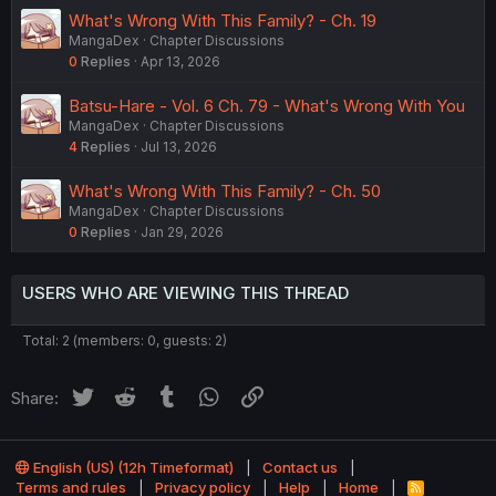
What's Wrong With This Family? - Ch. 19
MangaDex
Chapter Discussions
0
Replies
Apr 13, 2026
Batsu-Hare - Vol. 6 Ch. 79 - What's Wrong With You
MangaDex
Chapter Discussions
4
Replies
Jul 13, 2026
What's Wrong With This Family? - Ch. 50
MangaDex
Chapter Discussions
0
Replies
Jan 29, 2026
USERS WHO ARE VIEWING THIS THREAD
Total: 2 (members: 0, guests: 2)
Twitter
Reddit
Tumblr
WhatsApp
Link
Share:
English (US) (12h Timeformat)
Contact us
Terms and rules
Privacy policy
Help
Home
R