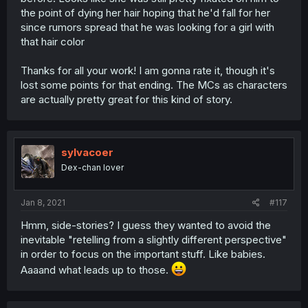
the point of dying her hair hoping that he'd fall for her
since rumors spread that he was looking for a girl with
that hair color
Thanks for all your work! I am gonna rate it, though it's
lost some points for that ending. The MCs as characters
are actually pretty great for this kind of story.
sylvacoer
Dex-chan lover
Jan 8, 2021
#117
Hmm, side-stories? I guess they wanted to avoid the
inevitable "retelling from a slightly different perspective"
in order to focus on the important stuff. Like babies.
Aaaand what leads up to those.