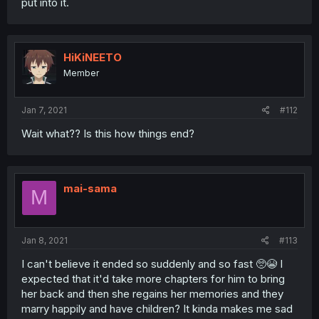
put into it.
HiKiNEETO
Member
Jan 7, 2021
#112
Wait what?? Is this how things end?
mai-sama
M
Jan 8, 2021
#113
I can't believe it ended so suddenly and so fast 🥺😭 I
expected that it'd take more chapters for him to bring
her back and then she regains her memories and they
marry happily and have children? It kinda makes me sad