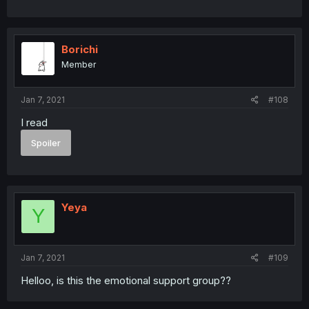
Borichi
Member
Jan 7, 2021
#108
I read
Spoiler
Yeya
Y
Jan 7, 2021
#109
Helloo, is this the emotional support group??