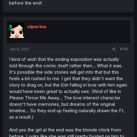
before the end!
viperina
Jan 8, 2021
#116
I kind of wish that the ending exposition was actually
told through the comic itself rather then... What it was.
It's possible the side stories will get into that but this
feels a bit rushed to me. I get that they didn't want the
story to drag on, but the Erin falling in love with him again
would have been great to actually see. (Kind of like in
Please Throw Me Away... The love interest character
doesn't have memories, but dreams of the original
timeline... So they end up feeling naturally drawn the FL
as a result.)
And yes the girl at the end was the blonde chick from
before. Looks like she was still pretty fixated on him to