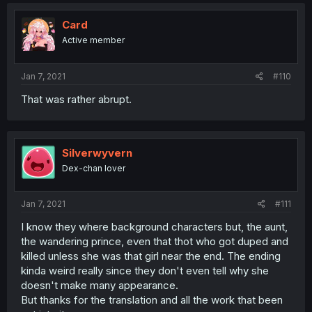
Card
Active member
Jan 7, 2021
#110
That was rather abrupt.
Silverwyvern
Dex-chan lover
Jan 7, 2021
#111
I know they where background characters but, the aunt,
the wandering prince, even that thot who got duped and
killed unless she was that girl near the end. The ending
kinda weird really since they don't even tell why she
doesn't make many appearance.
But thanks for the translation and all the work that been