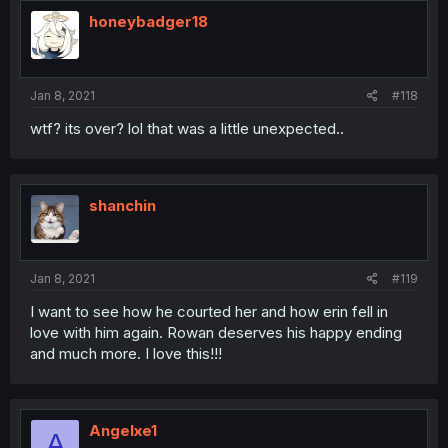
honeybadger18
Jan 8, 2021
#118
wtf? its over? lol that was a little unexpected..
shanchin
Jan 8, 2021
#119
I want to see how he courted her and how erin fell in
love with him again. Rowan deserves his happy ending
and much more. I love this!!!
Angelxe1
A