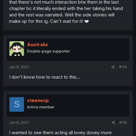
that there's not much interaction btw them in the last
chapter bc it literally ended with the her taking his hand
and the rest was narrated. Well the side stories will
make up for this ig. Can't wait for it! ❤️
Australis
Double-page supporter
Jan 8, 2021
#114
I don't know how to react to this...
steenscp
S
Active member
Jan 8, 2021
#115
I wanted to see them acting all lovey dovey more