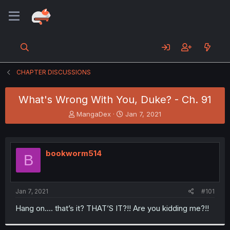
CHAPTER DISCUSSIONS
What's Wrong With You, Duke? - Ch. 91
T
S
MangaDex
Jan 7, 2021
h
t
r
a
e
r
a
t
bookworm514
B
d
d
s
a
t
t
a
e
Jan 7, 2021
#101
r
t
Hang on.... that’s it? THAT’S IT?!! Are you kidding me?!!
e
r