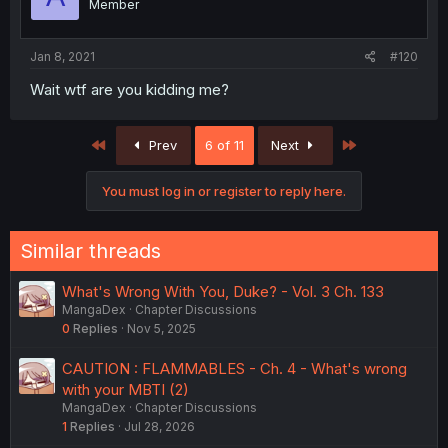
Member
Jan 8, 2021
#120
Wait wtf are you kidding me?
First
Last
Prev
6 of 11
Next
You must log in or register to reply here.
Similar threads
What's Wrong With You, Duke? - Vol. 3 Ch. 133
MangaDex
Chapter Discussions
0
Replies
Nov 5, 2025
CAUTION : FLAMMABLES - Ch. 4 - What's wrong
with your MBTI (2)
MangaDex
Chapter Discussions
1
Replies
Jul 28, 2026