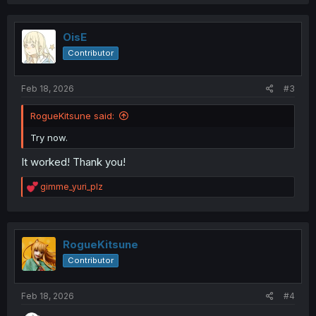
OisE
Contributor
Feb 18, 2026
#3
RogueKitsune said:
Try now.
It worked! Thank you!
R
gimme_yuri_plz
e
a
c
t
i
RogueKitsune
o
Contributor
n
s
:
Feb 18, 2026
#4