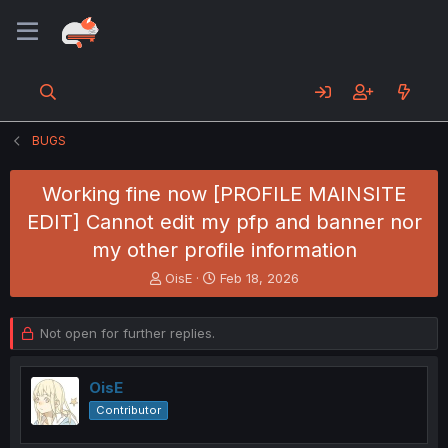
BUGS
Working fine now [PROFILE MAINSITE
EDIT] Cannot edit my pfp and banner nor
my other profile information
T
S
OisE
Feb 18, 2026
h
t
r
a
e
r
Not open for further replies.
a
t
d
d
s
a
OisE
t
t
Contributor
a
e
r