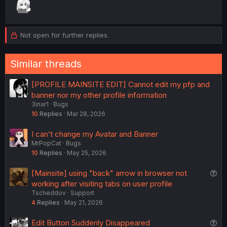
Not open for further replies.
Similar threads
[PROFILE MAINSITE EDIT] Cannot edit my pfp and
banner nor my other profile information
3inar1
Bugs
10
Replies
Mar 28, 2026
I can’t change my Avatar and Banner
MrPopCat
Bugs
10
Replies
May 25, 2026
Q
[Mainsite] using "back" arrow in browser not
u
working after visiting tabs on user profile
Tscheddov
Support
e
4
Replies
May 21, 2026
s
t
Q
Edit Button Suddenly Disappeared
i