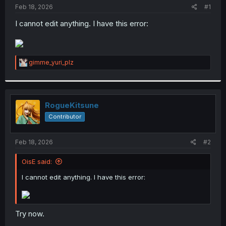
t
Feb 18, 2026
#1
e
I cannot edit anything. I have this error:
r
R
gimme_yuri_plz
e
a
c
t
i
RogueKitsune
o
Contributor
n
s
:
Feb 18, 2026
#2
OisE said:
I cannot edit anything. I have this error:
Try now.