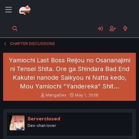
CHAPTER DISCUSSIONS
Yamiochi Last Boss Reijou no Osananajimi
ni Tensei Shita. Ore ga Shindara Bad End
Kakutei nanode Saikyou ni Natta kedo,
Mou Yamiochi "Yandereka" Shit…
T
S
MangaDex
May 1, 2026
h
t
r
a
e
r
a
t
Serverclosed
d
d
Dex-chan lover
s
a
t
t