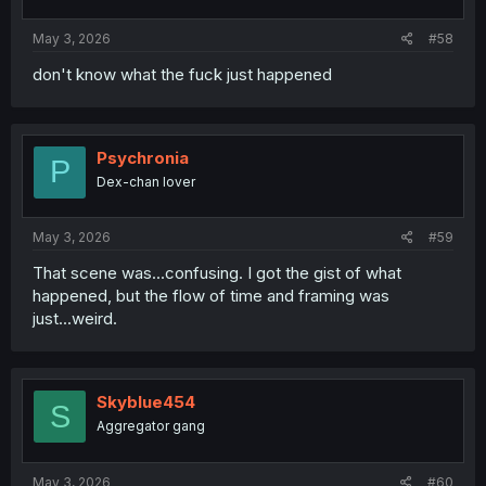
s
:
May 3, 2026
#58
don't know what the fuck just happened
Psychronia
P
Dex-chan lover
May 3, 2026
#59
That scene was...confusing. I got the gist of what
happened, but the flow of time and framing was
just...weird.
Skyblue454
S
Aggregator gang
May 3, 2026
#60