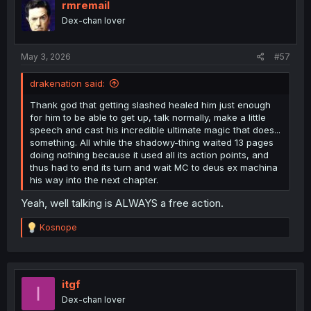
rmremail
Dex-chan lover
May 3, 2026
#57
drakenation said:
Thank god that getting slashed healed him just enough
for him to be able to get up, talk normally, make a little
speech and cast his incredible ultimate magic that does...
something. All while the shadowy-thing waited 13 pages
doing nothing because it used all its action points, and
thus had to end its turn and wait MC to deus ex machina
his way into the next chapter.
Yeah, well talking is ALWAYS a free action.
R
Kosnope
e
a
c
t
i
itgf
I
o
Dex-chan lover
n