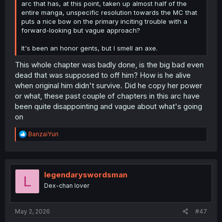
arc that has, at this point, taken up almost half of the
entire manga, unspecific resolution towards the MC that
puts a nice bow on the primary inciting trouble with a
forward-looking but vague approach?
It's been an honor gents, but I smell an axe.
This whole chapter was badly done, is the big bad even
dead that was supposed to off him? How is he alive
when original him didn't survive. Did he copy her power
or what, these past couple of chapters in this arc have
been quite disappointing and vague about what's going
on
R
BanzaiYuri
e
a
c
t
i
legendaryswordsman
L
o
Dex-chan lover
n
s
:
May 2, 2026
#47