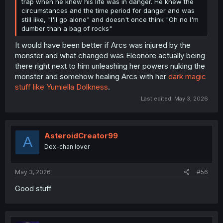
trap when he knew his life was in danger. He knew the
circumstances and the time period for danger and was
still like, "I'll go alone" and doesn't once think "Oh no I'm
dumber than a bag of rocks"
It would have been better if Arcs was injured by the
monster and what changed was Eleonore actually being
there right next to him unleashing her powers nuking the
monster and somehow healing Arcs with her
dark magic
stuff like Yumiella Dolkness
.
Last edited:
May 3, 2026
AsteroidCreator99
A
Dex-chan lover
May 3, 2026
#56
Good stuff