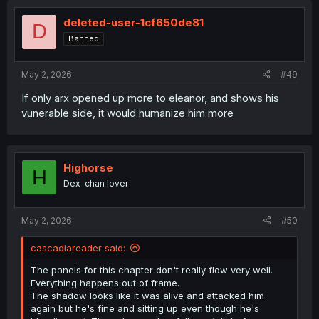
t
i
deleted-user-1cf650de81
D
o
Banned
n
s
:
May 2, 2026
#49
If only arx opened up more to eleanor, and shows his
vunerable side, it would humanize him more
Highorse
H
Dex-chan lover
May 2, 2026
#50
cascadiareader said:
The panels for this chapter don't really flow very well.
Everything happens out of frame.
The shadow looks like it was alive and attacked him
again but he's fine and sitting up even though he's