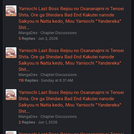
Yamiochi Last Boss Reijou no Osananajimi ni Tensei
Shita. Ore ga Shindara Bad End Kakutei nanode
Saikyou ni Natta kedo, Mou Yamiochi "Yandereka"
Shit…
MangaDex
Chapter Discussions
5
Replies
Jun 2, 2026
Yamiochi Last Boss Reijou no Osananajimi ni Tensei
Shita. Ore ga Shindara Bad End Kakutei nanode
Saikyou ni Natta kedo, Mou Yamiochi "Yandereka"
Shit…
MangaDex
Chapter Discussions
116
Replies
Sunday at 6:31 AM
Yamiochi Last Boss Reijou no Osananajimi ni Tensei
Shita. Ore ga Shindara Bad End Kakutei nanode
Saikyou ni Natta kedo, Mou Yamiochi "Yandereka"
Shit…
MangaDex
Chapter Discussions
2
Replies
Jun 1, 2026