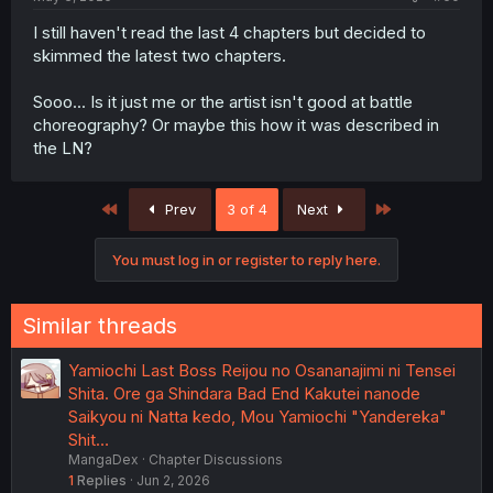
I still haven't read the last 4 chapters but decided to
skimmed the latest two chapters.
Sooo... Is it just me or the artist isn't good at battle
choreography? Or maybe this how it was described in
the LN?
First
Last
Prev
3 of 4
Next
You must log in or register to reply here.
Similar threads
Yamiochi Last Boss Reijou no Osananajimi ni Tensei
Shita. Ore ga Shindara Bad End Kakutei nanode
Saikyou ni Natta kedo, Mou Yamiochi "Yandereka"
Shit…
MangaDex
Chapter Discussions
1
Replies
Jun 2, 2026