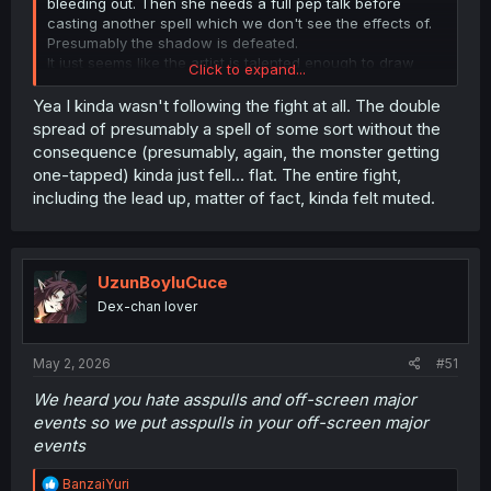
bleeding out. Then she needs a full pep talk before
casting another spell which we don't see the effects of.
Presumably the shadow is defeated.
It just seems like the artist is talented enough to draw
Click to expand...
characters, but not actions or their results.
Yea I kinda wasn't following the fight at all. The double
spread of presumably a spell of some sort without the
consequence (presumably, again, the monster getting
one-tapped) kinda just fell... flat. The entire fight,
including the lead up, matter of fact, kinda felt muted.
UzunBoyluCuce
Dex-chan lover
May 2, 2026
#51
We heard you hate asspulls and off-screen major
events so we put asspulls in your off-screen major
events
R
BanzaiYuri