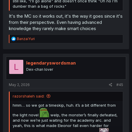
still like, "I'll go alone" and doesn't once think "Oh no I'm
dumber than a bag of rocks"
It's the MC so it works out, it's the way it goes since it's
from their perspective. Even having advanced
knowledge they rarely make smart choices
R
BanzaiYuri
e
a
c
t
i
legendaryswordsman
L
o
Dex-chan lover
n
s
:
May 2, 2026
#45
razorshaleh said:
hmm… so we got a timeskip, huh. it’s a bit different from
the light novel
welp, the monster’s finally defeated,
and now we’re just waiting for the academy arc. and
yeah, this is what made Eleonor fall even harder for