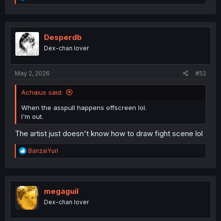
e
a
c
t
i
Desperdb
o
Dex-chan lover
n
s
:
May 2, 2026
#52
Achaius said:
When the asspull happens offscreen lol.
I'm out.
The artist just doesn't know how to draw fight scene lol
R
BanzaiYuri
e
a
c
t
i
megaguil
o
Dex-chan lover
n
s