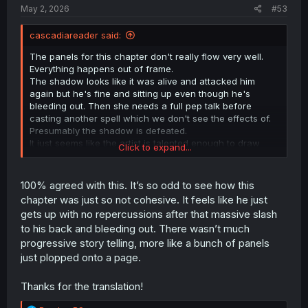
:
May 2, 2026
#53
cascadiareader said:
The panels for this chapter don't really flow very well.
Everything happens out of frame.
The shadow looks like it was alive and attacked him
again but he's fine and sitting up even though he's
bleeding out. Then she needs a full pep talk before
casting another spell which we don't see the effects of.
Presumably the shadow is defeated.
It just seems like the artist is talented enough to draw
Click to expand...
characters, but not actions or their results.
100% agreed with this. It’s so odd to see how this
chapter was just so not cohesive. It feels like he just
gets up with no repercussions after that massive slash
to his back and bleeding out. There wasn’t much
progressive story telling, more like a bunch of panels
just plopped onto a page.
Thanks for the translation!