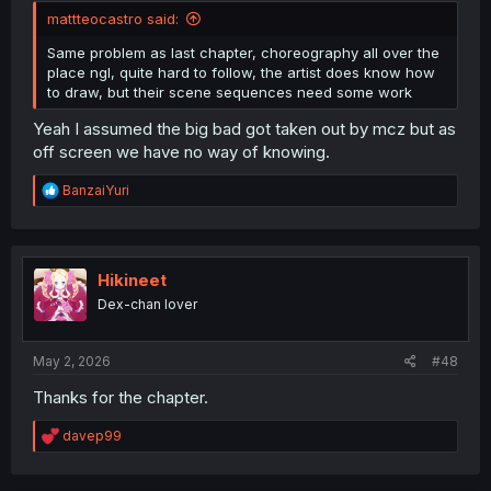
mattteocastro said:
Same problem as last chapter, choreography all over the
place ngl, quite hard to follow, the artist does know how
to draw, but their scene sequences need some work
Yeah I assumed the big bad got taken out by mcz but as
off screen we have no way of knowing.
R
BanzaiYuri
e
a
c
t
i
Hikineet
o
Dex-chan lover
n
s
:
May 2, 2026
#48
Thanks for the chapter.
R
davep99
e
a
c