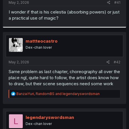
a
e
May 2, 2026
#41
r
t
I wonder if that is his celestia (absorbing powers) or just
e
a practical use of magic?
r
mattteocastro
Dex-chan lover
May 2, 2026
#42
Same problem as last chapter, choreography all over the
place ngl, quite hard to follow, the artist does know how
to draw, but their scene sequences need some work
R
BanzaiYuri
,
RandomBS
and
legendaryswordsman
e
a
c
t
i
legendaryswordsman
L
o
Dex-chan lover
n