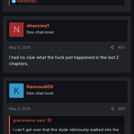
R
RandomBS
e
a
c
t
i
nhansieu1
N
o
Dex-chan lover
n
s
:
May 3, 2026
#54
I had no clue what the fuck just happened in the last 2
chapters.
KensouADV
K
Dex-chan lover
May 3, 2026
#55
gravreverse said:
I can't get over that this dude obliviously walked into the