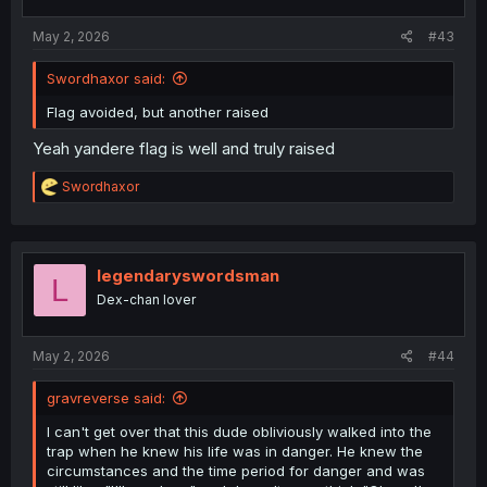
s
:
May 2, 2026
#43
Swordhaxor said:
Flag avoided, but another raised
Yeah yandere flag is well and truly raised
R
Swordhaxor
e
a
c
t
i
legendaryswordsman
L
o
Dex-chan lover
n
s
:
May 2, 2026
#44
gravreverse said:
I can't get over that this dude obliviously walked into the
trap when he knew his life was in danger. He knew the
circumstances and the time period for danger and was