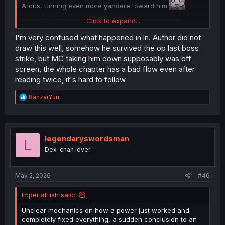
Arcus, turning even more yandere toward him
Click to expand...
I'm very confused what happened in ln. Author did not
draw this well, somehow he survived the op last boss
strike, but MC taking him down supposably was off
screen, the whole chapter has a bad flow even after
reading twice, it's hard to follow
R
BanzaiYuri
e
a
thank you for translation
c
t
i
legendaryswordsman
L
o
Dex-chan lover
n
s
:
May 2, 2026
#46
ImperialFish said:
Unclear mechanics on how a power just worked and
completely fixed everything, a sudden conclusion to an