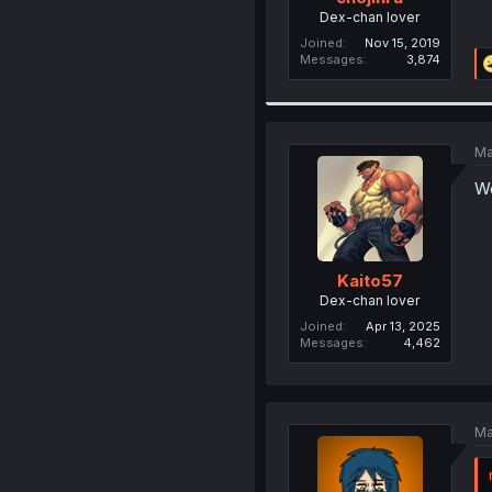
Dex-chan lover
Joined
Nov 15, 2019
Messages
3,874
Ma
We
Kaito57
Dex-chan lover
Joined
Apr 13, 2025
Messages
4,462
Ma