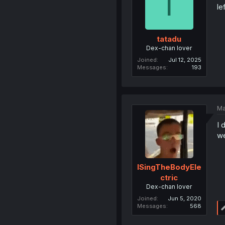
T
le
tatadu
Dex-chan lover
Joined
Jul 12, 2025
Messages
193
Ma
I 
we
ISingTheBodyEle
ctric
Dex-chan lover
Joined
Jun 5, 2020
Messages
568