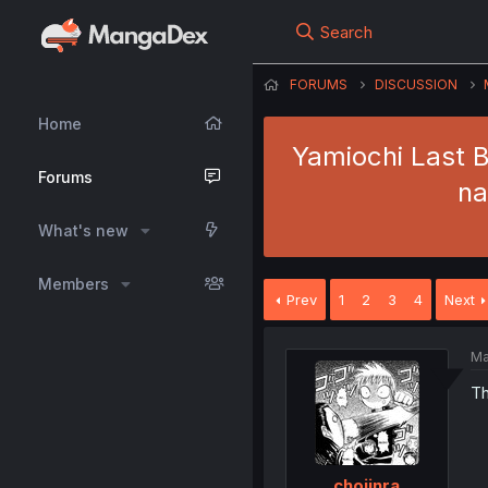
Search
FORUMS
DISCUSSION
Home
Yamiochi Last B
Forums
na
What's new
Members
Prev
1
2
3
4
Next
Ma
Th
chojinra