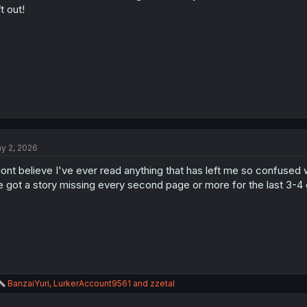
s
ft out!
:
y 2, 2026
dont believe I've ever read anything that has left me so confused wh
 got a story missing every second page or more for the last 3-4 
R
BanzaiYuri
,
LurkerAccount9561
and
zzetal
e
a