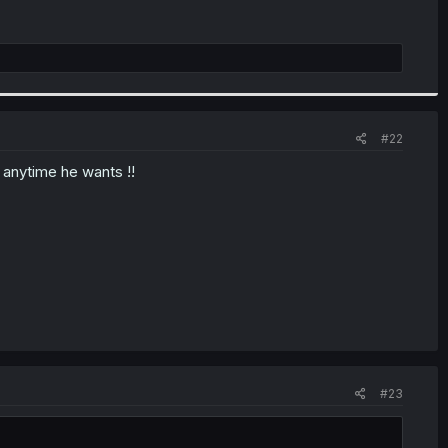
#22
y anytime he wants !!
#23