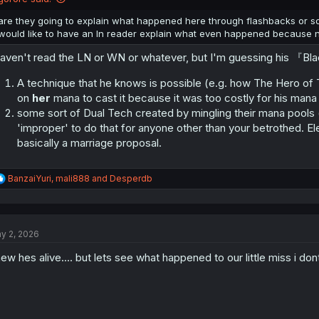
s
:
are they going to explain what happened here through flashbacks or s
would like to have an ln reader explain what even happened because no
haven't read the LN or WN or whatever, but I'm guessing his 『Bl
A technique that he knows is possible (e.g. how The Hero of
on
her
mana to cast it because it was too costly for his mana
some sort of Dual Tech created by mingling their mana pools (
'improper' to do that for anyone other than your betrothed. Eleo
basically a marriage proposal.
R
BanzaiYuri
,
mali888
and
Desperdb
e
a
c
t
y 2, 2026
i
o
ew hes alive.... but lets see what happened to our little miss i do
n
s
: