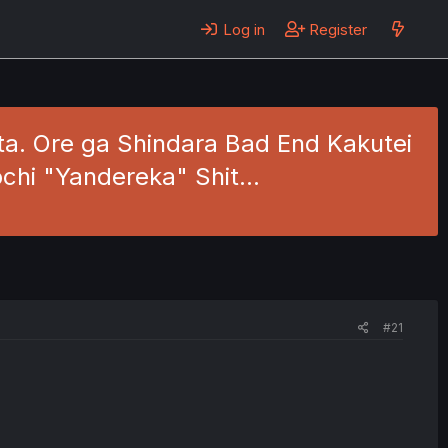
Log in
Register
ita. Ore ga Shindara Bad End Kakutei
ochi "Yandereka" Shit…
#21