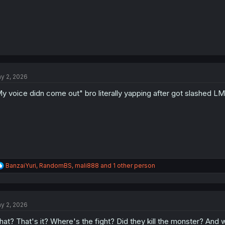
y 2, 2026
y voice didn come out" bro literally yapping after got slashed L
R
BanzaiYuri
,
RandomBS
,
mali888
and 1 other person
e
a
c
t
y 2, 2026
i
o
at? That's it? Where's the fight? Did they kill the monster? And 
n