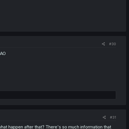
#30
MAO
#31
what happen after that? There's so much information that