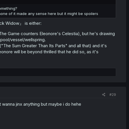
omething?
ne of it made any sense here but it might be spoilers
ack Widow』 is either:
 The Game counters Eleonore's Celestia), but he's drawing
 pool/vessel/wellspring.
"The Sum Greater Than Its Parts" and all that) and it's
nore will be beyond thrilled that he did so, as it's
#29
nt wanna jinx anything but maybe i do hehe