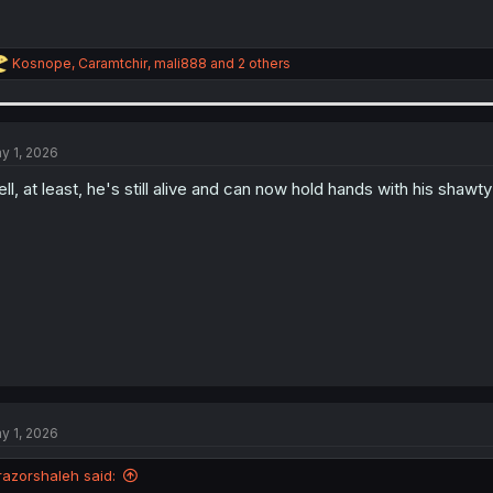
R
Kosnope
,
Caramtchir
,
mali888
and 2 others
e
a
c
t
i
y 1, 2026
o
n
ll, at least, he's still alive and can now hold hands with his shawt
s
:
y 1, 2026
razorshaleh said: