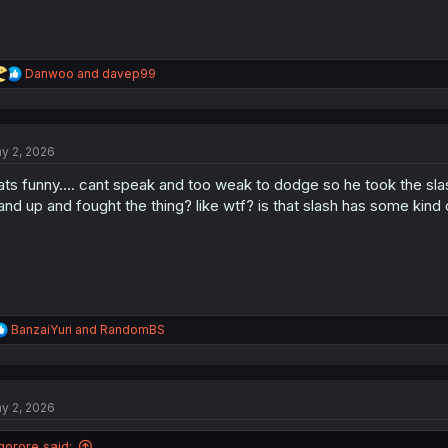
R
Danwoo
and
davep99
e
a
c
t
y 2, 2026
i
o
ats funny…. cant speak and too weak to dodge so he took the s
n
s
and up and fought the thing? like wtf? is that slash has some kind 
:
R
BanzaiYuri
and
RandomBS
e
a
c
t
y 2, 2026
i
o
n
gorore said: