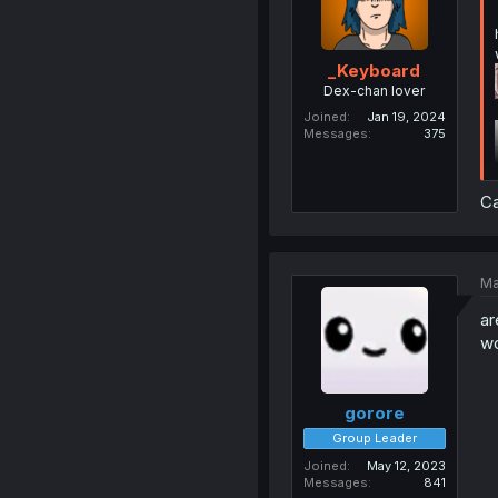
_Keyboard
Dex-chan lover
Joined
Jan 19, 2024
Messages
375
Ca
Ma
ar
wo
gorore
Group Leader
Joined
May 12, 2023
Messages
841