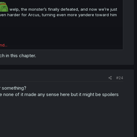
welp, the monster’s finally defeated, and now we’re just
 even harder for Arcus, turning even more yandere toward him
nd...
 in this chapter.
#24
or something?
 none of it made any sense here but it might be spoilers