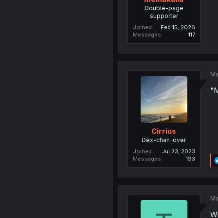
Double-page
supporter
Joined
Feb 15, 2026
Messages
117
Ma
"M
Cirrius
Dex-chan lover
Joined
Jul 23, 2023
Messages
193
Ma
Wh