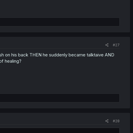
#27
lash on his back THEN he suddenly became talktaive AND
of healing?
#28