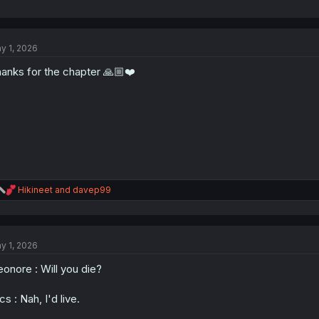
y 1, 2026
anks for the chapter 🙏🏼❤️
R
Hikineet
and
davep99
e
a
c
t
y 1, 2026
i
o
eonore : Will you die?
n
s
:
cs : Nah, I'd live.