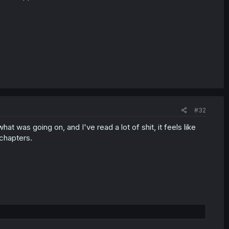
#32
at was going on, and I've read a lot of shit, it feels like
chapters.