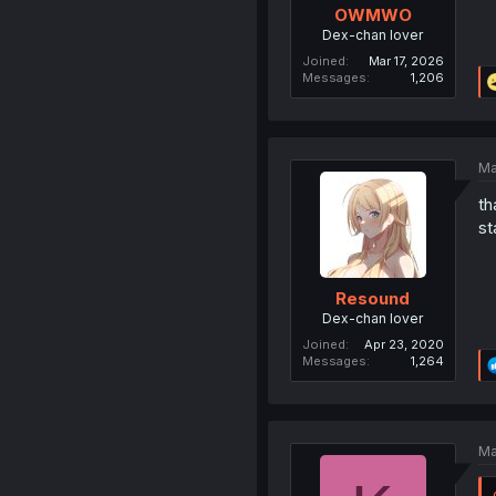
OWMWO
Dex-chan lover
Joined
Mar 17, 2026
Messages
1,206
Ma
th
st
Resound
Dex-chan lover
Joined
Apr 23, 2020
Messages
1,264
Ma