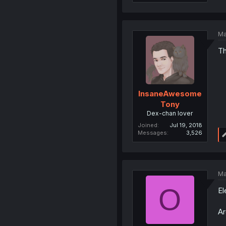
Ma
Th
InsaneAwesome
Tony
Dex-chan lover
Joined
Jul 19, 2018
Messages
3,526
Ma
O
El
Ar