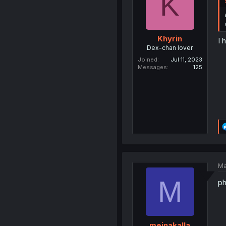
K
Khyrin
I 
Dex-chan lover
Joined
Jul 11, 2023
Messages
125
Ma
M
ph
meinakalla