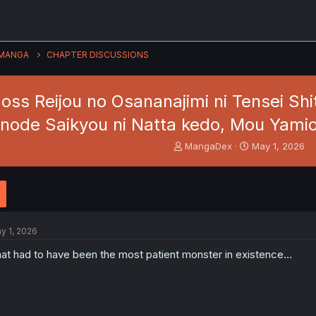
MANGA
CHAPTER DISCUSSIONS
oss Reijou no Osananajimi ni Tensei Sh
node Saikyou ni Natta kedo, Mou Yami
T
S
MangaDex
May 1, 2026
h
t
r
a
e
r
a
t
d
d
s
a
y 1, 2026
t
t
a
e
at had to have been the most patient monster in existence…
r
t
e
r