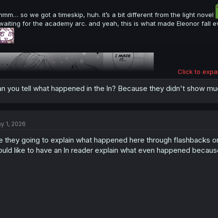
hmm… so we got a timeskip, huh. it’s a bit different from the light novel
waiting for the academy arc. and yeah, this is what made Eleonor fall
Click to expa
n you tell what happened in the ln? Because they didn't show much
y 1, 2026
e they going to explain what happened here through flashbacks 
thank you for translation
uld like to have an ln reader explain what even happened because