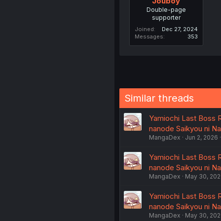
Jouboy
Double-page
supporter
Joined
Dec 27, 2024
Messages
353
Similar threads
Yamiochi Last Boss R
nanode Saikyou ni N
MangaDex
Jun 2, 2026
Yamiochi Last Boss R
nanode Saikyou ni N
MangaDex
May 30, 20
Yamiochi Last Boss R
nanode Saikyou ni N
MangaDex
May 30, 20