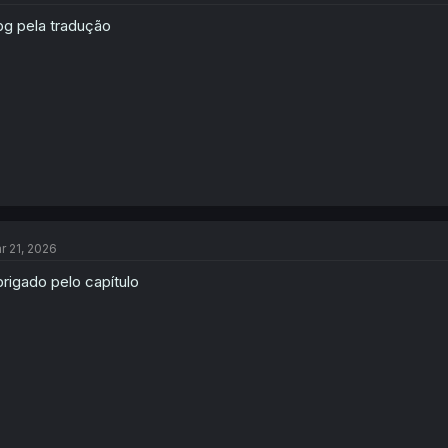
g pela tradução
r 21, 2026
rigado pelo capítulo