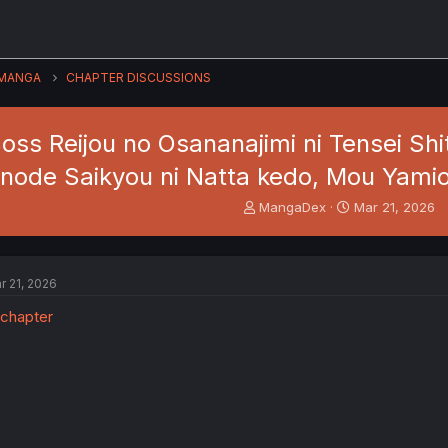
MANGA
CHAPTER DISCUSSIONS
oss Reijou no Osananajimi ni Tensei Sh
node Saikyou ni Natta kedo, Mou Yami
T
S
MangaDex
Mar 21, 2026
h
t
r
a
e
r
a
t
r 21, 2026
d
d
s
a
t
t
a
e
r
t
e
r