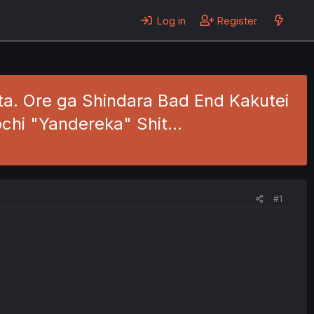
Log in
Register
ita. Ore ga Shindara Bad End Kakutei
ochi "Yandereka" Shit…
#1