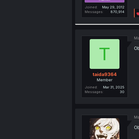
Joined
May 29, 2012
Messages
870,914
Ma
T
Ob
taida9364
Member
Joined
Mar 31, 2025
Messages
30
Ma
Ob