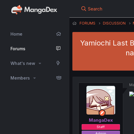
Search
FORUMS
DISCUSSION
Home
Yamiochi Last B
Forums
na
What's new
Members
Ma
MangaDex
Staff
Admin