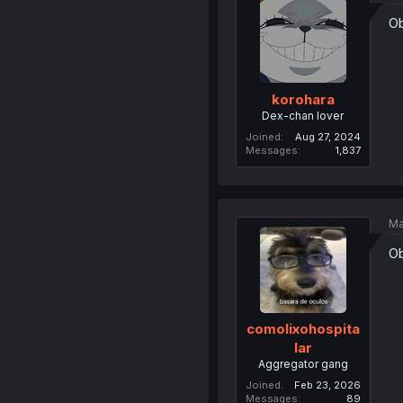
Ob
korohara
Dex-chan lover
Joined
Aug 27, 2024
Messages
1,837
Ma
Ob
comolixohospita
lar
Aggregator gang
Joined
Feb 23, 2026
Messages
89