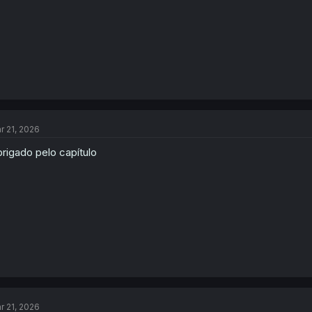
r 21, 2026
rigado pelo capítulo
r 21, 2026