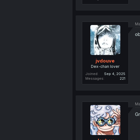
Ma
ob
jvdouve
Dex-chan lover
Joined
Sep 4, 2025
Messages
221
Ma
Gr