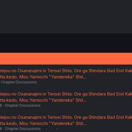
eijou no Osananajimi ni Tensei Shita. Ore ga Shindara Bad End Kak
atta kedo, Mou Yamiochi "Yandereka" Shit…
Chapter Discussions
eijou no Osananajimi ni Tensei Shita. Ore ga Shindara Bad End Kak
atta kedo, Mou Yamiochi "Yandereka" Shit…
26
Chapter Discussions
eijou no Osananajimi ni Tensei Shita. Ore ga Shindara Bad End Kak
atta kedo, Mou Yamiochi "Yandereka" Shit…
26
Chapter Discussions
4
5
6