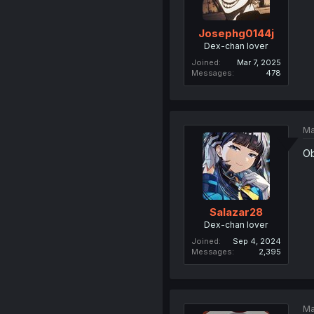
Josephg0144j
Dex-chan lover
Joined
Mar 7, 2025
Messages
478
Ma
Ob
Salazar28
Dex-chan lover
Joined
Sep 4, 2024
Messages
2,395
Ma