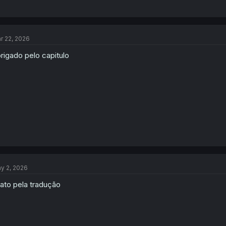
r 22, 2026
rigado pelo capitulo
y 2, 2026
ato pela tradução