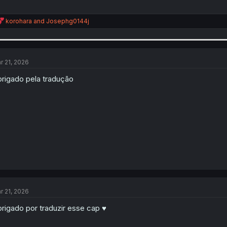
R
korohara
and
Josephg0144j
e
a
c
t
i
r 21, 2026
o
n
rigado pela tradução
s
:
r 21, 2026
rigado por traduzir esse cap ♥️