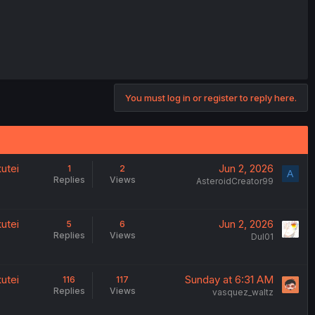
You must log in or register to reply here.
utei
Jun 2, 2026
1
2
A
Replies
Views
AsteroidCreator99
utei
Jun 2, 2026
5
6
Replies
Views
Dul01
utei
Sunday at 6:31 AM
116
117
Replies
Views
vasquez_waltz