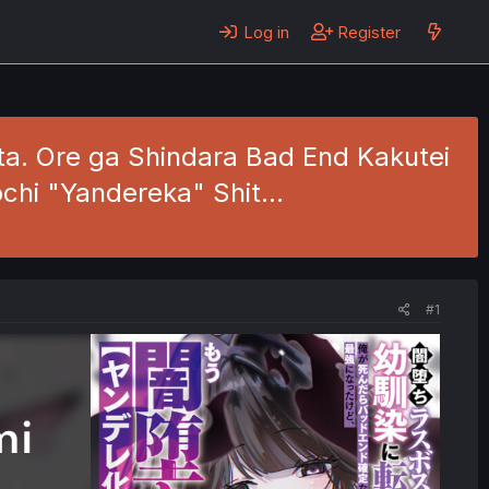
Log in
Register
ita. Ore ga Shindara Bad End Kakutei
ochi "Yandereka" Shit…
#1