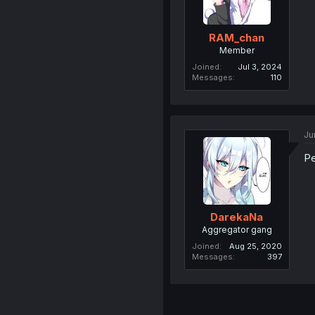
RAM_chan
Member
Joined
Jul 3, 2024
Messages
110
Ju
Pe
DarekaNa
Aggregator gang
Joined
Aug 25, 2020
Messages
397