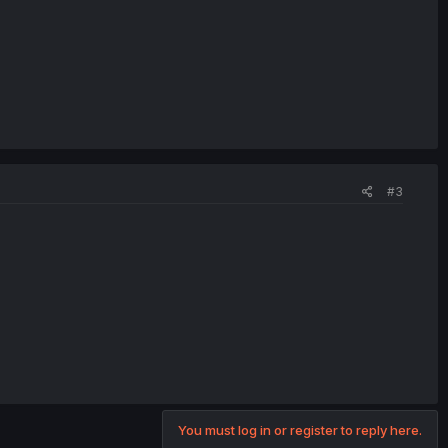
#3
You must log in or register to reply here.