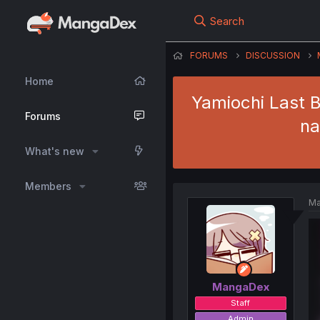
Search
FORUMS
DISCUSSION
Home
Yamiochi Last B
Forums
na
What's new
Members
Ma
MangaDex
Staff
Admin