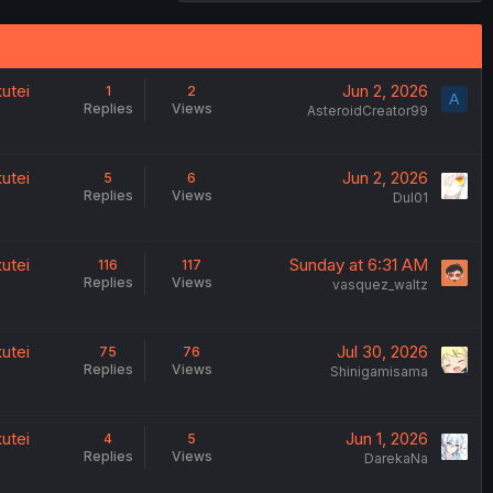
utei
Jun 2, 2026
1
2
A
Replies
Views
AsteroidCreator99
utei
Jun 2, 2026
5
6
Replies
Views
Dul01
utei
Sunday at 6:31 AM
116
117
Replies
Views
vasquez_waltz
utei
Jul 30, 2026
75
76
Replies
Views
Shinigamisama
utei
Jun 1, 2026
4
5
Replies
Views
DarekaNa