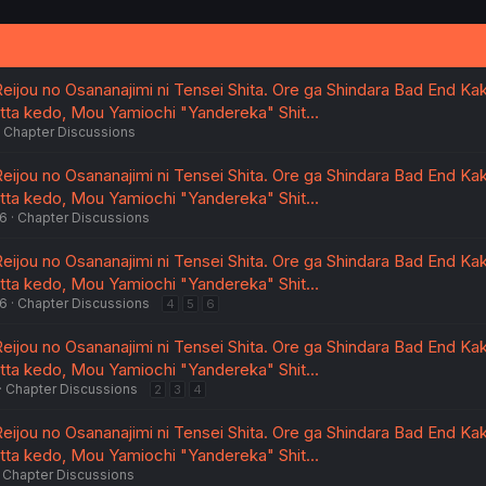
eijou no Osananajimi ni Tensei Shita. Ore ga Shindara Bad End Kak
atta kedo, Mou Yamiochi "Yandereka" Shit…
Chapter Discussions
eijou no Osananajimi ni Tensei Shita. Ore ga Shindara Bad End Kak
atta kedo, Mou Yamiochi "Yandereka" Shit…
26
Chapter Discussions
eijou no Osananajimi ni Tensei Shita. Ore ga Shindara Bad End Kak
atta kedo, Mou Yamiochi "Yandereka" Shit…
26
Chapter Discussions
4
5
6
eijou no Osananajimi ni Tensei Shita. Ore ga Shindara Bad End Kak
atta kedo, Mou Yamiochi "Yandereka" Shit…
Chapter Discussions
2
3
4
eijou no Osananajimi ni Tensei Shita. Ore ga Shindara Bad End Kak
atta kedo, Mou Yamiochi "Yandereka" Shit…
Chapter Discussions