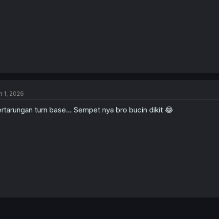
n 1, 2026
rtarungan turn base... Sempet nya bro bucin dikit 😂