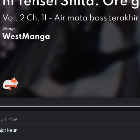
y 3, 2026
njut keun