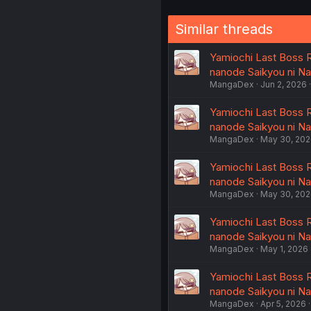
Similar threads
Yamiochi Last Boss R
nanode Saikyou ni N
MangaDex
Jun 2, 2026
Yamiochi Last Boss R
nanode Saikyou ni N
MangaDex
May 30, 20
Yamiochi Last Boss R
nanode Saikyou ni N
MangaDex
May 30, 20
Yamiochi Last Boss R
nanode Saikyou ni N
MangaDex
May 1, 2026
Yamiochi Last Boss R
nanode Saikyou ni N
MangaDex
Apr 5, 2026