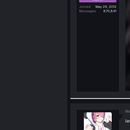
Joined
May 29, 2012
Messages
870,841
Ma
la