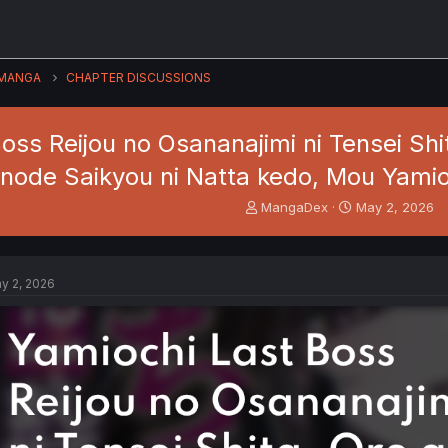
MANGA
CHAPTER DISCUSSIONS
oss Reijou no Osananajimi ni Tensei Sh
node Saikyou ni Natta kedo, Mou Yami
T
S
MangaDex
May 2, 2026
h
t
r
a
e
r
a
t
y 2, 2026
d
d
s
a
t
t
a
e
r
t
e
r