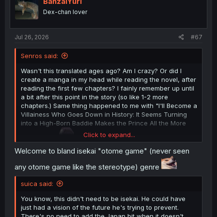
BanzaiYuri
o
Dex-chan lover
n
s
:
Jul 26, 2026
#67
Senros said:
Wasn't this translated ages ago? Am I crazy? Or did I
create a manga in my head while reading the novel, after
reading the first few chapters? I fainly remember up until
a bit after this point in the story (so like 1-2 more
chapters.) Same thing happened to me with "I'll Become a
Villainess Who Goes Down in History: It Seems Turning
into a High-Born Baddie Makes the Prince All the More
Click to expand...
Lovestruck"
Welcome to bland isekai "otome game" (never seen
any otome game like the stereotype) genre
suica said:
You know, this didn't need to be isekai. He could have
just had a vision of the future he's trying to prevent.
There's no need to add the Japan bit when it doesn't