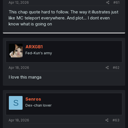
a
e
Apr 12, 2026
#61
r
t
This chap quote hard to follow. The way it illustrates just
e
like MC teleport everywhere. And plot… I dont even
r
know what is going on
ARXGB1
Fed-Kun's army
Apr 18, 2026
#62
I love this manga
Senros
S
Dex-chan lover
Apr 18, 2026
#63