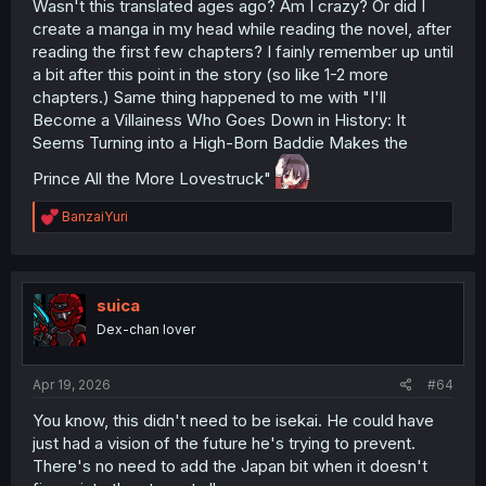
Wasn't this translated ages ago? Am I crazy? Or did I
create a manga in my head while reading the novel, after
reading the first few chapters? I fainly remember up until
a bit after this point in the story (so like 1-2 more
chapters.) Same thing happened to me with "I'll
Become a Villainess Who Goes Down in History: It
Seems Turning into a High-Born Baddie Makes the
Prince All the More Lovestruck"
R
BanzaiYuri
e
a
c
t
i
suica
o
Dex-chan lover
n
s
:
Apr 19, 2026
#64
You know, this didn't need to be isekai. He could have
just had a vision of the future he's trying to prevent.
There's no need to add the Japan bit when it doesn't