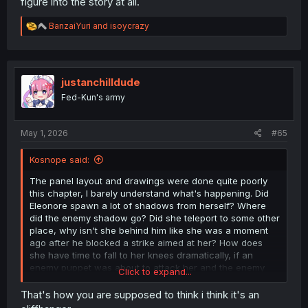
figure into the story at all.
R
BanzaiYuri
and
isoycrazy
e
a
c
t
i
justanchilldude
o
Fed-Kun's army
n
s
:
May 1, 2026
#65
Kosnope said:
The panel layout and drawings were done quite poorly
this chapter, I barely understand what's happening. Did
Eleonore spawn a lot of shadows from herself? Where
did the enemy shadow go? Did she teleport to some other
place, why isn't she behind him like she was a moment
ago after he blocked a strike aimed at her? How does
she have time to fall to her knees dramatically, if an
enemy puppet was about to attack her and the enemy
Click to expand...
shadow - attack MC?
Meh, this arc is stupid, even the bullshit enemy that isn't
That's how you are supposed to think i think it's an
corporeal when you attack him but somehow can attack