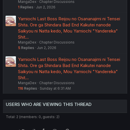
MangaDex
Chapter Discussions
1
Replies
Jun 2, 2026
Yamiochi Last Boss Reijou no Osananajimi ni Tensei
Shita. Ore ga Shindara Bad End Kakutei nanode
Saikyou ni Natta kedo, Mou Yamiochi "Yandereka"
Shit…
MangaDex
Chapter Discussions
5
Replies
Jun 2, 2026
Yamiochi Last Boss Reijou no Osananajimi ni Tensei
Shita. Ore ga Shindara Bad End Kakutei nanode
Saikyou ni Natta kedo, Mou Yamiochi "Yandereka"
Shit…
MangaDex
Chapter Discussions
116
Replies
Sunday at 6:31 AM
USERS WHO ARE VIEWING THIS THREAD
Total: 2 (members: 0, guests: 2)