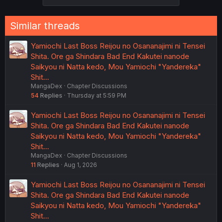
Similar threads
Yamiochi Last Boss Reijou no Osananajimi ni Tensei
Shita. Ore ga Shindara Bad End Kakutei nanode
Saikyou ni Natta kedo, Mou Yamiochi "Yandereka"
Shit…
MangaDex
Chapter Discussions
54
Replies
Thursday at 5:59 PM
Yamiochi Last Boss Reijou no Osananajimi ni Tensei
Shita. Ore ga Shindara Bad End Kakutei nanode
Saikyou ni Natta kedo, Mou Yamiochi "Yandereka"
Shit…
MangaDex
Chapter Discussions
11
Replies
Aug 1, 2026
Yamiochi Last Boss Reijou no Osananajimi ni Tensei
Shita. Ore ga Shindara Bad End Kakutei nanode
Saikyou ni Natta kedo, Mou Yamiochi "Yandereka"
Shit…