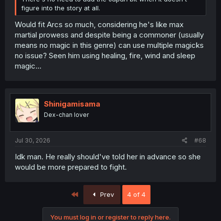
figure into the story at all.
Would fit Arcs so much, considering he's like max
martial prowess and despite being a commoner (usually
means no magic in this genre) can use multiple magicks
no issue? Seen him using healing, fire, wind and sleep
magic...
Shinigamisama
Dex-chan lover
Jul 30, 2026
#68
Idk man. He really should've told her in advance so she
would be more prepared to fight.
First
Prev
4 of 4
You must log in or register to reply here.