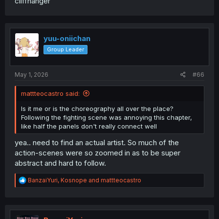
cliffhanger
you, and it appeared out of nowhere. The previous plot
was much better.
yuu-oniichan
Group Leader
May 1, 2026
#66
mattteocastro said:
Is it me or is the choreography all over the place?
Following the fighting scene was annoying this chapter,
like half the panels don't really connect well
yea.. need to find an actual artist. So much of the
action-scenes were so zoomed in as to be super
abstract and hard to follow.
R
BanzaiYuri
,
Kosnope
and
mattteocastro
e
a
c
t
i