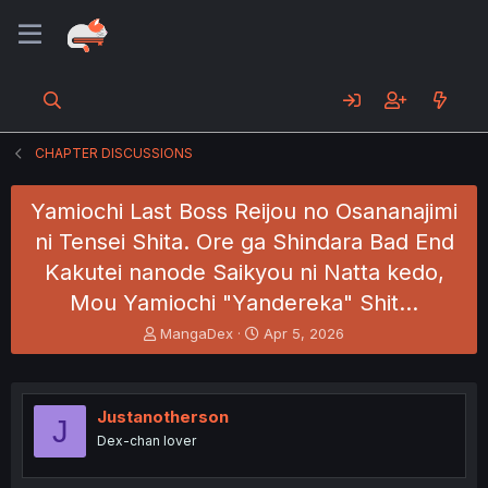
CHAPTER DISCUSSIONS
Yamiochi Last Boss Reijou no Osananajimi
ni Tensei Shita. Ore ga Shindara Bad End
Kakutei nanode Saikyou ni Natta kedo,
Mou Yamiochi "Yandereka" Shit…
T
S
MangaDex
Apr 5, 2026
h
t
r
a
e
r
a
t
Justanotherson
J
d
d
Dex-chan lover
s
a
t
t