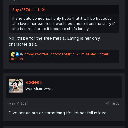
Saya2879 said:
If she date someone, I only hope that it will be because
she loves her partner. It would be cheap from the story if
she is forczd to do it because she's lonely
No, it'll be for the free meals. Eating is her only
character trait.
R
broadsword80
,
StoogeMuffin
,
Plum34
and 1 other
e
person
a
c
t
i
o
Kodesii
n
Dex-chan lover
s
:
May 7, 2024
#55
Give her an arc or something ffs, let her fall in love