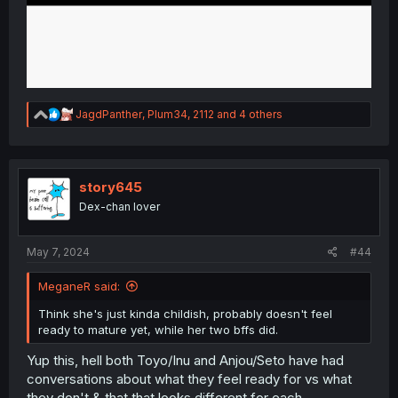
R
JagdPanther
,
Plum34
,
2112
and 4 others
e
a
c
t
i
story645
o
Dex-chan lover
n
s
:
May 7, 2024
#44
MeganeR said:
Think she's just kinda childish, probably doesn't feel
ready to mature yet, while her two bffs did.
Yup this, hell both Toyo/Inu and Anjou/Seto have had
conversations about what they feel ready for vs what
they don't & that that looks different for each