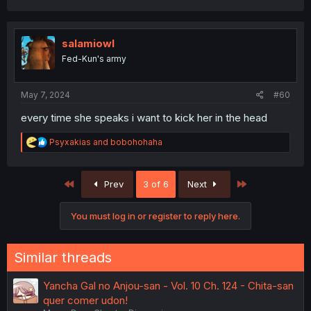
salamiowl
Fed-Kun's army
May 7, 2024
#60
every time she speaks i want to kick her in the head
R
Psyxakias
and
bobohohaha
e
a
c
First
Last
Prev
3 of 6
Next
t
i
o
You must log in or register to reply here.
n
s
:
Similar threads
Yancha Gal no Anjou-san - Vol. 10 Ch. 124 - Chita-san
quer comer udon!