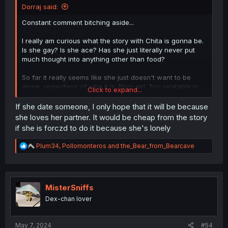
Dorraj said:
Constant comment bitching aside...
I really am curious what the story with Chita is gonna be.
Is she gay? Is she ace? Has she just literally never put
much thought into anything other than food?
So far it really seems like she just doesn't want to be
alone, regardless of who it is. Poor girl. Too relatable in
Click to expand...
that regard. Been down that road many times.
If she date someone, I only hope that it will be because
she loves her partner. It would be cheap from the story
if she is forczd to do it because she's lonely
R
Plum34
,
Pollomonteros
and
the_Bear_from_Bearcave
e
a
c
t
i
MisterSniffs
o
Dex-chan lover
n
s
:
May 7, 2024
#54