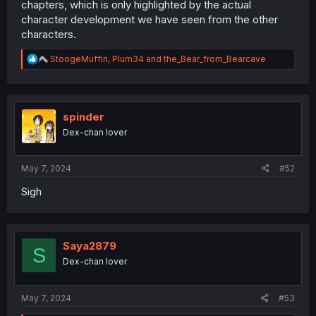
chapters, which is only highlighted by the actual
character development we have seen from the other
characters.
R
StoogeMuffin
,
Plum34
and
the_Bear_from_Bearcave
e
a
c
t
i
spinder
o
Dex-chan lover
n
s
:
May 7, 2024
#52
Sigh
Saya2879
S
Dex-chan lover
May 7, 2024
#53