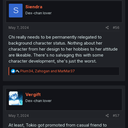
Siendra
S
Dex-chan lover
May 7, 2024
#56
Chi really needs to be permanently relegated to
background character status. Nothing about her
character from her design to her hobbies to her attitude
are likeable. There's no salvaging this with some
character development, she's just the worst.
R
Plum34
,
Zahogan
and
MarMar37
e
a
c
t
i
Vergift
o
Dex-chan lover
n
s
:
May 7, 2024
#57
At least, Tokio got promoted from casual friend to