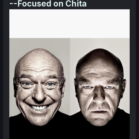
--Focused on Chita