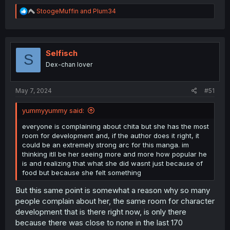
R
StoogeMuffin
and
Plum34
e
a
c
t
i
Selfisch
S
o
Dex-chan lover
n
s
:
May 7, 2024
#51
yummyyummy said:
everyone is complaining about chita but she has the most
room for development and, if the author does it right, it
could be an extremely strong arc for this manga. im
thinking itll be her seeing more and more how popular he
is and realizing that what she did wasnt just because of
food but because she felt something
But this same point is somewhat a reason why so many
people complain about her, the same room for character
development that is there right now, is only there
because there was close to none in the last 170