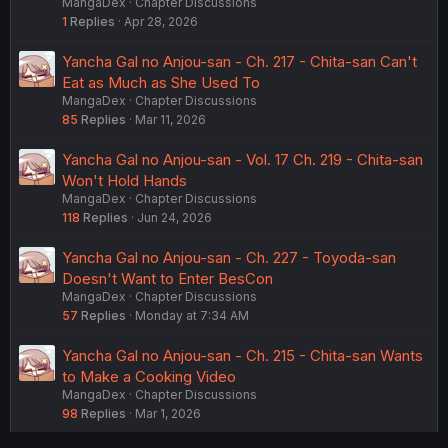
MangaDex
Chapter Discussions
1
Replies
Apr 28, 2026
Yancha Gal no Anjou-san - Ch. 217 - Chita-san Can't
Eat as Much as She Used To
MangaDex
Chapter Discussions
85
Replies
Mar 11, 2026
Yancha Gal no Anjou-san - Vol. 17 Ch. 219 - Chita-san
Won't Hold Hands
MangaDex
Chapter Discussions
118
Replies
Jun 24, 2026
Yancha Gal no Anjou-san - Ch. 227 - Toyoda-san
Doesn't Want to Enter BesCon
MangaDex
Chapter Discussions
57
Replies
Monday at 7:34 AM
Yancha Gal no Anjou-san - Ch. 215 - Chita-san Wants
to Make a Cooking Video
MangaDex
Chapter Discussions
98
Replies
Mar 1, 2026