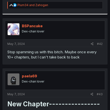
r
R
Plum34
and
Zahogan
e
a
c
t
i
BSPancake
o
Dex-chan lover
n
s
:
May 7, 2024
#42
Stop spamming us with this bitch. Maybe once every
10+ chapters, but I can't take back to back
paela69
Dex-chan lover
May 7, 2024
#43
New Chapter----------------