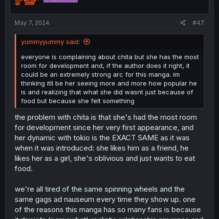
n
s
:
May 7, 2024
#47
yummyyummy said:
everyone is complaining about chita but she has the most
room for development and, if the author does it right, it
could be an extremely strong arc for this manga. im
thinking itll be her seeing more and more how popular he
is and realizing that what she did wasnt just because of
food but because she felt something
the problem with chita is that she's had the most room
for development since her very first appearance, and
her dynamic with tokio is the EXACT SAME as it was
when it was introduced: she likes him as a friend, he
likes her as a girl, she's oblivious and just wants to eat
food.
we're all tired of the same spinning wheels and the
same gags ad nauseum every time they show up. one
of the reasons this manga has so many fans is because