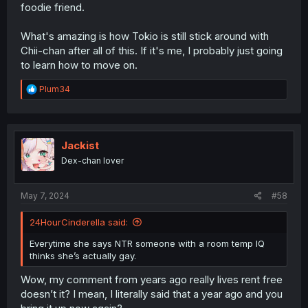
foodie friend.
What's amazing is how Tokio is still stick around with
Chii-chan after all of this. If it's me, I probably just going
to learn how to move on.
R
Plum34
e
a
c
t
i
Jackist
o
Dex-chan lover
n
s
:
May 7, 2024
#58
24HourCinderella said:
Everytime she says NTR someone with a room temp IQ
thinks she’s actually gay.
Wow, my comment from years ago really lives rent free
doesn’t it? I mean, I literally said that a year ago and you