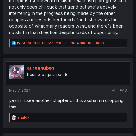
it depicts (somewhat) realistic relationship progress and
not only does chii buck that trend but she's actively
interfering in the progress being made by the other
couples and resents her friends for it. she wants the
opposite of what many readers want, and there's been
no shift in that direction despite loads of opportunity.
R
StoogeMuffin
,
Makeiks
,
Plum34
and 10 others
e
a
c
t
i
aureanubes
o
Double-page supporter
n
s
:
May 7, 2024
#48
yeah if i see another chapter of this asshat im dropping
this
R
Zhulok
e
a
c