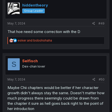
t
i
hiddentheory
o
Group Leader
n
s
:
May 7, 2024
#49
That hoe need some correction with the D
R
esker
and
bobohohaha
e
a
c
t
i
Selfisch
S
o
Dex-chan lover
n
s
:
May 7, 2024
#50
Maybe Chii chapters would be better if her character
growth didn't always stay the same. Doesn't matter how
much progress there seemingly could be drawn from
the chapter it sure as hell goes back right to the point of
her introduction