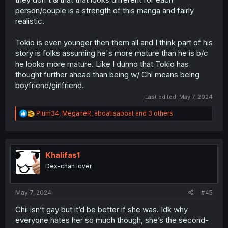
person/couple is a strength of this manga and fairly
realistic.
Tokio is even younger then them all and I think part of his
story is folks assuming he's more mature than he is b/c
he looks more mature. Like I dunno that Tokio has
thought further ahead than being w/ Chi means being
boyfriend/girlfriend.
Last edited:
May 7, 2024
R
Plum34
,
MeganeR
,
aboatisaboat
and 3 others
e
a
c
t
i
Khalifas1
o
Dex-chan lover
n
s
:
May 7, 2024
#45
Chii isn’t gay but it’d be better if she was. Idk why
everyone hates her so much though, she’s the second-