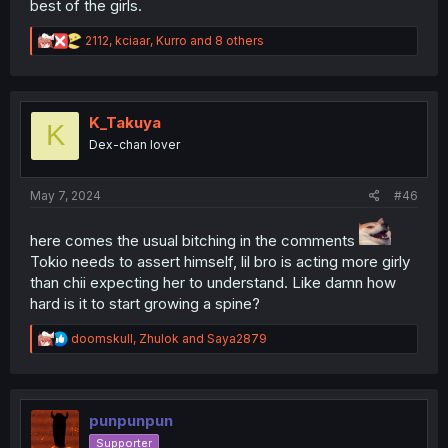
best of the girls.
R
2112
,
kciaar
,
Kurro
and 8 others
e
a
c
t
i
K_Takuya
K
o
Dex-chan lover
n
s
:
May 7, 2024
#46
here comes the usual bitching in the comments
Tokio needs to assert himself, lil bro is acting more girly
than chii expecting her to understand. Like damn how
hard is it to start growing a spine?
R
doomskull
,
Zhulok
and
Saya2879
e
a
c
t
i
punpunpun
o
Supporter