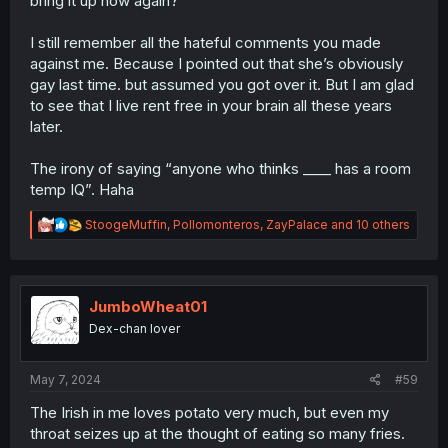
bring it up now again?
I still remember all the hateful comments you made
against me. Because I pointed out that she’s obviously
gay last time. but assumed you got over it. But I am glad
to see that I live rent free in your brain all these years
later.
The irony of saying “anyone who thinks ____ has a room
temp IQ”. Haha
R
StoogeMuffin
,
Pollomonteros
,
ZayPalace
and 10 others
e
a
c
t
i
JumboWheat01
o
Dex-chan lover
n
s
:
May 7, 2024
#59
The Irish in me loves potato very much, but even my
throat seizes up at the thought of eating so many fries.