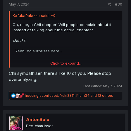
:
May 7, 2024
#30
KafukaPalazzo said:
Oh, nice, a Chii chapter! Will people complain about it
instead of talking about the actual chapter?
checks
...Yeah, no surprises here...
Click to expand...
Dig aside, Anjou's face when Toyo confessed about her
new boyfriend was pretty fun. Does she approve? I
Chii sympathiser, there’s like 10 of you. Please stop
realise we never really saw her interact with Inuyama
overanalyzing.
(maybe it's me who's forgot about it). What does she
Last edited:
May 7, 2024
actually think about the guy? He's a friend of her
boyfriend, but is that it?
R
heccingisconfused
,
Yuki2311
,
Plum34
and 12 others
e
a
And Chii's still afraid of being left alone. Ironicaly, it's
c
probably on that point that Tokio could really shine.
t
i
AntonSolo
Let's hope we'll se more progress of the two. Maybe it
o
will go the green-eyed epiphany route for Chii?
Dex-chan lover
n