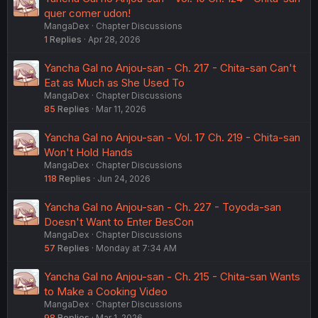
quer comer udon!
MangaDex
Chapter Discussions
1
Replies
Apr 28, 2026
Yancha Gal no Anjou-san - Ch. 217 - Chita-san Can't
Eat as Much as She Used To
MangaDex
Chapter Discussions
85
Replies
Mar 11, 2026
Yancha Gal no Anjou-san - Vol. 17 Ch. 219 - Chita-san
Won't Hold Hands
MangaDex
Chapter Discussions
118
Replies
Jun 24, 2026
Yancha Gal no Anjou-san - Ch. 227 - Toyoda-san
Doesn't Want to Enter BesCon
MangaDex
Chapter Discussions
57
Replies
Monday at 7:34 AM
Yancha Gal no Anjou-san - Ch. 215 - Chita-san Wants
to Make a Cooking Video
MangaDex
Chapter Discussions
98
Replies
Mar 1, 2026