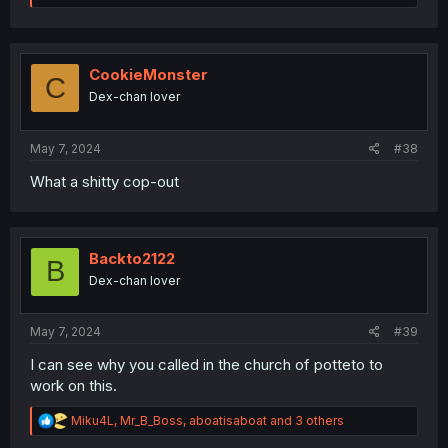
a
c
t
i
o
CookieMonster
C
n
Dex-chan lover
s
:
May 7, 2024
#38
What a shitty cop-out
Backto2122
B
Dex-chan lover
May 7, 2024
#39
I can see why you called in the church of potteto to
work on this.
R
Miku4L
,
Mr_B_Boss
,
aboatisaboat
and 3 others
e