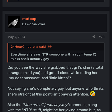
e
a
c
t
i
matcap
o
Dex-chan lover
n
s
:
May 7, 2024
#28
24HourCinderella said:
Everytime she says NTR someone with a room temp IQ
thinks she’s actually gay.
Did you see the way she grabbed that girl's chin (a total
stranger, mind you) and got all close while calling her
'my dear pussycat' and 'little kitten'?
Not saying she's completely gay, but anyone who thinks
she's straight at this point isn't paying attention.
Also the
'Men are all jerks anyway'
comment, along
with the 'NTR' stuff, might be her joking around but, as