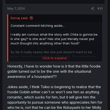
s
:
May 7, 2024
#31
Dorraj said:
Constant comment bitching aside...
I really am curious what the story with Chita is gonna be.
Is she gay? Is she ace? Has she just literally never put
much thought into anything other than food?
So far it really seems like she just doesn't want to be
alone, regardless of who it is. Poor girl. Too relatable in
Click to expand...
that regard. Been down that road many times.
Honestly, I have to wonder how is it that the little foodie
goblin turned out to be the one with the situational
awareness of a houseplant??
Jokes aside, I think Tokio is beginning to realize that the
foodie Goblin either can't or won't see him as anything
romantic, which sucks for him, but it will give him the
opportunity to pursue someone who appreciates him for
who he is, not that he can be the Kobayashi to her Molly