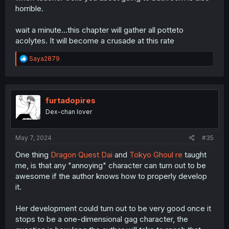
horrible.
wait a minute...this chapter will gather all potteto
acolytes. It will become a crusade at this rate
R
Saya2879
e
a
c
t
i
furtadopires
o
Dex-chan lover
n
s
:
May 7, 2024
#35
One thing
Dragon Quest Dai
and
Tokyo Ghoul re
taught
me, is that any "annoying" character can turn out to be
awesome if the author knows how to properly develop
it.
Her development could turn out to be very good once it
stops to be a one-dimensional gag character, the