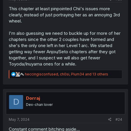
This chapter at least pinpointed Chii's issues more
clearly, instead of just portraying her as an annoying 3rd
wheel.
I'm also guessing we need to buckle up for more of her
chapters since the other 2 couples have formed and
she's the only one left in her Level 1 arc. We started
getting way fewer Anjou/Seto chapters after they got
together, and I suspect we will also get fewer
Toyoda/Inuyama ones for a while.
R
heccingisconfused
,
ch0si
,
Plum34
and 13 others
e
a
c
t
i
Dorraj
D
o
Dex-chan lover
n
s
:
May 7, 2024
#24
Constant comment bitching aside...