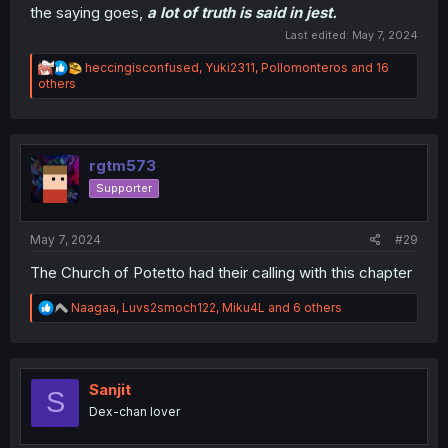
the saying goes,
a lot of truth is said in jest.
Last edited:
May 7, 2024
R
heccingisconfused
,
Yuki2311
,
Pollomonteros
and 16
e
others
a
c
t
i
o
rgtm573
n
Supporter
s
:
May 7, 2024
#29
The Church of Potetto had their calling with this chapter
R
Naagaa
,
Luvs2smoch122
,
Miku4L
and 6 others
e
a
c
t
i
Sanjit
S
o
Dex-chan lover
n
s