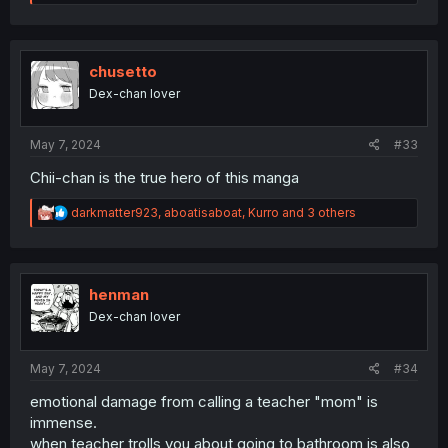
e
a
c
t
i
chusetto
o
Dex-chan lover
n
s
:
May 7, 2024
#33
Chii-chan is the true hero of this manga
R
darkmatter923
,
aboatisaboat
,
Kurro
and 3 others
e
a
c
t
i
henman
o
Dex-chan lover
n
s
:
May 7, 2024
#34
emotional damage from calling a teacher "mom" is
immense.
when teacher trolls you about going to bathroom is also