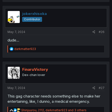
a
c
t
i
jokerxhisoka
o
Contributor
n
s
:
May 7, 2024
#26
dude...
R
darkmatter923
e
a
c
t
i
FinaruVictory
o
Dex-chan lover
n
s
:
May 7, 2024
#27
This gag character needs something else to make her
entertaining, like, I dunno, a medical emergency.
R
Shinjuurou
,
2112
,
darkmatter923
and 3 others