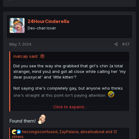
e
a
c
t
i
24HourCinderella
o
Dex-chan lover
n
s
:
May 7, 2024
#37
matcap said:
Did you see the way she grabbed that girl's chin (a total
stranger, mind you) and got all close while calling her 'my
dear pussycat' and 'little kitten'?
Not saying she's completely gay, but anyone who thinks
she's straight at this point isn't paying attention.
Also the
'Men are all jerks anyway'
comment, along with
Click to expand...
the 'NTR' stuff, might be her joking around but, as the
saying goes,
a lot of truth is said in jest.
Found them!
R
heccingisconfused
,
ZayPalace
,
aboatisaboat
and 12
e
others