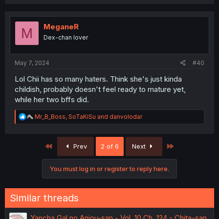
a
c
t
i
MeganeR
M
o
Dex-chan lover
n
s
:
May 7, 2024
#40
Lol Chii has so many haters. Think she's just kinda
childish, probably doesn't feel ready to mature yet,
while her two bffs did.
R
Mr_B_Boss
,
SoTaKiSu
and
danvolodar
e
a
c
First
Last
Prev
2 of 6
Next
t
i
o
You must log in or register to reply here.
n
s
:
Similar threads
Yancha Gal no Anjou-san - Vol. 10 Ch. 124 - Chita-san