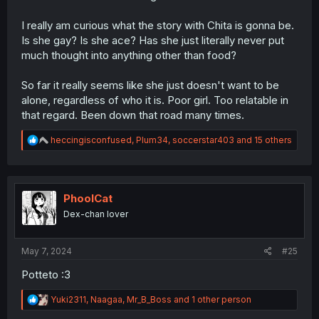
I really am curious what the story with Chita is gonna be.
Is she gay? Is she ace? Has she just literally never put
much thought into anything other than food?
So far it really seems like she just doesn't want to be
alone, regardless of who it is. Poor girl. Too relatable in
that regard. Been down that road many times.
R
heccingisconfused
,
Plum34
,
soccerstar403
and 15 others
e
a
c
t
i
PhoolCat
o
Dex-chan lover
n
s
:
May 7, 2024
#25
Potteto :3
R
Yuki2311
,
Naagaa
,
Mr_B_Boss
and 1 other person
e