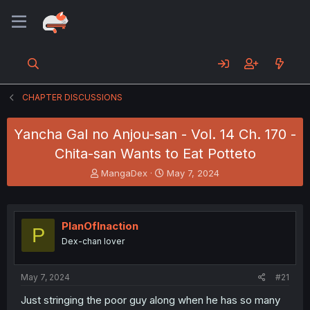
CHAPTER DISCUSSIONS
Yancha Gal no Anjou-san - Vol. 14 Ch. 170 -
Chita-san Wants to Eat Potteto
T
S
MangaDex
May 7, 2024
h
t
r
a
e
r
a
t
PlanOfInaction
P
d
d
Dex-chan lover
s
a
t
t
a
e
May 7, 2024
#21
r
t
Just stringing the poor guy along when he has so many
e