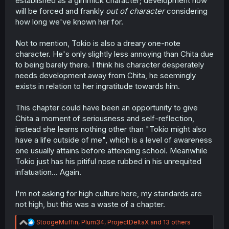
established as a gimmick character; development now
will be forced and frankly
out of character
considering
how long we've known her for.
Not to mention, Tokio is also a dreary one-note
character. He's only slightly less annoying than Chita due
to being barely there. I think his character desperately
needs development away from Chita, he seemingly
exists in relation to her ingratitude towards him.
This chapter could have been an opportunity to give
Chita a moment of seriousness and self-reflection,
instead she learns nothing other than "Tokio might also
have a life outside of me", which is a level of awareness
one usually attains before attending school. Meanwhile
Tokio just has his pitiful nose rubbed in his unrequited
infatuation... Again.
I'm not asking for high culture here, my standards are
not high, but this was a waste of a chapter.
R
StoogeMuffin
,
Plum34
,
ProjectDeltaX
and 13 others