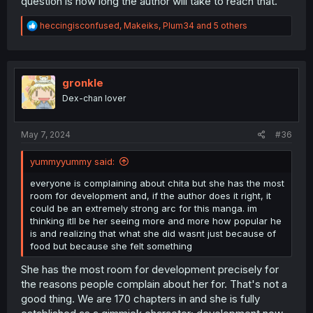
question is how long the author will take to reach that.
R
heccingisconfused
,
Makeiks
,
Plum34
and 5 others
e
a
c
t
i
gronkle
o
Dex-chan lover
n
s
:
May 7, 2024
#36
yummyyummy said:
everyone is complaining about chita but she has the most
room for development and, if the author does it right, it
could be an extremely strong arc for this manga. im
thinking itll be her seeing more and more how popular he
is and realizing that what she did wasnt just because of
food but because she felt something
She has the most room for development precisely for
the reasons people complain about her for. That's not a
good thing. We are 170 chapters in and she is fully