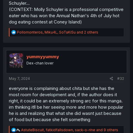
Schuyler...
(CONTEXT: Molly Schuyler is a professional competitive
eater who has won the Annual Nathan's 4th of July hot
dog eating contest at Coney Island)
R
Pollomonteros
,
Miku4L
,
SoTaKiSu
and 2 others
e
a
c
t
i
yummyyummy
o
Dex-chan lover
n
s
:
May 7, 2024
#32
everyone is complaining about chita but she has the
most room for development and, if the author does it
right, it could be an extremely strong arc for this manga.
im thinking itll be her seeing more and more how popular
he is and realizing that what she did wasnt just because
of food but because she felt something
R
AstuteBiscuit
,
fatkidfallsdown
,
sack-o-rine
and 9 others