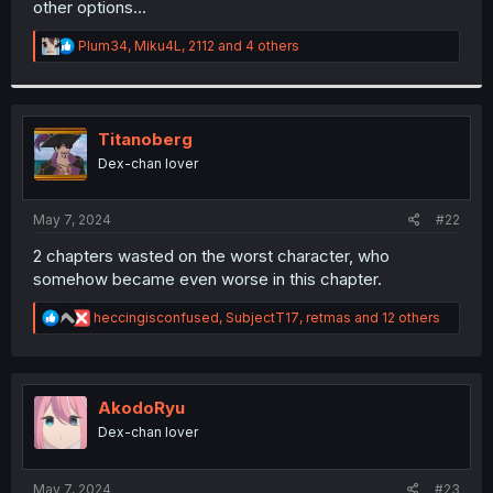
other options...
r
R
Plum34
,
Miku4L
,
2112
and 4 others
e
a
c
t
i
Titanoberg
o
Dex-chan lover
n
s
:
May 7, 2024
#22
2 chapters wasted on the worst character, who
somehow became even worse in this chapter.
R
heccingisconfused
,
SubjectT17
,
retmas
and 12 others
e
a
c
t
i
AkodoRyu
o
Dex-chan lover
n
s
:
May 7, 2024
#23