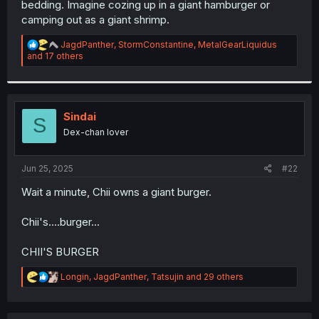
bedding. Imagine cozing up in a giant hamburger or
r
camping out as a giant shrimp.
R
JagdPanther
,
StormConstantine
,
MetalGearLiquidus
e
and 17 others
a
c
t
i
o
Sindai
S
n
Dex-chan lover
s
:
Jun 25, 2025
#22
Wait a minute, Chii owns a giant burger.
Chii's....burger...
CHII'S BURGER
R
Longin
,
JagdPanther
,
Tatsujin
and 29 others
e
a
c