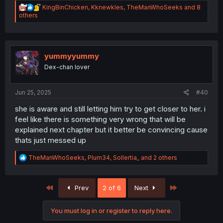
R
KingBinChicken
,
Kknewkles
,
TheManWhoSeeks
and 8
e
others
a
c
t
i
o
yummyyummy
n
Dex-chan lover
s
:
Jun 25, 2025
#40
she is aware and still letting him try to get closer to her. i
feel like there is something very wrong that will be
explained next chapter but it better be convincing cause
thats just messed up
R
TheManWhoSeeks
,
Plum34
,
Sollertia_
and 2 others
e
a
c
First
Last
Prev
2 of 6
Next
t
i
o
You must log in or register to reply here.
n
s