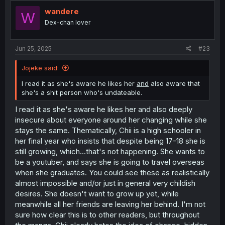
t
i
wandere
W
o
Dex-chan lover
n
s
:
Jun 25, 2025
#23
Jojeke said:
I read it as she's aware he likes her
and
also aware that
she's a shit person who's undateable.
I read it as she's aware he likes her and also deeply
insecure about everyone around her changing while she
stays the same. Thematically, Chii is a high schooler in
her final year who insists that despite being 17-18 she is
still growing, which...that's not happening. She wants to
be a youtuber, and says she is going to travel overseas
when she graduates. You could see these as realistically
almost impossible and/or just in general very childish
desires. She doesn't want to grow up yet, while
meanwhile all her friends are leaving her behind. I'm not
sure how clear this is to other readers, but throughout