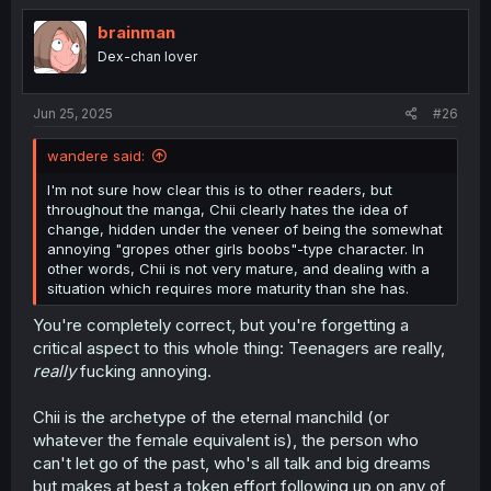
t
i
brainman
o
Dex-chan lover
n
s
:
Jun 25, 2025
#26
wandere said:
I'm not sure how clear this is to other readers, but
throughout the manga, Chii clearly hates the idea of
change, hidden under the veneer of being the somewhat
annoying "gropes other girls boobs"-type character. In
other words, Chii is not very mature, and dealing with a
situation which requires more maturity than she has.
You're completely correct, but you're forgetting a
critical aspect to this whole thing: Teenagers are really,
really
fucking annoying.
Chii is the archetype of the eternal manchild (or
whatever the female equivalent is), the person who
can't let go of the past, who's all talk and big dreams
but makes at best a token effort following up on any of