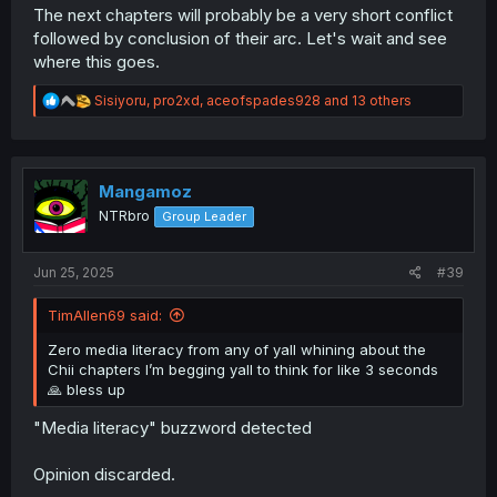
The next chapters will probably be a very short conflict
followed by conclusion of their arc. Let's wait and see
where this goes.
R
Sisiyoru
,
pro2xd
,
aceofspades928
and 13 others
e
a
c
t
i
Mangamoz
o
NTRbro
Group Leader
n
s
:
Jun 25, 2025
#39
TimAllen69 said:
Zero media literacy from any of yall whining about the
Chii chapters I’m begging yall to think for like 3 seconds
🙏 bless up
"Media literacy" buzzword detected
Opinion discarded.