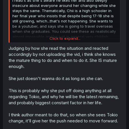
I read it as she's aware he likes her and also deeply
insecure about everyone around her changing while she
stays the same. Thematically, Chii is a high schooler in
her final year who insists that despite being 17-18 she is
still growing, which...that's not happening. She wants to
be a youtuber, and says she is going to travel overseas
when she graduates. You could see these as realistically
almost impossible and/or just in general very childish
Click to expand...
desires. She doesn't want to grow up yet, while
meanwhile all her friends are leaving her behind. I'm not
Judging by how she read the situation and reacted
sure how clear this is to other readers, but throughout
accordingly by not uploading the vid, i think she knows
the manga, Chii clearly hates the idea of change, hidden
the mature thing to do and when to do it. She IS mature
under the veneer of being the somewhat annoying
enough.
"gropes other girls boobs"-type character. In other
words, Chii is not very mature, and dealing with a
She just doesn't wanna do it as long as she can.
situation which requires more maturity than she has. It's
very human, y'know? Am I the only person who has felt
like everyone else was aging while I stayed the same in
This is probably why she put off doing anything at all
the past? No one? Any non-Chii haters around here?
regarding Tokio, and why he will be the latest remaining,
and probably biggest constant factor in her life.
I think author meant to do that, so when she sees Tokio
change, it'll give her the push needed to move forward.