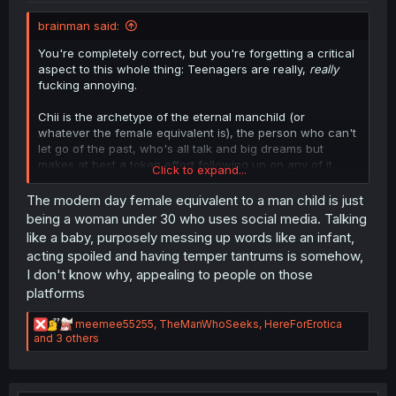
brainman said:
You're completely correct, but you're forgetting a critical
aspect to this whole thing: Teenagers are really,
really
fucking annoying.
Chii is the archetype of the eternal manchild (or
whatever the female equivalent is), the person who can't
let go of the past, who's all talk and big dreams but
makes at best a token effort following up on any of it,
Click to expand...
and generally is just someone you eventually outgrow as
a person. This is coupled with her crab in a bucket
The modern day female equivalent to a man child is just
mentality, where instead of supporting her closest friends
being a woman under 30 who uses social media. Talking
and the changes in their lives, she wants to drag them
like a baby, purposely messing up words like an infant,
into the muck of her standstill attitude with her, keep
acting spoiled and having temper tantrums is somehow,
them from developing. There's also the fact that Tokio is
I don't know why, appealing to people on those
just kind of a decent guy who doesn't deserve being
platforms
ignored/strung along like this. And finally... this chapter
honestly makes things worse, because it seems to
R
recontextualize everything as Chii being completely
meemee55255
,
TheManWhoSeeks
,
HereForErotica
e
and 3 others
aware of this, and that's just inexcusable.
a
c
t
i