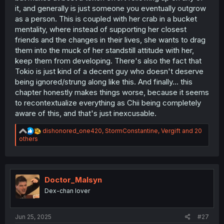
it, and generally is just someone you eventually outgrow
as a person. This is coupled with her crab in a bucket
mentality, where instead of supporting her closest
friends and the changes in their lives, she wants to drag
them into the muck of her standstill attitude with her,
keep them from developing. There's also the fact that
Tokio is just kind of a decent guy who doesn't deserve
being ignored/strung along like this. And finally... this
chapter honestly makes things worse, because it seems
to recontextualize everything as Chii being completely
aware of this, and that's just inexcusable.
R
dishonored_one420
,
StormConstantine
,
Vergift
and 20
e
others
a
c
t
i
o
Doctor_Malsyn
n
Dex-chan lover
s
:
Jun 25, 2025
#27