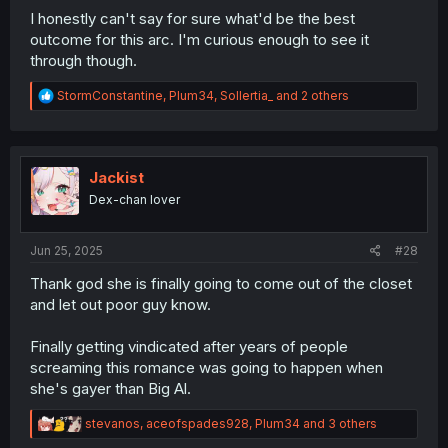
I honestly can't say for sure what'd be the best
outcome for this arc. I'm curious enough to see it
through though.
R
StormConstantine
,
Plum34
,
Sollertia_
and 2 others
e
a
c
t
i
Jackist
o
Dex-chan lover
n
s
:
Jun 25, 2025
#28
Thank god she is finally going to come out of the closet
and let out poor guy know.
Finally getting vindicated after years of people
screaming this romance was going to happen when
she's gayer than Big Al.
R
stevanos
,
aceofspades928
,
Plum34
and 3 others
e