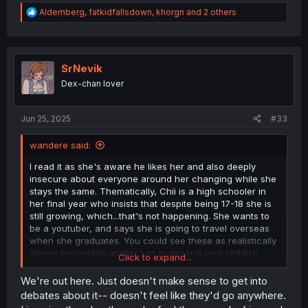
R
Aldemberg
,
fatkidfallsdown
,
khorgn
and 2 others
e
a
c
t
i
SrNevik
o
Dex-chan lover
n
s
:
Jun 25, 2025
#33
wandere said:
I read it as she's aware he likes her and also deeply
insecure about everyone around her changing while she
stays the same. Thematically, Chii is a high schooler in
her final year who insists that despite being 17-18 she is
still growing, which...that's not happening. She wants to
be a youtuber, and says she is going to travel overseas
when she graduates. You could see these as realistically
almost impossible and/or just in general very childish
Click to expand...
desires. She doesn't want to grow up yet, while
meanwhile all her friends are leaving her behind. I'm not
We're out here. Just doesn't make sense to get into
sure how clear this is to other readers, but throughout
debates about it-- doesn't feel like they'd go anywhere.
the manga, Chii clearly hates the idea of change, hidden