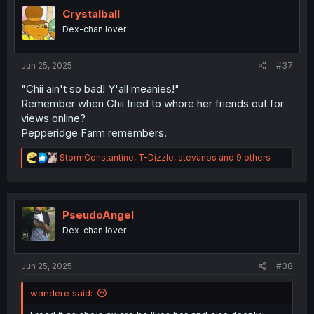
t
i
Crystalball
o
Dex-chan lover
n
s
:
Jun 25, 2025
#37
"Chii ain't so bad! Y'all meanies!"
Remember when Chii tried to whore her friends out for
views online?
Pepperidge Farm remembers.
R
StormConstantine
,
T-Dizzle
,
stevanos
and 9 others
e
a
c
t
i
PseudoAngel
o
Dex-chan lover
n
s
:
Jun 25, 2025
#38
wandere said: