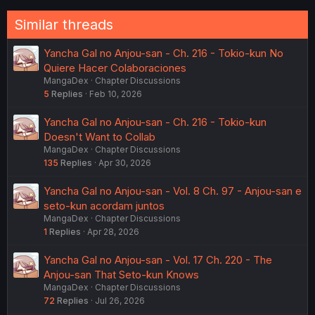
:
Similar threads
Yancha Gal no Anjou-san - Ch. 216 - Tokio-kun No
Quiere Hacer Colaboraciones
MangaDex
Chapter Discussions
5
Replies
Feb 10, 2026
Yancha Gal no Anjou-san - Ch. 216 - Tokio-kun
Doesn't Want to Collab
MangaDex
Chapter Discussions
135
Replies
Apr 30, 2026
Yancha Gal no Anjou-san - Vol. 8 Ch. 97 - Anjou-san e
seto-kun acordam juntos
MangaDex
Chapter Discussions
1
Replies
Apr 28, 2026
Yancha Gal no Anjou-san - Vol. 17 Ch. 220 - The
Anjou-san That Seto-kun Knows
MangaDex
Chapter Discussions
72
Replies
Jul 26, 2026