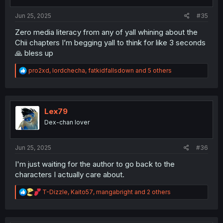
s
:
Jun 25, 2025
#35
Zero media literacy from any of yall whining about the
Chii chapters I’m begging yall to think for like 3 seconds
🙏 bless up
R
pro2xd
,
lordchecha
,
fatkidfallsdown
and 5 others
e
a
c
t
i
Lex79
o
Dex-chan lover
n
s
:
Jun 25, 2025
#36
I'm just waiting for the author to go back to the
characters I actually care about.
R
T-Dizzle
,
Kaito57
,
mangabright
and 2 others
e
a
c