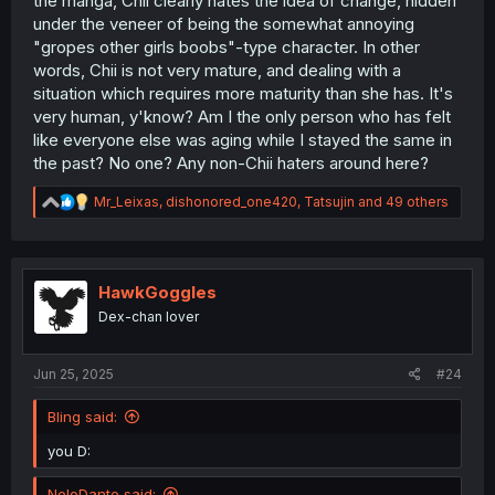
the manga, Chii clearly hates the idea of change, hidden
under the veneer of being the somewhat annoying
"gropes other girls boobs"-type character. In other
words, Chii is not very mature, and dealing with a
situation which requires more maturity than she has. It's
very human, y'know? Am I the only person who has felt
like everyone else was aging while I stayed the same in
the past? No one? Any non-Chii haters around here?
R
Mr_Leixas
,
dishonored_one420
,
Tatsujin
and 49 others
e
a
c
t
i
HawkGoggles
o
Dex-chan lover
n
s
:
Jun 25, 2025
#24
Bling said:
you D:
NeloDante said: