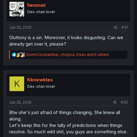
o
henman
n
Dex-chan lover
s
:
Jun 25, 2025
#31
Gluttony is a sin. Moreover, it looks disgusting. Can we
already get over it, please?
R
StormConstantine
,
chojinra
,
Insev
and 5 others
e
a
c
t
i
Kknewkles
K
o
Dex-chan lover
n
s
:
Jun 25, 2025
#32
Btw she's just afraid of things changing. She knew all
along.
Let's keep this for the tally of predictions when things
resolve. So much wild shit, you guys are something else.