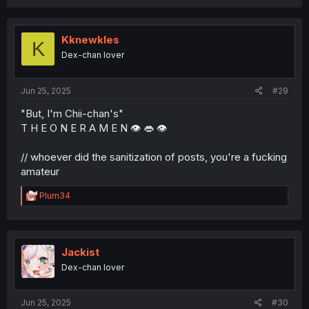
a
c
t
i
Kknewkles
K
o
Dex-chan lover
n
s
:
Jun 25, 2025
#29
"But, I'm Chii-chan's"
T H E O N E R A M E N 👁️ 👄 👁️
// whoever did the sanitization of posts, you're a fucking
amateur
R
Plum34
e
a
c
t
i
Jackist
o
Dex-chan lover
n
s
:
Jun 25, 2025
#30