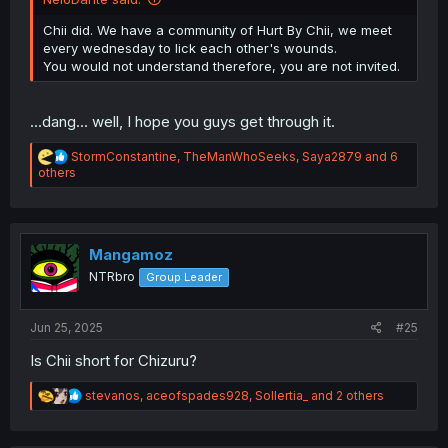
Chii did. We have a community of Hurt By Chii, we meet
every wednesday to lick each other's wounds.
You would not understand therefore, you are not invited.
...dang... well, I hope you guys get through it.
R
StormConstantine
,
TheManWhoSeeks
,
Saya2879
and 6
e
others
a
c
t
i
o
Mangamoz
n
NTRbro
Group Leader
s
:
Jun 25, 2025
#25
Is Chii short for Chizuru?
R
stevanos
,
aceofspades928
,
Sollertia_
and 2 others
e
a
c