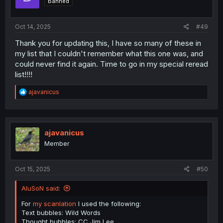
Banned
Oct 14, 2025
#49
Thank you for updating this, I have so many of these in
my list that I couldn't remember what this one was, and
could never find it again. Time to go in my special reread
list!!!!
R
ajavanicus
e
a
c
t
i
ajavanicus
o
Member
n
s
:
Oct 15, 2025
#50
AluSoN said:
For
my scanlation
I used the following:
Text bubbles: Wild Words
Thought bubbles: CC Jim Lee