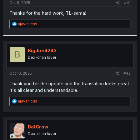
a
e
Oct 9, 2025
#41
r
t
Thanks for the hard work, TL-sama!
e
r
R
ajavanicus
e
a
c
t
i
BigJoe4243
B
o
Dex-chan lover
n
s
:
Oct 10, 2025
#42
Thank you for the update and the translation looks great.
It's all clear and understandable.
R
ajavanicus
e
a
c
t
i
BatCrow
o
Dex-chan lover
n