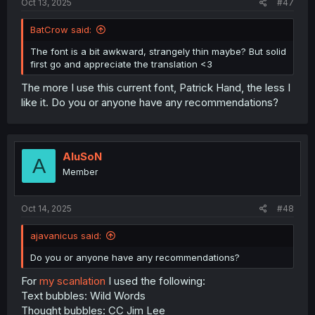
Oct 13, 2025
#47
BatCrow said:
The font is a bit awkward, strangely thin maybe? But solid
first go and appreciate the translation <3
The more I use this current font, Patrick Hand, the less I
like it. Do you or anyone have any recommendations?
AluSoN
A
Member
Oct 14, 2025
#48
ajavanicus said:
Do you or anyone have any recommendations?
For
my scanlation
I used the following:
Text bubbles: Wild Words
Thought bubbles: CC Jim Lee