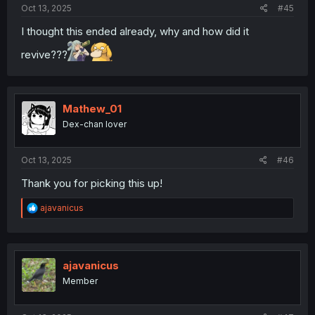
Oct 13, 2025
#45
I thought this ended already, why and how did it
revive???
Mathew_01
Dex-chan lover
Oct 13, 2025
#46
Thank you for picking this up!
R
ajavanicus
e
a
c
t
i
ajavanicus
o
Member
n
s
: