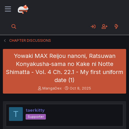
CHAPTER DISCUSSIONS
Yowaki MAX Reijou nanoni, Ratsuwan
Konyakusha-sama no Kake ni Notte
Shimatta - Vol. 4 Ch. 22.1 - My first uniform
date (1)
T
S
MangaDex
Oct 8, 2025
h
t
r
a
e
r
a
t
taerkitty
T
d
d
Supporter
s
a
t
t