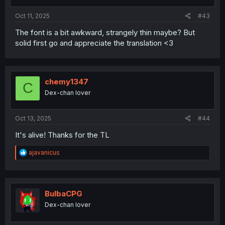
s
:
Oct 11, 2025
#43
The font is a bit awkward, strangely thin maybe? But
solid first go and appreciate the translation <3
chemy1347
C
Dex-chan lover
Oct 13, 2025
#44
It's alive! Thanks for the TL
R
ajavanicus
e
a
c
t
i
BulbaCPG
o
Dex-chan lover
n
s
: