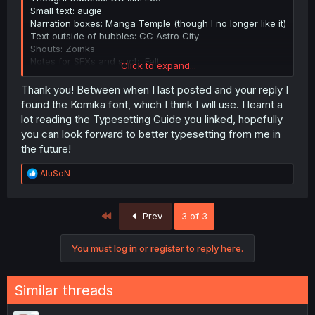
Small text: augie
Narration boxes: Manga Temple (though I no longer like it)
Text outside of bubbles: CC Astro City
Shouts: Zoinks
Notes for SFXs and such: Felt
Click to expand...
Embarrassed speech: Another
Weak/feeble speech: Chiller
Thank you! Between when I last posted and your reply I
Fancy text: Alex Brush
found the Komika font, which I think I will use. I learnt a
SFX: CC Splashdown (used only 2 times; look for a better
lot reading the Typesetting Guide you linked, hopefully
selection from the guide below)
you can look forward to better typesetting from me in
the future!
Here are some sources that helped me:
This guide (AnonBlack's Typesetting Guide)
has wide
R
AluSoN
selection of fonts.
e
There's also
a Reddit post
discussing font templates from
a
different groups.
c
First
Prev
3 of 3
t
i
o
You must log in or register to reply here.
n
s
:
Similar threads