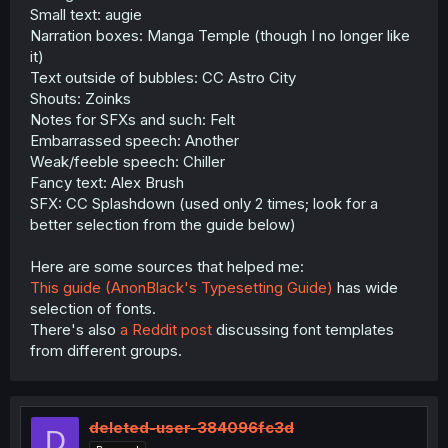
Small text: augie
Narration boxes: Manga Temple (though I no longer like
it)
Text outside of bubbles: CC Astro City
Shouts: Zoinks
Notes for SFXs and such: Felt
Embarrassed speech: Another
Weak/feeble speech: Chiller
Fancy text: Alex Brush
SFX: CC Splashdown (used only 2 times; look for a
better selection from the guide below)
Here are some sources that helped me:
This guide (AnonBlack's Typesetting Guide)
has wide
selection of fonts.
There's also
a Reddit post
discussing font templates
from different groups.
deleted-user-384096fc3d
D