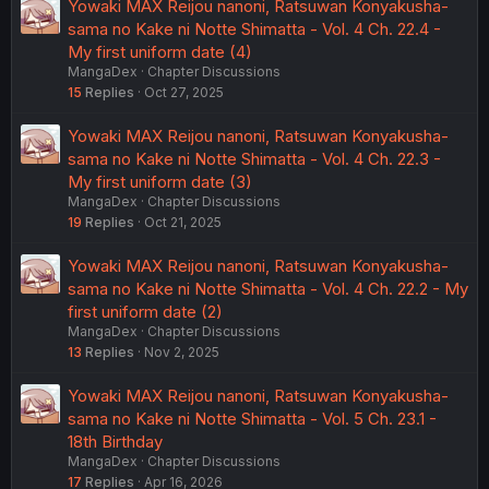
Yowaki MAX Reijou nanoni, Ratsuwan Konyakusha-
sama no Kake ni Notte Shimatta - Vol. 4 Ch. 22.4 -
My first uniform date (4)
MangaDex
Chapter Discussions
15
Replies
Oct 27, 2025
Yowaki MAX Reijou nanoni, Ratsuwan Konyakusha-
sama no Kake ni Notte Shimatta - Vol. 4 Ch. 22.3 -
My first uniform date (3)
MangaDex
Chapter Discussions
19
Replies
Oct 21, 2025
Yowaki MAX Reijou nanoni, Ratsuwan Konyakusha-
sama no Kake ni Notte Shimatta - Vol. 4 Ch. 22.2 - My
first uniform date (2)
MangaDex
Chapter Discussions
13
Replies
Nov 2, 2025
Yowaki MAX Reijou nanoni, Ratsuwan Konyakusha-
sama no Kake ni Notte Shimatta - Vol. 5 Ch. 23.1 -
18th Birthday
MangaDex
Chapter Discussions
17
Replies
Apr 16, 2026