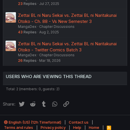
23
Replies
Jul 27, 2025
Zettai BL ni Naru Sekai vs. Zettai BL ni Naritakunai
Otoko - Ch. 88 - Vs New Semester 3
MangaDex
Chapter Discussions
43
Replies
Aug 2, 2025
Zettai BL ni Naru Sekai vs. Zettai BL ni Naritakunai
Otoko - Twitter Comics Batch 3
MangaDex
Chapter Discussions
26
Replies
Mar 18, 2026
USERS WHO ARE VIEWING THIS THREAD
Total: 2 (members: 0, guests: 2)
Twitter
Reddit
Tumblr
WhatsApp
Link
Share:
English (US) (12h Timeformat)
Contact us
Terms and rules
Privacy policy
Help
Home
R