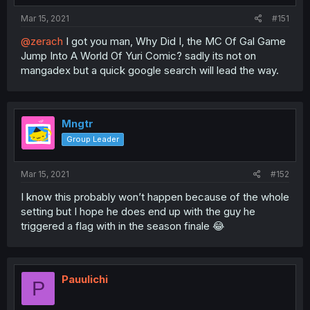
Mar 15, 2021
#151
@zerach
I got you man, Why Did I, the MC Of Gal Game
Jump Into A World Of Yuri Comic? sadly its not on
mangadex but a quick google search will lead the way.
Mngtr
Group Leader
Mar 15, 2021
#152
I know this probably won’t happen because of the whole
setting but I hope he does end up with the guy he
triggered a flag with in the season finale 😂
Pauulichi
P