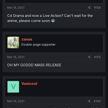
Mar 16, 2021
#158
Cd Drama and now a Live Action? Can't wait for the
anime, please come soon 😭
zanas
Double-page supporter
Mar 16, 2021
#159
OH MY GODDD MASS RELEASE
Vanicool
V
Mar 16, 2021
#160