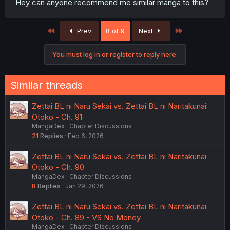
Hey can anyone recommend me similar manga to this?
First
Last
Prev
8 of 9
Next
You must log in or register to reply here.
Similar threads
Zettai BL ni Naru Sekai vs. Zettai BL ni Naritakunai
Otoko - Ch. 91
MangaDex
Chapter Discussions
21
Replies
Feb 6, 2026
Zettai BL ni Naru Sekai vs. Zettai BL ni Naritakunai
Otoko - Ch. 90
MangaDex
Chapter Discussions
8
Replies
Jan 29, 2026
Zettai BL ni Naru Sekai vs. Zettai BL ni Naritakunai
Otoko - Ch. 89 - VS No Money
MangaDex
Chapter Discussions