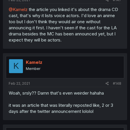
@Kamelz
the article you linked it's about the drama CD
cast, that's why it lists voice actors. I'd love an anime
too but I don't think they would air one without
announcing it first. I haven't seen if the cast for the LA
drama besides the MC has been announced yet, but I
expect they will be actors.
Kamelz
K
Member
Feb 22, 2021
#148
Woah, srsly?? Damn that's even weirder hahaha
it was an article that was literally reposted like, 2 or 3
days after the twitter announcement lololol