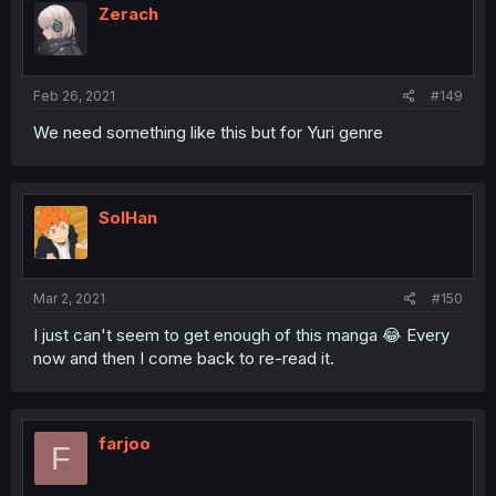
Zerach
Feb 26, 2021
#149
We need something like this but for Yuri genre
SolHan
Mar 2, 2021
#150
I just can't seem to get enough of this manga 😂 Every
now and then I come back to re-read it.
farjoo
F