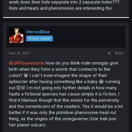
work does their hole separate into 2 separate holes???
r
Ruts and heats and pheromones are interesting tho
HeronBlue
Group Leader
Feb 16, 2021
#142
@JAPisawesome
how do you think male omegas give
birth when they form a womb that connects to the
colon? 😁 I can't even imagine the shape of their
sphincter after having something like a baby 😂 coming
out 🤯🤣 I m not going into further details in how many
faults a fictional species has cause simply it is fiction, I
find it hilarious though that this exists for the perversity
and the romanticism of the readers. Yes it would be a lot
better if it was only the primitive pheromone-heat-rut
thing, as the origins of the omegaverse (star trek pon
farr planet vulcan).