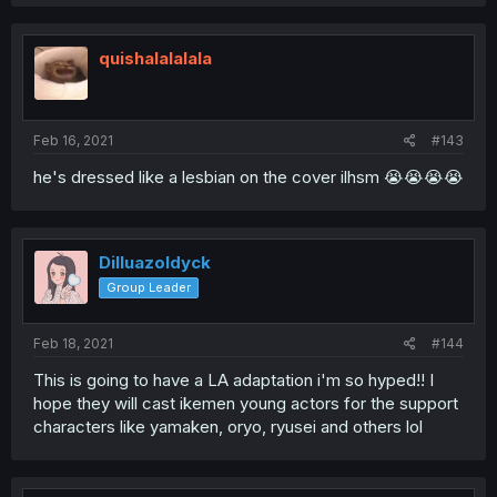
quishalalalala
Feb 16, 2021
#143
he's dressed like a lesbian on the cover ilhsm 😭😭😭😭
Dilluazoldyck
Group Leader
Feb 18, 2021
#144
This is going to have a LA adaptation i'm so hyped!! I
hope they will cast ikemen young actors for the support
characters like yamaken, oryo, ryusei and others lol