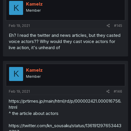
Kamelz
K
Member
Feb 19, 2021
#145
Eh? I read the twitter and news articles, but they casted
voice actors?? Why would they cast voice actors for
live action, it's unheard of
Kamelz
K
Member
Feb 19, 2021
#146
https://prtimes.jp/main/html/rd/p/000002421.000016756.
html
^ the article about actors
https://twitter.com/kn_sousaku/status/136191297653443