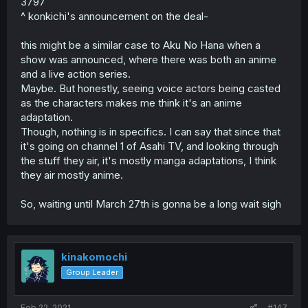
3797
^ konkichi's announcement on the deal-
this might be a similar case to Aku No Hana when a
show was announced, where there was both an anime
and a live action series.
Maybe. But honestly, seeing voice actors being casted
as the characters makes me think it's an anime
adaptation.
Though, nothing is in specifics. I can say that since that
it's going on channel 1 of Asahi TV, and looking through
the stuff they air, it's mostly manga adaptations, I think
they air mostly anime.
So, waiting until March 27th is gonna be a long wait sigh
kinakomochi
Group Leader
Feb 22, 2021
#147