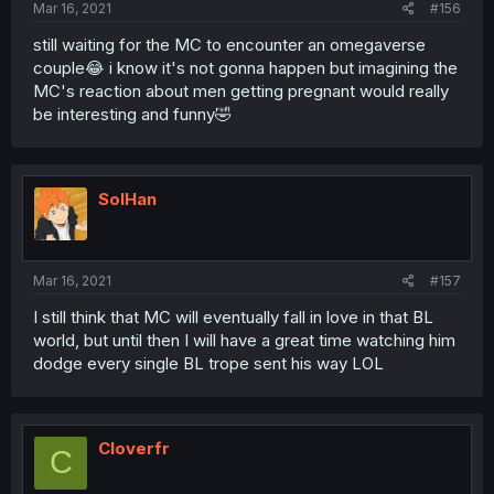
Mar 16, 2021
#156
still waiting for the MC to encounter an omegaverse
couple😂 i know it's not gonna happen but imagining the
MC's reaction about men getting pregnant would really
be interesting and funny🤣
SolHan
Mar 16, 2021
#157
I still think that MC will eventually fall in love in that BL
world, but until then I will have a great time watching him
dodge every single BL trope sent his way LOL
Cloverfr
C