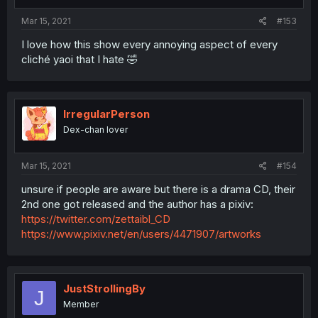
Mar 15, 2021
#153
I love how this show every annoying aspect of every
cliché yaoi that I hate 🤣
IrregularPerson
Dex-chan lover
Mar 15, 2021
#154
unsure if people are aware but there is a drama CD, their
2nd one got released and the author has a pixiv:
https://twitter.com/zettaibl_CD
https://www.pixiv.net/en/users/4471907/artworks
JustStrollingBy
J
Member