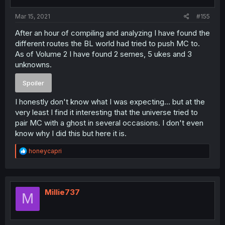
Mar 15, 2021
#155
After an hour of compiling and analyzing I have found the
different routes the BL world had tried to push MC to.
As of Volume 2 I have found 2 semes, 5 ukes and 3
unknowns.
Spoiler
I honestly don't know what I was expecting… but at the
very least I find it interesting that the universe tried to
pair MC with a ghost in several occasions. I don't even
know why I did this but here it is.
R
honeycapri
e
a
c
t
i
Millie737
M
o
n
s
: