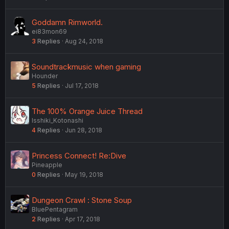
Goddamn Rimworld.
ei83mon69
3
Replies
Aug 24, 2018
Soundtrackmusic when gaming
Hounder
5
Replies
Jul 17, 2018
The 100% Orange Juice Thread
Isshiki_Kotonashi
4
Replies
Jun 28, 2018
Princess Connect! Re:Dive
Pineapple
0
Replies
May 19, 2018
Dungeon Crawl : Stone Soup
BluePentagram
2
Replies
Apr 17, 2018