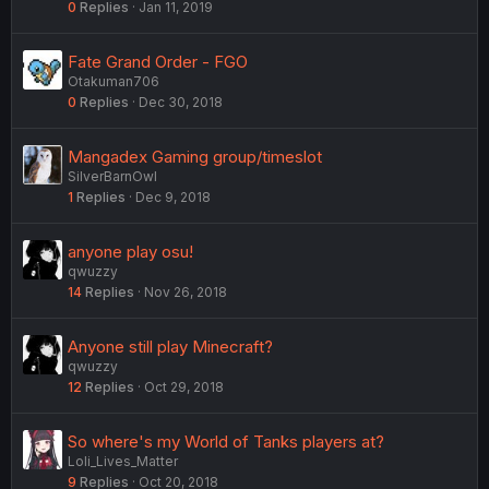
0
Replies
Jan 11, 2019
Fate Grand Order - FGO
Otakuman706
0
Replies
Dec 30, 2018
Mangadex Gaming group/timeslot
SilverBarnOwl
1
Replies
Dec 9, 2018
anyone play osu!
qwuzzy
14
Replies
Nov 26, 2018
Anyone still play Minecraft?
qwuzzy
12
Replies
Oct 29, 2018
So where's my World of Tanks players at?
Loli_Lives_Matter
9
Replies
Oct 20, 2018