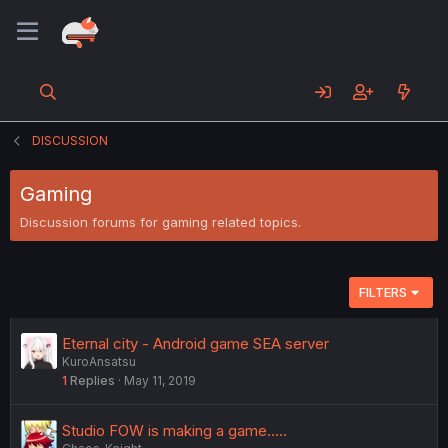
DISCUSSION
Gaming
Discussion forums for gaming related topics.
FILTERS
Eternal city - Android game SEA server
KuroAnsatsu
1
Replies
May 11, 2019
Studio FOW is making a game.....