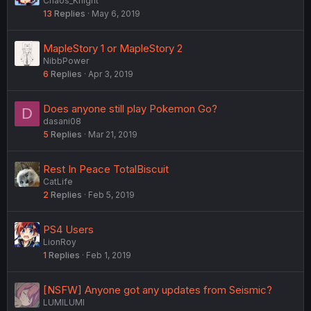
Chaos_Knight
13
Replies
May 6, 2019
MapleStory 1 or MapleStory 2
NibbPower
6
Replies
Apr 3, 2019
Does anyone still play Pokemon Go?
D
dasani08
5
Replies
Mar 21, 2019
Rest In Peace TotalBiscuit
CatLife
2
Replies
Feb 5, 2019
PS4 Users
LionRoy
1
Replies
Feb 1, 2019
[NSFW] Anyone got any updates from Seismic?
LUMILUMI