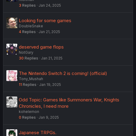
3
Replies
Jan 24, 2025
Looking for some games
DoubleSnake
4
Replies
Jan 21, 2025
deserved game flops
NotGary
30
Replies
Jan 21, 2025
The Nintendo Switch 2 is coming! (official)
Tony_Mushah
11
Replies
Jan 19, 2025
Odd Topic: Games like Summoners War, Knights
Chronicles, I need more
kohelemon
0
Replies
Jan 9, 2025
Japanese TRPGs.