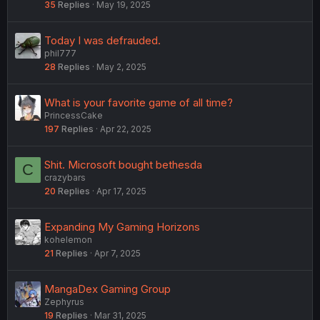
35
Replies
May 19, 2025
Today I was defrauded.
phil777
28
Replies
May 2, 2025
What is your favorite game of all time?
PrincessCake
197
Replies
Apr 22, 2025
Shit. Microsoft bought bethesda
C
crazybars
20
Replies
Apr 17, 2025
Expanding My Gaming Horizons
kohelemon
21
Replies
Apr 7, 2025
MangaDex Gaming Group
Zephyrus
19
Replies
Mar 31, 2025