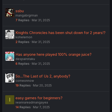
ssbu
mangabrgrman
7
Replies
Mar 31, 2025
Knights Chronicles has been shut down for 2 years!?
kohelemon
2
Replies
Mar 31, 2025
Has anyone here played 100% orange juice?
despairotaku
6
Replies
Mar 31, 2025
So...The Last of Us 2, anybody?
comeonnow
19
Replies
Mar 20, 2025
easy games for beginners?
I
iwannareadmangayea
14
Replies
Mar 7, 2025