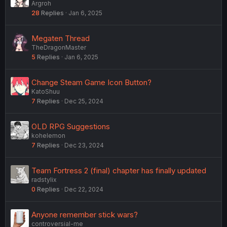
Argroh
28
Replies
Jan 6, 2025
Megaten Thread
TheDragonMaster
5
Replies
Jan 6, 2025
Change Steam Game Icon Button?
KatoShuu
7
Replies
Dec 25, 2024
OLD RPG Suggestions
kohelemon
7
Replies
Dec 23, 2024
Team Fortress 2 (final) chapter has finally updated
radstylix
0
Replies
Dec 22, 2024
Anyone remember stick wars?
controversial-me