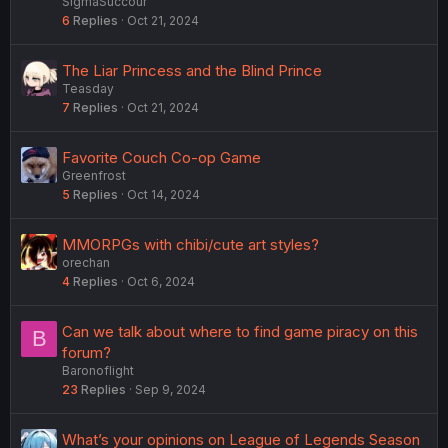
SigmaSuccour
6
Replies
Oct 21, 2024
The Liar Princess and the Blind Prince
Teasday
7
Replies
Oct 21, 2024
Favorite Couch Co-op Game
Greenfrost
5
Replies
Oct 14, 2024
MMORPGs with chibi/cute art styles?
orechan
4
Replies
Oct 6, 2024
Can we talk about where to find game piracy on this
B
forum?
Baronoflight
23
Replies
Sep 9, 2024
What’s your opinions on League of Legends Season