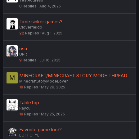
TestAddress
0
Replies
Aug 4, 2025
Time sinker games?
Cloverfieldo
22
Replies
Aug 1, 2025
osu
UPR
9
Replies
Jul 16, 2025
MINECRAFT/MINECRAFT STORY MODE THREAD
M
MinecraftStoryModeLover
10
Replies
May 28, 2025
TableTop
Raycu
19
Replies
May 25, 2025
Favorite game lore?
EOTFOFYL