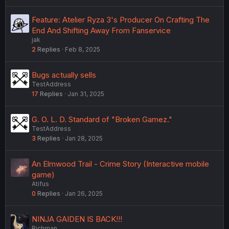
Feature: Atelier Ryza 3's Producer On Crafting The
End And Shifting Away From Fanservice
jak
2
Replies
Feb 8, 2025
Bugs actually sells
TestAddress
17
Replies
Jan 31, 2025
G. O. L. D. Standard of "Broken Gamez."
TestAddress
3
Replies
Jan 28, 2025
An Elmwood Trail - Crime Story (Interactive mobile
game)
Atifus
0
Replies
Jan 26, 2025
NINJA GAIDEN IS BACK!!!
Richman