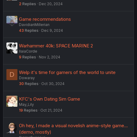
2
Replies
Dec 20, 2024
Game recommendations
DavidianMillerian
43
Replies
Dec 9, 2024
Warhammer 40k: SPACE MARINE 2
IlaiaCorde
9
Replies
Nov 2, 2024
Welp it's time for gamers of the world to unite
D
Dowaray
30
Replies
Oct 30, 2024
KFC's Own Dating Sim Game
May_Lily
19
Replies
Oct 21, 2024
Oh hey, I made a visual novelish anime-style game...
(demo, mostly)