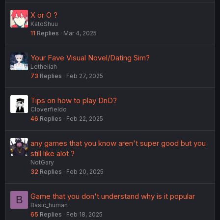
X or O ?
KatoShuu
11
Replies
Mar 4, 2025
Your Fave Visual Novel/Dating Sim?
Letheliah
73
Replies
Feb 27, 2025
Tips on how to play DnD?
Cloverfieldo
46
Replies
Feb 22, 2025
any games that you know aren't super good but you
still like alot ?
NotGary
32
Replies
Feb 20, 2025
Game that you don't understand why is it popular
B
Basic_human
65
Replies
Feb 18, 2025