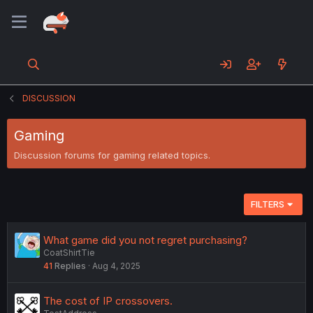
DISCUSSION
Gaming
Discussion forums for gaming related topics.
FILTERS
What game did you not regret purchasing?
CoatShirtTie
41
Replies
Aug 4, 2025
The cost of IP crossovers.