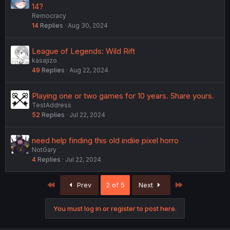
14?
Remocracy
14
Replies
Aug 30, 2024
League of Legends: Wild Rift
kasajizo
49
Replies
Aug 22, 2024
Playing one or two games for 10 years. Share yours.
TestAddress
52
Replies
Jul 22, 2024
need help finding this old indiie pixel horro
NotGary
4
Replies
Jul 22, 2024
First
Last
Prev
2 of 5
Next
You must log in or register to post here.