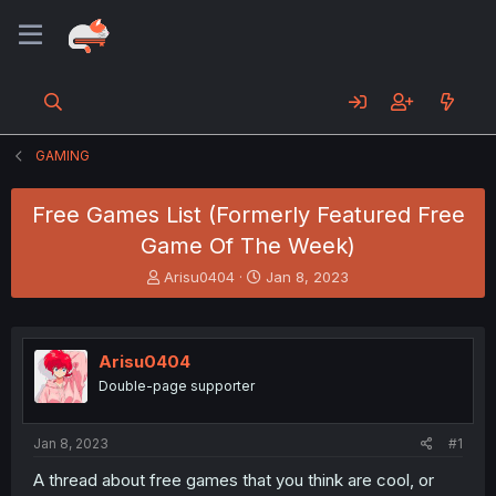
GAMING
Free Games List (Formerly Featured Free
Game Of The Week)
T
S
Arisu0404
Jan 8, 2023
h
t
r
a
e
r
a
t
Arisu0404
d
d
Double-page supporter
s
a
t
t
a
e
Jan 8, 2023
#1
r
t
A thread about free games that you think are cool, or
e