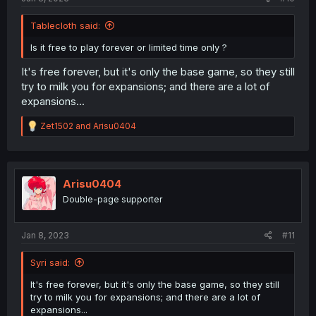
Tablecloth said:
Is it free to play forever or limited time only ?
It's free forever, but it's only the base game, so they still
try to milk you for expansions; and there are a lot of
expansions...
R
Zet1502
and
Arisu0404
e
a
c
t
i
Arisu0404
o
Double-page supporter
n
s
:
Jan 8, 2023
#11
Syri said:
It's free forever, but it's only the base game, so they still
try to milk you for expansions; and there are a lot of
expansions...