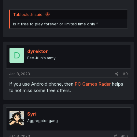
Tablecloth said:
Is it free to play forever or limited time only ?
dyrektor
D
Fed-Kun's army
Jan 8, 2023
#9
If you use Android phone, then
PC Games Radar
helps
to not miss some free offers.
Syri
Aggregator gang
Jan 8, 2023
#10