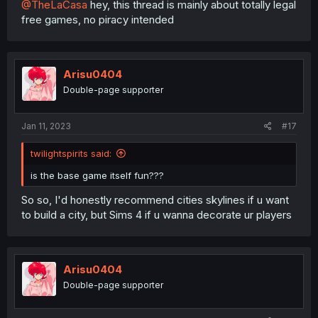
@TheLaCasa
hey, this thread is mainly about totally legal
free games, no piracy intended
Arisu0404
Double-page supporter
Jan 11, 2023
#17
twilightspirits said:
is the base game itself fun???
So so, I'd honestly recommend cities skylines if u want
to build a city, but Sims 4 if u wanna decorate ur players
Arisu0404
Double-page supporter