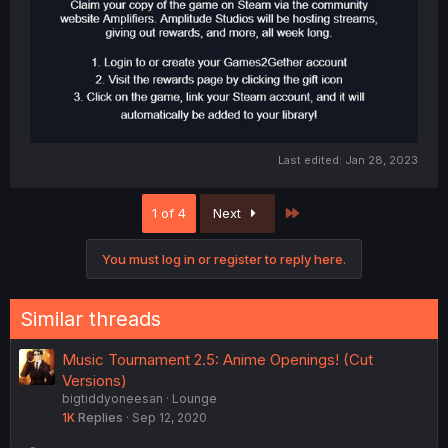
Last edited:
Jan 28, 2023
Last
1 of 4
Next
You must log in or register to reply here.
Similar threads
Music Tournament 2.5: Anime Openings! (Cut
Versions)
bigtiddyoneesan
Lounge
1K
Replies
Sep 12, 2020