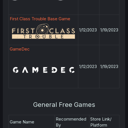
First Class Trouble Base Game
1/12/2023
1/19/2023
GameDec
1/12/2023
1/19/2023
General Free Games
Recommended
Store Link/
Game Name
By
Platform