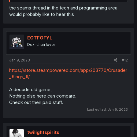
the scams thread in the tech and programming area
would probably like to hear this
EOTFOFYL
Dex-chan lover
Jan 9, 2023
#12
https://store.steampowered.com/app/203770/Crusader
_Kings_II/
A decade old game,
Nothing else here can compare.
Check out their paid stuff.
Last edited:
Jan 9, 2023
twilightspirits