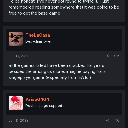
To be honest, I've never got round to trying it. I just
remembered reading somewhere that it was going to be
free to get the base game.
TheLaCasa
Dex-chan lover
Jan 10, 2023
#15
all the games listed have been cracked for years
besides the among us clone. imagine paying for a
singleplayer game (especially from EA lol)
Arisu0404
Double-page supporter
Jan 11, 2023
#16