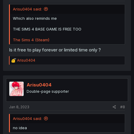
Arisu0404 said:
Which also reminds me
THE SIMS 4 BASE GAME IS FREE TOO
The Sims 4 (Steam)
Is it free to play forever or limited time only ?
R
Arisu0404
e
a
c
t
i
Arisu0404
o
Double-page supporter
n
s
:
Jan 8, 2023
#8
Arisu0404 said:
no idea