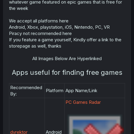
whatever game featured on epic games that is free for
r
the week
We accept all platforms here
Android, Xbox, playstation, iOS, Nintendo, PC, VR
Piracy not recommended here
If you feature a game yourself, Kindly offer a link to the
storepage as well, thanks
All Images Below Are Hyperlinked
Apps useful for finding free games
Recommended
Platform
App Name/Link
By:
PC Games Radar
dyrektor
Android