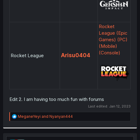
Rocket
League (Epic
Games) (PC)
(Mobile)
(Console)
Arisu0404
Rocket League
Edit 2. I am having too much fun with forums
Last edited:
Jan 12, 2023
R
MeganeYeyi
and
Nyanyan444
e
a
c
t