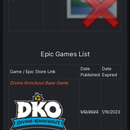
Epic Games List
Date
Date
Game / Epic Store Link
Published
Expired
Divine Knockout Base Game
1/12/2023
1/19/2023