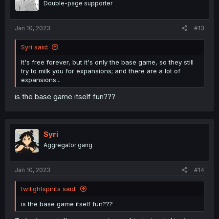
Double-page supporter
Jan 10, 2023
#13
Syri said:
It's free forever, but it's only the base game, so they still
try to milk you for expansions; and there are a lot of
expansions...
is the base game itself fun???
Syri
Aggregator gang
Jan 10, 2023
#14
twilightspirits said:
is the base game itself fun???