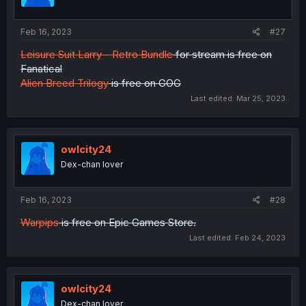
Feb 16, 2023
#27
Leisure Suit Larry - Retro Bundle
for stream is free on
Fanatical
Alien Breed Trilogy
is free on GOG
Last edited:
Mar 25, 2023
owlcity24
Dex-chan lover
Feb 16, 2023
#28
Warpips
is free on Epic Games Store.
Last edited:
Feb 24, 2023
owlcity24
Dex-chan lover