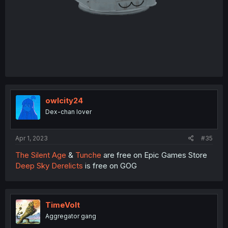
owlcity24
Dex-chan lover
Apr 1, 2023
#35
The Silent Age
&
Tunche
are free on Epic Games Store
Deep Sky Derelicts
is free on GOG
TimeVolt
Aggregator gang