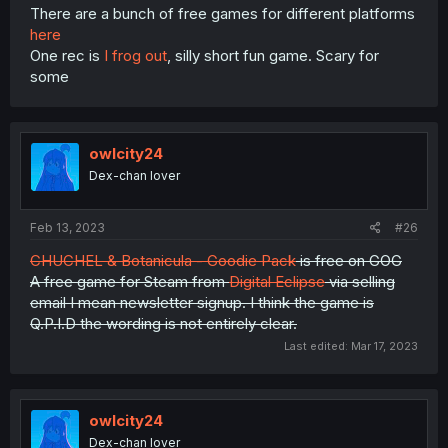
There are a bunch of free games for different platforms
here
One rec is
I frog out
, silly short fun game. Scary for
some
owlcity24
Dex-chan lover
Feb 13, 2023
#26
CHUCHEL & Botanicula - Goodie Pack
is free on GOG
A free game for Steam from
Digital Eclipse
via selling
email I mean newsletter signup. I think the game is
Q.P.I.D the wording is not entirely clear.
Last edited:
Mar 17, 2023
owlcity24
Dex-chan lover