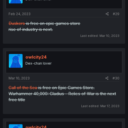
Feb 24, 2023
#29
Duskers
is free on epic games store
rise of industry is next.
Last edited:
Mar 10, 2023
owlcity24
Dex-chan lover
Mar 10, 2023
#30
Call of the Sea
is free on Epic Games Store.
Warhammer 40,000: Gladius - Relics of War is the next
free title
Last edited:
Mar 17, 2023
owlcity24