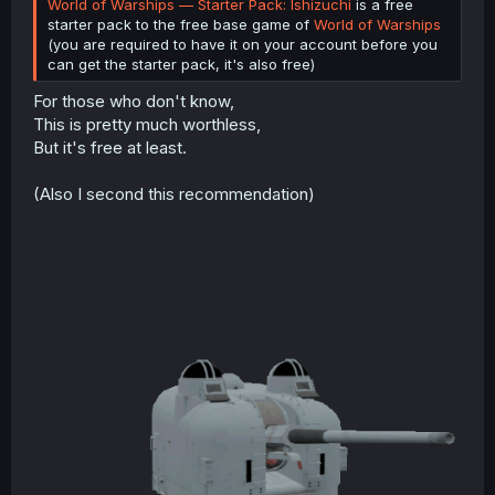
World of Warships — Starter Pack: Ishizuchi
is a free
starter pack to the free base game of
World of Warships
(you are required to have it on your account before you
can get the starter pack, it's also free)
For those who don't know,
This is pretty much worthless,
But it's free at least.
(Also I second this recommendation)