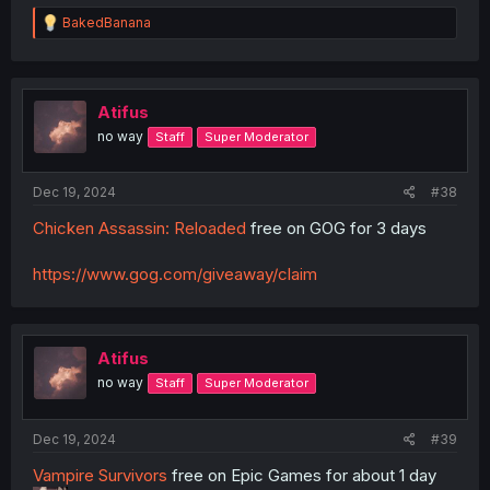
R
BakedBanana
e
a
c
t
i
Atifus
o
no way
Staff
Super Moderator
n
s
:
Dec 19, 2024
#38
Chicken Assassin: Reloaded
free on GOG for 3 days
https://www.gog.com/giveaway/claim
Atifus
no way
Staff
Super Moderator
Dec 19, 2024
#39
Vampire Survivors
free on Epic Games for about 1 day