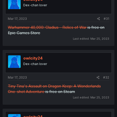
Dex-chan lover
Mar 17, 2023
#31
Warhammer 40,000: Gladius - Relics of War
is free on
Epic Games Store
Last edited:
Mar 25, 2023
owlcity24
Dex-chan lover
Mar 17, 2023
#32
Tiny Tina's Assault on Dragon Keep: A Wonderlands
One-shot Adventure
is free on Steam
Last edited:
Mar 25, 2023
owlcity24