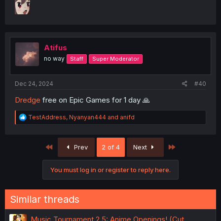
Atifus
no way
Staff
Super Moderator
Dec 24, 2024
#40
Dredge
free on Epic Games for 1 day 🙏
R
TestAddress
,
Nyanyan444
and
anifd
e
a
c
First
Last
Prev
2 of 4
Next
t
i
o
You must log in or register to reply here.
n
s
:
Similar threads
Music Tournament 2.5: Anime Openings! (Cut