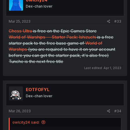
Dex-chan lover
Mar 25, 2023
#33
Chess Ultra
is free on the Epic Games Store
World of Warships — Starter Pack: Ishizuchi
is a free
starter pack to the free base game of
World of
Warships
(you are required to have it on your account
before you can get the starter pack, it's also free)
Tunche is the next free title
Last edited:
Apr 1, 2023
EOTFOFYL
Dex-chan lover
Mar 26, 2023
#34
owlcity24 said: