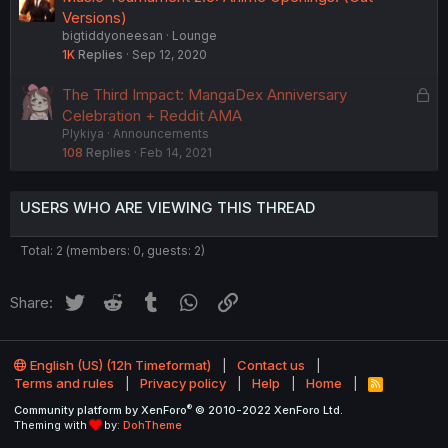
Versions)
bigtiddyoneesan
Lounge
1K
Replies
Sep 12, 2020
L
The Third Impact: MangaDex Anniversary
o
Celebration + Reddit AMA
Plykiya
Announcements
c
108
Replies
Feb 14, 2021
k
e
d
USERS WHO ARE VIEWING THIS THREAD
Total: 2 (members: 0, guests: 2)
Twitter
Reddit
Tumblr
WhatsApp
Link
Share:
English (US) (12h Timeformat)
Contact us
Terms and rules
Privacy policy
Help
Home
R
S
®
Community platform by XenForo
© 2010-2022 XenForo Ltd.
S
Theming with
by:
DohTheme