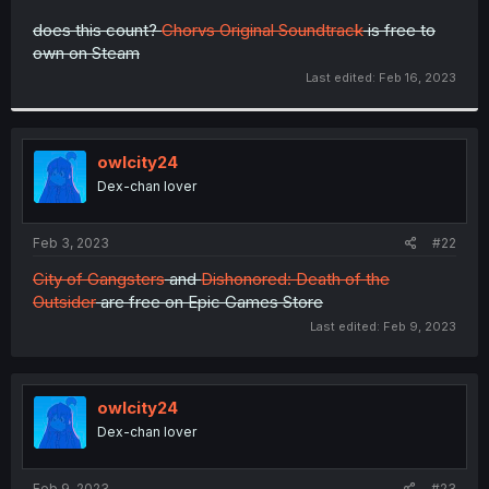
r
does this count?
Chorvs Original Soundtrack
is free to
own on Steam
Last edited:
Feb 16, 2023
owlcity24
Dex-chan lover
Feb 3, 2023
#22
City of Gangsters
and
Di
shonored: Death of the
Outsider
are free on Epic Games Store
Last edited:
Feb 9, 2023
owlcity24
Dex-chan lover
Feb 9, 2023
#23