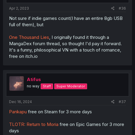
Apr 2, 2023
#36
Not sure if indie games count(I have an entire 8gb USB
full of them), but
One Thousand Lies
, I originally found it through a
MangaDex forum thread, so thought I'd pay it forward.
It's a funny, philosophical VN with a touch of romance,
free on itch.io
Atifus
no way
Staff
Super Moderator
Dec 16, 2024
#37
Pankapu
free on Steam for 3 more days
TLOTR: Return to Moria
free on Epic Games for 3 more
days