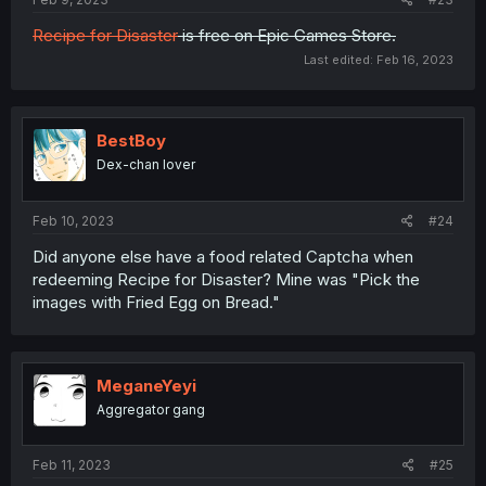
Recipe for Disaster
is free on Epic Games Store.
Last edited:
Feb 16, 2023
BestBoy
Dex-chan lover
Feb 10, 2023
#24
Did anyone else have a food related Captcha when
redeeming Recipe for Disaster? Mine was "Pick the
images with Fried Egg on Bread."
MeganeYeyi
Aggregator gang
Feb 11, 2023
#25