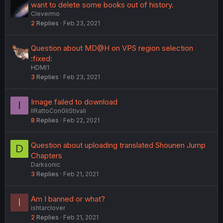
want to delete some books out of history.
Clevermo
2
Replies
Feb 23, 2021
Question about MD@H on VPS region selection
:fixed:
HDMI1
3
Replies
Feb 23, 2021
Image failed to download
I
IlRattoConGliStivali
8
Replies
Feb 22, 2021
Question about uploading translated Shounen Jump
D
Chapters
Darksonic
3
Replies
Feb 21, 2021
Am I banned or what?
I
ishtarclover
2
Replies
Feb 21, 2021