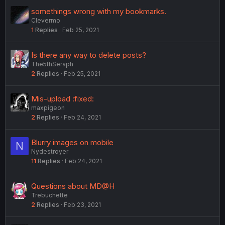
e
somethings wrong with my bookmarks.
d
Clevermo
1
Replies
Feb 25, 2021
Is there any way to delete posts?
The5thSeraph
2
Replies
Feb 25, 2021
Mis-upload :fixed:
maxpigeon
2
Replies
Feb 24, 2021
Blurry images on mobile
N
Nydestroyer
11
Replies
Feb 24, 2021
Questions about MD@H
Trebuchette
2
Replies
Feb 23, 2021