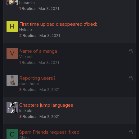
Liesmith
1
Replies
Mar 3, 2021
First time upload disappeared :fixed:
H
Hykale
2
Replies
Mar 3, 2021
L
Name of a manga
V
Valxesh
o
1
Replies
Mar 3, 2021
c
k
e
L
Reporting users?
d
donutholer
o
8
Replies
Mar 2, 2021
c
k
e
Chapters jump languages
d
lolikoki
3
Replies
Mar 2, 2021
L
Spam Friends request :fixed:
C
Chizan
o