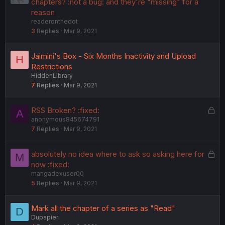
o
chapters? :not a bug: and they're "missing" for a
c
reason
readeronthedot
k
3
Replies
Mar 9, 2021
e
d
Jaimini's Box - Six Months Inactivity and Upload
H
Restrictions
HiddenLibrary
7
Replies
Mar 9, 2021
L
RSS Broken? :fixed:
A
anonymous845674791
o
7
Replies
Mar 9, 2021
c
k
e
L
absolutely no idea where to ask so asking here for
M
d
o
now :fixed:
mangadexuser00
c
5
Replies
Mar 9, 2021
k
e
d
Mark all the chapter of a series as "Read"
D
Dupapier