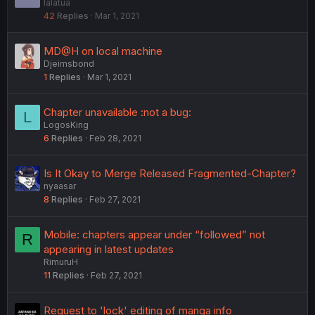
lalatua
o
42
Replies
Mar 1, 2021
c
k
e
MD@H on local machine
d
Djeimsbond
1
Replies
Mar 1, 2021
Chapter unavailable :not a bug:
L
LogosKing
6
Replies
Feb 28, 2021
Is It Okay to Merge Released Fragmented-Chapter?
nyaasar
8
Replies
Feb 27, 2021
Mobile: chapters appear under “followed” not
R
appearing in latest updates
RimuruH
11
Replies
Feb 27, 2021
Request to 'lock' editing of manga info