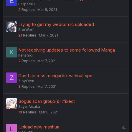
E
Eclipse01
2
Replies
Mar 8, 2021
Trying to get my webcomic uploaded
SterWerf
21
Replies
Mar 7, 2021
Not receiving updates to some followed Manga
K
kenshiki
2
Replies
Mar 7, 2021
Can't access mangadex without vpn
Z
ZloyOlen
3
Replies
Mar 7, 2021
Bogus scan group(s) :fixed:
Sayo_Aisaka
10
Replies
Mar 6, 2021
P
Upload new manhua
L