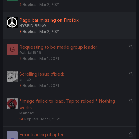
4
Replies
Mar 2, 2021
c
k
e
Page bar missing on Firefox
d
HYBRID_BEING
3
Replies
Mar 2, 2021
L
Requesting to be made group leader
G
Gabriel1999
o
2
Replies
Mar 1, 2021
c
k
e
L
Scrolling issue :fixed:
d
annie3
o
3
Replies
Mar 1, 2021
c
k
e
L
"Image failed to load. Tap to reload." Nothing
d
o
works.
Mendax
c
14
Replies
Mar 1, 2021
k
e
d
L
Error loading chapter
L