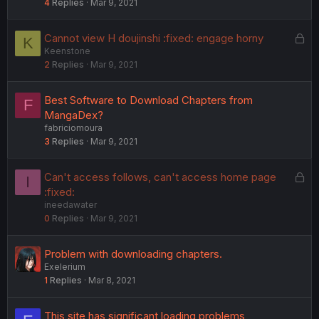
4
Replies
Mar 9, 2021
L
Cannot view H doujinshi :fixed: engage horny
K
Keenstone
o
2
Replies
Mar 9, 2021
c
k
e
Best Software to Download Chapters from
F
d
MangaDex?
fabriciomoura
3
Replies
Mar 9, 2021
L
Can't access follows, can't access home page
I
o
:fixed:
ineedawater
c
0
Replies
Mar 9, 2021
k
e
d
Problem with downloading chapters.
Exelerium
1
Replies
Mar 8, 2021
This site has significant loading problems