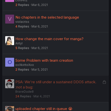
LionHrtz
o
2
Replies
Mar 6, 2021
l
l
No chapters in the selected language
V
violacriss
4
Replies
Mar 6, 2021
How change the main cover for manga?
Antyl
5
Replies
Mar 6, 2021
Some Problem with team creation
O
oxXkiritoXxo
2
Replies
Mar 5, 2021
L
PSA: We're still under a sustained DDOS attack.
o
:not a bug:
BraveDude8
c
24
Replies
Mar 4, 2021
k
e
d
uploaded chapter still in queue 😭