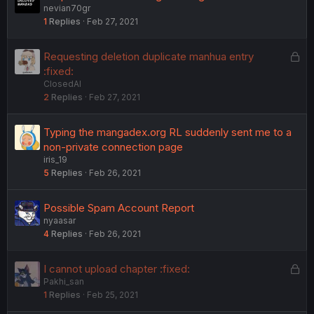
nevian70gr
1
Replies
Feb 27, 2021
L
Requesting deletion duplicate manhua entry
o
:fixed:
ClosedAI
c
2
Replies
Feb 27, 2021
k
e
d
Typing the mangadex.org RL suddenly sent me to a
non-private connection page
iris_19
5
Replies
Feb 26, 2021
Possible Spam Account Report
nyaasar
4
Replies
Feb 26, 2021
L
I cannot upload chapter :fixed:
Pakhi_san
o
1
Replies
Feb 25, 2021
c
k