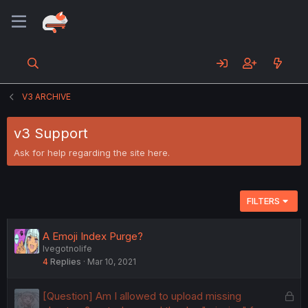
V3 ARCHIVE
v3 Support
Ask for help regarding the site here.
FILTERS
A Emoji Index Purge?
Ivegotnolife
4
Replies
Mar 10, 2021
L
[Question] Am I allowed to upload missing