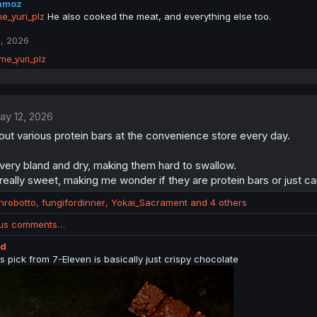
amoz
_yuri_plz
He also cooked the meat, and everything else too.
, 2026
me_yuri_plz
ay 12, 2026
out various protein bars at the convenience store every day.
very bland and dry, making them hard to swallow.
eally sweet, making me wonder if they are protein bars or just c
anrobotto
,
fungifordinner
,
Yokai_Sacrament
and 4 others
ous comments…
ed
s pick from 7-Eleven is basically just crispy chocolate