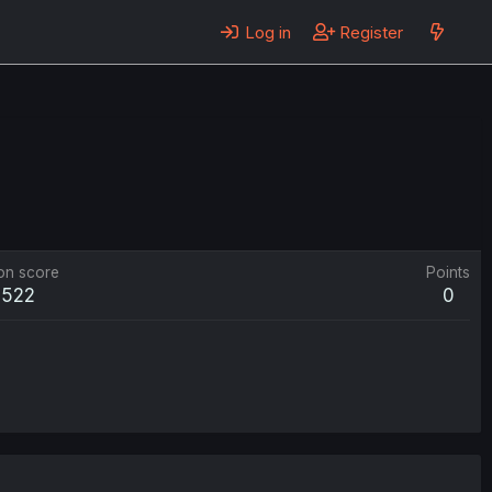
Log in
Register
on score
Points
,522
0