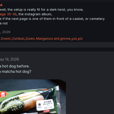
ed
ell, the setup is really fit for a dark twist, you know,
age 35-36
, the instagram album,
e if the next page is one of them in front of a casket, or cemetery
 a riot
, 2026
R
Dverin_Oshiban_Duren
,
Mangamoz
and
gimme_yuri_plz
e
a
c
t
ay 14, 2026
i
o
a hot dog before.
n
a matcha hot dog?
s
: