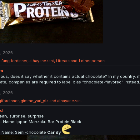
, 2026
R
fungifordinner
,
athayanezant
,
Litreara
and 1 other person
e
ra
a
c
rious, does it say whether it contains actual chocolate? In my country,
t
ate, companies are required to label it as “chocolate-flavored” instead.
i
o
, 2026
n
s
ifordinner
,
gimme_yuri_plz
and
athayanezant
:
ed
eah, surprise, surprise
t Name: Ippon Manzoku Bar Protein Black
al Name: Semi-chocolate
Candy