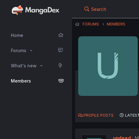
Search
FORUMS
MEMBERS
Home
Forums
What's new
Members
PROFILE POSTS
LATEST
undeed
M