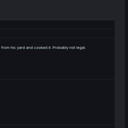
 from his yard and cooked it. Probably not legal.