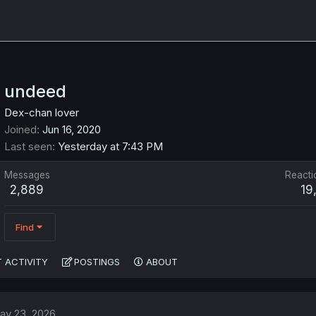
undeed
Dex-chan lover
Joined
Jun 16, 2020
Last seen
Yesterday at 7:43 PM
Messages
Reacti
2,889
19
Find
 ACTIVITY
POSTINGS
ABOUT
ay 23, 2026