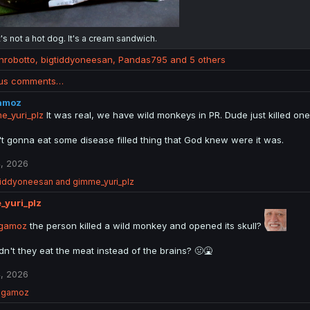
t's not a hot dog. It's a cream sandwich.
anrobotto
,
bigtiddyoneesan
,
Pandas795
and 5 others
ous comments…
amoz
_yuri_plz
It was real, we have wild monkeys in PR. Dude just killed one
't gonna eat some disease filled thing that God knew were it was.
, 2026
tiddyoneesan
and
gimme_yuri_plz
_yuri_plz
gamoz
the person killed a wild monkey and opened its skull?
dn't they eat the meat instead of the brains? 🤢🤮
, 2026
ngamoz