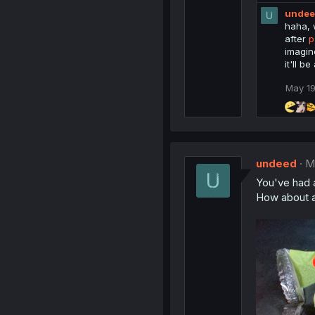
e
s
unde
a
:
c
haha, w
t
after
p
i
imagin
o
it'll be
n
s
May 19
:
undeed
M
You've had 
How about 