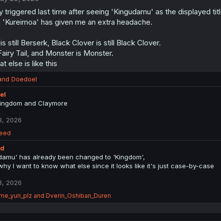
y triggered last time after seeing 'Kingudamu' as the displayed titl
 'Kureimoa' has given me an extra headache.
s still Berserk, Black Clover is still Black Clover.
 Fairy Tail, and Monster is Monster.
 else is like this
and
Doedoel
el
ingdom and Claymore
3, 2026
eed
ed
damu' has already been changed to 'Kingdom',
why I want to know what else since it looks like it's just case-by-case
3, 2026
me_yuri_plz
and
Dverin_Oshiban_Duren