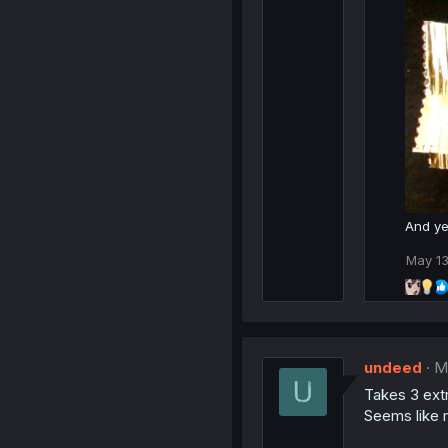
s
:
And ye
May 13
undeed
M
Takes 3 extr
Seems like 