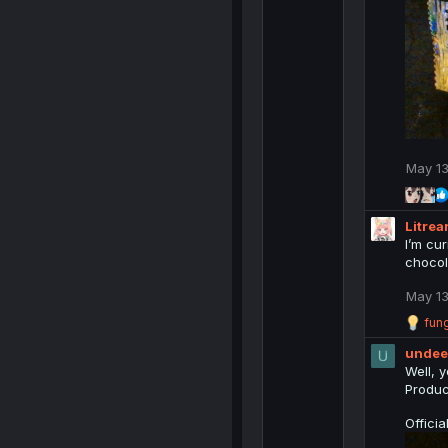
May 13
Litrea
I’m cu
chocol
May 13
R
fung
e
unde
a
c
Well, y
t
Produc
i
o
Offici
n