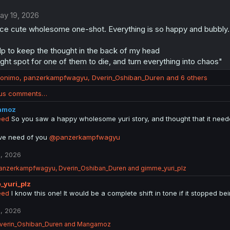
ay 19, 2026
ice cute wholesome one-shot. Everything is so happy and bubbly.
lp to keep the thought in the back of my head
 right spot for one of them to die, and turn everything into chaos"
ronimo
,
panzerkampfwagyu
,
Dverin_Oshiban_Duren
and 6 others
ous comments…
amoz
eed
So you saw a happy wholesome yuri story, and thought that it needed
ve need of you
@panzerkampfwagyu
, 2026
anzerkampfwagyu
,
Dverin_Oshiban_Duren
and
gimme_yuri_plz
_yuri_plz
eed
I know this one! It would be a complete shift in tone if it stopped 
, 2026
verin_Oshiban_Duren
and
Mangamoz