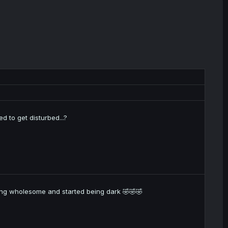
 to get disturbed...?
being wholesome and started being dark 🤣🤣🤣