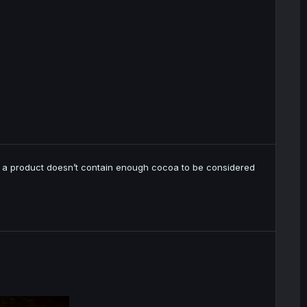
 if a product doesn’t contain enough cocoa to be considered