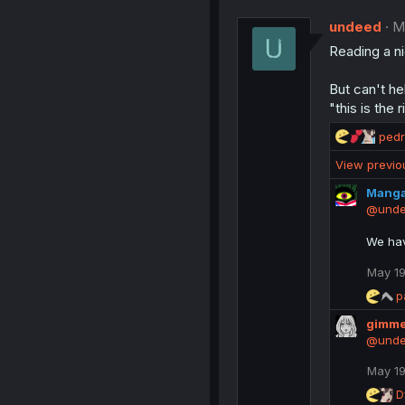
t
undeed
i
M
o
Reading a n
n
s
:
But can't he
"this is the
R
ped
e
View previ
a
c
Mang
t
@und
i
o
We ha
n
s
May 19
:
R
p
e
gimme
a
c
@und
t
i
May 19
o
R
D
n