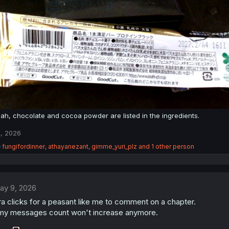
ah, chocolate and cocoa powder are listed in the ingredients.
, 2026
R
fungifordinner
,
athayanezant
,
gimme_yuri_plz
and 1 other person
e
a
c
t
ay 9, 2026
i
o
a clicks for a peasant like me to comment on a chapter.
n
my messages count won't increase anymore.
s
: