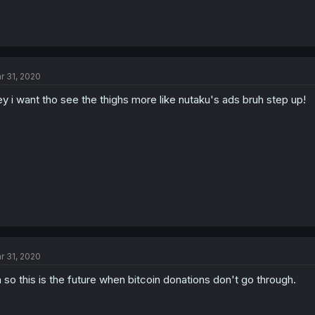
r 31, 2020
y i want tho see the thighs more like nutaku's ads bruh step up!
r 31, 2020
 so this is the future when bitcoin donations don't go through.