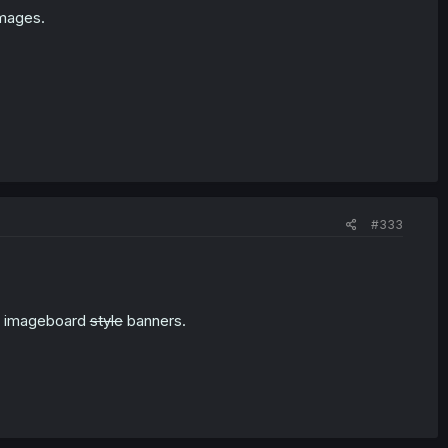
images.
#333
an imageboard
style
banners.