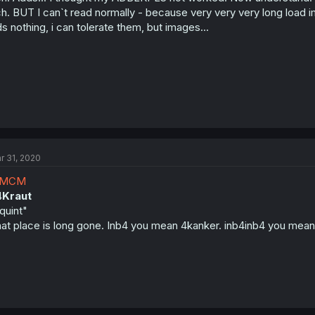
h. BUT I can`t read normally - because very very very long load 
s nothing, i can tolerate them, but images...
r 31, 2020
MCM
4
Kraut
quint"
at place is long gone. Inb4 you mean 4kanker. inb4inb4 you me