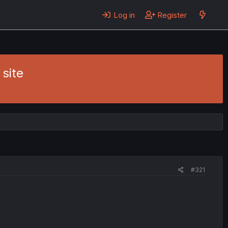
Log in
Register
site
#321