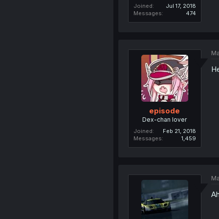
Joined
Jul 17, 2018
Messages
474
Ma
He
episode
Dex-chan lover
Joined
Feb 21, 2018
Messages
1,459
Ma
Ah