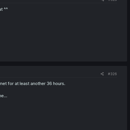
t ^^
#326
rnet for at least another 36 hours.
e...