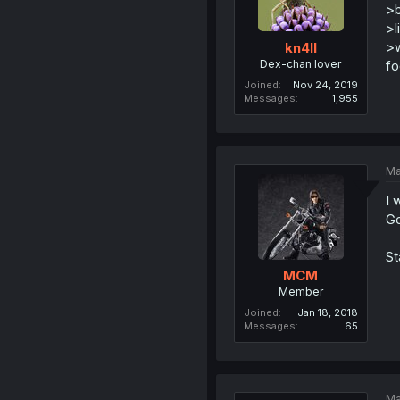
>b
>l
>w
kn4ll
Dex-chan lover
fo
Joined
Nov 24, 2019
Messages
1,955
Ma
I 
Go
St
MCM
Member
Joined
Jan 18, 2018
Messages
65
Ma