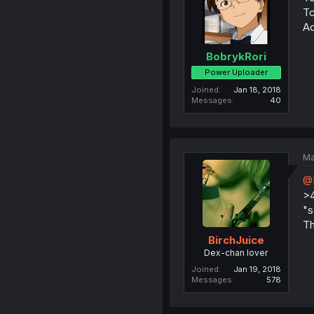
Tc
Ad
BobrykRori
Power Uploader
Joined
Jan 18, 2018
Messages
40
Ma
@
>
"s
Th
BirchJuice
Dex-chan lover
Joined
Jan 19, 2018
Messages
578