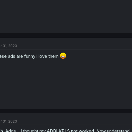
r 31, 2020
ese ads are funny i love them
r 31, 2020
h. Adds... I thought my ADBLKPLS not worked. Now understand.