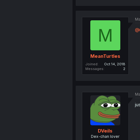
Ma
M
@
MeanTurtles
Joined
Oct 14, 2018
Messages
2
Ma
ju
DVeils
Dex-chan lover