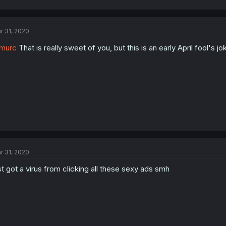
r 31, 2020
murc
That is really sweet of you, but this is an early April fool's jo
r 31, 2020
st got a virus from clicking all these sexy ads smh