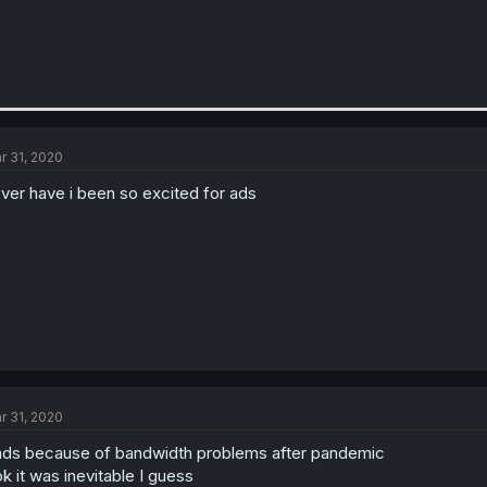
r 31, 2020
ver have i been so excited for ads
r 31, 2020
ds because of bandwidth problems after pandemic
k it was inevitable I guess