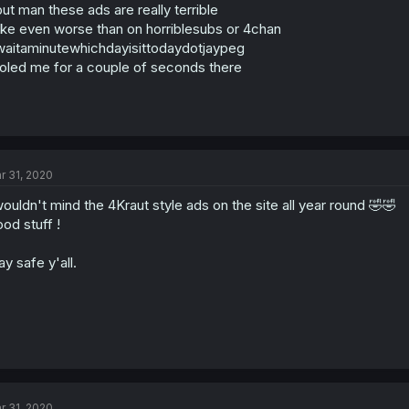
ut man these ads are really terrible
ike even worse than on horriblesubs or 4chan
aitaminutewhichdayisittodaydotjaypeg
oled me for a couple of seconds there
r 31, 2020
wouldn't mind the 4Kraut style ads on the site all year round 🤣🤣
od stuff !
ay safe y'all.
r 31, 2020