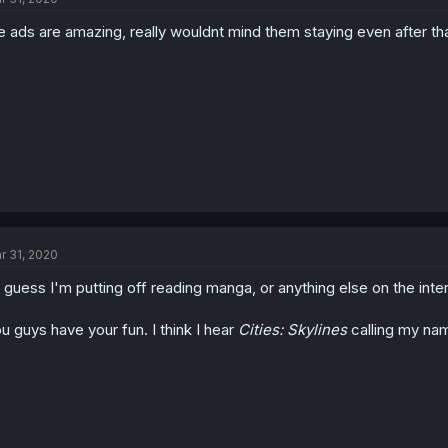
e ads are amazing, really wouldnt mind them staying even after tha
r 31, 2020
.I guess I'm putting off reading manga, or anything else on the inte
u guys have your fun. I think I hear
Cities: Skylines
calling my nam