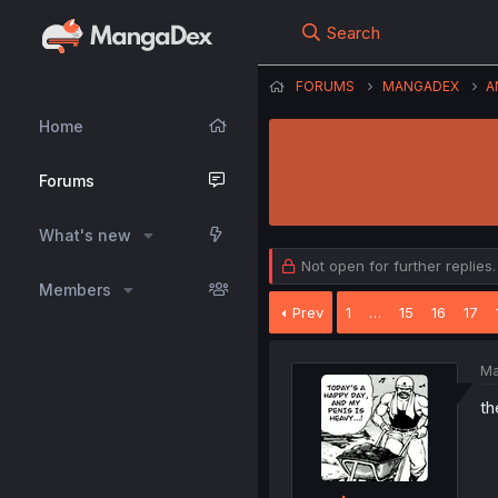
Search
FORUMS
MANGADEX
A
Home
Forums
What's new
Not open for further replies.
Members
Prev
1
…
15
16
17
Ma
th