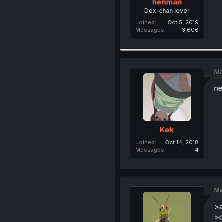
henman
Dex-chan lover
Joined
Oct 5, 2019
Messages
3,606
Ma
ne
Kek
Joined
Oct 14, 2018
Messages
4
Ma
>a
>o