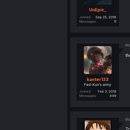
UnEpic_
Joined
Sep 25, 2018
Messages
11
Ma
th
kanter123
Fed-Kun's army
Joined
Feb 3, 2019
Messages
449
Ma
Tc