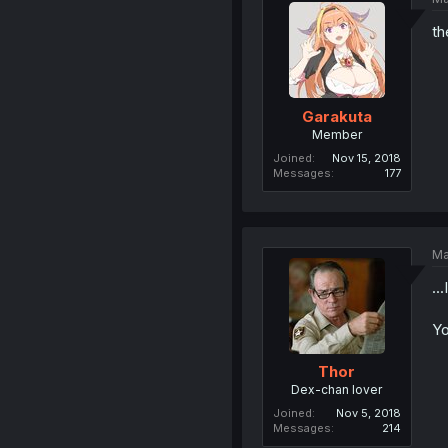
th
Garakuta
Member
Joined
Nov 15, 2018
Messages
177
Ma
..
Yo
Thor
Dex-chan lover
Joined
Nov 5, 2018
Messages
214