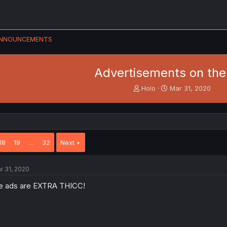
NNOUNCEMENTS
Advertisements on the 
T
S
Holo
Mar 31, 2020
h
t
r
a
e
r
a
t
d
d
18
19
…
32
Next
s
a
t
t
a
e
r 31, 2020
r
t
e ads are EXTRA THICC!
e
r