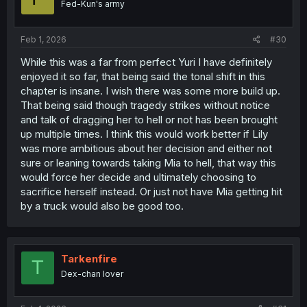
Fed-Kun's army
n
s
:
Feb 1, 2026
#30
While this was a far from perfect Yuri I have definitely
enjoyed it so far, that being said the tonal shift in this
chapter is insane. I wish there was some more build up.
That being said though tragedy strikes without notice
and talk of dragging her to hell or not has been brought
up multiple times. I think this would work better if Lily
was more ambitious about her decision and either not
sure or leaning towards taking Mia to hell, that way this
would force her decide and ultimately choosing to
sacrifice herself instead. Or just not have Mia getting hit
by a truck would also be good too.
Tarkenfire
T
Dex-chan lover