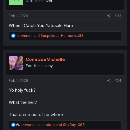
Dex-chan lover
s
:
Feb 1, 2026
#23
When I Catch You Yatosaki Haru
R
IbnAurum
and
Suspicious_Harmonica58
e
a
c
t
i
ComradeMichelle
o
Fed-Kun's army
n
s
:
Feb 1, 2026
#24
Yo holy fuck?
What the hell?
That came out of no where
R
IbnAurum
,
mmmbop
and
ShyGuy-096
e