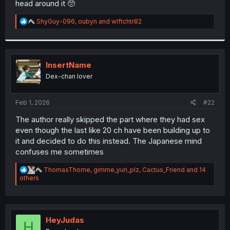
head around it 🥺
r
R
ShyGuy-096
,
oubyn
and
wlftchtr82
e
a
c
t
i
InsertName
o
Dex-chan lover
n
s
:
Feb 1, 2026
#22
The author really skipped the part where they had sex
even though the last like 20 ch have been building up to
it and decided to do this instead. The Japanese mind
confuses me sometimes
R
ThomasThorne
,
gimme_yuri_plz
,
Cactus_Friend
and 14
e
others
a
c
t
i
o
HeyJudas
H
n