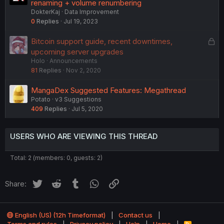
renaming + volume renumbering
DokterKaj
Data Improvement
0
Replies
Jul 19, 2023
L
Bitcoin support guide, recent downtimes,
o
upcoming server upgrades
Holo
Announcements
c
81
Replies
Nov 2, 2020
k
e
MangaDex Suggested Features: Megathread
d
Potato
v3 Suggestions
409
Replies
Jul 5, 2020
USERS WHO ARE VIEWING THIS THREAD
Total: 2 (members: 0, guests: 2)
Twitter
Reddit
Tumblr
WhatsApp
Link
Share:
English (US) (12h Timeformat)
Contact us
R