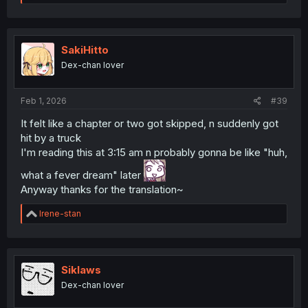
e
a
c
t
i
SakiHitto
o
Dex-chan lover
n
s
:
Feb 1, 2026
#39
It felt like a chapter or two got skipped, n suddenly got
hit by a truck
I'm reading this at 3:15 am n probably gonna be like "huh,
what a fever dream" later
Anyway thanks for the translation~
R
Irene-stan
e
a
c
t
i
Siklaws
o
Dex-chan lover
n
s