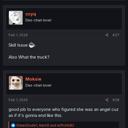
c
t
i
ccyq
o
Dex-chan lover
n
s
:
Feb 1, 2026
#37
Skill Issue
Also What the truck?
Moksie
Dex-chan lover
Feb 1, 2026
#38
good job to everyone who figured she was an angel cuz
as if it's gonna end like this
R
GreenDude1
,
Aero9
and
wlftchtr82