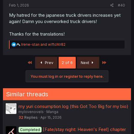
:
Feb 1, 2026
#40
My hatred for the japanese truck drivers increases yet
again! Damn you overworked truck drivers!
Thanks for the translations!
R
Irene-stan
and
wlftchtr82
e
a
c
First
Last
Prev
2 of 6
Next
t
i
o
You must log in or register to reply here.
n
s
:
Similar threads
my yuri consumption log (this Got Too Big for my bio)
mylovenovels
Manga
32
Replies
Apr 15, 2026
[Fate/stay night: Heaven's Feel] chapter
Completed