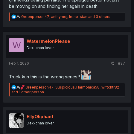
be moving on and finding her again in death
R
Greenperson47
,
anthymej
,
Irene-stan
and 3 others
e
a
c
t
i
WatermelonPlease
W
o
Dex-chan lover
n
s
:
Feb 1, 2026
#27
Truck kun this is the wrong series!!
R
Greenperson47
,
Suspicious_Harmonica58
,
wlftchtr82
e
and 1 other person
a
c
t
i
o
EllyOliphant
n
Dex-chan lover
s
: