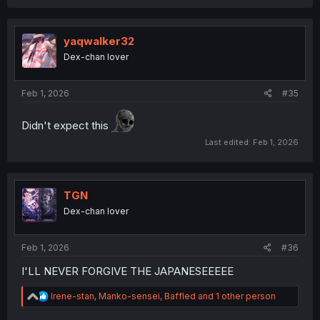
yaqwalker32
Dex-chan lover
Feb 1, 2026
#35
Didn't expect this
Last edited:
Feb 1, 2026
TGN
Dex-chan lover
Feb 1, 2026
#36
I'LL NEVER FORGIVE THE JAPANESEEEEE
R
Irene-stan
,
Manko-sensei
,
Baffled
and 1 other person
e
a