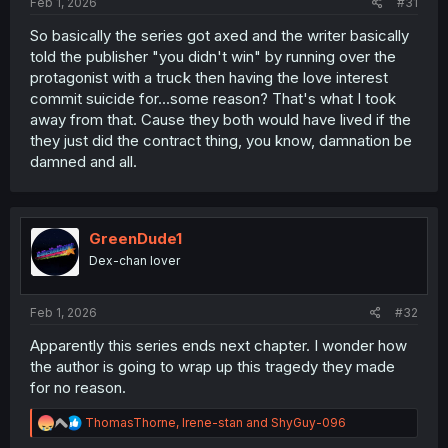
Feb 1, 2026
#31
So basically the series got axed and the writer basically
told the publisher "you didn't win" by running over the
protagonist with a truck then having the love interest
commit suicide for...some reason? That's what I took
away from that. Cause they both would have lived if the
they just did the contract thing, you know, damnation be
damned and all.
GreenDude1
Dex-chan lover
Feb 1, 2026
#32
Apparently this series ends next chapter. I wonder how
the author is going to wrap up this tragedy they made
for no reason.
R
ThomasThorne
,
Irene-stan
and
ShyGuy-096
e