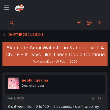
CHAPTER DISCUSSIONS
Akumade Amai Watashi no Kanojo - Vol. 4
Ch. 19 - If Days Like These Could Continue
T
S
MangaDex
Feb 1, 2026
h
t
r
a
e
r
a
t
neokungsama
d
d
Dex-chan lover
s
a
t
t
a
e
Feb 1, 2026
#21
r
t
Bro it went from 0 to 100 in 2 seconds. I can’t wrap my
e