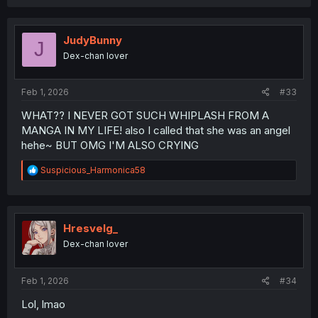
a
c
t
i
JudyBunny
J
o
Dex-chan lover
n
s
:
Feb 1, 2026
#33
WHAT?? I NEVER GOT SUCH WHIPLASH FROM A
MANGA IN MY LIFE! also I called that she was an angel
hehe~ BUT OMG I'M ALSO CRYING
R
Suspicious_Harmonica58
e
a
c
t
i
Hresvelg_
o
Dex-chan lover
n
s
:
Feb 1, 2026
#34
Lol, lmao