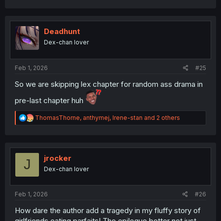
a
c
t
i
Deadhunt
o
Dex-chan lover
n
s
:
Feb 1, 2026
#25
So we are skipping lex chapter for random ass drama in
pre-last chapter huh
R
ThomasThorne
,
anthymej
,
Irene-stan
and 2 others
e
a
c
t
i
jrocker
J
o
Dex-chan lover
n
s
:
Feb 1, 2026
#26
How dare the author add a tragedy in my fluffy story of
girlfriends eating parfaits! The epilogue better not just