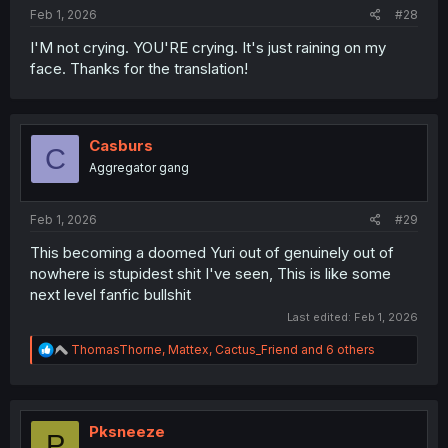
Feb 1, 2026
#28
I'M not crying. YOU'RE crying. It's just raining on my
face. Thanks for the translation!
Casburs
C
Aggregator gang
Feb 1, 2026
#29
This becoming a doomed Yuri out of genuinely out of
nowhere is stupidest shit I've seen, This is like some
next level fanfic bullshit
Last edited:
Feb 1, 2026
R
ThomasThorne
,
Mattex
,
Cactus_Friend
and 6 others
e
a
c
t
i
Pksneeze
P
o