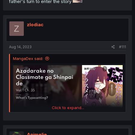
father's turn to enter the story
zlodiac
Z
Aug 14, 2023
#111
MangaDex said:
Click to expand...
FUCK YEAHHHHHHHH
Animelie