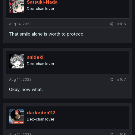
Satsuki-Nada
Dex-chan lover
Aug 14, 2023
#106
That smile alone is worth to protecc
anideki
Dex-chan lover
Aug 14, 2023
#107
Okay, now what.
darkeden112
Dex-chan lover
Aug 14, 2023
#108