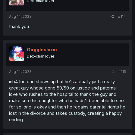
Dex-chan lover
Aug 14, 2023
#114
thank you
Gogglesluxio
Dex-chan lover
Aug 14, 2023
#115
inb4 the dad shows up but he's actually just a really
great guy whose gone 50/50 on justice and paternal
love who rushes to the hospital to thank the guy and
make sure his daughter who he hadn't been able to see
for so long is okay and then he regains parental rights he
lost in the divorce and takes custody, creating a happy
ending