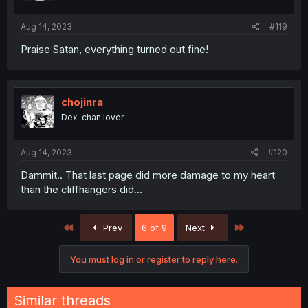
Aug 14, 2023
#119
Praise Satan, everything turned out fine!
chojinra
Dex-chan lover
Aug 14, 2023
#120
Dammit.. That last page did more damage to my heart
than the cliffhangers did...
First
Last
Prev
6 of 9
Next
You must log in or register to reply here.
Similar threads