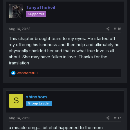
TanyaTheEvil
Supporter
Aug 14, 2023
#116
This chapter brought tears to my eyes. He started off
my offering his kindness and then help and ultimately he
physically shielded her and that is what true love is all
about. She may have fallen in love. Thanks for the
translation
R
Wanderer00
e
a
c
t
i
shinshom
S
o
Group Leader
n
s
:
Aug 14, 2023
#117
a miracle omg.... bit ehat happened to the mom