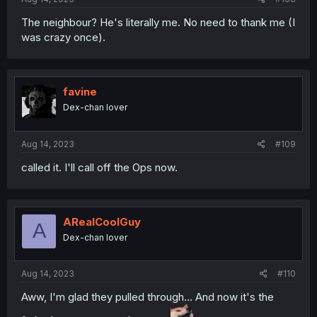
The neighbour? He's literally me. No need to thank me (I
was crazy once).
favine
Dex-chan lover
Aug 14, 2023
#109
called it. I'll call off the Ops now.
ARealCoolGuy
A
Dex-chan lover
Aug 14, 2023
#110
Aww, I'm glad they pulled through... And now it's the