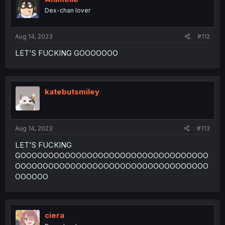
Dex-chan lover
Aug 14, 2023
#112
LET'S FUCKING GOOOOOOO
katebutsmiley
Aug 14, 2023
#113
LET'S FUCKING
GOOOOOOOOOOOOOOOOOOOOOOOOOOOOOOOOOO
OOOOOOOOOOOOOOOOOOOOOOOOOOOOOOOOOOO
OOOOOO
ciera