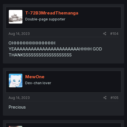
T-72B3MreadThemanga
Double-page supporter
Aug 14, 2023
#104
OHHHHHHHHHHHHHH
YEAAAAAAAAAAAAAAAAAAAAAAAHHHH GOD
THANKSSSSSSSSSSSSSSSSSSS
MewOne
Dex-chan lover
Aug 14, 2023
#105
Precious