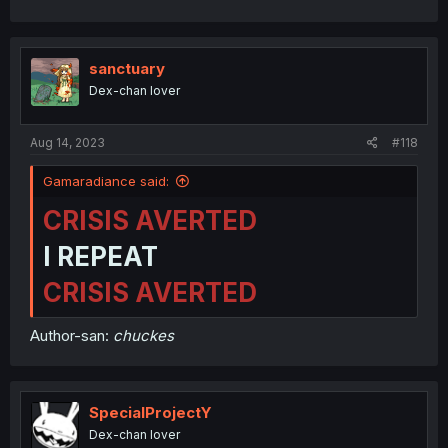
sanctuary
Dex-chan lover
Aug 14, 2023
#118
Gamaradiance said:
CRISIS AVERTED
I REPEAT
CRISIS AVERTED
Author-san:
chuckes
SpecialProjectY
Dex-chan lover