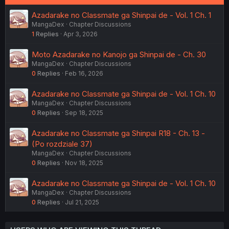
Azadarake no Classmate ga Shinpai de - Vol. 1 Ch. 1
MangaDex
Chapter Discussions
1
Replies
Apr 3, 2026
Moto Azadarake no Kanojo ga Shinpai de - Ch. 30
MangaDex
Chapter Discussions
0
Replies
Feb 16, 2026
Azadarake no Classmate ga Shinpai de - Vol. 1 Ch. 10
MangaDex
Chapter Discussions
0
Replies
Sep 18, 2025
Azadarake no Classmate ga Shinpai R18 - Ch. 13 -
(Po rozdziale 37)
MangaDex
Chapter Discussions
0
Replies
Nov 18, 2025
Azadarake no Classmate ga Shinpai de - Vol. 1 Ch. 10
MangaDex
Chapter Discussions
0
Replies
Jul 21, 2025