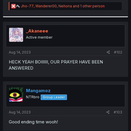
r
R
Jho-77
,
Wanderer00
,
Nehona
and 1 other person
e
a
c
t
i
_Akaneee
o
Active member
n
s
:
Aug 14, 2023
#102
HECK YEAH BOIIIIII, OUR PRAYER HAVE BEEN
ANSWERED
Mangamoz
NTRbro
Group Leader
Aug 14, 2023
#103
Good ending time wooh!