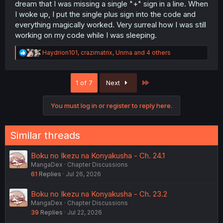
dream that I was missing a single "+" sign in a line. When
I woke up, I put the single plus sign into the code and
everything magically worked. Very surreal how I was still
working on my code while I was sleeping.
R
Haydrion101
,
crazimatrix
,
Unma
and 4 others
e
a
c
Last
1 of 7
Next
t
i
o
You must log in or register to reply here.
n
s
:
Similar threads
Boku no Ikezu na Konyakusha - Ch. 24.1
MangaDex
Chapter Discussions
61
Replies
Jul 26, 2026
Boku no Ikezu na Konyakusha - Ch. 23.2
MangaDex
Chapter Discussions
39
Replies
Jul 22, 2026