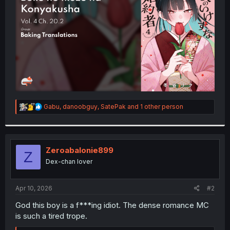
r
R
Gabu
,
danoobguy
,
SatePak
and 1 other person
e
a
c
t
i
Zeroabalonie899
Z
o
Dex-chan lover
n
s
:
Apr 10, 2026
#2
God this boy is a f***ing idiot. The dense romance MC
is such a tired trope.