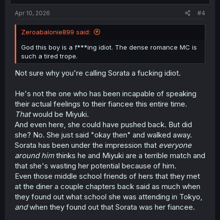
:
Apr 10, 2026
#4
Zeroabalonie899 said:
God this boy is a f***ing idiot. The dense romance MC is
such a tired trope.
Not sure why you're calling Sorata a fucking idiot.
He's not the one who has been incapable of speaking
their actual feelings to their fiancee this entire time.
That
would be Miyuki.
And even here, she could have pushed back. But did
she? No. She just said "okay then" and walked away.
Sorata has been under the impression that
everyone
around him
thinks he and Miyuki are a terrible match and
that she's wasting her potential because of him.
Even those middle school friends of hers that they met
at the diner a couple chapters back said as much when
they found out what school she was attending in Tokyo,
and
when they found out that Sorata was her fiancee.