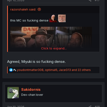
Apr 10, 2026
#17
razorshaleh said:
this MC so fucking dense
Click to expand...
Agreed, Miyuki is so fucking dense.
R
youdontmatter308
,
optimal6
,
JaceG13
and 22 others
e
a
thank you for translating
c
t
i
Sakidornis
o
Dex-chan lover
n
s
:
Apr 10, 2026
#18