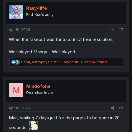
t
i
Raxy4life
o
Fed-Kun's army
n
s
:
Apr 10, 2026
#7
When the fakeout was for a conflict free resolution.
Well played Manga... Well played.
R
Gabu
,
Astrophysicist55
,
Haydrion101
and 14 others
e
a
c
t
i
Mindofone
M
o
Dex-chan lover
n
s
:
Apr 10, 2026
#8
Man, waiting 7 days just for the pages to be gone in 20
seconds.