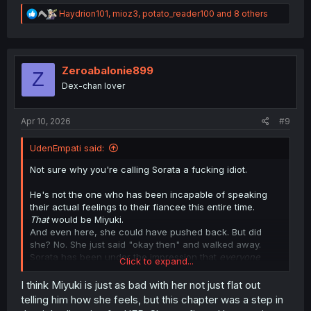
R
Haydrion101
,
mioz3
,
potato_reader100
and 8 others
e
a
c
t
i
Zeroabalonie899
Z
o
Dex-chan lover
n
s
:
Apr 10, 2026
#9
UdenEmpati said:
Not sure why you're calling Sorata a fucking idiot.
He's not the one who has been incapable of speaking
their actual feelings to their fiancee this entire time.
That
would be Miyuki.
And even here, she could have pushed back. But did
she? No. She just said "okay then" and walked away.
Sorata has been under the impression that
everyone
Click to expand...
around him
thinks he and Miyuki are a terrible match and
that she's wasting her potential because of him.
I think Miyuki is just as bad with her not just flat out
Even those middle school friends of hers that they met at
telling him how she feels, but this chapter was a step in
the diner a couple chapters back said as much when