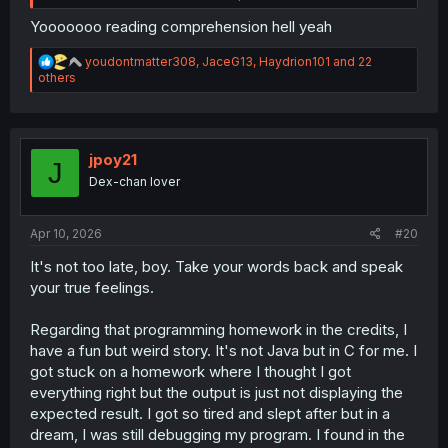
around him
thinks he and Miyuki are a terrible match and
that she's wasting her potential because of him.
Yooooooo reading comprehension hell yeah
Even those middle school friends of hers that they met at
the diner a couple chapters back said as much when
R
youdontmatter308
,
JaceG13
,
Haydrion101
and 22
they found out what school she was attending in Tokyo,
e
others
a
and
when they found out that Sorata was her fiancee.
c
t
Do you just not read the manga chapter by chapter?
i
You're not the first person I've seen try and lay the blame
o
jpoy21
J
entirely at Sorata's feet, and I'm just really confused as to
n
Dex-chan lover
how you seem to have missed the mark so badly on the
s
actual dynamic between the main pair of this series.
:
Apr 10, 2026
#20
It's not too late, boy. Take your words back and speak
your true feelings.
Regarding that programming homework in the credits, I
have a fun but weird story. It's not Java but in C for me. I
got stuck on a homework where I thought I got
everything right but the output is just not displaying the
expected result. I got so tired and slept after but in a
dream, I was still debugging my program. I found in the