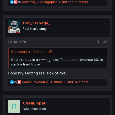
R
optimal6
,
kuroringoplus
,
Gabu
and 71 others
e
a
c
t
i
Hot_Garbage_
o
Fed-Kun's army
n
s
:
Apr 10, 2026
#3
Zeroabalonie899 said:
God this boy is a f***ing idiot. The dense romance MC is
such a tired trope.
Honestly. Getting real sick of this.
R
Gabu
,
Haydrion101
,
Daruma05
and 34 others
e
a
c
t
i
UdenEmpati
o
Dex-chan lover
n
s