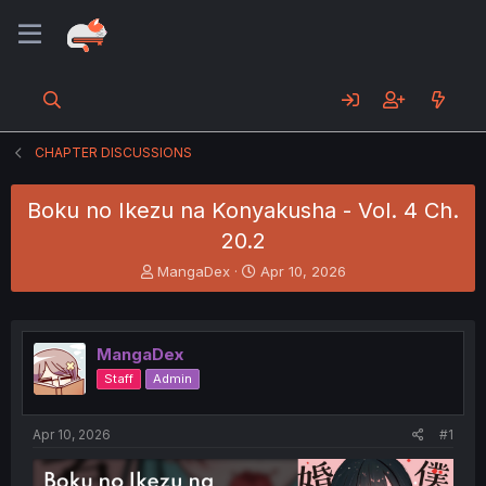
CHAPTER DISCUSSIONS
Boku no Ikezu na Konyakusha - Vol. 4 Ch.
20.2
T
S
MangaDex
Apr 10, 2026
h
t
r
a
e
r
a
t
MangaDex
d
d
Staff
Admin
s
a
t
t
a
e
Apr 10, 2026
#1
r
t
e