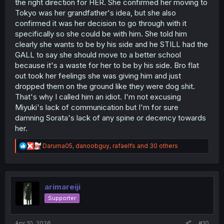
the right direction for HER. She confirmed her moving to
they found out what school she was attending in Tokyo,
Tokyo was her grandfather's idea, but she also
and
when they found out that Sorata was her fiancee.
confirmed it was her decision to go through with it
specifically so she could be with him. She told him
Do you just not read the manga chapter by chapter?
You're not the first person I've seen try and lay the blame
clearly she wants to be by his side and he STILL had the
entirely at Sorata's feet, and I'm just really confused as to
GALL to say she should move to a better school
how you seem to have missed the mark so badly on the
because it's a waste for her to be by his side. Bro flat
actual dynamic between the main pair of this series.
out took her feelings she was giving him and just
dropped them on the ground like they were dog shit.
That's why I called him an idiot. I'm not excusing
Miyuki's lack of communication but I'm for sure
damning Sorata's lack of any spine or decency towards
her.
R
Daruma05
,
danoobguy
,
rafaelfs
and 30 others
e
a
c
t
i
arimareiji
o
Supporter
n
s
:
Apr 10, 2026
#10