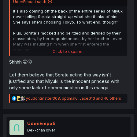
UdenEmpati said:
It's also coming off the back of the entire series of Miyuki
never telling Sorata straight-up what she thinks of him.
She says she's choosing Tokyo. To what end, though?
Plus, Sorata's mocked and belittled and derided by their
classmates, by her acquaintances, by her brother--even
Mary was insulting him when she first entered the
storyline.
Click to expand...
And through it all, Miyuki never stood up and called those
Shhhh 🤫🤫
people out, or directly expressed how she feels about
Sorata. He doesn't even know she still has the ring he
Let them believe that Sorata acting this way isn't
made her, because she hides it on a chain around her
justified and that Miyuki is the innocent princess with
neck and never told him.
only some lack of communication in this manga.
Sorata's done what he felt he could to show he wants to
R
youdontmatter308
,
optimal6
,
JaceG13
and 40 others
be with Miyuki, and she's never met him halfway in a
e
manner that isn't roundabout or indirect.
a
c
And
that's with Ayano's mindgames that have screwed
t
with Sorata's head since they were children. all Miyuki
i
UdenEmpati
said was that "he always says unnecessary things". But
o
Dex-chan lover
that's it. She doesn't call it "mind games" or reflect on
n