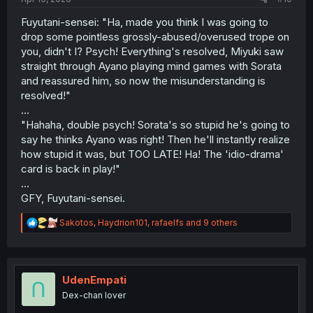
Fuyutani-sensei: "Ha, made you think I was going to
drop some pointless grossly-abused/overused trope on
you, didn't I? Psych! Everything's resolved, Miyuki saw
straight through Ayano playing mind games with Sorata
and reassured him, so now the misunderstanding is
resolved!"
…
"Hahaha, double psych! Sorata's so stupid he's going to
say he thinks Ayano was right! Then he'll instantly realize
how stupid it was, but TOO LATE! Ha! The 'idio-drama'
card is back in play!"
…
GFY, Fuyutani-sensei.
R
Sakotos
,
Haydrion101
,
rafaelfs
and 9 others
e
a
c
t
i
UdenEmpati
o
Dex-chan lover
n
s