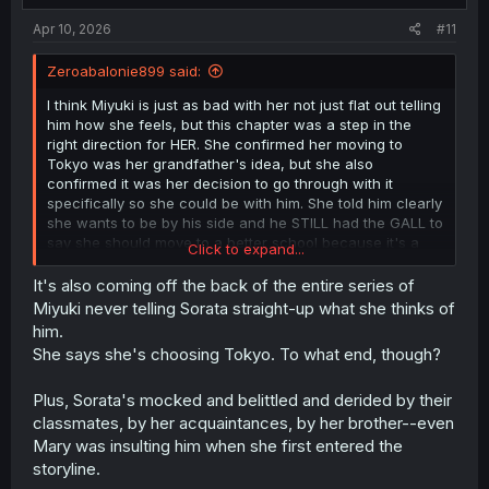
:
Apr 10, 2026
#11
Zeroabalonie899 said:
I think Miyuki is just as bad with her not just flat out telling
him how she feels, but this chapter was a step in the
right direction for HER. She confirmed her moving to
Tokyo was her grandfather's idea, but she also
confirmed it was her decision to go through with it
specifically so she could be with him. She told him clearly
she wants to be by his side and he STILL had the GALL to
say she should move to a better school because it's a
Click to expand...
waste for her to be by his side. Bro flat out took her
feelings she was giving him and just dropped them on the
It's also coming off the back of the entire series of
ground like they were dog shit. That's why I called him an
Miyuki never telling Sorata straight-up what she thinks of
idiot. I'm not excusing Miyuki's lack of communication but
him.
I'm for sure damning Sorata's lack of any spine or
She says she's choosing Tokyo. To what end, though?
decency towards her.
Plus, Sorata's mocked and belittled and derided by their
classmates, by her acquaintances, by her brother--even
Mary was insulting him when she first entered the
storyline.