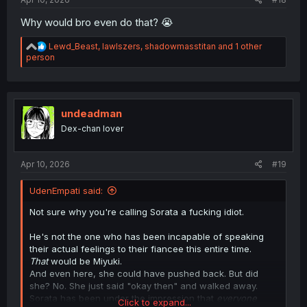
Why would bro even do that? 😭
R
Lewd_Beast
,
lawlszers
,
shadowmasstitan
and 1 other
e
person
a
c
t
i
o
undeadman
n
Dex-chan lover
s
:
Apr 10, 2026
#19
UdenEmpati said:
Not sure why you're calling Sorata a fucking idiot.
He's not the one who has been incapable of speaking
their actual feelings to their fiancee this entire time.
That
would be Miyuki.
And even here, she could have pushed back. But did
she? No. She just said "okay then" and walked away.
Sorata has been under the impression that
everyone
Click to expand...