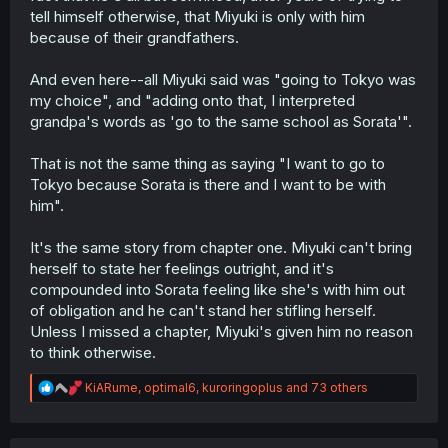
tell himself otherwise, that Miyuki is only with him
because of their grandfathers.
And even here--all Miyuki said was "going to Tokyo was
my choice", and "adding onto that, I interpreted
grandpa's words as 'go to the same school as Sorata'".
That is not the same thing as saying "I want to go to
Tokyo because Sorata is there and I want to be with
him".
It's the same story from chapter one. Miyuki can't bring
herself to state her feelings outright, and it's
compounded into Sorata feeling like she's with him out
of obligation and he can't stand her stifling herself.
Unless I missed a chapter, Miyuki's given him no reason
to think otherwise.
R
KiARume
,
optimal6
,
kuroringoplus
and 73 others
e
a
c