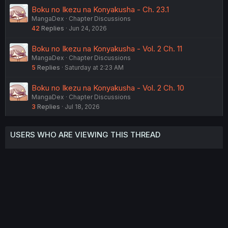
Boku no Ikezu na Konyakusha - Ch. 23.1
MangaDex
Chapter Discussions
42
Replies
Jun 24, 2026
Boku no Ikezu na Konyakusha - Vol. 2 Ch. 11
MangaDex
Chapter Discussions
5
Replies
Saturday at 2:23 AM
Boku no Ikezu na Konyakusha - Vol. 2 Ch. 10
MangaDex
Chapter Discussions
3
Replies
Jul 18, 2026
USERS WHO ARE VIEWING THIS THREAD
Total: 2 (members: 0, guests: 2)
Twitter
Reddit
Tumblr
WhatsApp
Link
Share:
English (US) (12h Timeformat)
Contact us
Terms and rules
Privacy policy
Help
Home
R