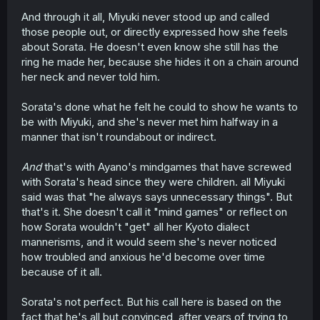
And through it all, Miyuki never stood up and called
those people out, or directly expressed how she feels
about Sorata. He doesn't even know she still has the
ring he made her, because she hides it on a chain around
her neck and never told him.
Sorata's done what he felt he could to show he wants to
be with Miyuki, and she's never met him halfway in a
manner that isn't roundabout or indirect.
And
that's with Ayano's mindgames that have screwed
with Sorata's head since they were children. all Miyuki
said was that "he always says unnecessary things". But
that's it. She doesn't call it "mind games" or reflect on
how Sorata wouldn't "get" all her Kyoto dialect
mannerisms, and it would seem she's never noticed
how troubled and anxious he'd become over time
because of it all.
Sorata's not perfect. But his call here is based on the
fact that he's all but convinced, after years of trying to