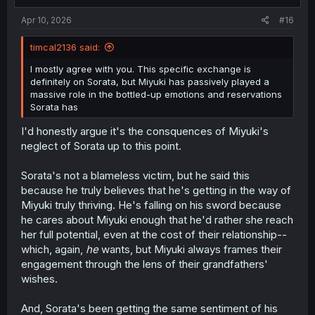
s
how Sorata wouldn't "get" all her Kyoto dialect
:
mannerisms, and it would seem she's never noticed how
Apr 10, 2026
#16
troubled and anxious he'd become over time because of
it all.
timcal2136 said:
Sorata's not perfect. But his call here is based on the fact
I mostly agree with you. This specific exchange is
that he's all but convinced, after years of trying to tell
definitely on Sorata, but Miyuki has passively played a
himself otherwise, that Miyuki is only with him because of
massive role in the bottled-up emotions and reservations
their grandfathers.
Sorata has
And even here--all Miyuki said was "going to Tokyo was
I'd honestly argue it's the consquences of Miyuki's
my choice", and "adding onto that, I interpreted
neglect of Sorata up to this point.
grandpa's words as 'go to the same school as Sorata'".
Sorata's not a blameless victim, but he said this
That is not the same thing as saying "I want to go to
because he truly believes that he's getting in the way of
Tokyo because Sorata is there and I want to be with him".
Miyuki truly thriving. He's falling on his sword because
It's the same story from chapter one. Miyuki can't bring
he cares about Miyuki enough that he'd rather she reach
herself to state her feelings outright, and it's
her full potential, even at the cost of their relationship--
compounded into Sorata feeling like she's with him out of
which, again,
he
wants, but Miyuki always frames their
obligation and he can't stand her stifling herself.
engagement through the lens of their grandfathers'
Unless I missed a chapter, Miyuki's given him no reason
wishes.
to think otherwise.
And, Sorata's been getting the same sentiment of his