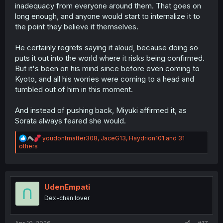
inadequacy from everyone around them. That goes on
long enough, and anyone would start to internalize it to
the point they believe it themselves.
He certainly regrets saying it aloud, because doing so
puts it out into the world where it risks being confirmed.
But it's been on his mind since before even coming to
Kyoto, and all his worries were coming to a head and
tumbled out of him in this moment.
And instead of pushing back, Miyuki affirmed it, as
Sorata always feared she would.
R
youdontmatter308
,
JaceG13
,
Haydrion101
and 31
e
others
a
c
t
i
o
UdenEmpati
n
Dex-chan lover
s
: