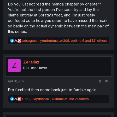
Do you just not read the manga chapter by chapter?
You're not the first person I've seen try and lay the
blame entirely at Sorata's feet, and I'm just really
confused as to how you seem to have missed the mark
so badly on the actual dynamic between the main pair of
this series.
R
xdsagecat
,
youdontmatter308
,
optimal6
and 131 others
e
a
c
t
i
Zeralinz
Z
o
Dex-chan lover
n
s
:
Apr 10, 2026
#5
Bro fumbled then come back just to fumble again
R
Gabu
,
Haydrion101
,
Daruma05
and 21 others
e
a
c
t