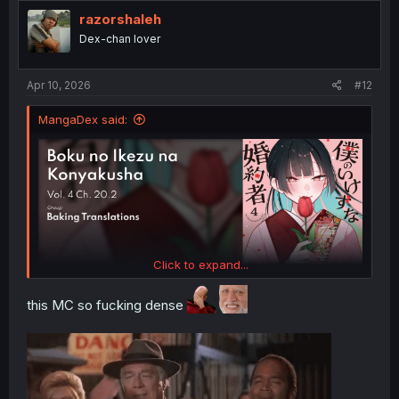
t
i
razorshaleh
o
Dex-chan lover
n
s
:
Apr 10, 2026
#12
MangaDex said:
Click to expand...
this MC so fucking dense