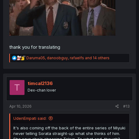
thank you for translating
R
Daruma05
,
danoobguy
,
rafaelfs
and 14 others
e
a
c
t
i
timcal2136
T
o
Dex-chan lover
n
s
:
Apr 10, 2026
#13
UdenEmpati said:
It's also coming off the back of the entire series of Miyuki
never telling Sorata straight-up what she thinks of him.
She says she's choosing Tokyo. To what end, though?