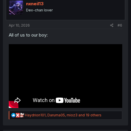
i
nxneil13
o
Dex-chan lover
n
s
:
Apr 10, 2026
#6
All of us to our boy:
R
Haydrion101
,
Daruma05
,
mioz3
and 19 others
e
a
c