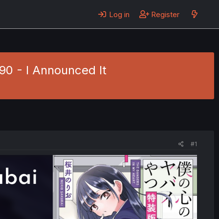
Log in
Register
90 - I Announced It
#1