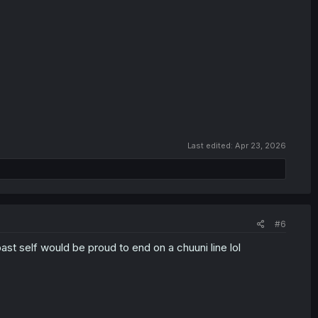
Last edited:
Apr 23, 2026
#6
past self would be proud to end on a chuuni line lol