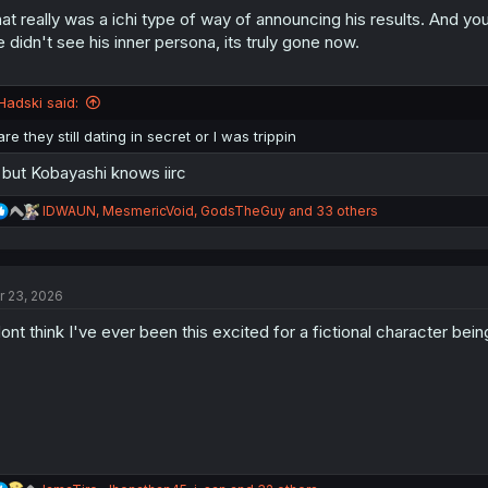
:
at really was a ichi type of way of announcing his results. And yo
 didn't see his inner persona, its truly gone now.
Hadski said:
are they still dating in secret or I was trippin
l but Kobayashi knows iirc
R
IDWAUN
,
MesmericVoid
,
GodsTheGuy
and 33 others
e
a
c
t
r 23, 2026
i
o
dont think I've ever been this excited for a fictional character bei
n
s
: