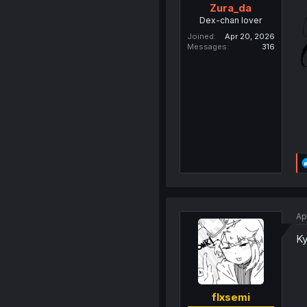
Zura_da
Dex-chan lover
Joined
Apr 20, 2026
Messages
316
Ap
Ky
flxsemi