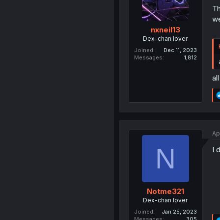
Th
we
nxneil13
Dex-chan lover
Joined
Dec 11, 2023
Messages
1,812
al
Ap
N
I 
Notme321
Dex-chan lover
Joined
Jan 25, 2023
Messages
305