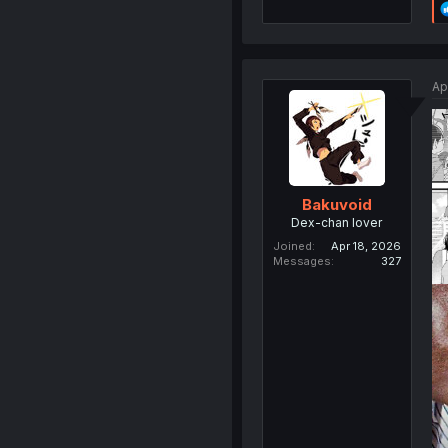
Ap
Bakuvoid
Dex-chan lover
Joined
Apr 18, 2026
Messages
327