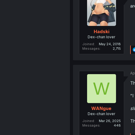
ar
Hadski
Dex-chan lover
Joined
May 24, 2018
Messages
2,715
Ap
W
Th
“I
s
WANgue
Dex-chan lover
Th
Joined
Mar 26, 2025
Messages
448