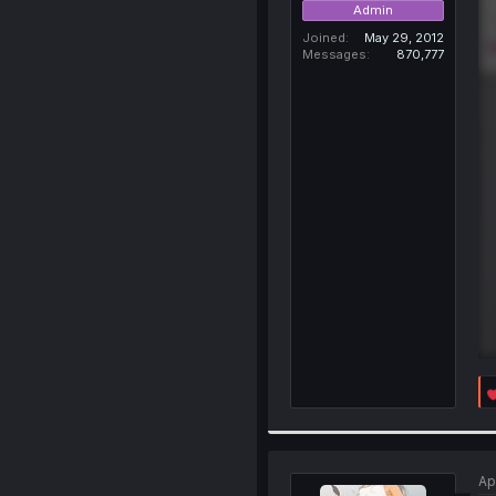
Admin
Joined
May 29, 2012
Messages
870,777
Ap