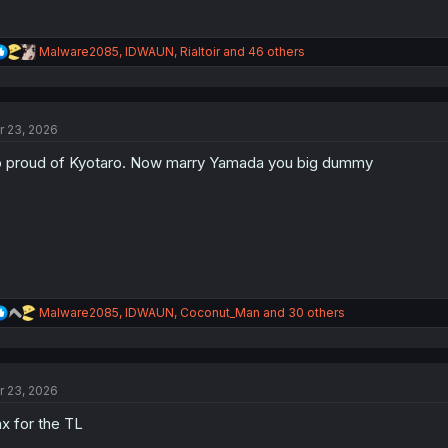
R
Malware2085
,
IDWAUN
,
Rialtoir
and 46 others
e
a
c
t
r 23, 2026
i
o
 proud of Kyotaro. Now marry Yamada you big dummy
n
s
:
R
Malware2085
,
IDWAUN
,
Coconut_Man
and 30 others
e
a
c
t
r 23, 2026
i
o
x for the TL
n
s