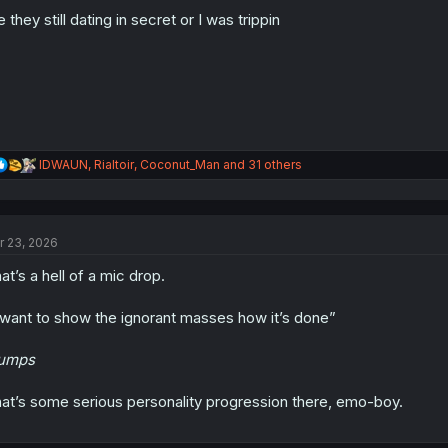
o
n
e they still dating in secret or I was trippin
s
:
R
IDWAUN
,
Rialtoir
,
Coconut_Man
and 31 others
e
a
c
t
r 23, 2026
i
o
at’s a hell of a mic drop.
n
s
:
 want to show the ignorant masses how it’s done”
lumps
at’s some serious personality progression there, emo-boy.