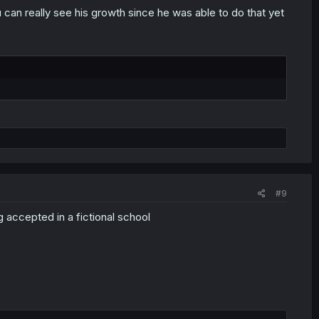
u can really see his growth since he was able to do that yet
#9
ng accepted in a fictional school