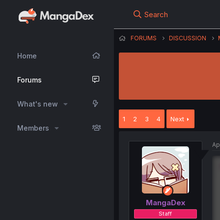
Search
FORUMS
DISCUSSION
Home
Forums
What's new
1
2
3
4
Next
Members
Ap
MangaDex
Staff