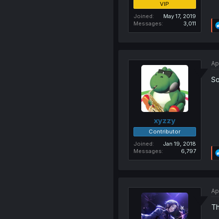
VIP
Joined
May 17, 2019
Messages
3,011
Ap
So
xyzzy
Contributor
Joined
Jan 19, 2018
Messages
6,797
Ap
Th