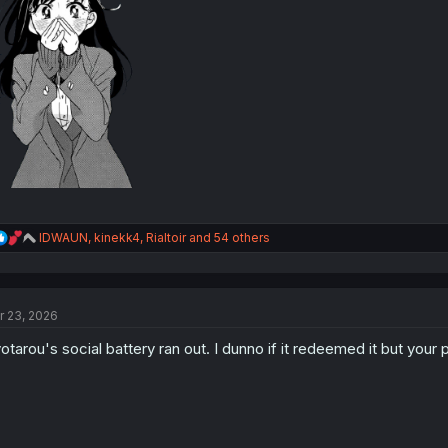
R
IDWAUN
,
kinekk4
,
Rialtoir
and 54 others
e
a
c
t
r 23, 2026
i
o
otarou's social battery ran out. I dunno if it redeemed it but your 
n
s
: