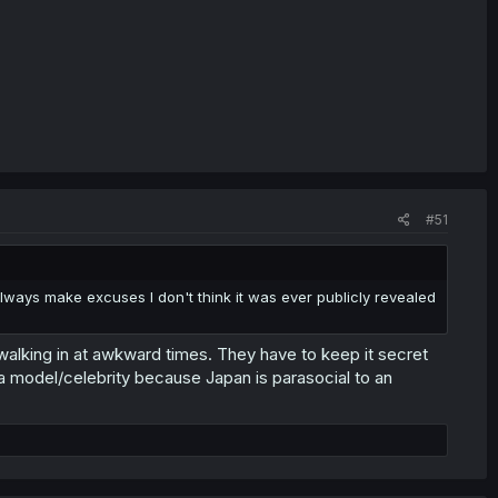
#51
 always make excuses I don't think it was ever publicly revealed
t walking in at awkward times. They have to keep it secret
 a model/celebrity because Japan is parasocial to an