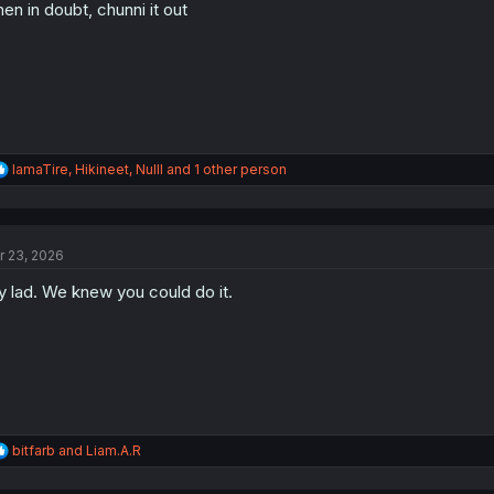
en in doubt, chunni it out
n
s
:
R
IamaTire
,
Hikineet
,
Nulll
and 1 other person
e
a
c
t
r 23, 2026
i
o
 lad. We knew you could do it.
n
s
:
R
bitfarb
and
Liam.A.R
e
a