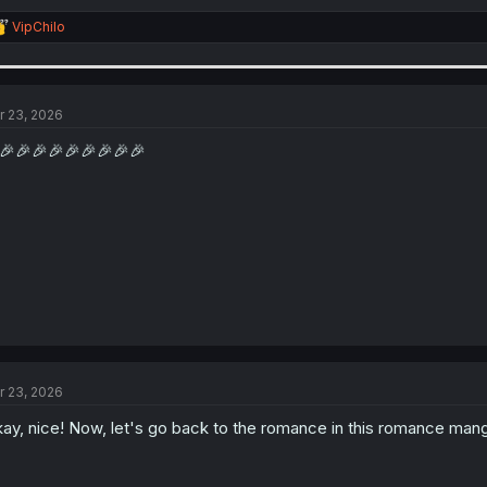
R
VipChilo
e
a
c
t
i
r 23, 2026
o
n
🎉🎉🎉🎉🎉🎉🎉🎉🎉
s
:
r 23, 2026
ay, nice! Now, let's go back to the romance in this romance mang