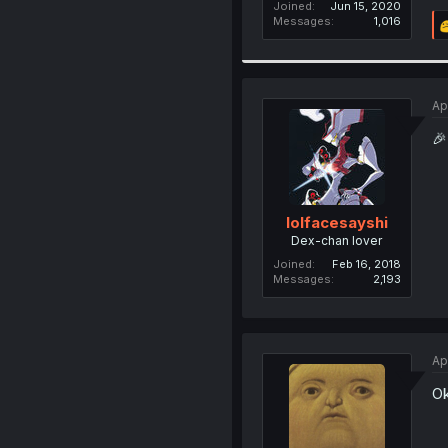
Joined
Jun 15, 2020
Messages
1,016
Ap
🎉
lolfacesayshi
Dex-chan lover
Joined
Feb 16, 2018
Messages
2,193
Ap
Ok