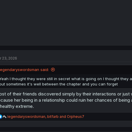
:
r 23, 2026
legendaryswordsman said:
Yeah I thought they were still in secret what is going on I thought they
but sometimes it's well between the chapter and you can forget
st of their friends discovered simply by their interactions or jus
cause her being in a relationship could ruin her chances of being
healthy extreme.
R
legendaryswordsman
,
bitfarb
and
Orpheus7
e
a
c