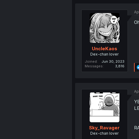
Ap
Oh
UncleKaos
Dex-chan lover
Joined
Jun 30, 2023
Messages
3,816
Ap
Y
LE
R
Sky_Ravager
Dex-chan lover