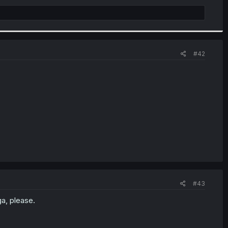
#42
#43
a, please.