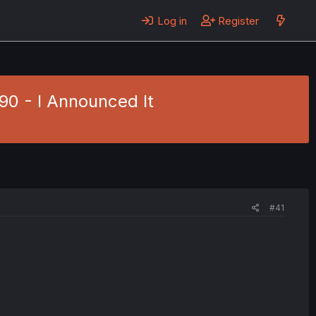
Log in
Register
90 - I Announced It
#41