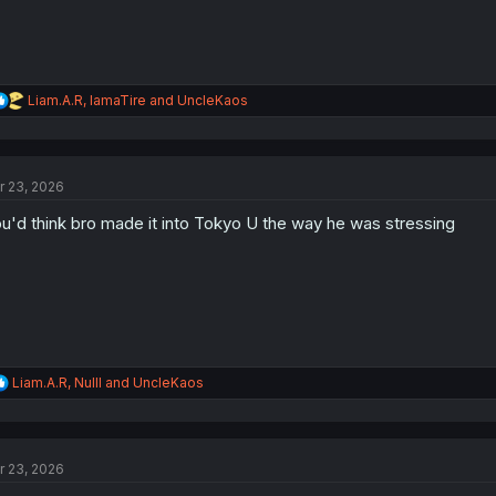
R
Liam.A.R
,
IamaTire
and
UncleKaos
e
a
c
t
r 23, 2026
i
o
u'd think bro made it into Tokyo U the way he was stressing
n
s
:
R
Liam.A.R
,
Nulll
and
UncleKaos
e
a
c
t
r 23, 2026
i
o