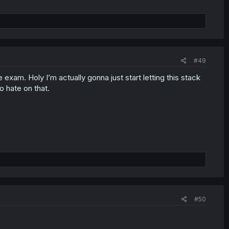
#49
 exam. Holy I’m actually gonna just start letting this stack
to hate on that.
#50