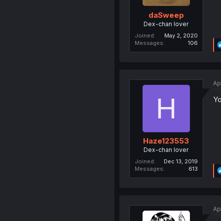
daSweep
Dex-chan lover
Joined
May 2, 2020
Messages
106
Ap
H
Yo
Haze123553
Dex-chan lover
Joined
Dec 13, 2019
Messages
613
Ap