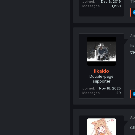
T
Joined
Dec 8, 2019
Messages
1,883
Ap
Is
th
iikaido
Double-page
supporter
Joined
Nov 16, 2025
Messages
29
Ap
ch