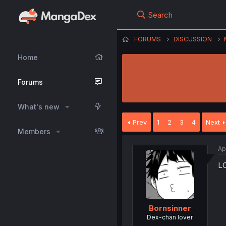
Search
FORUMS
DISCUSSION
Home
Forums
What's new
Prev
1
2
3
4
Next
Members
Ap
LO
Bornsinner
Dex-chan lover