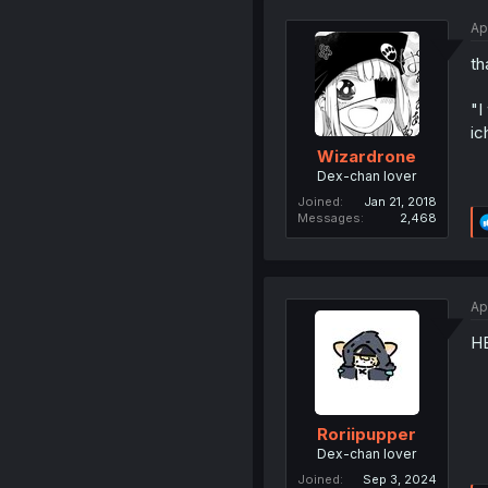
Ap
th
"I
ic
Wizardrone
Dex-chan lover
Joined
Jan 21, 2018
Messages
2,468
Ap
H
Roriipupper
Dex-chan lover
Joined
Sep 3, 2024