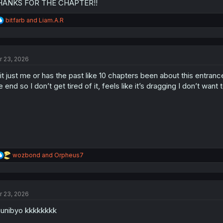
HANKS FOR THE CHAPTER!!
R
bitfarb
and
Liam.A.R
e
a
c
t
r 23, 2026
i
o
 it just me or has the past like 10 chapters been about this entrance
n
s
e end so I don’t get tired of it, feels like it’s dragging I don’t want 
:
R
wozbond
and
Orpheus7
e
a
c
t
r 23, 2026
i
o
unibyo kkkkkkkk
n
s