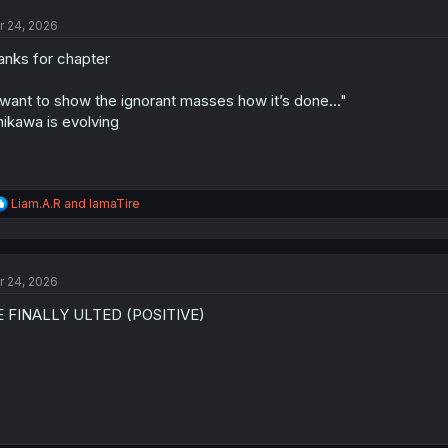
t
r 24, 2026
i
o
anks for chapter
n
s
:
 want to show the ignorant masses how it’s done..."
hikawa is evolving
R
Liam.A.R
and
IamaTire
e
a
c
t
r 24, 2026
i
o
E FINALLY ULTED (POSITIVE)
n
s
: