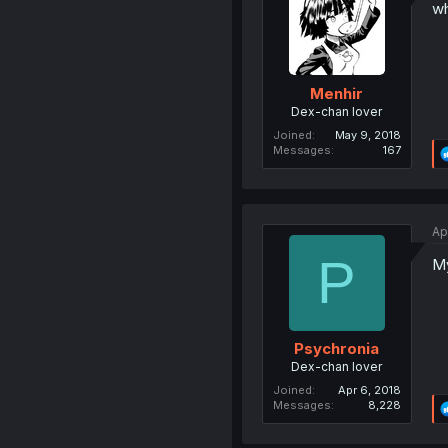
wh
Menhir
Dex-chan lover
Joined
May 9, 2018
Messages
167
Ap
P
My
Psychronia
Dex-chan lover
Joined
Apr 6, 2018
Messages
8,228