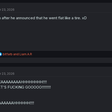
c
t
r 23, 2026
i
o
 after he announced that he went flat like a tire. xD
n
s
:
R
bitfarb
and
Liam.A.R
e
a
c
t
r 23, 2026
i
o
EAAAAAAAAHHHHHHHH!!!!
n
s
T'S FUCKING GOOOOO!!!!!!!!!
:
AAAAAAHHHHHH!!!!