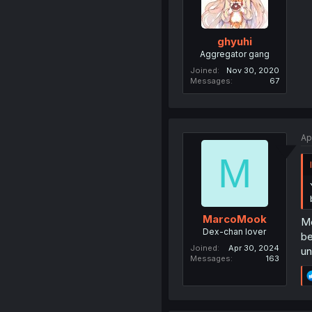
ghyuhi
Aggregator gang
Joined
Nov 30, 2020
Messages
67
Ap
M
MarcoMook
Mo
Dex-chan lover
be
Joined
Apr 30, 2024
un
Messages
163