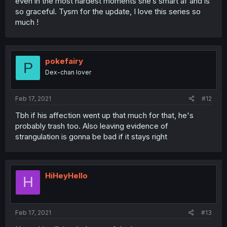
even in the most hardest moments she’s smart af and is
so graceful. Tysm for the update, I love this series so
much !
pokefairy
P
Dex-chan lover
Feb 17, 2021
#12
Tbh if his affection went up that much for that, he's
probably trash too. Also leaving evidence of
strangulation is gonna be bad if it stays right
HiHeyHello
H
Feb 17, 2021
#13