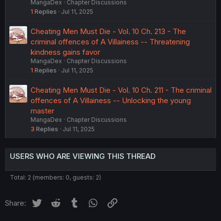
MangaDex
Chapter Discussions
1
Replies
Jul 11, 2025
Cheating Men Must Die - Vol. 10 Ch. 213 - The
criminal offences of A Villainess -- Threatening
kindness gains favor
MangaDex
Chapter Discussions
1
Replies
Jul 11, 2025
Cheating Men Must Die - Vol. 10 Ch. 211 - The criminal
offences of A Villainess -- Unlocking the young
master
MangaDex
Chapter Discussions
3
Replies
Jul 11, 2025
USERS WHO ARE VIEWING THIS THREAD
Total: 2 (members: 0, guests: 2)
Twitter
Reddit
Tumblr
WhatsApp
Link
Share: