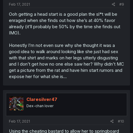
Feb 17, 2021
#9
Ooh getting a head start is a good plan the sl*t will be
enraged when she finds out how she’s at 40% favor
already (it’ll probably be 50% by the time she finds out
IMO).
Honestly I’m not even sure why she thought it was a
good idea to walk around looking like she just had sex
with that shirt and marks on her legs utterly disgusting
and I don’t get how no one else saw her? Why didn’t MC
get a picture from the rat and have him start rumors and
expose her for what she is...
Claresilver47
Dex-chan lover
Feb 17, 2021
#10
Using the cheating bastard to allow her to springboard