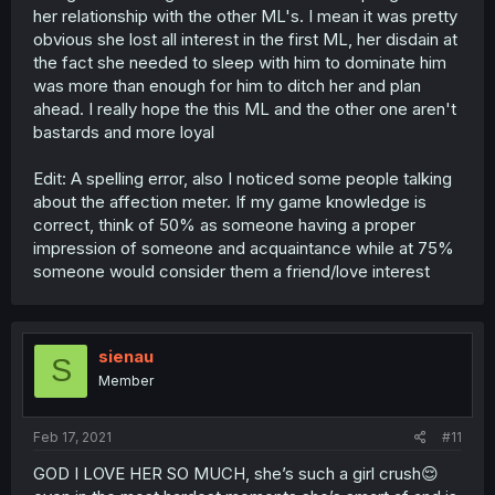
her relationship with the other ML's. I mean it was pretty
obvious she lost all interest in the first ML, her disdain at
the fact she needed to sleep with him to dominate him
was more than enough for him to ditch her and plan
ahead. I really hope the this ML and the other one aren't
bastards and more loyal
Edit: A spelling error, also I noticed some people talking
about the affection meter. If my game knowledge is
correct, think of 50% as someone having a proper
impression of someone and acquaintance while at 75%
someone would consider them a friend/love interest
sienau
S
Member
Feb 17, 2021
#11
GOD I LOVE HER SO MUCH, she’s such a girl crush😌