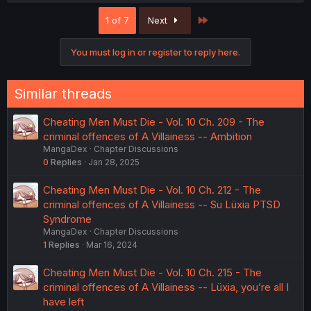
Last
1 of 7
Next
You must log in or register to reply here.
Similar threads
Cheating Men Must Die - Vol. 10 Ch. 209 - The
criminal offences of A Villainess -- Ambition
MangaDex
Chapter Discussions
0
Replies
Jan 28, 2025
Cheating Men Must Die - Vol. 10 Ch. 212 - The
criminal offences of A Villainess -- Su Lüxia PTSD
Syndrome
MangaDex
Chapter Discussions
1
Replies
Mar 16, 2024
Cheating Men Must Die - Vol. 10 Ch. 215 - The
criminal offences of A Villainess -- Lüxia, you’re all I
have left