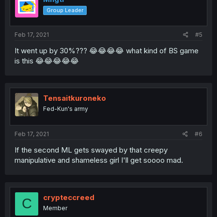
Group Leader
Feb 17, 2021
#5
It went up by 30%??? 😂😂😂😂 what kind of BS game
is this 😂😂😂😂😂
Tensaitkuroneko
Fed-Kun's army
Feb 17, 2021
#6
If the second ML gets swayed by that creepy
manipulative and shameless girl I'll get soooo mad.
crypteccreed
C
Member