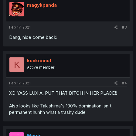
magykpanda
Feb 17, 2021
#3
Dang, nice come back!
kuckoonut
K
Active member
Feb 17, 2021
#4
XD YASS LUXIA, PUT THAT BITCH IN HER PLACE!!
Also looks like Takishima's 100% domination isn't
permanent huhhh what a trashy dude
Mngtr