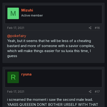
Mizuhi
M
Active member
Feb 17, 2021
#16
@pokefairy
Yeah, but it seems that he will be less of a cheating
bastard and more of someone with a savior complex,
which will make things easier for su luxia this time, I
guess
ryuna
R
Feb 17, 2021
#17
i screamed the moment i saw the second male lead.
YAASS QUEEEEN DONT BOTHER URSELF WITH THAT