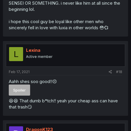
SENSEI OR SOMETHING. i never like him at all since the
beginning lol.
i hope this cool guy be loyal like other men who
sincerely fell in love with luxia in other worlds 😳💞
Lexina
L
Active member
Feb 17, 2021
#18
Aahh shes soo good!!😣
Spoiler
😆😆 That dumb b*tch!! yeah your cheap ass can have
that trash😏
DragonK123