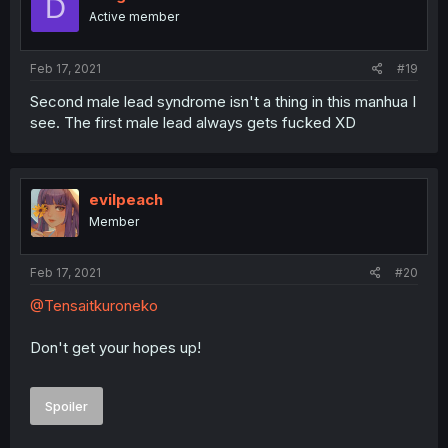
D
Active member
Feb 17, 2021
#19
Second male lead syndrome isn't a thing in this manhua I
see. The first male lead always gets fucked XD
evilpeach
Member
Feb 17, 2021
#20
@Tensaitkuroneko
Don't get your hopes up!
Spoiler