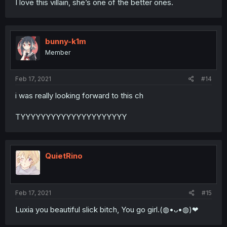
I love this villain, she’s one of the better ones.
bunny-k1m
Member
Feb 17, 2021
#14
i was really looking forward to this ch
TYYYYYYYYYYYYYYYYYYYYY
QuietRino
Feb 17, 2021
#15
Luxia you beautiful slick bitch, You go girl.(◍•ᴗ•◍)❤