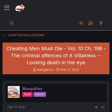
CHAPTER DISCUSSIONS
Cheating Men Must Die - Vol. 10 Ch. 198 -
The criminal offences of A Villainess --
Looking death in the eye
T
S
MangaDex
Feb 17, 2021
h
t
r
a
e
r
a
t
MangaDex
d
d
Staff
Admin
s
a
t
t
a
e
Feb 17, 2021
#1
r