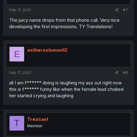
Feb 17, 2021
#7
The juicy name drops from that phone call. Very nice
developing the first impressions. TY Translations!
esthersolomon12
E
Feb 17, 2021
#8
all I am f****** doing is laughing my ass out right now
this is f****** funny like when the female lead choked
her started crying and laughing
Trezcast
T
Member