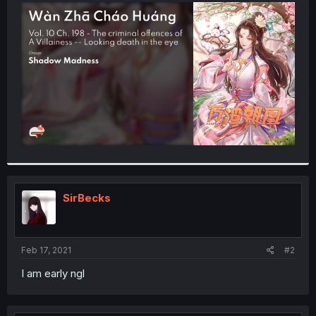
t
e
r
SirBecks
Feb 17, 2021
#2
I am early ngl