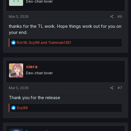
Dex-chan lover
n
s
:
Mar 5, 2026
#6
thanks for the TL work. Hope things work out for you on
your end.
R
Rzn18
,
Scy96
and
Trainman1351
e
a
c
t
i
ciera
o
Dex-chan lover
n
s
:
Mar 5, 2026
#7
Thank you for the release
R
Scy96
e
a
c
t
i