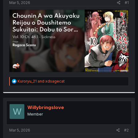
a
e
Mar 5, 2026
#1
r
t
e
r
R
Kuroryu_21
and
xdsagecat
e
a
c
t
i
Willybringslove
W
o
Member
n
s
:
Mar 5, 2026
#2