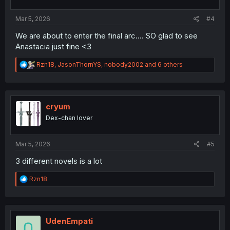
s
:
Mar 5, 2026
#4
We are about to enter the final arc.... SO glad to see
Anastacia just fine <3
R
Rzn18
,
JasonThornYS
,
nobody2002
and 6 others
e
a
c
t
i
cryum
o
Dex-chan lover
n
s
:
Mar 5, 2026
#5
3 different novels is a lot
R
Rzn18
e
a
c
t
i
UdenEmpati
o