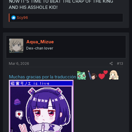
NOW IT'S TIME TO BEAT THE CRAP OF THE KING
AND HIS ASSHOLE KID!
R
Scy96
e
a
c
t
i
Aqua_Mizue
o
Dex-chan lover
n
s
:
Mar 6, 2026
#13
Muchas gracias por la traducción