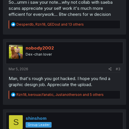
So...umm i saw your note...why not collab with saeba
scans appreciate your self work it's much more
efficient for everywork... Btw cheers for w decision
R
Desperdb
,
Rzn18
,
QEDout
and 13 others
e
a
c
t
i
nobody2002
o
Dex-chan lover
n
s
:
Mar 5, 2026
#3
Man, that's rough you got hacked. I hope you find a
graphic design job. Appreciate the upload.
R
Rzn18
,
kerouacfanatic
,
Justanotherson
and 5 others
e
a
c
t
i
shinshom
S
o
Group Leader
n