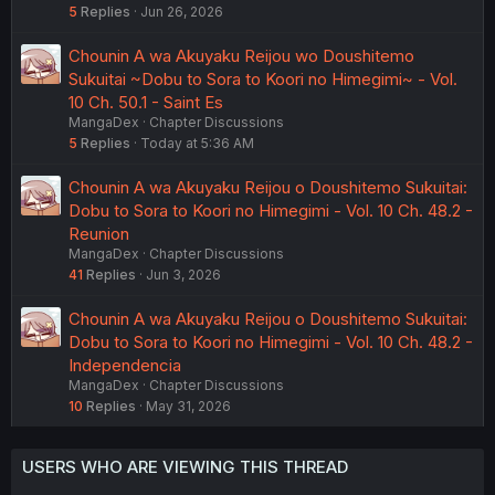
5
Replies
Jun 26, 2026
Chounin A wa Akuyaku Reijou wo Doushitemo
Sukuitai ~Dobu to Sora to Koori no Himegimi~ - Vol.
10 Ch. 50.1 - Saint Es
MangaDex
Chapter Discussions
5
Replies
Today at 5:36 AM
Chounin A wa Akuyaku Reijou o Doushitemo Sukuitai:
Dobu to Sora to Koori no Himegimi - Vol. 10 Ch. 48.2 -
Reunion
MangaDex
Chapter Discussions
41
Replies
Jun 3, 2026
Chounin A wa Akuyaku Reijou o Doushitemo Sukuitai:
Dobu to Sora to Koori no Himegimi - Vol. 10 Ch. 48.2 -
Independencia
MangaDex
Chapter Discussions
10
Replies
May 31, 2026
USERS WHO ARE VIEWING THIS THREAD