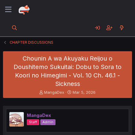
CHAPTER DISCUSSIONS
Chounin A wa Akuyaku Reijou o
Doushitemo Sukuitai: Dobu to Sora to
Koori no Himegimi - Vol. 10 Ch. 46.1 -
Sickness
T
S
MangaDex
Mar 5, 2026
h
t
r
a
e
r
a
t
MangaDex
d
d
Staff
Admin
s
a
t
t