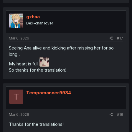
a
c
t
i
gzhaa
o
Dex-chan lover
n
s
:
Mar 6, 2026
#17
Seeing Ana alive and kicking after missing her for so
long..
My heart is full
So thanks for the translation!
Tempomancer9934
T
Mar 6, 2026
#18
Thanks for the translations!