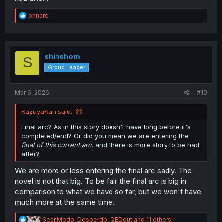
R
onnarc
e
a
c
t
i
shinshom
S
o
Group Leader
n
s
:
Mar 6, 2026
#10
KazuyaKan said:
Final arc? As in this story doesn't have long before it's
completed/end? Or did you mean we are entering the
final of this current arc
, and there is more story to be had
after?
We are more or less entering the final arc sadly. The
novel is not that big. To be fair the final arc is big in
comparison to what we have so far, but we won't have
much more at the same time.
R
SeanModo
,
Desperdb
,
QEDout
and 11 others