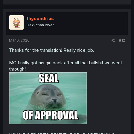
a
c
t
i
thycondrius
o
Dex-chan lover
n
s
:
Mar 6, 2026
#12
Thanks for the translation! Really nice job.
MC finally got his girl back after all that bullshit we went
through!