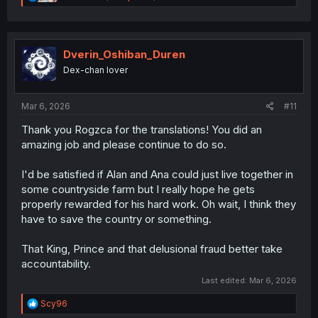
e
a
c
t
i
Dverin_Oshiban_Duren
o
Dex-chan lover
n
s
:
Mar 6, 2026
#11
Thank you Rogzca for the translations! You did an
amazing job and please continue to do so.
I'd be satisfied if Alan and Ana could just live together in
some countryside farm but I really hope he gets
properly rewarded for his hard work. Oh wait, I think they
have to save the country or something.
That King, Prince and that delusional fraud better take
accountability.
Last edited:
Mar 6, 2026
R
Scy96
e