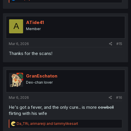
e
a
c
t
i
ATide41
A
o
Member
n
s
:
Mar 6, 2026
#15
Thanks for the scans!
GranEschaton
Dex-chan lover
Mar 6, 2026
#16
He's got a fever, and the only cure.. is more
cowbell
flirting with his wife
R
Da_TRi
,
arimareiji
and
tammylikesart
e