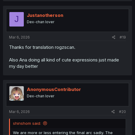
Justanotherson
J
Dex-chan lover
Mar 6, 2026
#19
Thanks for translation rogzscan.
Also Ana doing all kind of cute expressions just made
my day better
AnonymousContributor
Dex-chan lover
Mar 6, 2026
#20
shinshom said:
We are more or less entering the final arc sadly. The