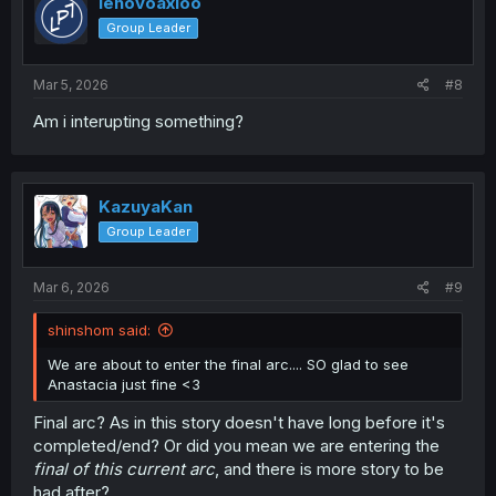
lenovoaxioo
o
Group Leader
n
s
:
Mar 5, 2026
#8
Am i interupting something?
KazuyaKan
Group Leader
Mar 6, 2026
#9
shinshom said:
We are about to enter the final arc.... SO glad to see
Anastacia just fine <3
Final arc? As in this story doesn't have long before it's
completed/end? Or did you mean we are entering the
final of this current arc
, and there is more story to be
had after?