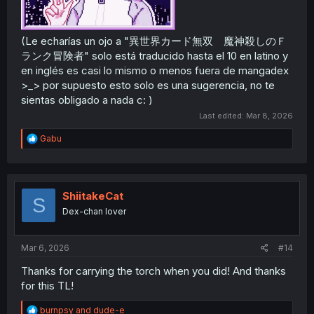
(Le echarías un ojo a "異世界カード無双 魔神殺しのＦ
ランク冒険者" solo está traducido hasta el 10 en latino y
en inglés es casi lo mismo o menos fuera de mangadex
>_> por supuesto esto solo es una sugerencia, no te
sientas obligado a nada c: )
Last edited:
Mar 8, 2026
R
Gabu
e
a
c
t
i
ShiitakeCat
S
o
Dex-chan lover
n
s
:
Mar 6, 2026
#14
Thanks for carrying the torch when you did! And thanks
for this TL!
R
burnpsy
and
dude-e