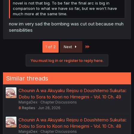
novel is not that big. To be fair the final arc is big in
comparison to what we have so far, but we won't have
much more at the same time.
now im very sad the bombing was cut out because muh
sensibilities
Last
1 of 2
Next
You must log in or register to reply here.
Similar threads
Chounin A wa Akuyaku Reijou o Doushitemo Sukuitai:
Dobu to Sora to Koori no Himegimi - Vol. 10 Ch. 49
MangaDex
Chapter Discussions
8
Replies
Jun 28, 2026
Chounin A wa Akuyaku Reijou o Doushitemo Sukuitai:
Dobu to Sora to Koori no Himegimi - Vol. 10 Ch. 48
MangaDex
Chapter Discussions