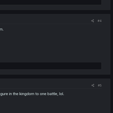
#4
em.
#5
gure in the kingdom to one battle, lol.