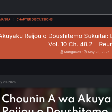
MANGA
CHAPTER DISCUSSIONS
kuyaku Reijou o Doushitemo Sukuitai: D
Vol. 10 Ch. 48.2 - Reu
T
S
MangaDex
May 28, 2026
h
t
r
a
e
r
a
t
d
d
s
a
y 28, 2026
t
t
a
e
r
t
e
r