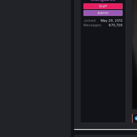
Staff
Admin
Joined
May 29, 2012
Messages
870,726