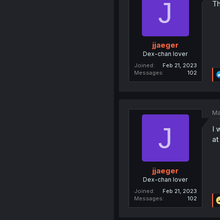
J
Th
jjaeger
Dex-chan lover
Joined
Feb 21, 2023
Messages
102
Ma
J
I 
at
jjaeger
Dex-chan lover
Joined
Feb 21, 2023
Messages
102