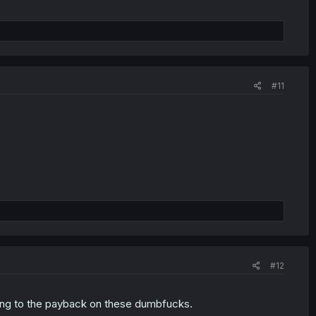
#11
#12
thing to the payback on these dumbfucks.