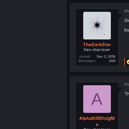
Ma
Di
bu
TheDarkStar
Dex-chan lover
Joined
Dec 2, 2018
Messages
266
Ma
A
Th
AlphaN3RDsIgM
a