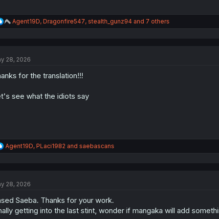
R
Agent19D
,
Dragonfire547
,
stealth_gunz94
and 7 others
e
a
c
t
y 28, 2026
i
o
anks for the translation!!!
n
s
:
t's see what the idiots say
R
Agent19D
,
PLaci1982
and
saebascans
e
a
c
t
y 28, 2026
i
o
sed Saeba. Thanks for your work.
n
s
nally getting into the last stint, wonder if mangaka will add some
: