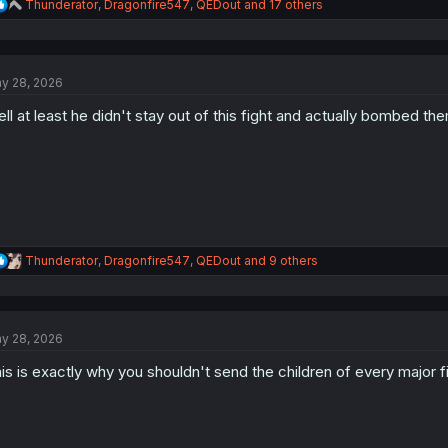
R
Thunderator
,
Dragonfire547
,
QEDout
and 17 others
e
a
c
t
y 28, 2026
i
o
ll at least he didn't stay out of this fight and actually bombed th
n
s
:
R
Thunderator
,
Dragonfire547
,
QEDout
and 9 others
e
a
c
t
y 28, 2026
i
o
is is exactly why you shouldn't send the children of every major fi
n
s
: