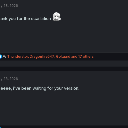
t
i
y 28, 2026
o
n
ank you for the scanlation
s
:
R
Thunderator
,
Dragonfire547
,
Goltuard
and 17 others
e
a
c
t
y 28, 2026
i
o
eeee, i've been waiting for your version.
n
s
: