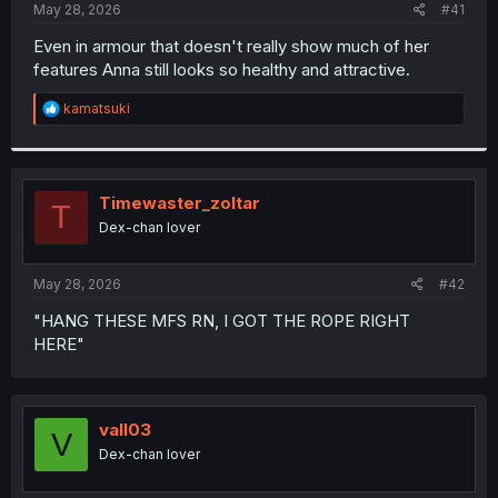
a
e
May 28, 2026
#41
r
t
Even in armour that doesn't really show much of her
e
features Anna still looks so healthy and attractive.
r
R
kamatsuki
e
a
c
t
i
Timewaster_zoltar
T
o
Dex-chan lover
n
s
:
May 28, 2026
#42
"HANG THESE MFS RN, I GOT THE ROPE RIGHT
HERE"
vall03
V
Dex-chan lover