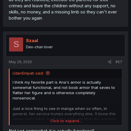
crimes and leave the children without any support, no
skills, no money, and a missing limb so they can't ever
bother you again
Szaal
S
Dex-chan lover
May 29, 2026
#57
UdenEmpati said:
I think my favorite part is Ana's armor is actually
somewhat functional, and not boob armor that seves to
flatter her figure and is otherwise completely
nonsensical.
Just a nice thing to see in manga when so often, in
general, fan service trumps everything else. (I know this
series sorta takes itself more seriously than the average,
Click to expand...
but, still giving props where they're due.)
Not just
somewhat
, it is actually functional!