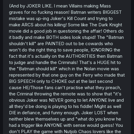
(And by JOKER LIKE. I mean Villains making Mass
graves for no fucking reason! Batman writers BIGGEST
mistake was up-ing Joker's Kill Count and trying to
make ARCS about his killing! Some like The Dark Knight
movie did a good job in questioning the affair! Others do
it badly and make BOTH sides look stupid! The "Batman
shouldn't kill" are PAINTED out to be cowards who
won't do the right thing to save people, IGNORING the
fact that it's actually on the AUTHORITIES then Batman
to judge and handle the Criminals! That's a HUGE hit to
the "Batman should kill" which in the Nolan movie was
represented by that one guy on the Ferry who made that
BIG SPEECH only to CHOKE out at the last second
cause HE/Those fans can't practise what they preach,
the Criminal throwing the remote was to show that "it's
obvious Joker was NEVER going to let ANYONE live and
all they'd be doing is playing to his fiddle! Might as well
DIE in defiance, and funny enough. Joker LOST when
neither blew themselves up and "what do you know he
had a trigger like ANYONE with sense would guess! You
don't PLAY the game with Nutjob Chaos lovers like the