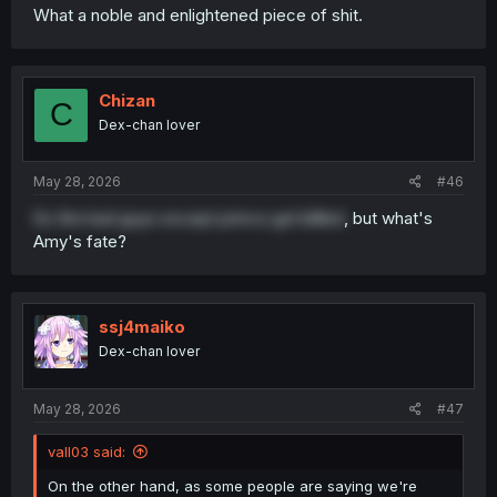
What a noble and enlightened piece of shit.
Chizan
C
Dex-chan lover
May 28, 2026
#46
So the bad guys except prince get killled
, but what's
Amy's fate?
ssj4maiko
Dex-chan lover
May 28, 2026
#47
vall03 said:
On the other hand, as some people are saying we're