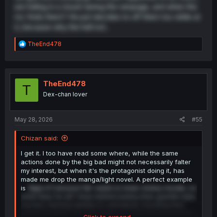
are hiding in a closet during the rampage, and when the
mc finds them? He just decides to off them too while at
it, because why the hell not..
R
TheEnd478
e
a
c
t
i
TheEnd478
T
o
Dex-chan lover
n
s
:
May 28, 2026
#55
Chizan said:
I get it. I too have read some where, while the same
actions done by the big bad might not necessarily falter
my interest, but when it's the protagonist doing it, has
made me drop the manga/light novel. A perfect example
is
Saga of Lioncourt
. Mc wants to lower enemy morale, so
what does he do? Goes behind enemy lines guerilla style,
murders farming families in cold blood, including their
young daughter who just woke up to her bloody parents
Click to expand...