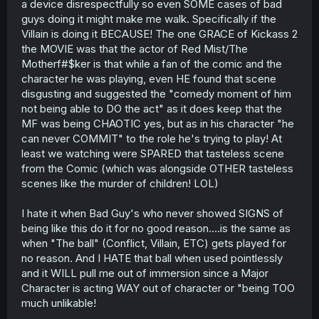
a device disrespectfully so even SOME cases of bad
guys doing it might make me walk. Specifically if the
Villain is doing it BECAUSE! The one GRACE of Kickass 2
the MOVIE was that the actor of Red Mist/The
Motherf#$ker is that while a fan of the comic and the
character he was playing, even HE found that scene
disgusting and suggested the "comedy moment of him
not being able to DO the act" as it does keep that the
MF was being CHAOTIC yes, but as in his character "he
can never COMMIT" to the role he's trying to play! At
least we watching were SPARED that tasteless scene
from the Comic (which was alongside OTHER tasteless
scenes like the murder of children! LOL)
I hate it when Bad Guy's who never showed SIGNS of
being like this do it for no good reason....is the same as
when "The ball" (Conflict, Villain, ETC) gets played for
no reason. And I HATE that ball when used pointlessly
and it WILL pull me out of immersion since a Major
Character is acting WAY out of character or "being TOO
much unlikable!