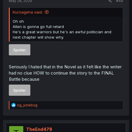
May 28, 2026
#49
Kuroageha said:
Oh oh
Allen is gonna go full retard
He's a great warriors but he's an awful politician and
next chapter will show why.
Spoiler
Seriously I hated that in the Novel as it felt like the writer
had no clue HOW to continue the story to the FINAL
Battle because
Spoiler
R
og_junebug
e
a
c
t
i
TheEnd478