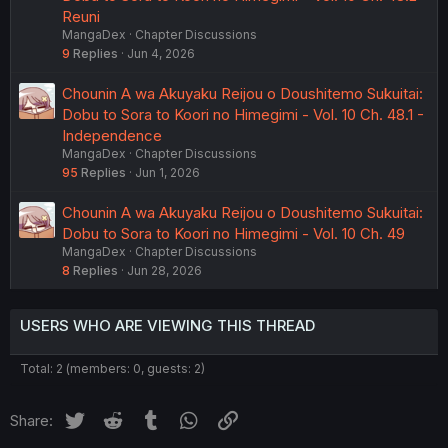
Reuni
MangaDex
Chapter Discussions
9
Replies
Jun 4, 2026
Chounin A wa Akuyaku Reijou o Doushitemo Sukuitai:
Dobu to Sora to Koori no Himegimi - Vol. 10 Ch. 48.1 -
Independence
MangaDex
Chapter Discussions
95
Replies
Jun 1, 2026
Chounin A wa Akuyaku Reijou o Doushitemo Sukuitai:
Dobu to Sora to Koori no Himegimi - Vol. 10 Ch. 49
MangaDex
Chapter Discussions
8
Replies
Jun 28, 2026
USERS WHO ARE VIEWING THIS THREAD
Total: 2 (members: 0, guests: 2)
Twitter
Reddit
Tumblr
WhatsApp
Link
Share: