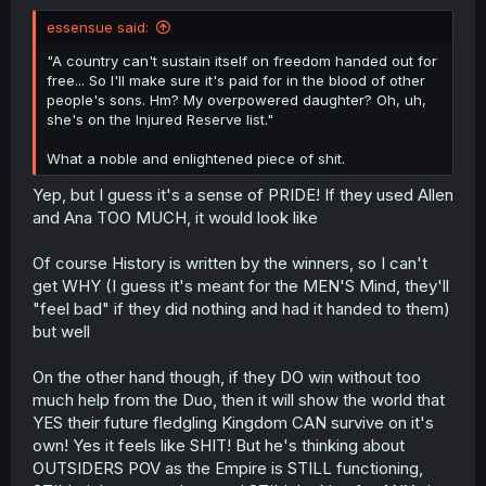
essensue said:
"A country can't sustain itself on freedom handed out for
free... So I'll make sure it's paid for in the blood of other
people's sons. Hm? My overpowered daughter? Oh, uh,
she's on the Injured Reserve list."
What a noble and enlightened piece of shit.
Yep, but I guess it's a sense of PRIDE! If they used Allen
and Ana TOO MUCH, it would look like
Of course History is written by the winners, so I can't
get WHY (I guess it's meant for the MEN'S Mind, they'll
"feel bad" if they did nothing and had it handed to them)
but well
On the other hand though, if they DO win without too
much help from the Duo, then it will show the world that
YES their future fledgling Kingdom CAN survive on it's
own! Yes it feels like SHIT! But he's thinking about
OUTSIDERS POV as the Empire is STILL functioning,