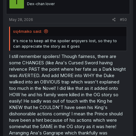
T
o
Dex-chan lover
n
s
:
May 28, 2026
#50
ssj4maiko said:
It's nice to keep all the spoiler enjoyers lost, so they to
can appreciate the story as it goes
I still remember spoilers! Though fairness, there are
some CHANGES (like Ana's Cursed Sword having
relvence PAST the point where her fate as a Dark knight
was AVERTED. And add MORE into WHY the Duke
walked into an OBVIOUS trap which wasn't explained
too much in the Novel! I did like that as it added onto
HOW he and his family were killed in the OG story so
easily! He sadly was out of touch with the King he
KNEW that he COULDN'T have seen his King's
dishonorable actions coming! I mean the Prince should
have been a hint because of his actions which were
somewhat the SAME in the OG story as it was here!
Arranging Ana's Gangrape which thankfully was