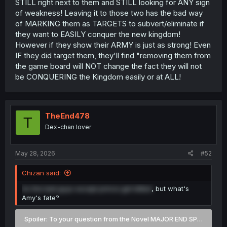
STILL right next to them and STILL looking for ANY sign
of weakness! Leaving it to those two has the bad way
of MARKING them as TARGETS to subvert/eliminate if
they want to EASILY conquer the new kingdom!
However if they show their ARMY is just as strong! Even
IF they did target them, they'll find "removing them from
the game board will NOT change the fact they will not
be CONQUERING the Kingdom easily or at ALL!
TheEnd478
T
Dex-chan lover
May 28, 2026
#52
Chizan said:
So the bad guys except prince get killled
, but what's
Amy's fate?
Spoiler:
To your question from the Novel MAJOR END SPOILERS 