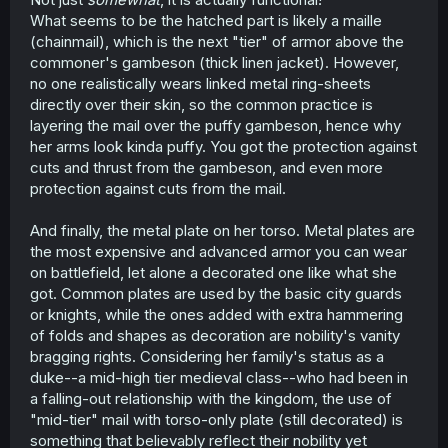
What seems to be the hatched part is likely a maille
(chainmail), which is the next "tier" of armor above the
commoner's gambeson (thick linen jacket). However,
no one realistically wears linked metal ring-sheets
directly over their skin, so the common practice is
layering the mail over the puffy gambeson, hence why
her arms look kinda puffy. You got the protection against
cuts and thrust from the gambeson, and even more
protection against cuts from the mail.
And finally, the metal plate on her torso. Metal plates are
the most expensive and advanced armor you can wear
on battlefield, let alone a decorated one like what she
got. Common plates are used by the basic city guards
or knights, while the ones added with extra hammering
of folds and shapes as decoration are nobility's vanity
bragging rights. Considering her family's status as a
duke--a mid-high tier medieval class--who had been in
a falling-out relationship with the kingdom, the use of
"mid-tier" mail with torso-only plate (still decorated) is
something that believably reflect their nobility yet