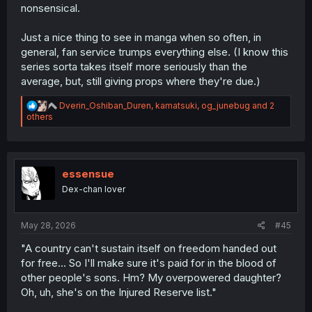
nonsensical.
Just a nice thing to see in manga when so often, in
general, fan service trumps everything else. (I know this
series sorta takes itself more seriously than the
average, but, still giving props where they're due.)
R
Dverin_Oshiban_Duren
,
kamatsuki
,
og_junebug
and 2
e
others
a
c
t
i
o
essensue
n
Dex-chan lover
s
:
May 28, 2026
#45
"A country can't sustain itself on freedom handed out
for free... So I'll make sure it's paid for in the blood of
other people's sons. Hm? My overpowered daughter?
Oh, uh, she's on the Injured Reserve list."