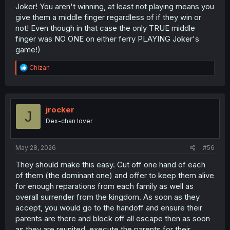
Joker! You aren't winning, at least not playing means you
give them a middle finger regardless of if they win or
not! Even though in that case the only TRUE middle
finger was NO ONE on either ferry PLAYING Joker's
game!)
R
Chizan
e
a
c
t
i
jrocker
J
o
Dex-chan lover
n
s
:
May 28, 2026
#56
They should make this easy. Cut off one hand of each
of them (the dominant one) and offer to keep them alive
for enough reparations from each family as well as
overall surrender from the kingdom. As soon as they
accept, you would go to the handoff and ensure their
parents are there and block off all escape then as soon
as they are reunited, execute the parents for their