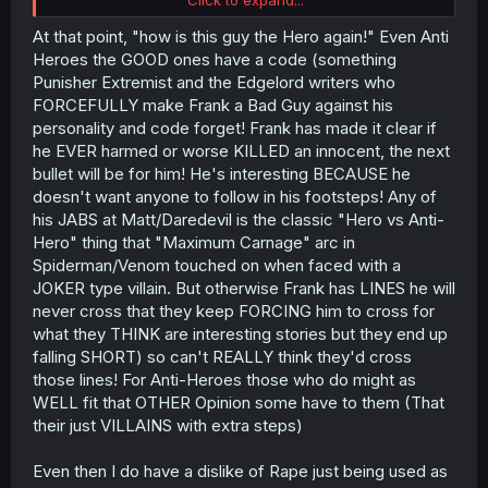
and is pleading mercy. And, some other things he does,
torching a church with humans inside, hunting human
At that point, "how is this guy the Hero again!" Even Anti
slaves like wild game, cutting down shepherd kids after
Heroes the GOOD ones have a code (something
tricking them to come help. And well, of course, rape too.
Punisher Extremist and the Edgelord writers who
Probably a few other things I've forgotten.
FORCEFULLY make Frank a Bad Guy against his
Usually it's not THAT bad, I dropped
Oversummoned,
personality and code forget! Frank has made it clear if
Overpowered and Over it!
while reading the arc where
he EVER harmed or worse KILLED an innocent, the next
the mc decides to take revenge on the bad guys at the
bad guys castle. But an innocent bystander couple, an
bullet will be for him! He's interesting BECAUSE he
old guy and a young girl who just happened to be there,
doesn't want anyone to follow in his footsteps! Any of
are hiding in a closet during the rampage, and when the
his JABS at Matt/Daredevil is the classic "Hero vs Anti-
mc finds them? He just decides to off them too while at it,
Hero" thing that "Maximum Carnage" arc in
because why the hell not..
Spiderman/Venom touched on when faced with a
JOKER type villain. But otherwise Frank has LINES he will
never cross that they keep FORCING him to cross for
what they THINK are interesting stories but they end up
falling SHORT) so can't REALLY think they'd cross
those lines! For Anti-Heroes those who do might as
WELL fit that OTHER Opinion some have to them (That
their just VILLAINS with extra steps)
Even then I do have a dislike of Rape just being used as