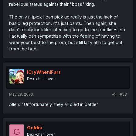
rebelious status against their "boss" king.
The only nitpick I can pick up really is just the lack of
basic leg protection. It's just pants. Then again, she
didn't really look like intending to go to the frontlines, so
I actually can sympathize with the feeling of having to
wear your best to the prom, but still lazy ahh to get out
from the bed.
ICryWhenIFart
Dex-chan lover
May 29, 2026
#58
Allen: "Unfortunately, they all died in battle"
Goldni
G
Dex-chan lover