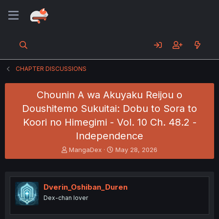
CHAPTER DISCUSSIONS
Chounin A wa Akuyaku Reijou o
Doushitemo Sukuitai: Dobu to Sora to
Koori no Himegimi - Vol. 10 Ch. 48.2 -
Independence
T
S
MangaDex
May 28, 2026
h
t
r
a
e
r
a
t
Dverin_Oshiban_Duren
d
d
Dex-chan lover
s
a
t
t