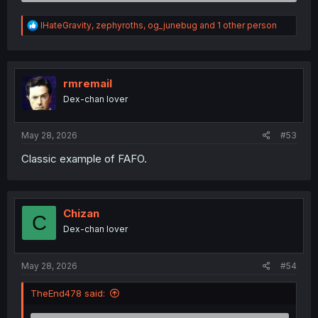
R
IHateGravity
,
zephyroths
,
og_junebug
and 1 other person
e
a
c
t
i
rmremail
o
Dex-chan lover
n
s
:
May 28, 2026
#53
Classic example of FAFO.
Chizan
C
Dex-chan lover
May 28, 2026
#54
TheEnd478 said: