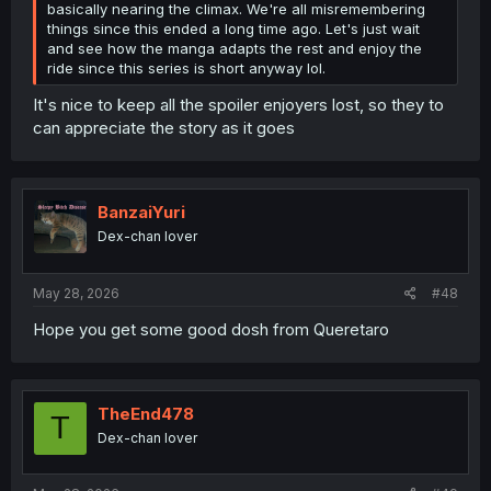
basically nearing the climax. We're all misremembering
things since this ended a long time ago. Let's just wait
and see how the manga adapts the rest and enjoy the
ride since this series is short anyway lol.
It's nice to keep all the spoiler enjoyers lost, so they to
can appreciate the story as it goes
BanzaiYuri
Dex-chan lover
May 28, 2026
#48
Hope you get some good dosh from Queretaro
TheEnd478
T
Dex-chan lover