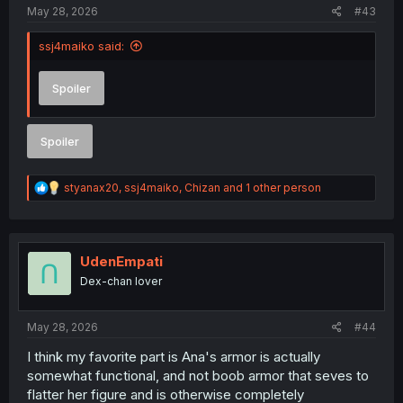
May 28, 2026
#43
ssj4maiko said:
Spoiler
Spoiler
R
styanax20
,
ssj4maiko
,
Chizan
and 1 other person
e
a
c
t
i
UdenEmpati
o
Dex-chan lover
n
s
:
May 28, 2026
#44
I think my favorite part is Ana's armor is actually
somewhat functional, and not boob armor that seves to
flatter her figure and is otherwise completely