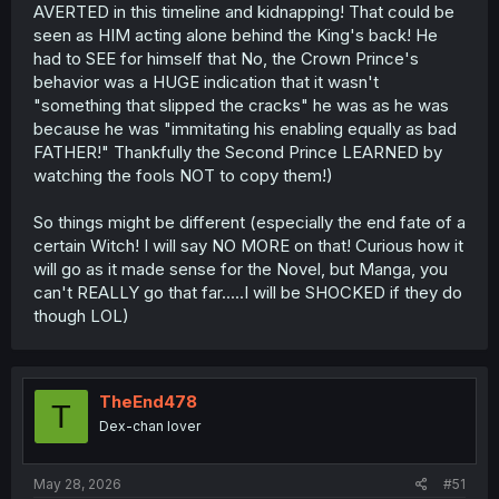
AVERTED in this timeline and kidnapping! That could be
seen as HIM acting alone behind the King's back! He
had to SEE for himself that No, the Crown Prince's
behavior was a HUGE indication that it wasn't
"something that slipped the cracks" he was as he was
because he was "immitating his enabling equally as bad
FATHER!" Thankfully the Second Prince LEARNED by
watching the fools NOT to copy them!)
So things might be different (especially the end fate of a
certain Witch! I will say NO MORE on that! Curious how it
will go as it made sense for the Novel, but Manga, you
can't REALLY go that far.....I will be SHOCKED if they do
though LOL)
TheEnd478
T
Dex-chan lover
May 28, 2026
#51