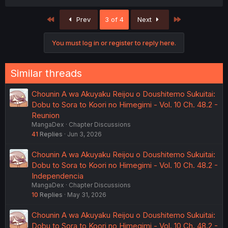
First
Last
Prev
3 of 4
Next
You must log in or register to reply here.
Similar threads
Chounin A wa Akuyaku Reijou o Doushitemo Sukuitai:
Dobu to Sora to Koori no Himegimi - Vol. 10 Ch. 48.2 -
Reunion
MangaDex
Chapter Discussions
41
Replies
Jun 3, 2026
Chounin A wa Akuyaku Reijou o Doushitemo Sukuitai:
Dobu to Sora to Koori no Himegimi - Vol. 10 Ch. 48.2 -
Independencia
MangaDex
Chapter Discussions
10
Replies
May 31, 2026
Chounin A wa Akuyaku Reijou o Doushitemo Sukuitai:
Dobu to Sora to Koori no Himegimi - Vol. 10 Ch. 48.2 -