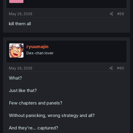
May 29, 2026
#59
kill them all
ryuumajin
Dex-chan lover
May 29, 2026
#60
What?
Just like that?
Few chapters and panels?
Without panicking, wrong strategy and all?
And they're... captured?