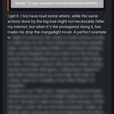
Spoiler:
To your question from the Novel MAJOR END SPOILER
I get it. I too have read some where, while the same
actions done by the big bad might not necessarily falter
my interest, but when it's the protagonist doing it, has
made me drop the manga/light novel. A perfect example
is
Saga of Lioncourt
. Mc wants to lower enemy morale,
so what does he do? Goes behind enemy lines guerilla
style, murders farming families in cold blood, including
their young daughter who just woke up to her bloody
parents and is pleading mercy. And, some other things
he does, torching a church with humans inside, hunting
human slaves like wild game, cutting down shepherd
kids after tricking them to come help. And well, of
course, rape too. Probably a few other things I've
forgotten.
Usually it's not THAT bad, I dropped
Oversummoned,
Overpowered and Over it!
while reading the arc where
the mc decides to take revenge on the bad guys at the
bad guys castle. But an innocent bystander couple, an
old guy and a young girl who just happened to be there,