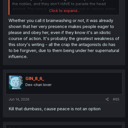
the nobles, and they don't HAVE to parade the head
around. The prince can be handed back in various states
Click to expand...
of non-permanent injury. I recommend full-body paint.
Whether you call it brainwashing or not, it was already
shown that her very presence makes people eager to
please and obey her, even if they know it's an idiotic
course of action. It's probably the greatest weakness of
this story's writing - all the crap the antagonists do has
to be forgiven, due to them being under her supernatural
influence.
GIN_8_6_
Dex-chan lover
Jun 14, 2026
#65
Kill that dumbass, cause peace is not an option