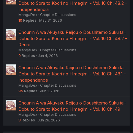
Dobu to Sora to Koori no Himegimi - Vol. 10 Ch. 48.2 -
Independencia
MangaDex
Chapter Discussions
10
Replies
May 31, 2026
Chounin A wa Akuyaku Reijou o Doushitemo Sukuitai:
Dobu to Sora to Koori no Himegimi - Vol. 10 Ch. 48.2 -
Reuni
MangaDex
Chapter Discussions
9
Replies
Jun 4, 2026
Chounin A wa Akuyaku Reijou o Doushitemo Sukuitai:
Dobu to Sora to Koori no Himegimi - Vol. 10 Ch. 48.1 -
Independence
MangaDex
Chapter Discussions
95
Replies
Jun 1, 2026
Chounin A wa Akuyaku Reijou o Doushitemo Sukuitai:
Dobu to Sora to Koori no Himegimi - Vol. 10 Ch. 49
MangaDex
Chapter Discussions
8
Replies
Jun 28, 2026