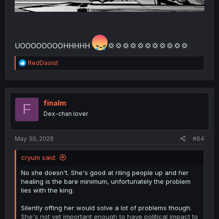
UOOOOOOOOHHHHH
💢💢💢💢💢💢💢💢💢💢💢
R
RedDaoist
e
a
c
t
i
finalm
F
o
Dex-chan lover
n
s
:
May 30, 2026
#64
cryum said:
No she doesn't. She's good at riling people up and her
healing is the bare minimum, unfortunately the problem
lies with the king.
Silently offing her would solve a lot of problems though.
She's not yet important enough to have political impact to