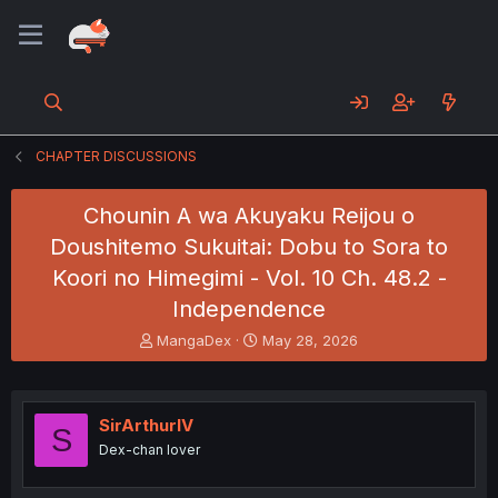
CHAPTER DISCUSSIONS
Chounin A wa Akuyaku Reijou o
Doushitemo Sukuitai: Dobu to Sora to
Koori no Himegimi - Vol. 10 Ch. 48.2 -
Independence
T
S
MangaDex
May 28, 2026
h
t
r
a
e
r
a
t
SirArthurIV
S
d
d
Dex-chan lover
s
a
t
t