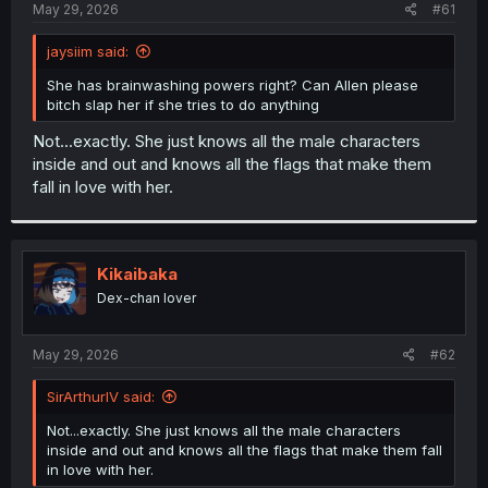
a
e
May 29, 2026
#61
r
t
jaysiim said:
e
r
She has brainwashing powers right? Can Allen please
bitch slap her if she tries to do anything
Not...exactly. She just knows all the male characters
inside and out and knows all the flags that make them
fall in love with her.
Kikaibaka
Dex-chan lover
May 29, 2026
#62
SirArthurIV said:
Not...exactly. She just knows all the male characters
inside and out and knows all the flags that make them fall
in love with her.