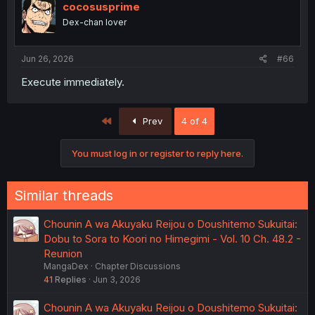
cocosusprime
Dex-chan lover
Jun 26, 2026
#66
Execute immediately.
First
Prev
4 of 4
You must log in or register to reply here.
Similar threads
Chounin A wa Akuyaku Reijou o Doushitemo Sukuitai:
Dobu to Sora to Koori no Himegimi - Vol. 10 Ch. 48.2 -
Reunion
MangaDex
Chapter Discussions
41
Replies
Jun 3, 2026
Chounin A wa Akuyaku Reijou o Doushitemo Sukuitai: