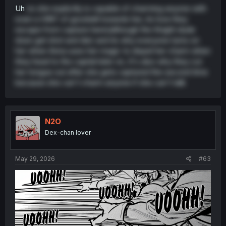
Uh
no she explicitly is capable of charming anyone with
even a HINT of goodwill towards her, its how they
escape from capture here(although the Knight dude
does get shot and die) and its why everyone turns on
her when Anna uses her magic to dispel her charm when
they head to the capital later on, It's also why they cut
her tongue out after she gets captured the second time
because she can't charm anyone if she can't talk
N2O
Dex-chan lover
May 29, 2026
#63