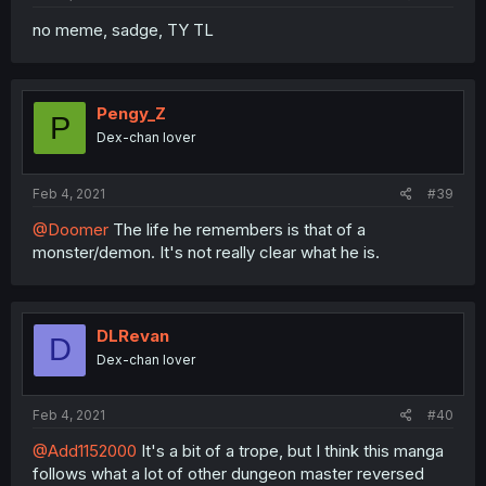
no meme, sadge, TY TL
Pengy_Z
P
Dex-chan lover
Feb 4, 2021
#39
@Doomer
The life he remembers is that of a
monster/demon. It's not really clear what he is.
DLRevan
D
Dex-chan lover
Feb 4, 2021
#40
@Add1152000
It's a bit of a trope, but I think this manga
follows what a lot of other dungeon master reversed