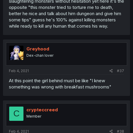
slaughtering monsters without hesitation yet here it's the
opposite "this monster tried to torture me to death,
better he nice and talk about him dungeon and give him
some tips" guess he's 100% against killing monsters
while ready to kill any human that comes his way.
Greyhood
Dex-chan lover
Feb 4, 2021
#37
At this point the girl behind must be like "I knew
something was wrong with breakfast mushrooms"
crypteccreed
C
Member
Feb 4, 2021
#38