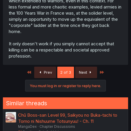
which extended to warriors, even in this context. For
less formal and more chaotic examples, levied armies in
the 100 Years War in France was, at the solider level,
simply an opportunity to move up the equivalent of the
"corporate" ladder at the time once they got back
home.
It only doesn't work if you simply cannot accept that
killing can be a respectable and societal approved
profession.
First
Last
Prev
2 of 3
Next
You must log in or register to reply here.
Similar threads
Chū Boss-san Level 99, Saikyou no Buka-tachi to
Tomo ni Nishuume Totsunyuu! - Ch. 11
MangaDex
Chapter Discussions