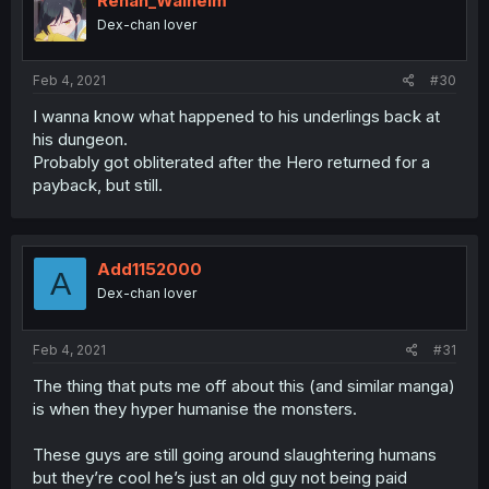
Renan_Walheim
Dex-chan lover
Feb 4, 2021
#30
I wanna know what happened to his underlings back at
his dungeon.
Probably got obliterated after the Hero returned for a
payback, but still.
Add1152000
A
Dex-chan lover
Feb 4, 2021
#31
The thing that puts me off about this (and similar manga)
is when they hyper humanise the monsters.
These guys are still going around slaughtering humans
but they’re cool he’s just an old guy not being paid