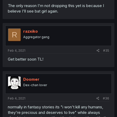
The only reason I'm not dropping this yet is because I
believe I'll see bat girl again.
razxiko
R
Aggregator gang
Feb 4, 2021
#35
Get better soon TL!
Doomer
Dex-chan lover
Feb 4, 2021
#36
normally in fantasy stories its "i won't kill any humans,
they're precious and deserves to live" while always