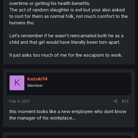
overtime or getting his health benefits.
The act of random slaughter is evil but your also asked
to root for them as normal folk, not much comfort to the
humans tho.
Let’s remember if he wasn’t reincarnated both he as a
child and that girl would have literally been torn apart.
It just asks too much of me for the escapism to work.
kazuki14
K
Member
Feb 4, 2021
#32
this moment looks like a new employee who dont know
the manager of his workplace...