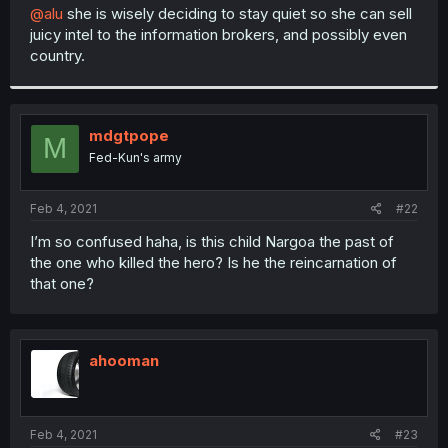
t
@alu
she is wisely deciding to stay quiet so she can sell
e
juicy intel to the information brokers, and possibly even
r
country.
mdgtpope
M
Fed-Kun's army
Feb 4, 2021
#22
I’m so confused haha, is this child Nargoa the past of
the one who killed the hero? Is he the reincarnation of
that one?
ahooman
Feb 4, 2021
#23