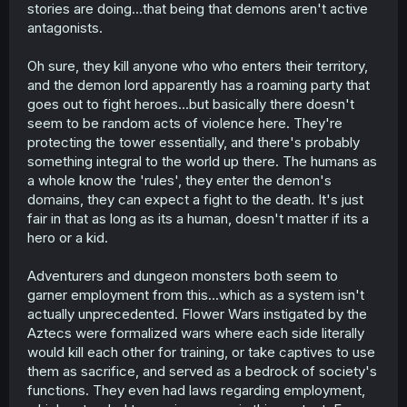
stories are doing...that being that demons aren't active
antagonists.
Oh sure, they kill anyone who who enters their territory,
and the demon lord apparently has a roaming party that
goes out to fight heroes...but basically there doesn't
seem to be random acts of violence here. They're
protecting the tower essentially, and there's probably
something integral to the world up there. The humans as
a whole know the 'rules', they enter the demon's
domains, they can expect a fight to the death. It's just
fair in that as long as its a human, doesn't matter if its a
hero or a kid.
Adventurers and dungeon monsters both seem to
garner employment from this...which as a system isn't
actually unprecedented. Flower Wars instigated by the
Aztecs were formalized wars where each side literally
would kill each other for training, or take captives to use
them as sacrifice, and served as a bedrock of society's
functions. They even had laws regarding employment,