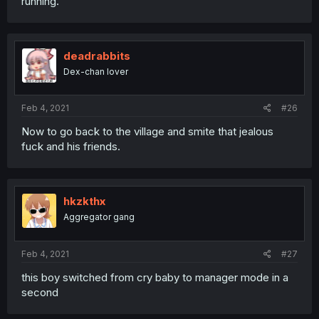
running.
deadrabbits
Dex-chan lover
Feb 4, 2021
#26
Now to go back to the village and smite that jealous
fuck and his friends.
hkzkthx
Aggregator gang
Feb 4, 2021
#27
this boy switched from cry baby to manager mode in a
second