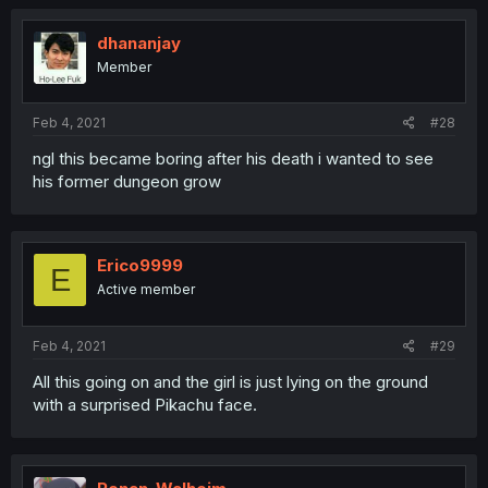
dhananjay
Member
Feb 4, 2021
#28
ngl this became boring after his death i wanted to see
his former dungeon grow
Erico9999
E
Active member
Feb 4, 2021
#29
All this going on and the girl is just lying on the ground
with a surprised Pikachu face.