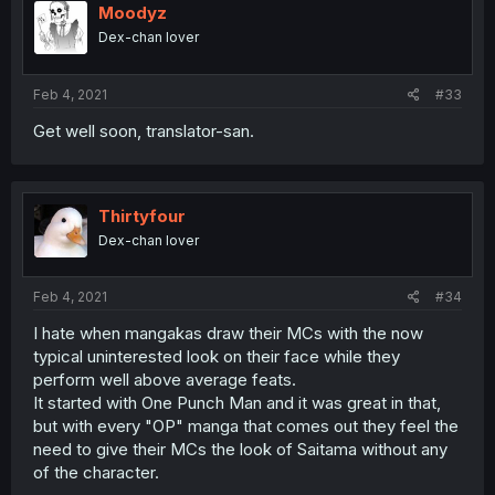
Moodyz
Dex-chan lover
Feb 4, 2021
#33
Get well soon, translator-san.
Thirtyfour
Dex-chan lover
Feb 4, 2021
#34
I hate when mangakas draw their MCs with the now
typical uninterested look on their face while they
perform well above average feats.
It started with One Punch Man and it was great in that,
but with every "OP" manga that comes out they feel the
need to give their MCs the look of Saitama without any
of the character.