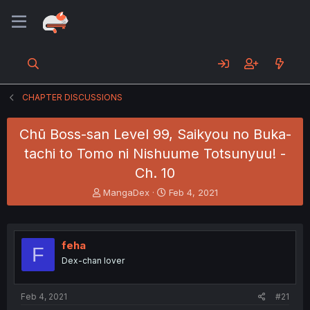
CHAPTER DISCUSSIONS
Chū Boss-san Level 99, Saikyou no Buka-
tachi to Tomo ni Nishuume Totsunyuu! -
Ch. 10
T
S
MangaDex
Feb 4, 2021
h
t
r
a
e
r
a
t
feha
F
d
d
Dex-chan lover
s
a
t
t
a
e
Feb 4, 2021
#21
r