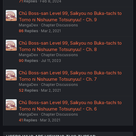
71
Replies
Feb 8, 2024
Chū Boss-san Level 99, Saikyou no Buka-tachi to
Tomo ni Nishuume Totsunyuu! - Ch. 9
MangaDex
Chapter Discussions
86
Replies
Mar 2, 2021
Chū Boss-san Level 99, Saikyou no Buka-tachi to
Tomo ni Nishuume Totsunyuu! - Ch. 8
MangaDex
Chapter Discussions
90
Replies
Jul 11, 2023
Chū Boss-san Level 99, Saikyou no Buka-tachi to
Tomo ni Nishuume Totsunyuu! - Ch. 7
MangaDex
Chapter Discussions
52
Replies
Mar 2, 2021
Chū Boss-san Level 99, Saikyou no Buka-tachi to
Tomo ni Nishuume Totsunyuu! - Ch. 6
MangaDex
Chapter Discussions
41
Replies
Mar 3, 2021