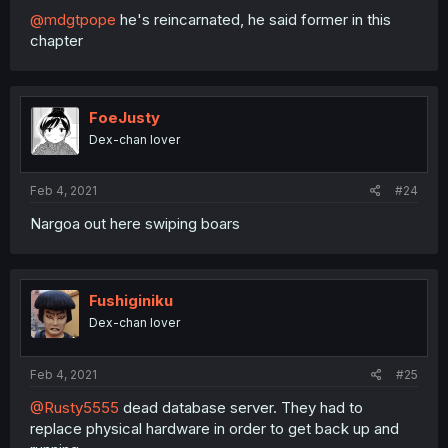
@mdgtpope
he's reincarnated, he said former in this
chapter
FoeJusty
Dex-chan lover
Feb 4, 2021
#24
Nargoa out here swiping boars
Fushiginiku
Dex-chan lover
Feb 4, 2021
#25
@Rusty5555
dead database server. They had to
replace physical hardware in order to get back up and